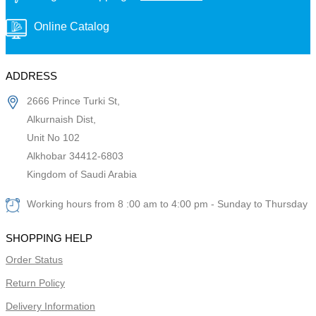
Online Catalog
ADDRESS
2666 Prince Turki St,
Alkurnaish Dist,
Unit No 102
Alkhobar 34412-6803
Kingdom of Saudi Arabia
Working hours from 8 :00 am to 4:00 pm - Sunday to Thursday
SHOPPING HELP
Order Status
Return Policy
Delivery Information