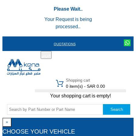
Please Wait..
Your Request is being
processed..
QUOTATIONS
عربي
REGISTER
LOGIN
|
Shopping cart
0 item(s) - SAR 0.00
Your shopping cart is empty!
Search
×
CHOOSE YOUR VEHICLE