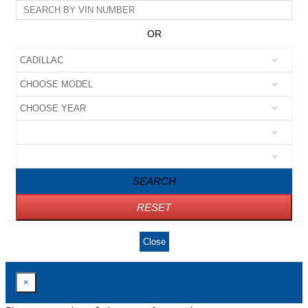
OR
SEARCH
RESET
Close
×