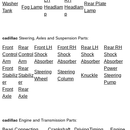
LH
RH
Washer
Rear Plate
Fog Lamp
Headlam
Headlam
Tank
Lamp
p
p
cadillac
Steering, Axles and Suspension Parts:
Front
Rear
Front LH
Front RH
Rear LH
Rear RH
Control
Control
Shock
Shock
Shock
Shock
Arm
Arm
Absorber
Absorber
Absorber
Absorber
Front
Rear
Power
Steering
Steering
Stabiliz
Stabiliz
Knuckle
Steering
Wheel
Column
er
er
Pump
Front
Rear
Axle
Axle
cadillac
Engine and Transmission Parts:
Beari
Connecting
Crankshaft
Driving
Timing
Engine