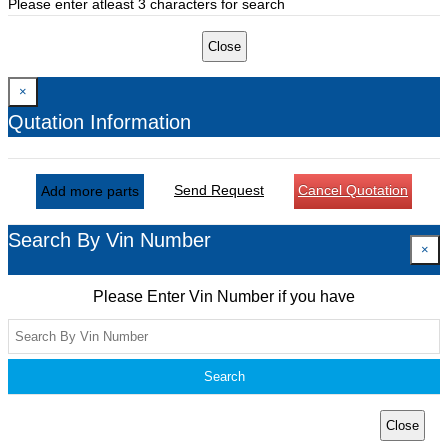
Please enter atleast 3 characters for search
Close
×
Qutation Information
Send Request
Cancel Quotation
Add more parts
Search By Vin Number
×
Please Enter Vin Number if you have
Search
Close