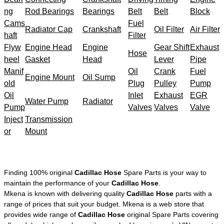
ng
Rod Bearings
Bearings
Belt
Belt
Block
Cams
Fuel
Radiator Cap
Crankshaft
Oil Filter
Air Filter
haft
Filter
Flyw
Engine Head
Engine
Gear Shift
Exhaust
Hose
heel
Gasket
Head
Lever
Pipe
Manif
Oil
Crank
Fuel
Engine Mount
Oil Sump
old
Plug
Pulley
Pump
Oil
Inlet
Exhaust
EGR
Water Pump
Radiator
Pump
Valves
Valves
Valve
Inject
Transmission
or
Mount
Finding 100% original
Cadillac Hose
Spare Parts is your way to
maintain the performance of your
Cadillac Hose
.
Mkena is known with delivering quality
Cadillac Hose
parts with a
range of prices that suit your budget. Mkena is a web store that
provides wide range of
Cadillac Hose
original Spare Parts covering