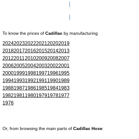
Click here to go to Search page
To know the prices of
Cadillac
by manufacturing
2024
2023
2022
2021
2020
2019
2018
2017
2016
2015
2014
2013
2012
2011
2010
2009
2008
2007
2006
2005
2004
2003
2002
2001
2000
1999
1998
1997
1996
1995
1994
1993
1992
1991
1990
1989
1988
1987
1986
1985
1984
1983
1982
1981
1980
1979
1978
1977
1976
Or, from browsing the main parts of
Cadillac Hose
: