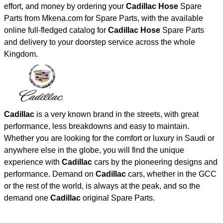
effort, and money by ordering your
Cadillac Hose
Spare
Parts from Mkena.com for Spare Parts, with the available
online full-fledged catalog for
Cadillac Hose
Spare Parts
and delivery to your doorstep service across the whole
Kingdom.
Cadillac
is a very known brand in the streets, with great
performance, less breakdowns and easy to maintain.
Whether you are looking for the comfort or luxury in Saudi or
anywhere else in the globe, you will find the unique
experience with
Cadillac
cars by the pioneering designs and
performance. Demand on
Cadillac
cars, whether in the GCC
or the rest of the world, is always at the peak, and so the
demand one
Cadillac
original Spare Parts.