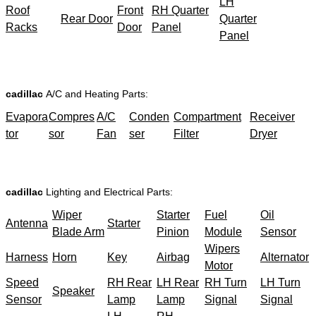
LH
Roof
Front
RH Quarter
Rear Door
Quarter
Racks
Door
Panel
Panel
cadillac
A/C and Heating Parts:
Evapora
Compres
A/C
Conden
Compartment
Receiver
tor
sor
Fan
ser
Filter
Dryer
cadillac
Lighting and Electrical Parts:
Wiper
Starter
Fuel
Oil
Antenna
Starter
Blade Arm
Pinion
Module
Sensor
Wipers
Harness
Horn
Key
Airbag
Alternator
Motor
Speed
RH Rear
LH Rear
RH Turn
LH Turn
Speaker
Sensor
Lamp
Lamp
Signal
Signal