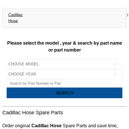
Cadillac
Hose
Please select the model , year & search by part name
or part number
SEARCH
Cadillac Hose Spare Parts
Order original
Cadillac Hose
Spare Parts and save time,