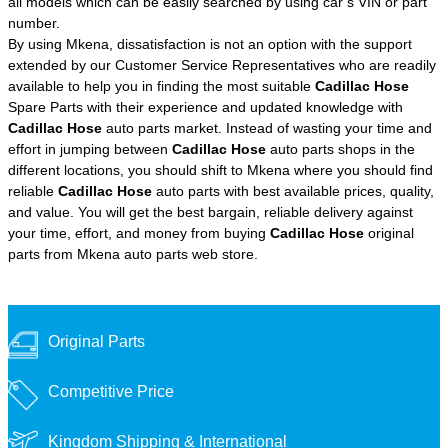
all models which can be easily searched by using car’s VIN or part
number.
By using Mkena, dissatisfaction is not an option with the support
extended by our Customer Service Representatives who are readily
available to help you in finding the most suitable
Cadillac Hose
Spare Parts with their experience and updated knowledge with
Cadillac Hose
auto parts market. Instead of wasting your time and
effort in jumping between
Cadillac Hose
auto parts shops in the
different locations, you should shift to Mkena where you should find
reliable
Cadillac Hose
auto parts with best available prices, quality,
and value. You will get the best bargain, reliable delivery against
your time, effort, and money from buying
Cadillac Hose
original
parts from Mkena auto parts web store.
Original Parts
Competitive Price
Kingdom Shipping &
International