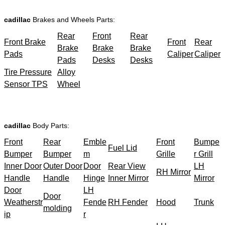
cadillac
Brakes and Wheels Parts:
Rear
Front
Rear
Front Brake
Front
Rear
Brake
Brake
Brake
Pads
Caliper
Caliper
Pads
Desks
Desks
Tire Pressure
Alloy
Sensor TPS
Wheel
cadillac
Body Parts:
Front
Rear
Emble
Front
Bumpe
Fuel Lid
Bumper
Bumper
m
Grille
r Grill
Inner Door
Outer Door
Door
Rear View
LH
RH Mirror
Handle
Handle
Hinge
Inner Mirror
Mirror
Door
LH
Door
Weatherstr
Fende
RH Fender
Hood
Trunk
molding
ip
r