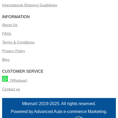
International Shipping Guidelines
INFORMATION
About Us
FAQs
Terms & Conditions
Privacy Policy
Blog
CUSTOMER SERVICE
(Whatsup)
Contact us
Mkena© 2019-2025. All rights reserved.
Powered by Advanced Auto e-commerce Marketing.