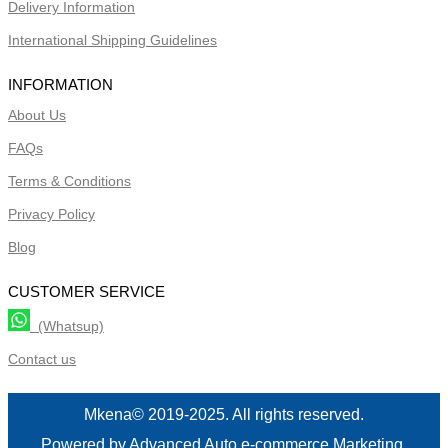
Delivery Information
International Shipping Guidelines
INFORMATION
About Us
FAQs
Terms & Conditions
Privacy Policy
Blog
CUSTOMER SERVICE
(Whatsup)
Contact us
Mkena© 2019-2025. All rights reserved.
Powered by Advanced Auto e-commerce Marketing.