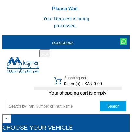
Please Wait..
Your Request is being
processed..
QUOTATIONS
عربي
REGISTER
LOGIN
|
Shopping cart
0 item(s) - SAR 0.00
Your shopping cart is empty!
Search
×
CHOOSE YOUR VEHICLE