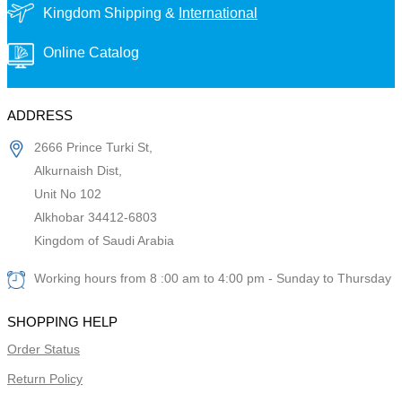
Kingdom Shipping &
International
Online Catalog
ADDRESS
2666 Prince Turki St,
Alkurnaish Dist,
Unit No 102
Alkhobar 34412-6803
Kingdom of Saudi Arabia
Working hours from 8 :00 am to 4:00 pm - Sunday to Thursday
SHOPPING HELP
Order Status
Return Policy