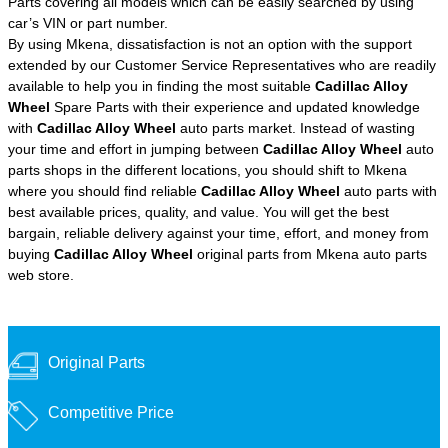
Parts covering all models which can be easily searched by using
car’s VIN or part number.
By using Mkena, dissatisfaction is not an option with the support
extended by our Customer Service Representatives who are readily
available to help you in finding the most suitable
Cadillac Alloy
Wheel
Spare Parts with their experience and updated knowledge
with
Cadillac Alloy Wheel
auto parts market. Instead of wasting
your time and effort in jumping between
Cadillac Alloy Wheel
auto
parts shops in the different locations, you should shift to Mkena
where you should find reliable
Cadillac Alloy Wheel
auto parts with
best available prices, quality, and value. You will get the best
bargain, reliable delivery against your time, effort, and money from
buying
Cadillac Alloy Wheel
original parts from Mkena auto parts
web store.
Original Parts
Competitive Price