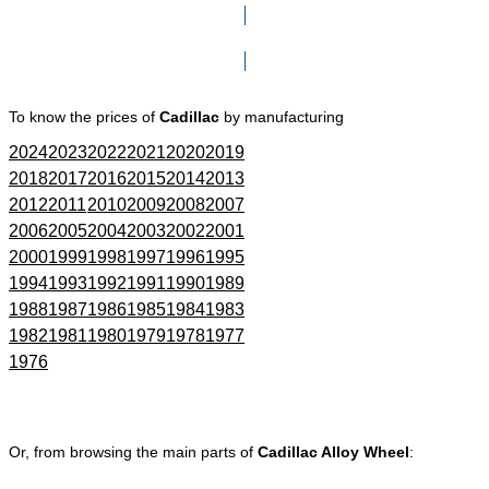
Click here to go to Search page
To know the prices of
Cadillac
by manufacturing
2024
2023
2022
2021
2020
2019
2018
2017
2016
2015
2014
2013
2012
2011
2010
2009
2008
2007
2006
2005
2004
2003
2002
2001
2000
1999
1998
1997
1996
1995
1994
1993
1992
1991
1990
1989
1988
1987
1986
1985
1984
1983
1982
1981
1980
1979
1978
1977
1976
Or, from browsing the main parts of
Cadillac Alloy Wheel
: