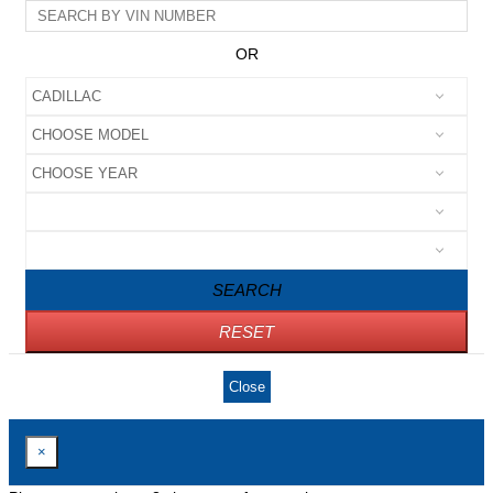
OR
SEARCH
RESET
Close
×