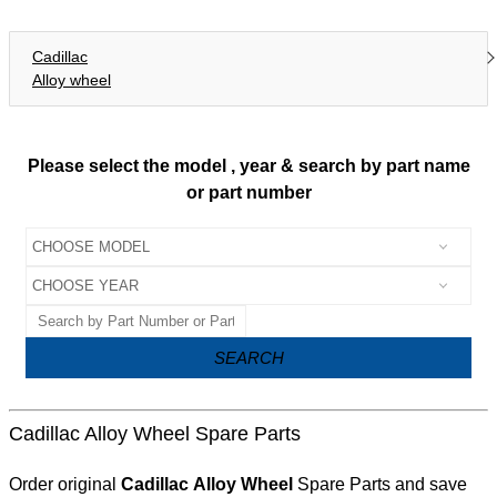
Cadillac
Alloy wheel
Please select the model , year & search by part name
or part number
SEARCH
Cadillac Alloy Wheel Spare Parts
Order original
Cadillac Alloy Wheel
Spare Parts and save