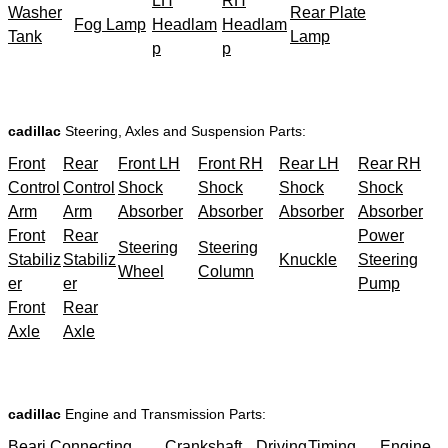
LH
RH
Washer
Rear Plate
Fog Lamp
Headlam
Headlam
Tank
Lamp
p
p
cadillac
Steering, Axles and Suspension Parts:
Front
Rear
Front LH
Front RH
Rear LH
Rear RH
Control
Control
Shock
Shock
Shock
Shock
Arm
Arm
Absorber
Absorber
Absorber
Absorber
Front
Rear
Power
Steering
Steering
Stabiliz
Stabiliz
Knuckle
Steering
Wheel
Column
er
er
Pump
Front
Rear
Axle
Axle
cadillac
Engine and Transmission Parts:
Beari
Connecting
Crankshaft
Driving
Timing
Engine