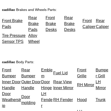
cadillac
Brakes and Wheels Parts:
Rear
Front
Rear
Front Brake
Front
Rear
Brake
Brake
Brake
Pads
Caliper
Caliper
Pads
Desks
Desks
Tire Pressure
Alloy
Sensor TPS
Wheel
cadillac
Body Parts:
Front
Rear
Emble
Front
Bumpe
Fuel Lid
Bumper
Bumper
m
Grille
r Grill
Inner Door
Outer Door
Door
Rear View
LH
RH Mirror
Handle
Handle
Hinge
Inner Mirror
Mirror
Door
LH
Door
Weatherstr
Fende
RH Fender
Hood
Trunk
molding
ip
r