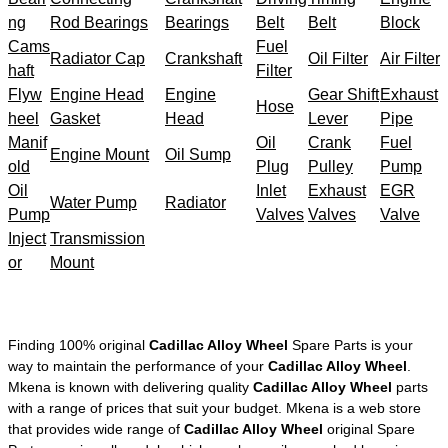
ng
Rod Bearings
Bearings
Belt
Belt
Block
Cams
Fuel
Radiator Cap
Crankshaft
Oil Filter
Air Filter
haft
Filter
Flyw
Engine Head
Engine
Gear Shift
Exhaust
Hose
heel
Gasket
Head
Lever
Pipe
Manif
Oil
Crank
Fuel
Engine Mount
Oil Sump
old
Plug
Pulley
Pump
Oil
Inlet
Exhaust
EGR
Water Pump
Radiator
Pump
Valves
Valves
Valve
Inject
Transmission
or
Mount
Finding 100% original
Cadillac Alloy Wheel
Spare Parts is your
way to maintain the performance of your
Cadillac Alloy Wheel
.
Mkena is known with delivering quality
Cadillac Alloy Wheel
parts
with a range of prices that suit your budget. Mkena is a web store
that provides wide range of
Cadillac Alloy Wheel
original Spare