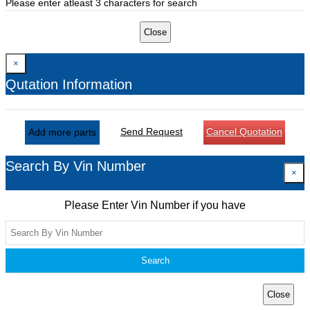
Please enter atleast 3 characters for search
Close
×
Qutation Information
Send Request
Cancel Quotation
Add more parts
Search By Vin Number
×
Please Enter Vin Number if you have
Search
Close