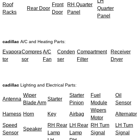
LH
Roof
Front
RH Quarter
Rear Door
Quarter
Racks
Door
Panel
Panel
cadillac
A/C and Heating Parts:
Evapora
Compres
A/C
Conden
Compartment
Receiver
tor
sor
Fan
ser
Filter
Dryer
cadillac
Lighting and Electrical Parts:
Wiper
Starter
Fuel
Oil
Antenna
Starter
Blade Arm
Pinion
Module
Sensor
Wipers
Harness
Horn
Key
Airbag
Alternator
Motor
Speed
RH Rear
LH Rear
RH Turn
LH Turn
Speaker
Sensor
Lamp
Lamp
Signal
Signal