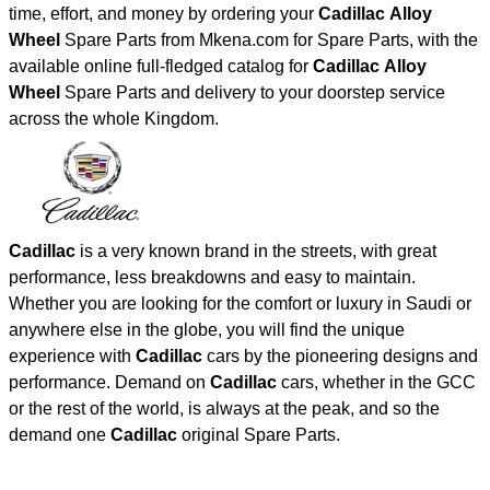
time, effort, and money by ordering your
Cadillac Alloy
Wheel
Spare Parts from Mkena.com for Spare Parts, with the
available online full-fledged catalog for
Cadillac Alloy
Wheel
Spare Parts and delivery to your doorstep service
across the whole Kingdom.
Cadillac
is a very known brand in the streets, with great
performance, less breakdowns and easy to maintain.
Whether you are looking for the comfort or luxury in Saudi or
anywhere else in the globe, you will find the unique
experience with
Cadillac
cars by the pioneering designs and
performance. Demand on
Cadillac
cars, whether in the GCC
or the rest of the world, is always at the peak, and so the
demand one
Cadillac
original Spare Parts.