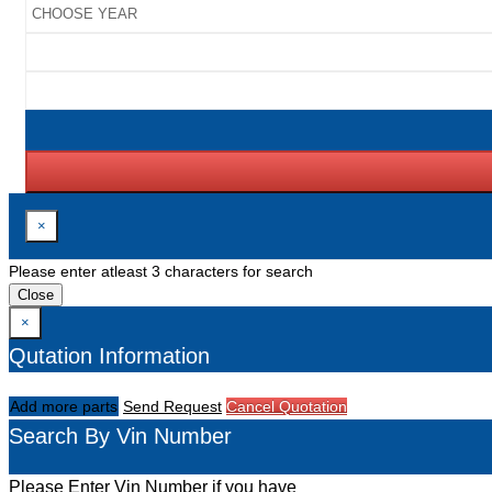
×
Please enter atleast 3 characters for search
Close
×
Qutation Information
Add more parts
Send Request
Cancel Quotation
Search By Vin Number
Please Enter Vin Number if you have