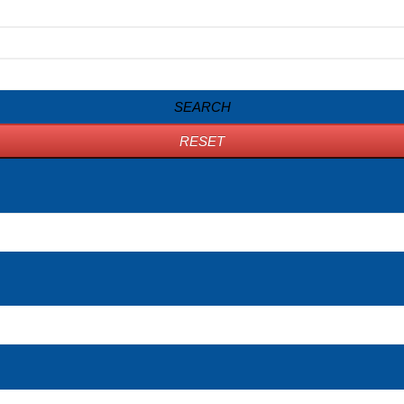
SEARCH
RESET