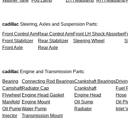
Washer Tank
Fog Lamp
LH Headlamp
RH Headlamp
cadillac
Steering, Axles and Suspension Parts:
Front Control Arm
Rear Control Arm
Front LH Shock Absorber
F
Front Stabilizer
Rear Stabilizer
Steering Wheel
S
Front Axle
Rear Axle
cadillac
Engine and Transmission Parts:
Bearing
Connecting Rod Bearings
Crankshaft Bearings
Drivin
Camshaft
Radiator Cap
Crankshaft
Fuel F
Flywheel
Engine Head Gasket
Engine Head
Hose
Manifold
Engine Mount
Oil Sump
Oil Pl
Oil Pump
Water Pump
Radiator
Inlet 
Injector
Transmission Mount