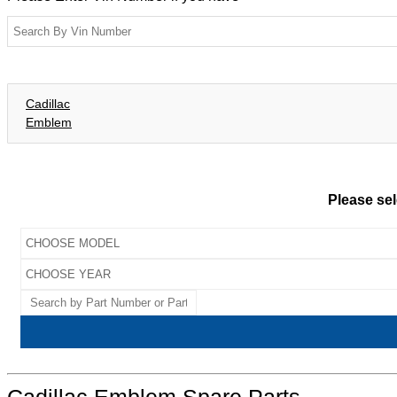
Cadillac
Emblem
Please sel