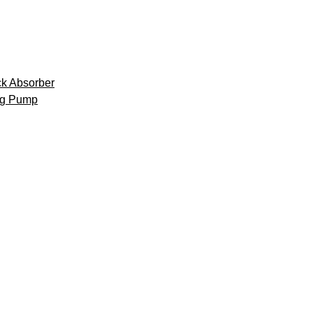
k Absorber
ng Pump