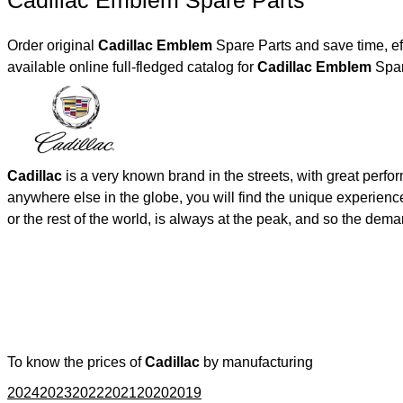
Cadillac Emblem Spare Parts
Order original
Cadillac Emblem
Spare Parts and save time, ef
available online full-fledged catalog for
Cadillac Emblem
Spar
Cadillac
is a very known brand in the streets, with great perf
anywhere else in the globe, you will find the unique experienc
or the rest of the world, is always at the peak, and so the de
To know the prices of
Cadillac
by manufacturing
2024
2023
2022
2021
2020
2019