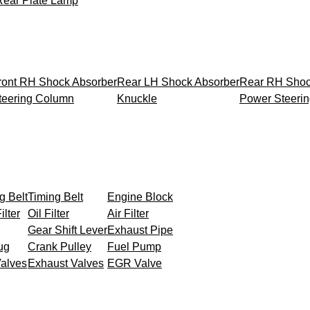
Rear Plate Lamp
ront RH Shock Absorber
Rear LH Shock Absorber
Rear RH Shoc
teering Column
Knuckle
Power Steeri
g Belt
Timing Belt
Engine Block
ilter
Oil Filter
Air Filter
Gear Shift Lever
Exhaust Pipe
ug
Crank Pulley
Fuel Pump
Valves
Exhaust Valves
EGR Valve