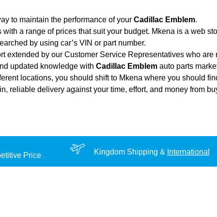
ay to maintain the performance of your
Cadillac Emblem
.
 with a range of prices that suit your budget. Mkena is a web st
searched by using car’s VIN or part number.
ort extended by our Customer Service Representatives who are re
 and updated knowledge with
Cadillac Emblem
auto parts market
fferent locations, you should shift to Mkena where you should fin
ain, reliable delivery against your time, effort, and money from b
Kingdom Shipping &
International
titive Price