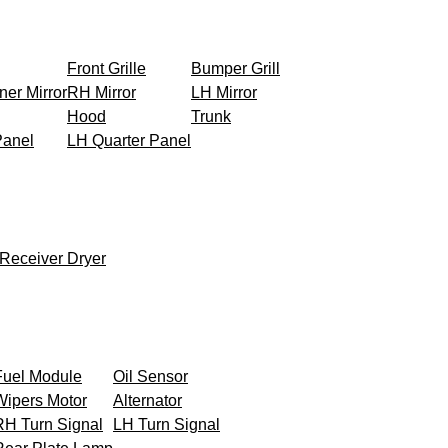
Front Grille
Bumper Grill
ner Mirror
RH Mirror
LH Mirror
Hood
Trunk
Panel
LH Quarter Panel
Receiver Dryer
Fuel Module
Oil Sensor
Wipers Motor
Alternator
RH Turn Signal
LH Turn Signal