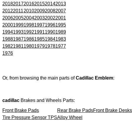
2018
2017
2016
2015
2014
2013
2012
2011
2010
2009
2008
2007
2006
2005
2004
2003
2002
2001
2000
1999
1998
1997
1996
1995
1994
1993
1992
1991
1990
1989
1988
1987
1986
1985
1984
1983
1982
1981
1980
1979
1978
1977
1976
Or, from browsing the main parts of
Cadillac Emblem
:
cadillac
Brakes and Wheels Parts:
Front Brake Pads
Rear Brake Pads
Front Brake Desks
Tire Pressure Sensor TPS
Alloy Wheel