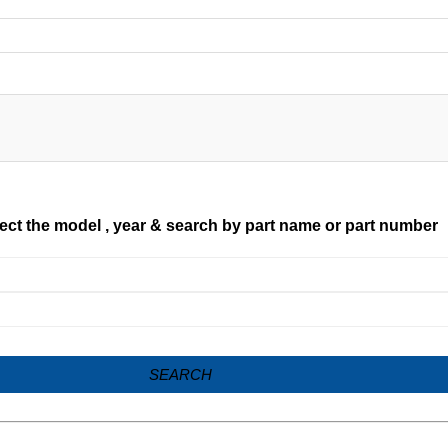
ect the model , year & search by part name or part number
SEARCH