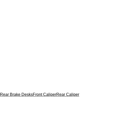
Rear Brake Desks
Front Caliper
Rear Caliper