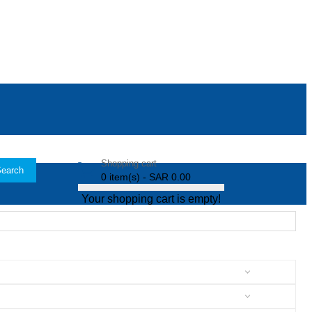
Shopping cart
earch
0 item(s) - SAR 0.00
Your shopping cart is empty!