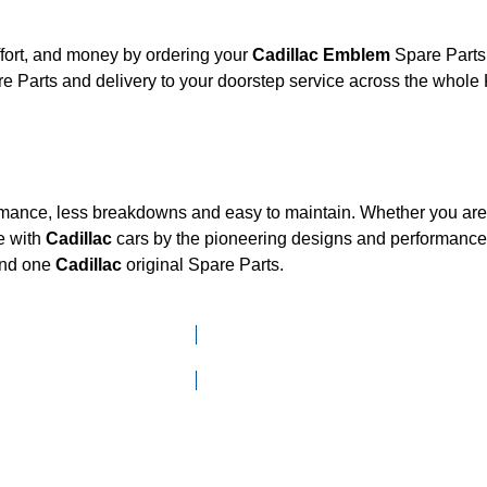
fort, and money by ordering your
Cadillac Emblem
Spare Parts 
e Parts and delivery to your doorstep service across the whole
ormance, less breakdowns and easy to maintain. Whether you are l
e with
Cadillac
cars by the pioneering designs and performan
mand one
Cadillac
original Spare Parts.
Click here to go to Search page