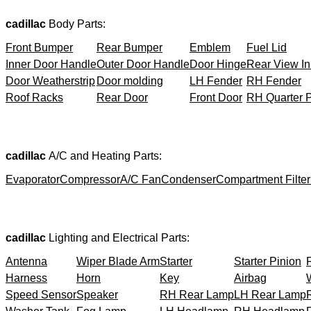
cadillac
Body Parts:
Front Bumper
Rear Bumper
Emblem
Fuel Lid
Inner Door Handle
Outer Door Handle
Door Hinge
Rear View In
Door Weatherstrip
Door molding
LH Fender
RH Fender
Roof Racks
Rear Door
Front Door
RH Quarter 
cadillac
A/C and Heating Parts:
Evaporator
Compressor
A/C Fan
Condenser
Compartment Filter
cadillac
Lighting and Electrical Parts:
Antenna
Wiper Blade Arm
Starter
Starter Pinion
Harness
Horn
Key
Airbag
Speed Sensor
Speaker
RH Rear Lamp
LH Rear Lamp