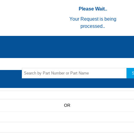
Please Wait..
Your Request is being
processed..
S
OR