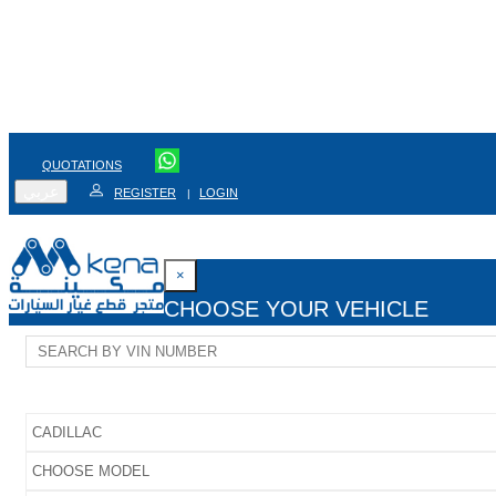
QUOTATIONS
عربي
REGISTER
LOGIN
|
×
CHOOSE YOUR VEHICLE