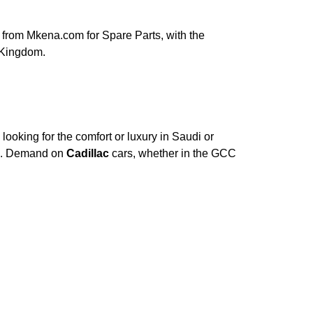
from Mkena.com for Spare Parts, with the
 Kingdom.
ooking for the comfort or luxury in Saudi or
ce. Demand on
Cadillac
cars, whether in the GCC