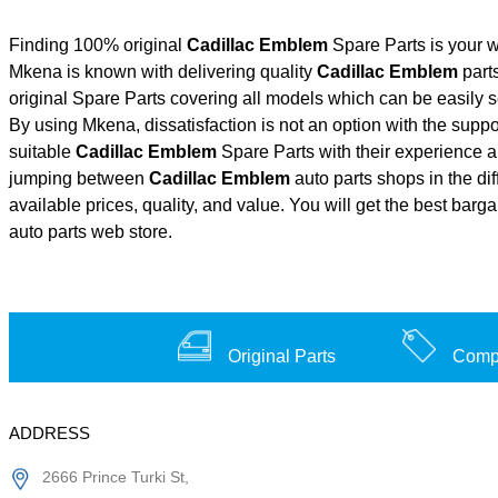
Finding 100% original
Cadillac Emblem
Spare Parts is your w
Mkena is known with delivering quality
Cadillac Emblem
parts
original Spare Parts covering all models which can be easily 
By using Mkena, dissatisfaction is not an option with the supp
suitable
Cadillac Emblem
Spare Parts with their experience
jumping between
Cadillac Emblem
auto parts shops in the di
available prices, quality, and value. You will get the best barg
auto parts web store.
Original Parts
Compe
ADDRESS
2666 Prince Turki St,