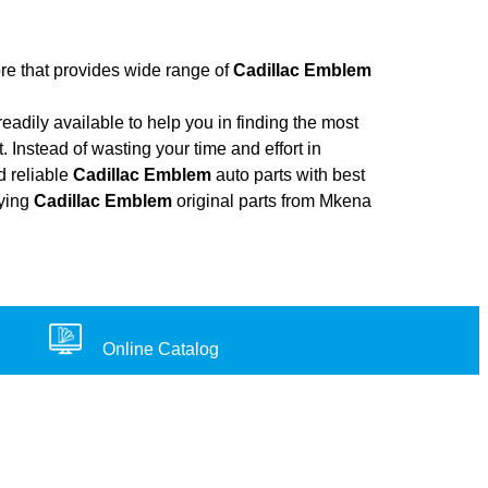
ore that provides wide range of
Cadillac Emblem
adily available to help you in finding the most
. Instead of wasting your time and effort in
d reliable
Cadillac Emblem
auto parts with best
uying
Cadillac Emblem
original parts from Mkena
Online Catalog