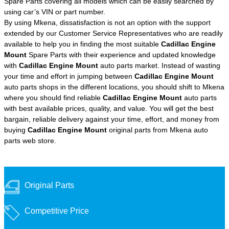
Spare Parts covering all models which can be easily searched by
using car’s VIN or part number.
By using Mkena, dissatisfaction is not an option with the support
extended by our Customer Service Representatives who are readily
available to help you in finding the most suitable
Cadillac Engine
Mount
Spare Parts with their experience and updated knowledge
with
Cadillac Engine Mount
auto parts market. Instead of wasting
your time and effort in jumping between
Cadillac Engine Mount
auto parts shops in the different locations, you should shift to Mkena
where you should find reliable
Cadillac Engine Mount
auto parts
with best available prices, quality, and value. You will get the best
bargain, reliable delivery against your time, effort, and money from
buying
Cadillac Engine Mount
original parts from Mkena auto
parts web store.
Original Parts
Competitive Price