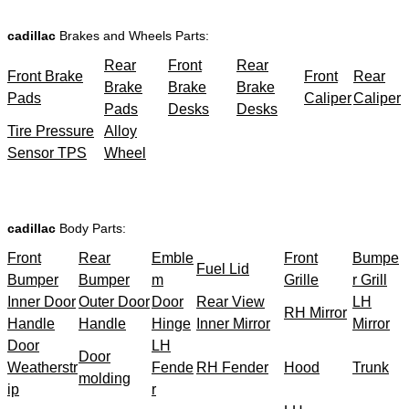
cadillac
Brakes and Wheels Parts:
Rear
Front
Rear
Front Brake
Front
Rear
Brake
Brake
Brake
Pads
Caliper
Caliper
Pads
Desks
Desks
Tire Pressure
Alloy
Sensor TPS
Wheel
cadillac
Body Parts:
Front
Rear
Emble
Front
Bumpe
Fuel Lid
Bumper
Bumper
m
Grille
r Grill
Inner Door
Outer Door
Door
Rear View
LH
RH Mirror
Handle
Handle
Hinge
Inner Mirror
Mirror
Door
LH
Door
Weatherstr
Fende
RH Fender
Hood
Trunk
molding
ip
r