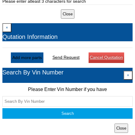
Please enter atleast 3 characters for search
Close
×
Qutation Information
Send Request
Cancel Quotation
Add more parts
Search By Vin Number
×
Please Enter Vin Number if you have
Search
Close