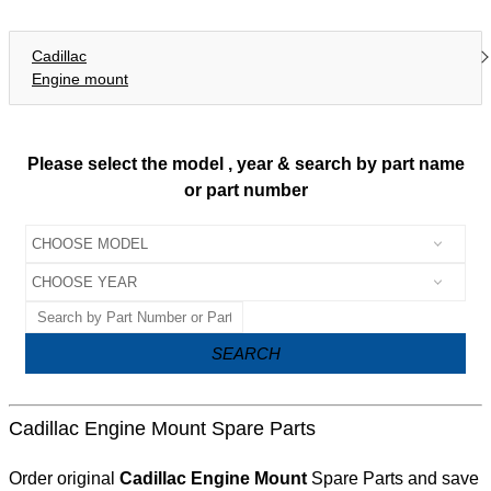
Cadillac
Engine mount
Please select the model , year & search by part name
or part number
SEARCH
Cadillac Engine Mount Spare Parts
Order original
Cadillac Engine Mount
Spare Parts and save