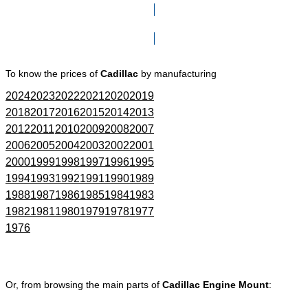
Click here to go to Search page
To know the prices of
Cadillac
by manufacturing
2024
2023
2022
2021
2020
2019
2018
2017
2016
2015
2014
2013
2012
2011
2010
2009
2008
2007
2006
2005
2004
2003
2002
2001
2000
1999
1998
1997
1996
1995
1994
1993
1992
1991
1990
1989
1988
1987
1986
1985
1984
1983
1982
1981
1980
1979
1978
1977
1976
Or, from browsing the main parts of
Cadillac Engine Mount
: