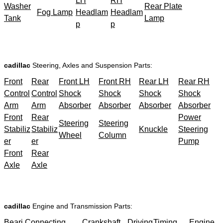
LH
RH
Washer
Rear Plate
Fog Lamp
Headlam
Headlam
Tank
Lamp
p
p
cadillac
Steering, Axles and Suspension Parts:
Front
Rear
Front LH
Front RH
Rear LH
Rear RH
Control
Control
Shock
Shock
Shock
Shock
Arm
Arm
Absorber
Absorber
Absorber
Absorber
Front
Rear
Power
Steering
Steering
Stabiliz
Stabiliz
Knuckle
Steering
Wheel
Column
er
er
Pump
Front
Rear
Axle
Axle
cadillac
Engine and Transmission Parts:
Beari
Connecting
Crankshaft
Driving
Timing
Engine