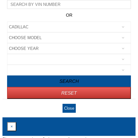
OR
SEARCH
RESET
Close
×