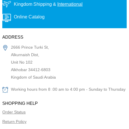
Kingdom Shipping &
International
Online Catalog
ADDRESS
2666 Prince Turki St,
Alkurnaish Dist,
Unit No 102
Alkhobar 34412-6803
Kingdom of Saudi Arabia
Working hours from 8 :00 am to 4:00 pm - Sunday to Thursday
SHOPPING HELP
Order Status
Return Policy