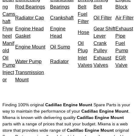
ng
Rod Bearings
Bearings
Belt
Belt
Block
Cams
Fuel
Radiator Cap
Crankshaft
Oil Filter
Air Filter
haft
Filter
Flyw
Engine Head
Engine
Gear Shift
Exhaust
Hose
heel
Gasket
Head
Lever
Pipe
Manif
Oil
Crank
Fuel
Engine Mount
Oil Sump
old
Plug
Pulley
Pump
Oil
Inlet
Exhaust
EGR
Water Pump
Radiator
Pump
Valves
Valves
Valve
Inject
Transmission
or
Mount
Finding 100% original
Cadillac Engine Mount
Spare Parts is your
way to maintain the performance of your
Cadillac Engine Mount
.
Mkena is known with delivering quality
Cadillac Engine Mount
parts with a range of prices that suit your budget. Mkena is a web
store that provides wide range of
Cadillac Engine Mount
original