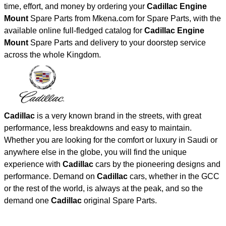
time, effort, and money by ordering your
Cadillac Engine
Mount
Spare Parts from Mkena.com for Spare Parts, with the
available online full-fledged catalog for
Cadillac Engine
Mount
Spare Parts and delivery to your doorstep service
across the whole Kingdom.
Cadillac
is a very known brand in the streets, with great
performance, less breakdowns and easy to maintain.
Whether you are looking for the comfort or luxury in Saudi or
anywhere else in the globe, you will find the unique
experience with
Cadillac
cars by the pioneering designs and
performance. Demand on
Cadillac
cars, whether in the GCC
or the rest of the world, is always at the peak, and so the
demand one
Cadillac
original Spare Parts.