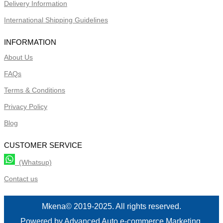
Delivery Information
International Shipping Guidelines
INFORMATION
About Us
FAQs
Terms & Conditions
Privacy Policy
Blog
CUSTOMER SERVICE
(Whatsup)
Contact us
Mkena© 2019-2025. All rights reserved.
Powered by Advanced Auto e-commerce Marketing.