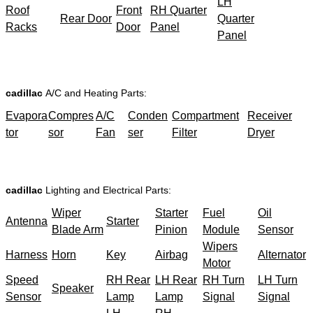
LH
Roof
Front
RH Quarter
Rear Door
Quarter
Racks
Door
Panel
Panel
cadillac
A/C and Heating Parts:
Evapora
Compres
A/C
Conden
Compartment
Receiver
tor
sor
Fan
ser
Filter
Dryer
cadillac
Lighting and Electrical Parts:
Wiper
Starter
Fuel
Oil
Antenna
Starter
Blade Arm
Pinion
Module
Sensor
Wipers
Harness
Horn
Key
Airbag
Alternator
Motor
Speed
RH Rear
LH Rear
RH Turn
LH Turn
Speaker
Sensor
Lamp
Lamp
Signal
Signal