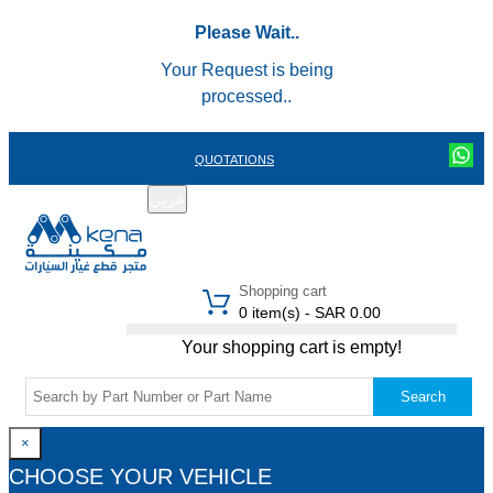
Please Wait..
Your Request is being
processed..
QUOTATIONS
عربي
REGISTER
LOGIN
|
Shopping cart
0 item(s) - SAR 0.00
Your shopping cart is empty!
Search
×
CHOOSE YOUR VEHICLE