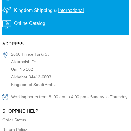
Kingdom Shipping &
International
Online Catalog
ADDRESS
2666 Prince Turki St,
Alkurnaish Dist,
Unit No 102
Alkhobar 34412-6803
Kingdom of Saudi Arabia
Working hours from 8 :00 am to 4:00 pm - Sunday to Thursday
SHOPPING HELP
Order Status
Return Policy