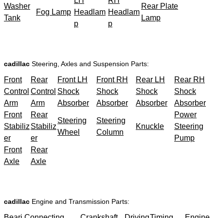
LH
RH
Washer
Rear Plate
Fog Lamp
Headlam
Headlam
Tank
Lamp
p
p
cadillac
Steering, Axles and Suspension Parts:
Front
Rear
Front LH
Front RH
Rear LH
Rear RH
Control
Control
Shock
Shock
Shock
Shock
Arm
Arm
Absorber
Absorber
Absorber
Absorber
Front
Rear
Power
Steering
Steering
Stabiliz
Stabiliz
Knuckle
Steering
Wheel
Column
er
er
Pump
Front
Rear
Axle
Axle
cadillac
Engine and Transmission Parts:
Beari
Connecting
Crankshaft
Driving
Timing
Engine