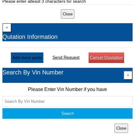
Please enter atleast 3 characters for search
Close
×
Qutation Information
Send Request
Cancel Quotation
Add more parts
Search By Vin Number
×
Please Enter Vin Number if you have
Search
Close