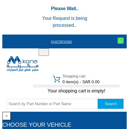
Please Wait..
Your Request is being
processed..
QUOTATIONS
عربي
REGISTER
LOGIN
|
Shopping cart
0 item(s) - SAR 0.00
Your shopping cart is empty!
Search
×
CHOOSE YOUR VEHICLE