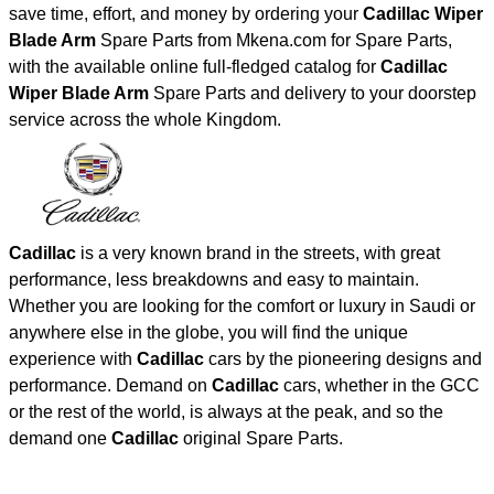
save time, effort, and money by ordering your
Cadillac Wiper
Blade Arm
Spare Parts from Mkena.com for Spare Parts,
with the available online full-fledged catalog for
Cadillac
Wiper Blade Arm
Spare Parts and delivery to your doorstep
service across the whole Kingdom.
Cadillac
is a very known brand in the streets, with great
performance, less breakdowns and easy to maintain.
Whether you are looking for the comfort or luxury in Saudi or
anywhere else in the globe, you will find the unique
experience with
Cadillac
cars by the pioneering designs and
performance. Demand on
Cadillac
cars, whether in the GCC
or the rest of the world, is always at the peak, and so the
demand one
Cadillac
original Spare Parts.