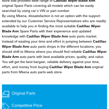
store that provides wide range of
Cadillac Wiper Blade Arm
original Spare Parts covering all models which can be easily
searched by using car’s VIN or part number.
By using Mkena, dissatisfaction is not an option with the support
extended by our Customer Service Representatives who are readily
available to help you in finding the most suitable
Cadillac Wiper
Blade Arm
Spare Parts with their experience and updated
knowledge with
Cadillac Wiper Blade Arm
auto parts market.
Instead of wasting your time and effort in jumping between
Cadillac
Wiper Blade Arm
auto parts shops in the different locations, you
should shift to Mkena where you should find reliable
Cadillac Wiper
Blade Arm
auto parts with best available prices, quality, and value.
You will get the best bargain, reliable delivery against your time,
effort, and money from buying
Cadillac Wiper Blade Arm
original
parts from Mkena auto parts web store.
Original Parts
Competitive Price