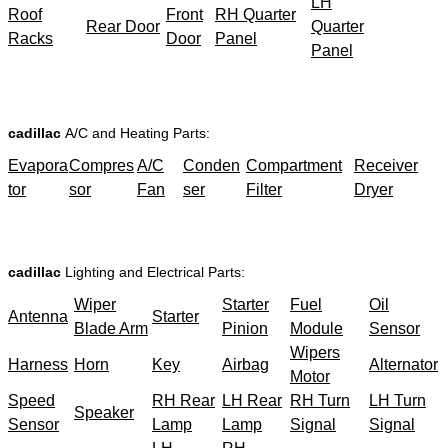
LH
Roof
Front
RH Quarter
Rear Door
Quarter
Racks
Door
Panel
Panel
cadillac
A/C and Heating Parts:
Evapora
Compres
A/C
Conden
Compartment
Receiver
tor
sor
Fan
ser
Filter
Dryer
cadillac
Lighting and Electrical Parts:
Wiper
Starter
Fuel
Oil
Antenna
Starter
Blade Arm
Pinion
Module
Sensor
Wipers
Harness
Horn
Key
Airbag
Alternator
Motor
Speed
RH Rear
LH Rear
RH Turn
LH Turn
Speaker
Sensor
Lamp
Lamp
Signal
Signal