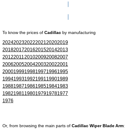
Click here to go to Search page
To know the prices of
Cadillac
by manufacturing
2024
2023
2022
2021
2020
2019
2018
2017
2016
2015
2014
2013
2012
2011
2010
2009
2008
2007
2006
2005
2004
2003
2002
2001
2000
1999
1998
1997
1996
1995
1994
1993
1992
1991
1990
1989
1988
1987
1986
1985
1984
1983
1982
1981
1980
1979
1978
1977
1976
Or, from browsing the main parts of
Cadillac Wiper Blade Arm
: