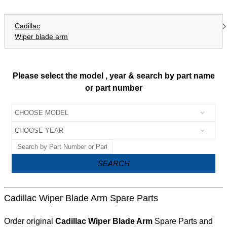
Cadillac
Wiper blade arm
Please select the model , year & search by part name
or part number
SEARCH
Cadillac Wiper Blade Arm Spare Parts
Order original
Cadillac Wiper Blade Arm
Spare Parts and