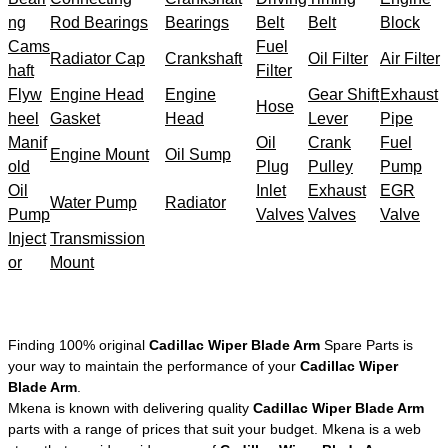
ng
Rod Bearings
Bearings
Belt
Belt
Block
Cams
Fuel
Radiator Cap
Crankshaft
Oil Filter
Air Filter
haft
Filter
Flyw
Engine Head
Engine
Gear Shift
Exhaust
Hose
heel
Gasket
Head
Lever
Pipe
Manif
Oil
Crank
Fuel
Engine Mount
Oil Sump
old
Plug
Pulley
Pump
Oil
Inlet
Exhaust
EGR
Water Pump
Radiator
Pump
Valves
Valves
Valve
Inject
Transmission
or
Mount
Finding 100% original
Cadillac Wiper Blade Arm
Spare Parts is
your way to maintain the performance of your
Cadillac Wiper
Blade Arm
.
Mkena is known with delivering quality
Cadillac Wiper Blade Arm
parts with a range of prices that suit your budget. Mkena is a web