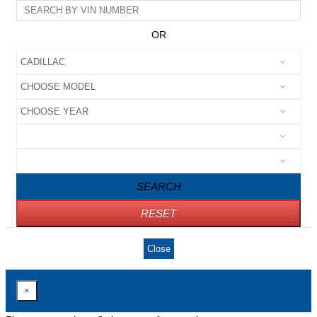
OR
SEARCH
RESET
Close
×