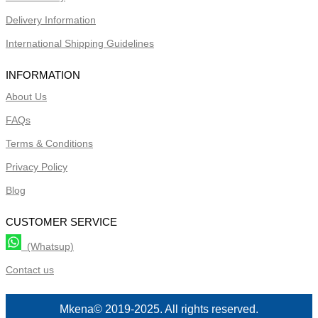
Delivery Information
International Shipping Guidelines
INFORMATION
About Us
FAQs
Terms & Conditions
Privacy Policy
Blog
CUSTOMER SERVICE
(Whatsup)
Contact us
Mkena© 2019-2025. All rights reserved.