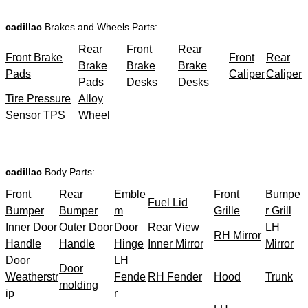
cadillac
Brakes and Wheels Parts:
Rear
Front
Rear
Front Brake
Front
Rear
Brake
Brake
Brake
Pads
Caliper
Caliper
Pads
Desks
Desks
Tire Pressure
Alloy
Sensor TPS
Wheel
cadillac
Body Parts:
Front
Rear
Emble
Front
Bumpe
Fuel Lid
Bumper
Bumper
m
Grille
r Grill
Inner Door
Outer Door
Door
Rear View
LH
RH Mirror
Handle
Handle
Hinge
Inner Mirror
Mirror
Door
LH
Door
Weatherstr
Fende
RH Fender
Hood
Trunk
molding
ip
r