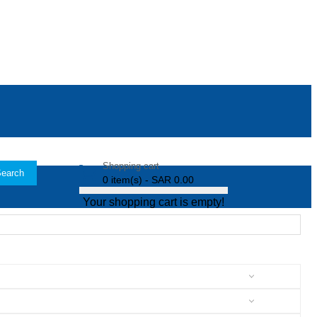
Shopping cart
earch
0 item(s) - SAR 0.00
Your shopping cart is empty!