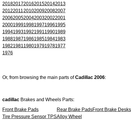
2018
2017
2016
2015
2014
2013
2012
2011
2010
2009
2008
2007
2006
2005
2004
2003
2002
2001
2000
1999
1998
1997
1996
1995
1994
1993
1992
1991
1990
1989
1988
1987
1986
1985
1984
1983
1982
1981
1980
1979
1978
1977
1976
Or, from browsing the main parts of
Cadillac 2006
:
cadillac
Brakes and Wheels Parts:
Front Brake Pads
Rear Brake Pads
Front Brake Desks
Tire Pressure Sensor TPS
Alloy Wheel