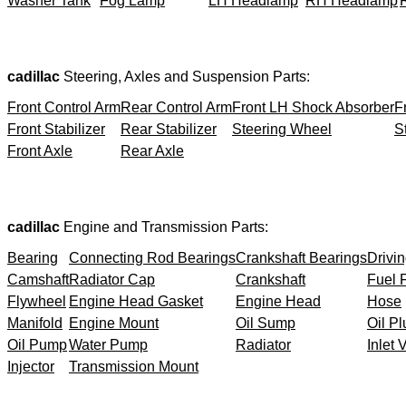
Washer Tank
Fog Lamp
LH Headlamp
RH Headlamp
cadillac
Steering, Axles and Suspension Parts:
Front Control Arm
Rear Control Arm
Front LH Shock Absorber
F
Front Stabilizer
Rear Stabilizer
Steering Wheel
S
Front Axle
Rear Axle
cadillac
Engine and Transmission Parts:
Bearing
Connecting Rod Bearings
Crankshaft Bearings
Drivin
Camshaft
Radiator Cap
Crankshaft
Fuel F
Flywheel
Engine Head Gasket
Engine Head
Hose
Manifold
Engine Mount
Oil Sump
Oil Pl
Oil Pump
Water Pump
Radiator
Inlet 
Injector
Transmission Mount