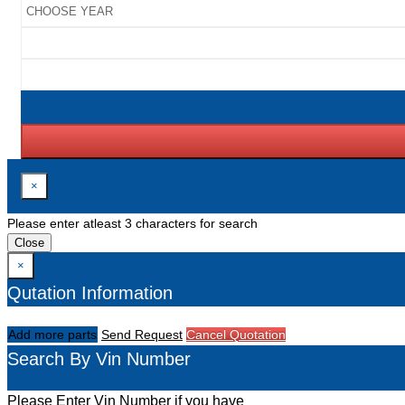
×
Please enter atleast 3 characters for search
Close
×
Qutation Information
Add more parts
Send Request
Cancel Quotation
Search By Vin Number
Please Enter Vin Number if you have