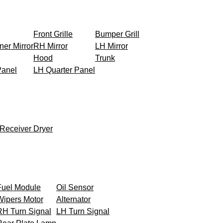
Front Grille
Bumper Grill
ner Mirror
RH Mirror
LH Mirror
Hood
Trunk
Panel
LH Quarter Panel
Receiver Dryer
Fuel Module
Oil Sensor
Wipers Motor
Alternator
RH Turn Signal
LH Turn Signal