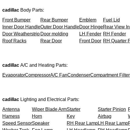
cadillac
Body Parts:
Front Bumper
Rear Bumper
Emblem
Fuel Lid
Inner Door Handle
Outer Door Handle
Door Hinge
Rear View In
Door Weatherstrip
Door molding
LH Fender
RH Fender
Roof Racks
Rear Door
Front Door
RH Quarter 
cadillac
A/C and Heating Parts:
Evaporator
Compressor
A/C Fan
Condenser
Compartment Filter
cadillac
Lighting and Electrical Parts:
Antenna
Wiper Blade Arm
Starter
Starter Pinion
Harness
Horn
Key
Airbag
Speed Sensor
Speaker
RH Rear Lamp
LH Rear Lamp