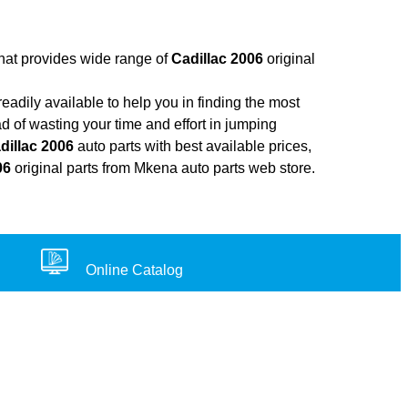
that provides wide range of
Cadillac 2006
original
adily available to help you in finding the most
d of wasting your time and effort in jumping
dillac 2006
auto parts with best available prices,
06
original parts from Mkena auto parts web store.
Online Catalog