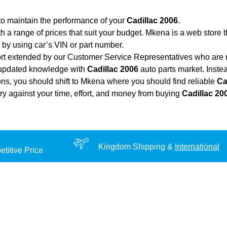
to maintain the performance of your
Cadillac 2006
.
th a range of prices that suit your budget. Mkena is a web store 
by using car’s VIN or part number.
ort extended by our Customer Service Representatives who are re
 updated knowledge with
Cadillac 2006
auto parts market. Instea
ions, you should shift to Mkena where you should find reliable
Ca
very against your time, effort, and money from buying
Cadillac 20
Kingdom Shipping &
International
titive Price