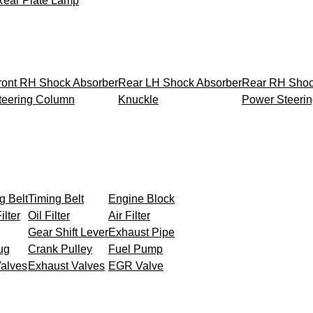
Rear Plate Lamp
ront RH Shock Absorber
Rear LH Shock Absorber
Rear RH Shoc
teering Column
Knuckle
Power Steeri
g Belt
Timing Belt
Engine Block
ilter
Oil Filter
Air Filter
Gear Shift Lever
Exhaust Pipe
ug
Crank Pulley
Fuel Pump
Valves
Exhaust Valves
EGR Valve