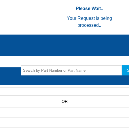
Please Wait..
Your Request is being
processed..
S
OR