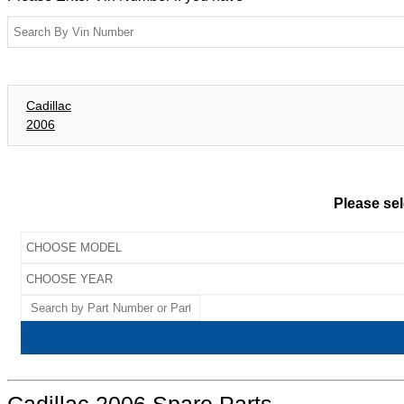
Cadillac
2006
Please sel