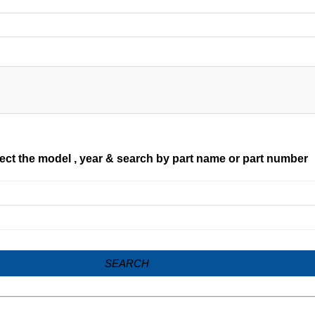
ect the model , year & search by part name or part number
SEARCH