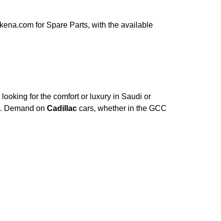
ena.com for Spare Parts, with the available
ooking for the comfort or luxury in Saudi or
ce. Demand on
Cadillac
cars, whether in the GCC