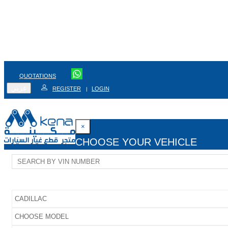
QUOTATIONS
عربي
REGISTER
LOGIN
|
×
CHOOSE YOUR VEHICLE