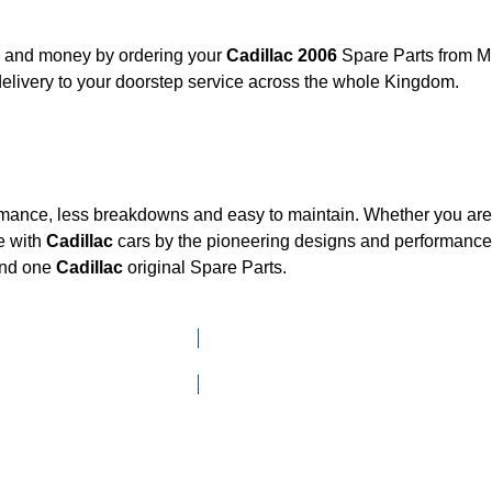
t, and money by ordering your
Cadillac 2006
Spare Parts from Mk
elivery to your doorstep service across the whole Kingdom.
ormance, less breakdowns and easy to maintain. Whether you are l
e with
Cadillac
cars by the pioneering designs and performan
mand one
Cadillac
original Spare Parts.
Click here to go to Search page