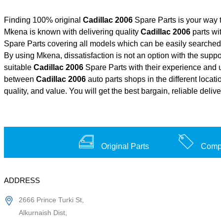
Finding 100% original
Cadillac 2006
Spare Parts is your way 
Mkena is known with delivering quality
Cadillac 2006
parts wi
Spare Parts covering all models which can be easily searched 
By using Mkena, dissatisfaction is not an option with the supp
suitable
Cadillac 2006
Spare Parts with their experience and
between
Cadillac 2006
auto parts shops in the different locat
quality, and value. You will get the best bargain, reliable deli
Original Parts
Compe
ADDRESS
2666 Prince Turki St,
Alkurnaish Dist,