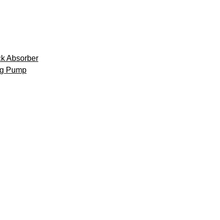
k Absorber
ng Pump