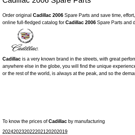
Cadillac 2006 Spare Parts
Order original
Cadillac 2006
Spare Parts and save time, effor
online full-fledged catalog for
Cadillac 2006
Spare Parts and d
Cadillac
is a very known brand in the streets, with great perf
anywhere else in the globe, you will find the unique experienc
or the rest of the world, is always at the peak, and so the de
To know the prices of
Cadillac
by manufacturing
2024
2023
2022
2021
2020
2019