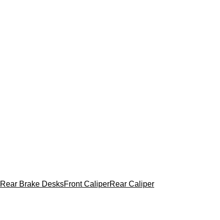
Rear Brake Desks
Front Caliper
Rear Caliper