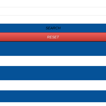
SEARCH
RESET