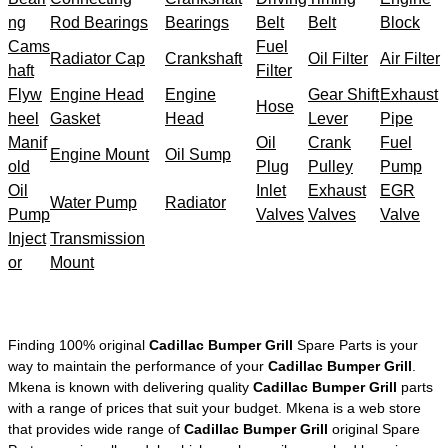
ng
Rod Bearings
Bearings
Belt
Belt
Block
Cams
Fuel
Radiator Cap
Crankshaft
Oil Filter
Air Filter
haft
Filter
Flyw
Engine Head
Engine
Gear Shift
Exhaust
Hose
heel
Gasket
Head
Lever
Pipe
Manif
Oil
Crank
Fuel
Engine Mount
Oil Sump
old
Plug
Pulley
Pump
Oil
Inlet
Exhaust
EGR
Water Pump
Radiator
Pump
Valves
Valves
Valve
Inject
Transmission
or
Mount
Finding 100% original
Cadillac Bumper Grill
Spare Parts is your
way to maintain the performance of your
Cadillac Bumper Grill
.
Mkena is known with delivering quality
Cadillac Bumper Grill
parts
with a range of prices that suit your budget. Mkena is a web store
that provides wide range of
Cadillac Bumper Grill
original Spare