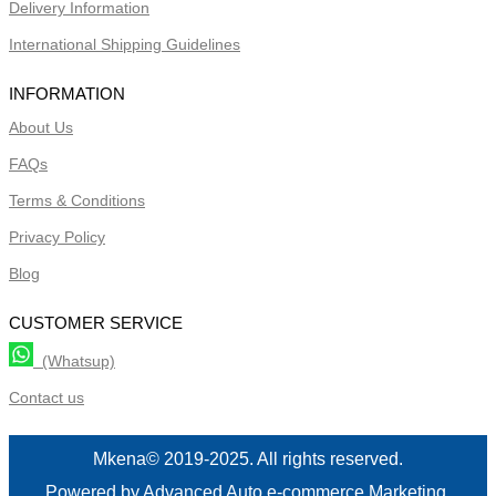
Delivery Information
International Shipping Guidelines
INFORMATION
About Us
FAQs
Terms & Conditions
Privacy Policy
Blog
CUSTOMER SERVICE
(Whatsup)
Contact us
Mkena© 2019-2025. All rights reserved.
Powered by Advanced Auto e-commerce Marketing.