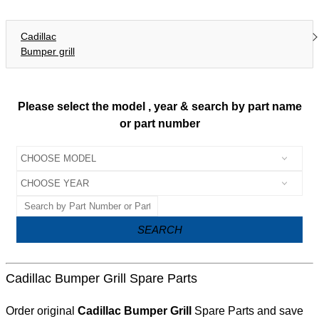
Cadillac
Bumper grill
Please select the model , year & search by part name
or part number
SEARCH
Cadillac Bumper Grill Spare Parts
Order original
Cadillac Bumper Grill
Spare Parts and save