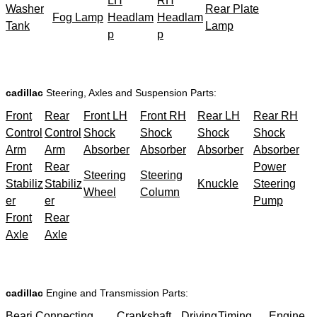
LH
RH
Washer
Rear Plate
Fog Lamp
Headlam
Headlam
Tank
Lamp
p
p
cadillac
Steering, Axles and Suspension Parts:
Front
Rear
Front LH
Front RH
Rear LH
Rear RH
Control
Control
Shock
Shock
Shock
Shock
Arm
Arm
Absorber
Absorber
Absorber
Absorber
Front
Rear
Power
Steering
Steering
Stabiliz
Stabiliz
Knuckle
Steering
Wheel
Column
er
er
Pump
Front
Rear
Axle
Axle
cadillac
Engine and Transmission Parts:
Beari
Connecting
Crankshaft
Driving
Timing
Engine