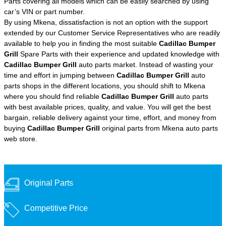
Parts covering all models which can be easily searched by using
car’s VIN or part number.
By using Mkena, dissatisfaction is not an option with the support
extended by our Customer Service Representatives who are readily
available to help you in finding the most suitable
Cadillac Bumper
Grill
Spare Parts with their experience and updated knowledge with
Cadillac Bumper Grill
auto parts market. Instead of wasting your
time and effort in jumping between
Cadillac Bumper Grill
auto
parts shops in the different locations, you should shift to Mkena
where you should find reliable
Cadillac Bumper Grill
auto parts
with best available prices, quality, and value. You will get the best
bargain, reliable delivery against your time, effort, and money from
buying
Cadillac Bumper Grill
original parts from Mkena auto parts
web store.
Original Parts
Competitive Price