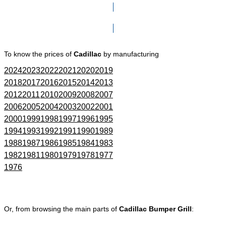
Click here to go to Search page
To know the prices of
Cadillac
by manufacturing
2024
2023
2022
2021
2020
2019
2018
2017
2016
2015
2014
2013
2012
2011
2010
2009
2008
2007
2006
2005
2004
2003
2002
2001
2000
1999
1998
1997
1996
1995
1994
1993
1992
1991
1990
1989
1988
1987
1986
1985
1984
1983
1982
1981
1980
1979
1978
1977
1976
Or, from browsing the main parts of
Cadillac Bumper Grill
: