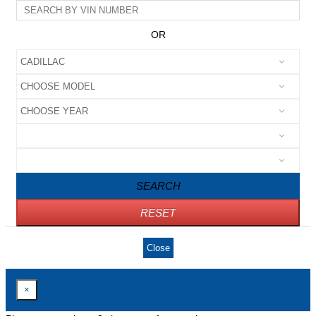
OR
SEARCH
RESET
Close
×