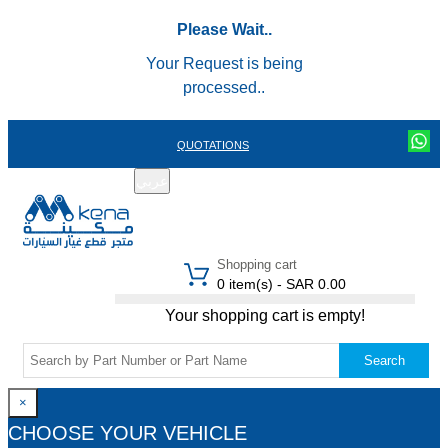
Please Wait..
Your Request is being
processed..
QUOTATIONS
عربي
REGISTER
LOGIN
|
Shopping cart
0 item(s) - SAR 0.00
Your shopping cart is empty!
Search
×
CHOOSE YOUR VEHICLE