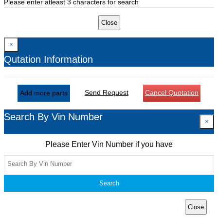
Please enter atleast 3 characters for search
Close
×
Qutation Information
Send Request
Cancel Quotation
Add more parts
Search By Vin Number
×
Please Enter Vin Number if you have
Search
Close