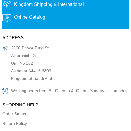
Kingdom Shipping &
International
Online Catalog
ADDRESS
2666 Prince Turki St,
Alkurnaish Dist,
Unit No 102
Alkhobar 34412-6803
Kingdom of Saudi Arabia
Working hours from 8 :00 am to 4:00 pm - Sunday to Thursday
SHOPPING HELP
Order Status
Return Policy