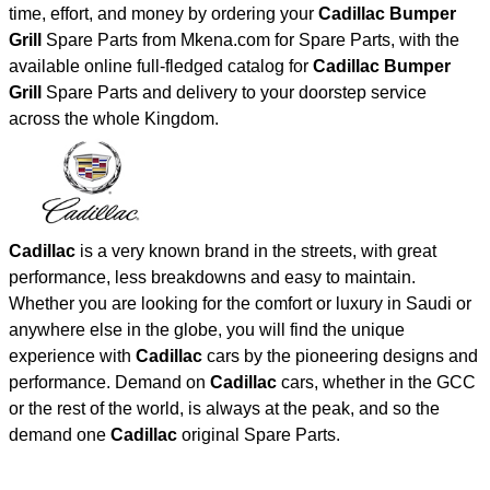
time, effort, and money by ordering your
Cadillac Bumper
Grill
Spare Parts from Mkena.com for Spare Parts, with the
available online full-fledged catalog for
Cadillac Bumper
Grill
Spare Parts and delivery to your doorstep service
across the whole Kingdom.
Cadillac
is a very known brand in the streets, with great
performance, less breakdowns and easy to maintain.
Whether you are looking for the comfort or luxury in Saudi or
anywhere else in the globe, you will find the unique
experience with
Cadillac
cars by the pioneering designs and
performance. Demand on
Cadillac
cars, whether in the GCC
or the rest of the world, is always at the peak, and so the
demand one
Cadillac
original Spare Parts.