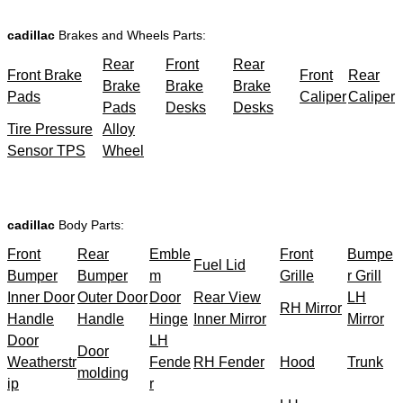
cadillac
Brakes and Wheels Parts:
Rear
Front
Rear
Front Brake
Front
Rear
Brake
Brake
Brake
Pads
Caliper
Caliper
Pads
Desks
Desks
Tire Pressure
Alloy
Sensor TPS
Wheel
cadillac
Body Parts:
Front
Rear
Emble
Front
Bumpe
Fuel Lid
Bumper
Bumper
m
Grille
r Grill
Inner Door
Outer Door
Door
Rear View
LH
RH Mirror
Handle
Handle
Hinge
Inner Mirror
Mirror
Door
LH
Door
Weatherstr
Fende
RH Fender
Hood
Trunk
molding
ip
r