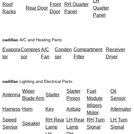
LH
Roof
Front
RH Quarter
Rear Door
Quarter
Racks
Door
Panel
Panel
cadillac
A/C and Heating Parts:
Evapora
Compres
A/C
Conden
Compartment
Receiver
tor
sor
Fan
ser
Filter
Dryer
cadillac
Lighting and Electrical Parts:
Wiper
Starter
Fuel
Oil
Antenna
Starter
Blade Arm
Pinion
Module
Sensor
Wipers
Harness
Horn
Key
Airbag
Alternator
Motor
Speed
RH Rear
LH Rear
RH Turn
LH Turn
Speaker
Sensor
Lamp
Lamp
Signal
Signal