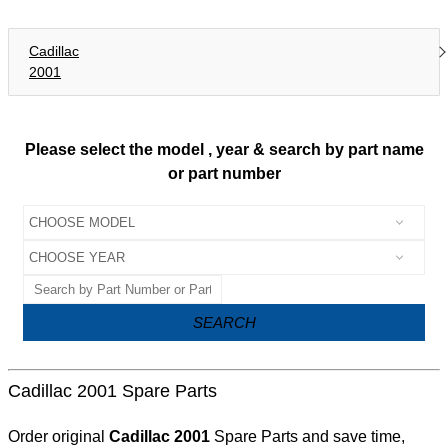
Cadillac
2001
Please select the model , year & search by part name
or part number
SEARCH
Cadillac 2001 Spare Parts
Order original
Cadillac 2001
Spare Parts and save time,