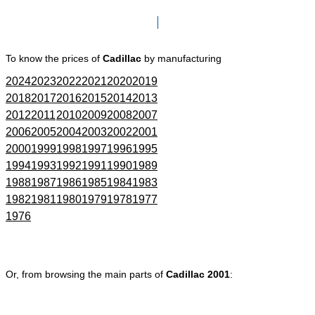
Click here to go to Search page
To know the prices of
Cadillac
by manufacturing
2024
2023
2022
2021
2020
2019
2018
2017
2016
2015
2014
2013
2012
2011
2010
2009
2008
2007
2006
2005
2004
2003
2002
2001
2000
1999
1998
1997
1996
1995
1994
1993
1992
1991
1990
1989
1988
1987
1986
1985
1984
1983
1982
1981
1980
1979
1978
1977
1976
Or, from browsing the main parts of
Cadillac 2001
: