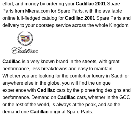
effort, and money by ordering your
Cadillac 2001
Spare
Parts from Mkena.com for Spare Parts, with the available
online full-fledged catalog for
Cadillac 2001
Spare Parts and
delivery to your doorstep service across the whole Kingdom.
Cadillac
is a very known brand in the streets, with great
performance, less breakdowns and easy to maintain.
Whether you are looking for the comfort or luxury in Saudi or
anywhere else in the globe, you will find the unique
experience with
Cadillac
cars by the pioneering designs and
performance. Demand on
Cadillac
cars, whether in the GCC
or the rest of the world, is always at the peak, and so the
demand one
Cadillac
original Spare Parts.