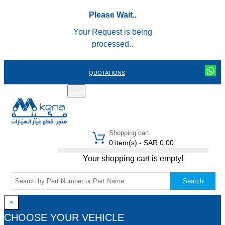
Please Wait..
Your Request is being
processed..
QUOTATIONS
عربي
REGISTER
LOGIN
|
Shopping cart
0 item(s) - SAR 0.00
Your shopping cart is empty!
Search
×
CHOOSE YOUR VEHICLE