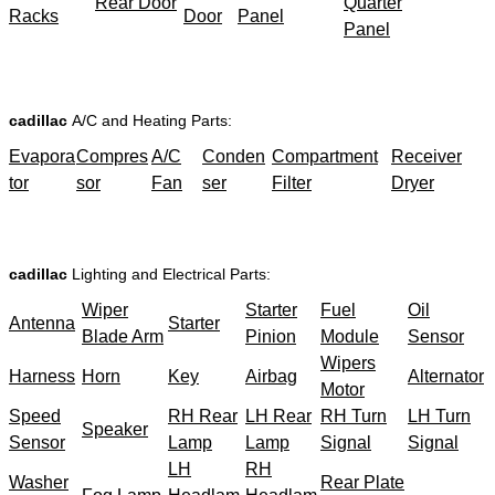
Rear Door
Quarter
Racks
Door
Panel
Panel
cadillac
A/C and Heating Parts:
Evapora
Compres
A/C
Conden
Compartment
Receiver
tor
sor
Fan
ser
Filter
Dryer
cadillac
Lighting and Electrical Parts:
Wiper
Starter
Fuel
Oil
Antenna
Starter
Blade Arm
Pinion
Module
Sensor
Wipers
Harness
Horn
Key
Airbag
Alternator
Motor
Speed
RH Rear
LH Rear
RH Turn
LH Turn
Speaker
Sensor
Lamp
Lamp
Signal
Signal
LH
RH
Washer
Rear Plate