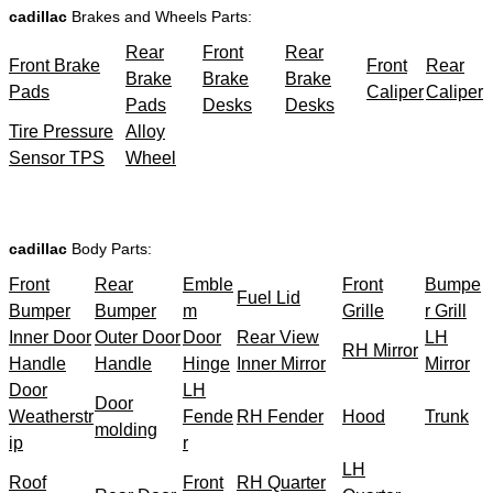
cadillac
Brakes and Wheels Parts:
Rear
Front
Rear
Front Brake
Front
Rear
Brake
Brake
Brake
Pads
Caliper
Caliper
Pads
Desks
Desks
Tire Pressure
Alloy
Sensor TPS
Wheel
cadillac
Body Parts:
Front
Rear
Emble
Front
Bumpe
Fuel Lid
Bumper
Bumper
m
Grille
r Grill
Inner Door
Outer Door
Door
Rear View
LH
RH Mirror
Handle
Handle
Hinge
Inner Mirror
Mirror
Door
LH
Door
Weatherstr
Fende
RH Fender
Hood
Trunk
molding
ip
r
LH
Roof
Front
RH Quarter