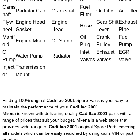
Cams
Fuel
Radiator Cap
Crankshaft
Oil Filter
Air Filter
haft
Filter
Flyw
Engine Head
Engine
Gear Shift
Exhaust
Hose
heel
Gasket
Head
Lever
Pipe
Manif
Oil
Crank
Fuel
Engine Mount
Oil Sump
old
Plug
Pulley
Pump
Oil
Inlet
Exhaust
EGR
Water Pump
Radiator
Pump
Valves
Valves
Valve
Inject
Transmission
or
Mount
Finding 100% original
Cadillac 2001
Spare Parts is your way to
maintain the performance of your
Cadillac 2001
.
Mkena is known with delivering quality
Cadillac 2001
parts with a
range of prices that suit your budget. Mkena is a web store that
provides wide range of
Cadillac 2001
original Spare Parts covering
all models which can be easily searched by using car’s VIN or part
number.