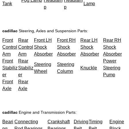
Fog Lamp
Headlam
Headlam
Tank
Lamp
p
p
cadillac
Steering, Axles and Suspension Parts:
Front
Rear
Front LH
Front RH
Rear LH
Rear RH
Control
Control
Shock
Shock
Shock
Shock
Arm
Arm
Absorber
Absorber
Absorber
Absorber
Front
Rear
Power
Steering
Steering
Stabiliz
Stabiliz
Knuckle
Steering
Wheel
Column
er
er
Pump
Front
Rear
Axle
Axle
cadillac
Engine and Transmission Parts:
Beari
Connecting
Crankshaft
Driving
Timing
Engine
ng
Rod Bearings
Bearings
Belt
Belt
Block