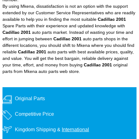
By using Mkena, dissatisfaction is not an option with the support
extended by our Customer Service Representatives who are readily
available to help you in finding the most suitable
Cadillac 2001
Spare Parts with their experience and updated knowledge with
Cadillac 2001
auto parts market. Instead of wasting your time and
effort in jumping between
Cadillac 2001
auto parts shops in the
different locations, you should shift to Mkena where you should find
reliable
Cadillac 2001
auto parts with best available prices, quality,
and value. You will get the best bargain, reliable delivery against
your time, effort, and money from buying
Cadillac 2001
original
parts from Mkena auto parts web store.
Original Parts
Competitive Price
Kingdom Shipping &
International