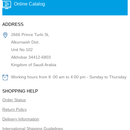
Online Catalog
ADDRESS
2666 Prince Turki St,
Alkurnaish Dist,
Unit No 102
Alkhobar 34412-6803
Kingdom of Saudi Arabia
Working hours from 8 :00 am to 4:00 pm - Sunday to Thursday
SHOPPING HELP
Order Status
Return Policy
Delivery Information
International Shipping Guidelines