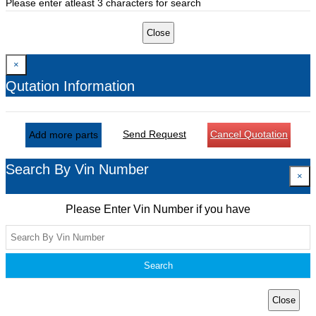
Please enter atleast 3 characters for search
Close
×
Qutation Information
Send Request
Cancel Quotation
Add more parts
Search By Vin Number
×
Please Enter Vin Number if you have
Search
Close