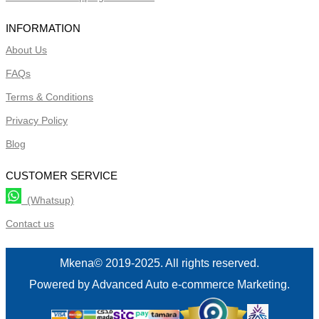
INFORMATION
About Us
FAQs
Terms & Conditions
Privacy Policy
Blog
CUSTOMER SERVICE
(Whatsup)
Contact us
Mkena© 2019-2025. All rights reserved.
Powered by Advanced Auto e-commerce Marketing.