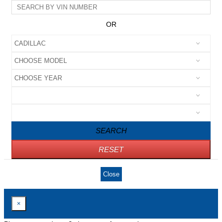
OR
SEARCH
RESET
Close
×