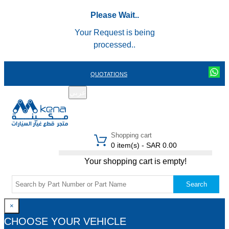
Please Wait..
Your Request is being
processed..
QUOTATIONS
عربي
REGISTER
LOGIN
|
Shopping cart
0 item(s) - SAR 0.00
Your shopping cart is empty!
Search
×
CHOOSE YOUR VEHICLE