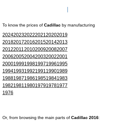
Click here to go to Search page
To know the prices of
Cadillac
by manufacturing
2024
2023
2022
2021
2020
2019
2018
2017
2016
2015
2014
2013
2012
2011
2010
2009
2008
2007
2006
2005
2004
2003
2002
2001
2000
1999
1998
1997
1996
1995
1994
1993
1992
1991
1990
1989
1988
1987
1986
1985
1984
1983
1982
1981
1980
1979
1978
1977
1976
Or, from browsing the main parts of
Cadillac 2016
: