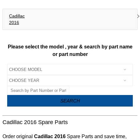
Cadillac
2016
Please select the model , year & search by part name
or part number
SEARCH
Cadillac 2016 Spare Parts
Order original
Cadillac 2016
Spare Parts and save time,