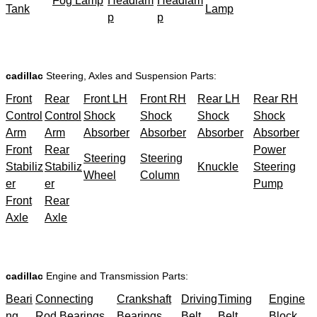
Fog Lamp
Headlam
Headlam
Tank
Lamp
p
p
cadillac
Steering, Axles and Suspension Parts:
Front
Rear
Front LH
Front RH
Rear LH
Rear RH
Control
Control
Shock
Shock
Shock
Shock
Arm
Arm
Absorber
Absorber
Absorber
Absorber
Front
Rear
Power
Steering
Steering
Stabiliz
Stabiliz
Knuckle
Steering
Wheel
Column
er
er
Pump
Front
Rear
Axle
Axle
cadillac
Engine and Transmission Parts:
Beari
Connecting
Crankshaft
Driving
Timing
Engine
ng
Rod Bearings
Bearings
Belt
Belt
Block