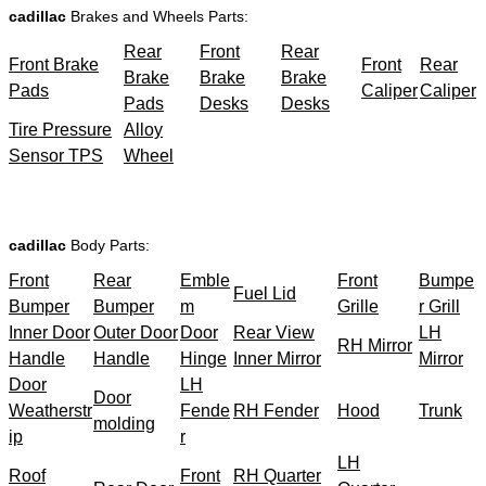
cadillac
Brakes and Wheels Parts:
Rear
Front
Rear
Front Brake
Front
Rear
Brake
Brake
Brake
Pads
Caliper
Caliper
Pads
Desks
Desks
Tire Pressure
Alloy
Sensor TPS
Wheel
cadillac
Body Parts:
Front
Rear
Emble
Front
Bumpe
Fuel Lid
Bumper
Bumper
m
Grille
r Grill
Inner Door
Outer Door
Door
Rear View
LH
RH Mirror
Handle
Handle
Hinge
Inner Mirror
Mirror
Door
LH
Door
Weatherstr
Fende
RH Fender
Hood
Trunk
molding
ip
r
LH
Roof
Front
RH Quarter