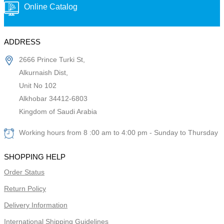
Online Catalog
ADDRESS
2666 Prince Turki St,
Alkurnaish Dist,
Unit No 102
Alkhobar 34412-6803
Kingdom of Saudi Arabia
Working hours from 8 :00 am to 4:00 pm - Sunday to Thursday
SHOPPING HELP
Order Status
Return Policy
Delivery Information
International Shipping Guidelines