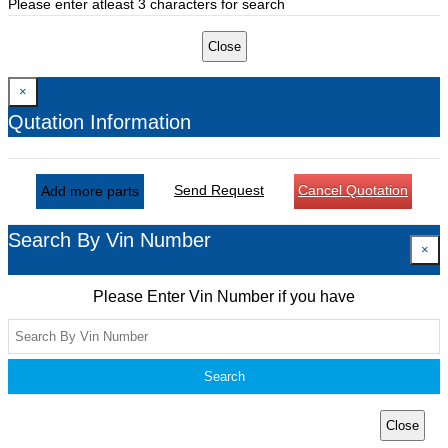
Please enter atleast 3 characters for search
Close
×
Qutation Information
Send Request
Cancel Quotation
Add more parts
Search By Vin Number
×
Please Enter Vin Number if you have
Search
Close