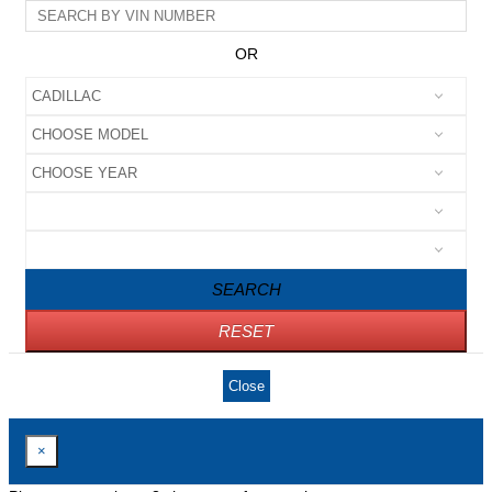
OR
SEARCH
RESET
Close
×