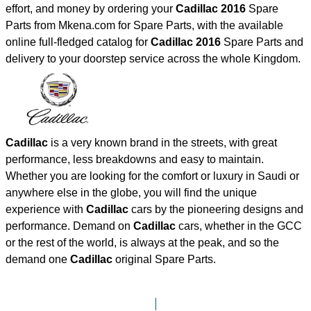
effort, and money by ordering your
Cadillac 2016
Spare
Parts from Mkena.com for Spare Parts, with the available
online full-fledged catalog for
Cadillac 2016
Spare Parts and
delivery to your doorstep service across the whole Kingdom.
Cadillac
is a very known brand in the streets, with great
performance, less breakdowns and easy to maintain.
Whether you are looking for the comfort or luxury in Saudi or
anywhere else in the globe, you will find the unique
experience with
Cadillac
cars by the pioneering designs and
performance. Demand on
Cadillac
cars, whether in the GCC
or the rest of the world, is always at the peak, and so the
demand one
Cadillac
original Spare Parts.