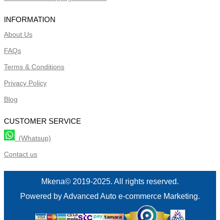
INFORMATION
About Us
FAQs
Terms & Conditions
Privacy Policy
Blog
CUSTOMER SERVICE
(Whatsup)
Contact us
Mkena© 2019-2025. All rights reserved.
Powered by Advanced Auto e-commerce Marketing.