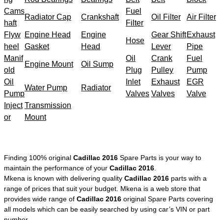
Cams
Fuel
Radiator Cap
Crankshaft
Oil Filter
Air Filter
haft
Filter
Flyw
Engine Head
Engine
Gear Shift
Exhaust
Hose
heel
Gasket
Head
Lever
Pipe
Manif
Oil
Crank
Fuel
Engine Mount
Oil Sump
old
Plug
Pulley
Pump
Oil
Inlet
Exhaust
EGR
Water Pump
Radiator
Pump
Valves
Valves
Valve
Inject
Transmission
or
Mount
Finding 100% original
Cadillac 2016
Spare Parts is your way to
maintain the performance of your
Cadillac 2016
.
Mkena is known with delivering quality
Cadillac 2016
parts with a
range of prices that suit your budget. Mkena is a web store that
provides wide range of
Cadillac 2016
original Spare Parts covering
all models which can be easily searched by using car’s VIN or part
number.