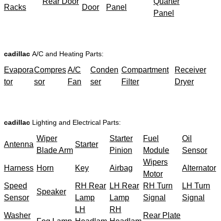
Rear Door
Quarter
Racks
Door
Panel
Panel
cadillac
A/C and Heating Parts:
Evapora
Compres
A/C
Conden
Compartment
Receiver
tor
sor
Fan
ser
Filter
Dryer
cadillac
Lighting and Electrical Parts:
Wiper
Starter
Fuel
Oil
Antenna
Starter
Blade Arm
Pinion
Module
Sensor
Wipers
Harness
Horn
Key
Airbag
Alternator
Motor
Speed
RH Rear
LH Rear
RH Turn
LH Turn
Speaker
Sensor
Lamp
Lamp
Signal
Signal
LH
RH
Washer
Rear Plate