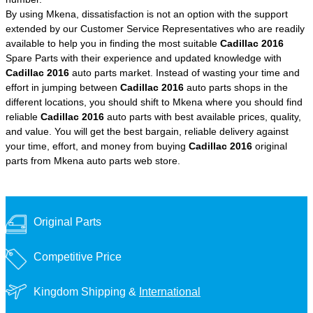
By using Mkena, dissatisfaction is not an option with the support
extended by our Customer Service Representatives who are readily
available to help you in finding the most suitable
Cadillac 2016
Spare Parts with their experience and updated knowledge with
Cadillac 2016
auto parts market. Instead of wasting your time and
effort in jumping between
Cadillac 2016
auto parts shops in the
different locations, you should shift to Mkena where you should find
reliable
Cadillac 2016
auto parts with best available prices, quality,
and value. You will get the best bargain, reliable delivery against
your time, effort, and money from buying
Cadillac 2016
original
parts from Mkena auto parts web store.
Original Parts
Competitive Price
Kingdom Shipping &
International