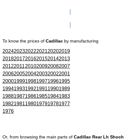
Click here to go to Search page
To know the prices of
Cadillac
by manufacturing
2024
2023
2022
2021
2020
2019
2018
2017
2016
2015
2014
2013
2012
2011
2010
2009
2008
2007
2006
2005
2004
2003
2002
2001
2000
1999
1998
1997
1996
1995
1994
1993
1992
1991
1990
1989
1988
1987
1986
1985
1984
1983
1982
1981
1980
1979
1978
1977
1976
Or, from browsing the main parts of
Cadillac Rear Lh Shoch