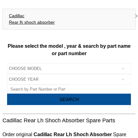
Cadillac
Rear lh shoch absorber
Please select the model , year & search by part name
or part number
SEARCH
Cadillac Rear Lh Shoch Absorber Spare Parts
Order original
Cadillac Rear Lh Shoch Absorber
Spare