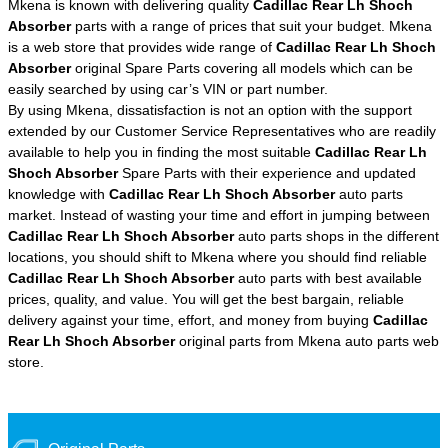
Mkena is known with delivering quality
Cadillac Rear Lh Shoch
Absorber
parts with a range of prices that suit your budget. Mkena
is a web store that provides wide range of
Cadillac Rear Lh Shoch
Absorber
original Spare Parts covering all models which can be
easily searched by using car’s VIN or part number.
By using Mkena, dissatisfaction is not an option with the support
extended by our Customer Service Representatives who are readily
available to help you in finding the most suitable
Cadillac Rear Lh
Shoch Absorber
Spare Parts with their experience and updated
knowledge with
Cadillac Rear Lh Shoch Absorber
auto parts
market. Instead of wasting your time and effort in jumping between
Cadillac Rear Lh Shoch Absorber
auto parts shops in the different
locations, you should shift to Mkena where you should find reliable
Cadillac Rear Lh Shoch Absorber
auto parts with best available
prices, quality, and value. You will get the best bargain, reliable
delivery against your time, effort, and money from buying
Cadillac
Rear Lh Shoch Absorber
original parts from Mkena auto parts web
store.