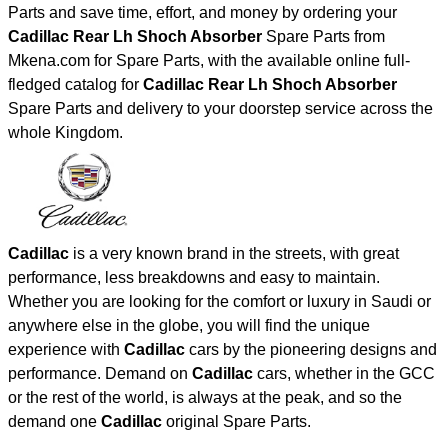
Parts and save time, effort, and money by ordering your
Cadillac Rear Lh Shoch Absorber
Spare Parts from
Mkena.com for Spare Parts, with the available online full-
fledged catalog for
Cadillac Rear Lh Shoch Absorber
Spare Parts and delivery to your doorstep service across the
whole Kingdom.
Cadillac
is a very known brand in the streets, with great
performance, less breakdowns and easy to maintain.
Whether you are looking for the comfort or luxury in Saudi or
anywhere else in the globe, you will find the unique
experience with
Cadillac
cars by the pioneering designs and
performance. Demand on
Cadillac
cars, whether in the GCC
or the rest of the world, is always at the peak, and so the
demand one
Cadillac
original Spare Parts.