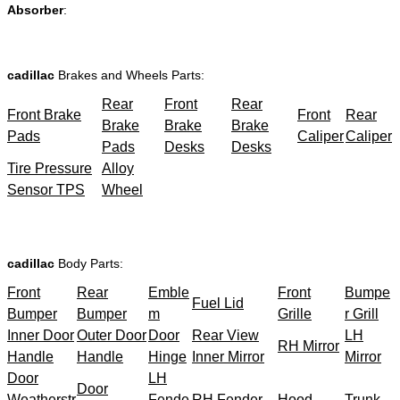
Absorber
:
cadillac
Brakes and Wheels Parts:
Rear
Front
Rear
Front Brake
Front
Rear
Brake
Brake
Brake
Pads
Caliper
Caliper
Pads
Desks
Desks
Tire Pressure
Alloy
Sensor TPS
Wheel
cadillac
Body Parts:
Front
Rear
Emble
Front
Bumpe
Fuel Lid
Bumper
Bumper
m
Grille
r Grill
Inner Door
Outer Door
Door
Rear View
LH
RH Mirror
Handle
Handle
Hinge
Inner Mirror
Mirror
Door
LH
Door
Weatherstr
Fende
RH Fender
Hood
Trunk