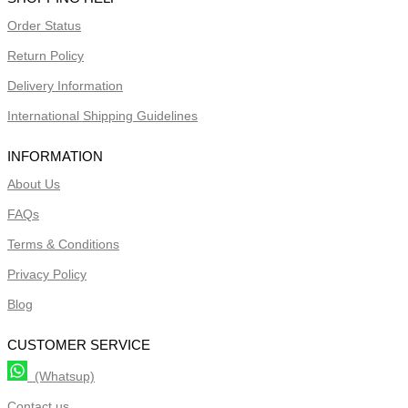
Order Status
Return Policy
Delivery Information
International Shipping Guidelines
INFORMATION
About Us
FAQs
Terms & Conditions
Privacy Policy
Blog
CUSTOMER SERVICE
(Whatsup)
Contact us