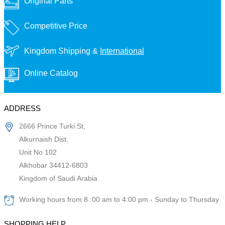
Original Parts
Competitive Price
Kingdom Shipping &
International
Online Catalog
ADDRESS
2666 Prince Turki St,
Alkurnaish Dist,
Unit No 102
Alkhobar 34412-6803
Kingdom of Saudi Arabia
Working hours from 8 :00 am to 4:00 pm - Sunday to Thursday
SHOPPING HELP