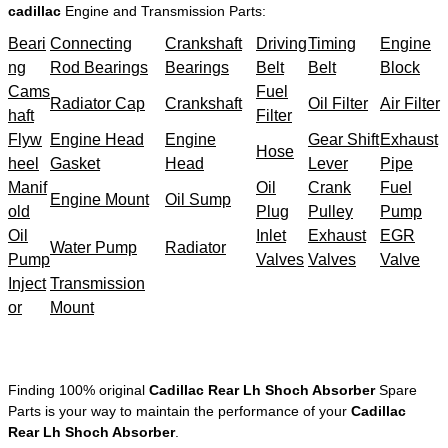
cadillac
Engine and Transmission Parts:
Beari
Connecting
Crankshaft
Driving
Timing
Engine
ng
Rod Bearings
Bearings
Belt
Belt
Block
Cams
Fuel
Radiator Cap
Crankshaft
Oil Filter
Air Filter
haft
Filter
Flyw
Engine Head
Engine
Gear Shift
Exhaust
Hose
heel
Gasket
Head
Lever
Pipe
Manif
Oil
Crank
Fuel
Engine Mount
Oil Sump
old
Plug
Pulley
Pump
Oil
Inlet
Exhaust
EGR
Water Pump
Radiator
Pump
Valves
Valves
Valve
Inject
Transmission
or
Mount
Finding 100% original
Cadillac Rear Lh Shoch Absorber
Spare
Parts is your way to maintain the performance of your
Cadillac
Rear Lh Shoch Absorber
.