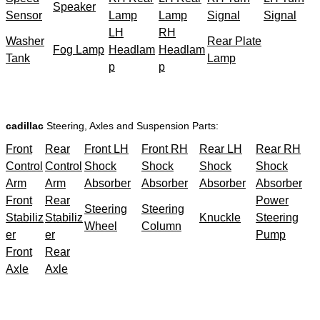
Speaker
Sensor
Lamp
Lamp
Signal
Signal
LH
RH
Washer
Rear Plate
Fog Lamp
Headlam
Headlam
Tank
Lamp
p
p
cadillac
Steering, Axles and Suspension Parts:
Front
Rear
Front LH
Front RH
Rear LH
Rear RH
Control
Control
Shock
Shock
Shock
Shock
Arm
Arm
Absorber
Absorber
Absorber
Absorber
Front
Rear
Power
Steering
Steering
Stabiliz
Stabiliz
Knuckle
Steering
Wheel
Column
er
er
Pump
Front
Rear
Axle
Axle