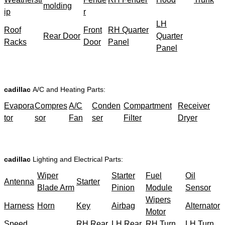
molding
ip
r
LH
Roof
Front
RH Quarter
Rear Door
Quarter
Racks
Door
Panel
Panel
cadillac
A/C and Heating Parts:
Evapora
Compres
A/C
Conden
Compartment
Receiver
tor
sor
Fan
ser
Filter
Dryer
cadillac
Lighting and Electrical Parts:
Wiper
Starter
Fuel
Oil
Antenna
Starter
Blade Arm
Pinion
Module
Sensor
Wipers
Harness
Horn
Key
Airbag
Alternator
Motor
Speed
RH Rear
LH Rear
RH Turn
LH Turn