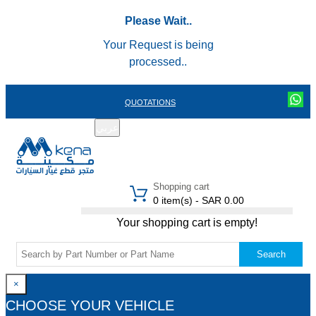
Please Wait..
Your Request is being
processed..
QUOTATIONS
عربي
REGISTER
LOGIN
|
Shopping cart
0 item(s) - SAR 0.00
Your shopping cart is empty!
Search
×
CHOOSE YOUR VEHICLE