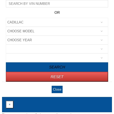
OR
SEARCH
RESET
Close
×