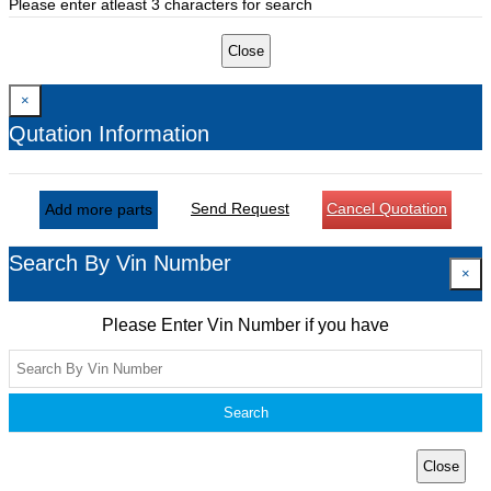
Please enter atleast 3 characters for search
Close
×
Qutation Information
Send Request
Cancel Quotation
Add more parts
Search By Vin Number
×
Please Enter Vin Number if you have
Search
Close