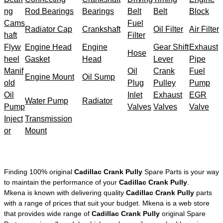
ng
Rod Bearings
Bearings
Belt
Belt
Block
Cams
Fuel
Radiator Cap
Crankshaft
Oil Filter
Air Filter
haft
Filter
Flyw
Engine Head
Engine
Gear Shift
Exhaust
Hose
heel
Gasket
Head
Lever
Pipe
Manif
Oil
Crank
Fuel
Engine Mount
Oil Sump
old
Plug
Pulley
Pump
Oil
Inlet
Exhaust
EGR
Water Pump
Radiator
Pump
Valves
Valves
Valve
Inject
Transmission
or
Mount
Finding 100% original
Cadillac Crank Pully
Spare Parts is your way
to maintain the performance of your
Cadillac Crank Pully
.
Mkena is known with delivering quality
Cadillac Crank Pully
parts
with a range of prices that suit your budget. Mkena is a web store
that provides wide range of
Cadillac Crank Pully
original Spare