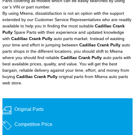
Parts covering all models which can be easily searched by using
car’s VIN or part number.
By using Mkena, dissatisfaction is not an option with the support
extended by our Customer Service Representatives who are readily
available to help you in finding the most suitable
Cadillac Crank
Pully
Spare Parts with their experience and updated knowledge
with
Cadillac Crank Pully
auto parts market. Instead of wasting
your time and effort in jumping between
Cadillac Crank Pully
auto
parts shops in the different locations, you should shift to Mkena
where you should find reliable
Cadillac Crank Pully
auto parts with
best available prices, quality, and value. You will get the best
bargain, reliable delivery against your time, effort, and money from
buying
Cadillac Crank Pully
original parts from Mkena auto parts
web store.
Original Parts
Competitive Price