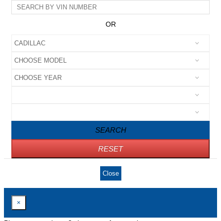
OR
SEARCH
RESET
Close
×