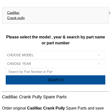
Cadillac
Crank pully
Please select the model , year & search by part name
or part number
SEARCH
Cadillac Crank Pully Spare Parts
Order original
Cadillac Crank Pully
Spare Parts and save