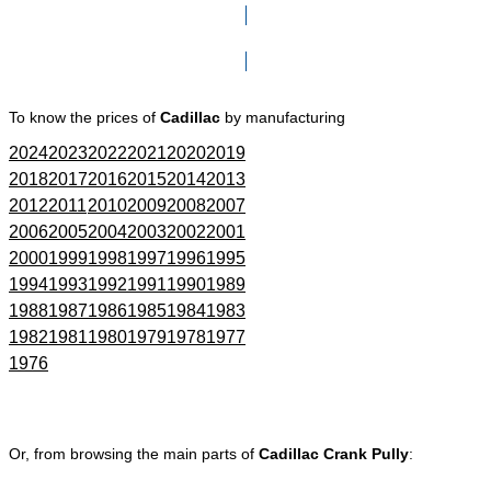
Click here to go to Search page
To know the prices of
Cadillac
by manufacturing
2024
2023
2022
2021
2020
2019
2018
2017
2016
2015
2014
2013
2012
2011
2010
2009
2008
2007
2006
2005
2004
2003
2002
2001
2000
1999
1998
1997
1996
1995
1994
1993
1992
1991
1990
1989
1988
1987
1986
1985
1984
1983
1982
1981
1980
1979
1978
1977
1976
Or, from browsing the main parts of
Cadillac Crank Pully
: