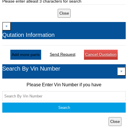
Please enter atleast 3 characters for search
Close
×
Qutation Information
Send Request
Cancel Quotation
Add more parts
Search By Vin Number
×
Please Enter Vin Number if you have
Search
Close