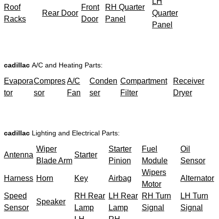
LH
Roof
Front
RH Quarter
Rear Door
Quarter
Racks
Door
Panel
Panel
cadillac
A/C and Heating Parts:
Evapora
Compres
A/C
Conden
Compartment
Receiver
tor
sor
Fan
ser
Filter
Dryer
cadillac
Lighting and Electrical Parts:
Wiper
Starter
Fuel
Oil
Antenna
Starter
Blade Arm
Pinion
Module
Sensor
Wipers
Harness
Horn
Key
Airbag
Alternator
Motor
Speed
RH Rear
LH Rear
RH Turn
LH Turn
Speaker
Sensor
Lamp
Lamp
Signal
Signal