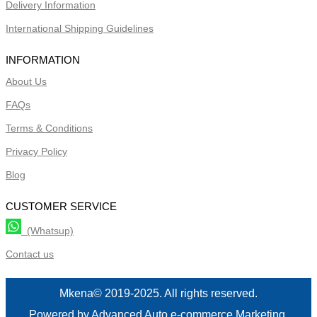
Delivery Information
International Shipping Guidelines
INFORMATION
About Us
FAQs
Terms & Conditions
Privacy Policy
Blog
CUSTOMER SERVICE
(Whatsup)
Contact us
Mkena© 2019-2025. All rights reserved.
Powered by Advanced Auto e-commerce Marketing.