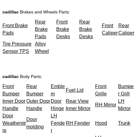
cadillac
Brakes and Wheels Parts:
Rear
Front
Rear
Front Brake
Front
Rear
Brake
Brake
Brake
Pads
Caliper
Caliper
Pads
Desks
Desks
Tire Pressure
Alloy
Sensor TPS
Wheel
cadillac
Body Parts:
Front
Rear
Emble
Front
Bumpe
Fuel Lid
Bumper
Bumper
m
Grille
r Grill
Inner Door
Outer Door
Door
Rear View
LH
RH Mirror
Handle
Handle
Hinge
Inner Mirror
Mirror
Door
LH
Door
Weatherstr
Fende
RH Fender
Hood
Trunk
molding
ip
r