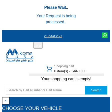
Please Wait..
Your Request is being
processed..
QUOTATIONS
عربي
REGISTER
LOGIN
|
Shopping cart
0 item(s) - SAR 0.00
Your shopping cart is empty!
Search
×
CHOOSE YOUR VEHICLE