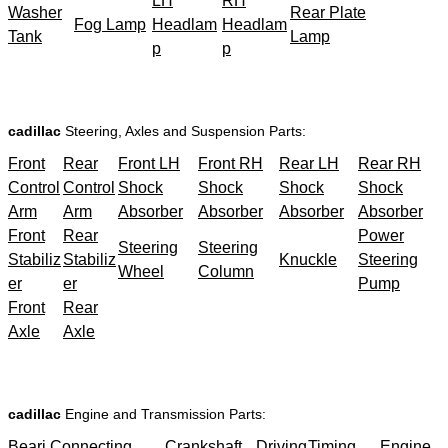
LH
RH
Washer
Rear Plate
Fog Lamp
Headlam
Headlam
Tank
Lamp
p
p
cadillac
Steering, Axles and Suspension Parts:
Front
Rear
Front LH
Front RH
Rear LH
Rear RH
Control
Control
Shock
Shock
Shock
Shock
Arm
Arm
Absorber
Absorber
Absorber
Absorber
Front
Rear
Power
Steering
Steering
Stabiliz
Stabiliz
Knuckle
Steering
Wheel
Column
er
er
Pump
Front
Rear
Axle
Axle
cadillac
Engine and Transmission Parts:
Beari
Connecting
Crankshaft
Driving
Timing
Engine