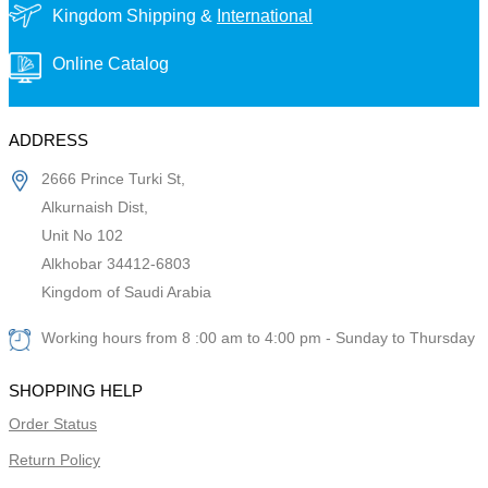
Kingdom Shipping &
International
Online Catalog
ADDRESS
2666 Prince Turki St,
Alkurnaish Dist,
Unit No 102
Alkhobar 34412-6803
Kingdom of Saudi Arabia
Working hours from 8 :00 am to 4:00 pm - Sunday to Thursday
SHOPPING HELP
Order Status
Return Policy