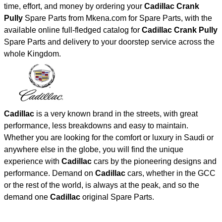
time, effort, and money by ordering your
Cadillac Crank
Pully
Spare Parts from Mkena.com for Spare Parts, with the
available online full-fledged catalog for
Cadillac Crank Pully
Spare Parts and delivery to your doorstep service across the
whole Kingdom.
Cadillac
is a very known brand in the streets, with great
performance, less breakdowns and easy to maintain.
Whether you are looking for the comfort or luxury in Saudi or
anywhere else in the globe, you will find the unique
experience with
Cadillac
cars by the pioneering designs and
performance. Demand on
Cadillac
cars, whether in the GCC
or the rest of the world, is always at the peak, and so the
demand one
Cadillac
original Spare Parts.