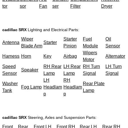
tor
sor
Fan
ser
Filter
Dryer
cadillac SRX
Lighting and Electrical Parts:
Wiper
Starter
Fuel
Oil
Antenna
Starter
Blade Arm
Pinion
Module
Sensor
Wipers
Harness
Horn
Key
Airbag
Alternator
Motor
Speed
RH Rear
LH Rear
RH Turn
LH Turn
Speaker
Sensor
Lamp
Lamp
Signal
Signal
LH
RH
Washer
Rear Plate
Fog Lamp
Headlam
Headlam
Tank
Lamp
p
p
cadillac SRX
Steering, Axles and Suspension Parts:
Front
Rear
Front LH
Front RH
Rear LH
Rear RH