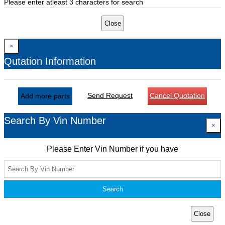
Please enter atleast 3 characters for search
Close
×
Qutation Information
Send Request
Cancel Quotation
Add more parts
Search By Vin Number
×
Please Enter Vin Number if you have
Search
Close