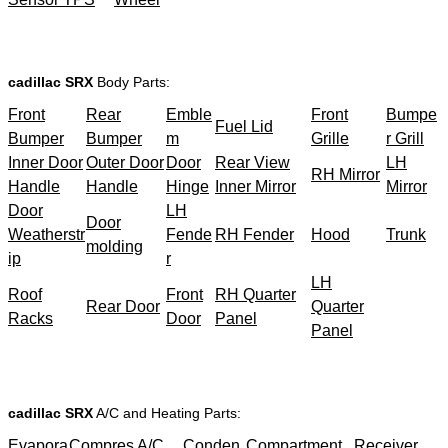
cadillac SRX
Body Parts:
Front
Rear
Emble
Front
Bumpe
Fuel Lid
Bumper
Bumper
m
Grille
r Grill
Inner Door
Outer Door
Door
Rear View
LH
RH Mirror
Handle
Handle
Hinge
Inner Mirror
Mirror
Door
LH
Door
Weatherstr
Fende
RH Fender
Hood
Trunk
molding
ip
r
LH
Roof
Front
RH Quarter
Rear Door
Quarter
Racks
Door
Panel
Panel
cadillac SRX
A/C and Heating Parts:
Evapora
Compres
A/C
Conden
Compartment
Receiver