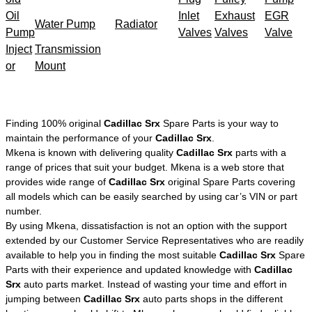
Oil
Inlet
Exhaust
EGR
Water Pump
Radiator
Pump
Valves
Valves
Valve
Inject
Transmission
or
Mount
Finding 100% original
Cadillac Srx
Spare Parts is your way to
maintain the performance of your
Cadillac Srx
.
Mkena is known with delivering quality
Cadillac Srx
parts with a
range of prices that suit your budget. Mkena is a web store that
provides wide range of
Cadillac Srx
original Spare Parts covering
all models which can be easily searched by using car’s VIN or part
number.
By using Mkena, dissatisfaction is not an option with the support
extended by our Customer Service Representatives who are readily
available to help you in finding the most suitable
Cadillac Srx
Spare
Parts with their experience and updated knowledge with
Cadillac
Srx
auto parts market. Instead of wasting your time and effort in
jumping between
Cadillac Srx
auto parts shops in the different