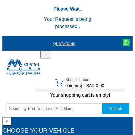
Please Wait..
Your Request is being
processed..
QUOTATIONS
عربي
REGISTER
LOGIN
|
Shopping cart
0 item(s) - SAR 0.00
Your shopping cart is empty!
Search
×
CHOOSE YOUR VEHICLE