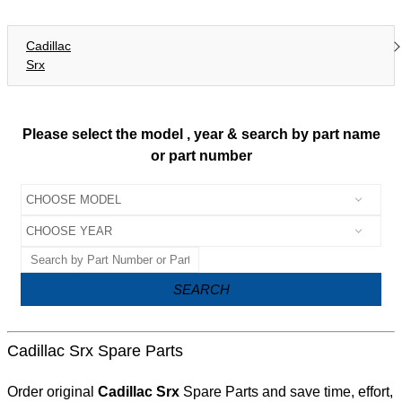
Cadillac
Srx
Please select the model , year & search by part name
or part number
SEARCH
Cadillac Srx Spare Parts
Order original
Cadillac Srx
Spare Parts and save time, effort,