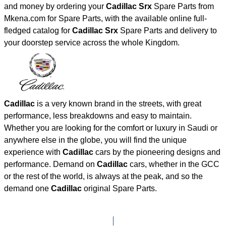
and money by ordering your
Cadillac Srx
Spare Parts from
Mkena.com for Spare Parts, with the available online full-
fledged catalog for
Cadillac Srx
Spare Parts and delivery to
your doorstep service across the whole Kingdom.
Cadillac
is a very known brand in the streets, with great
performance, less breakdowns and easy to maintain.
Whether you are looking for the comfort or luxury in Saudi or
anywhere else in the globe, you will find the unique
experience with
Cadillac
cars by the pioneering designs and
performance. Demand on
Cadillac
cars, whether in the GCC
or the rest of the world, is always at the peak, and so the
demand one
Cadillac
original Spare Parts.