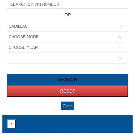
OR
SEARCH
RESET
Close
×