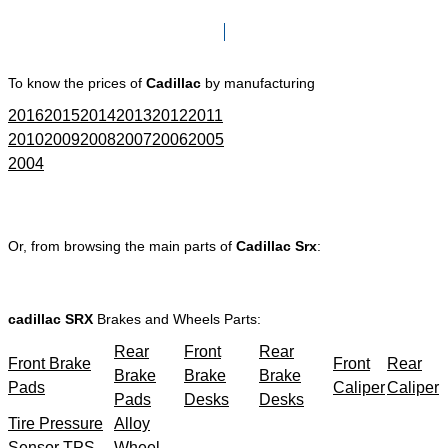
Click here to go to Search page
To know the prices of
Cadillac
by manufacturing
2016
2015
2014
2013
2012
2011
2010
2009
2008
2007
2006
2005
2004
Or, from browsing the main parts of
Cadillac Srx
:
cadillac SRX
Brakes and Wheels Parts:
Rear
Front
Rear
Front Brake
Front
Rear
Brake
Brake
Brake
Pads
Caliper
Caliper
Pads
Desks
Desks
Tire Pressure
Alloy
Sensor TPS
Wheel