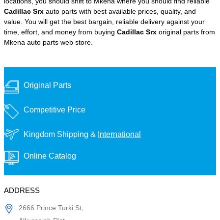
locations, you should shift to Mkena where you should find reliable
Cadillac Srx
auto parts with best available prices, quality, and
value. You will get the best bargain, reliable delivery against your
time, effort, and money from buying
Cadillac Srx
original parts from
Mkena auto parts web store.
Original Parts
Competitive Price
Kingdom Shipping &
International
Online Catalog
ADDRESS
2666 Prince Turki St,