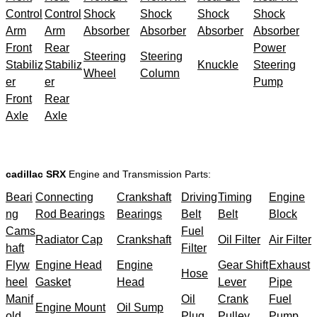
Control
Control
Shock
Shock
Shock
Shock
Arm
Arm
Absorber
Absorber
Absorber
Absorber
Front
Rear
Power
Steering
Steering
Stabiliz
Stabiliz
Knuckle
Steering
Wheel
Column
er
er
Pump
Front
Rear
Axle
Axle
cadillac SRX
Engine and Transmission Parts:
Beari
Connecting
Crankshaft
Driving
Timing
Engine
ng
Rod Bearings
Bearings
Belt
Belt
Block
Cams
Fuel
Radiator Cap
Crankshaft
Oil Filter
Air Filter
haft
Filter
Flyw
Engine Head
Engine
Gear Shift
Exhaust
Hose
heel
Gasket
Head
Lever
Pipe
Manif
Oil
Crank
Fuel
Engine Mount
Oil Sump
old
Plug
Pulley
Pump