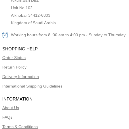
Alkurnaish Dist,
Unit No 102
Alkhobar 34412-6803
Kingdom of Saudi Arabia
Working hours from 8 :00 am to 4:00 pm - Sunday to Thursday
SHOPPING HELP
Order Status
Return Policy
Delivery Information
International Shipping Guidelines
INFORMATION
About Us
FAQs
Terms & Conditions