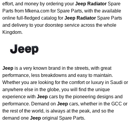
effort, and money by ordering your
Jeep Radiator
Spare
Parts from Mkena.com for Spare Parts, with the available
online full-fledged catalog for
Jeep Radiator
Spare Parts
and delivery to your doorstep service across the whole
Kingdom.
Jeep
is a very known brand in the streets, with great
performance, less breakdowns and easy to maintain.
Whether you are looking for the comfort or luxury in Saudi or
anywhere else in the globe, you will find the unique
experience with
Jeep
cars by the pioneering designs and
performance. Demand on
Jeep
cars, whether in the GCC or
the rest of the world, is always at the peak, and so the
demand one
Jeep
original Spare Parts.