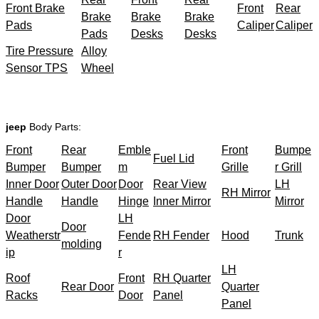
Front Brake
Front
Rear
Brake
Brake
Brake
Pads
Caliper
Caliper
Pads
Desks
Desks
Tire Pressure
Alloy
Sensor TPS
Wheel
jeep
Body Parts:
Front
Rear
Emble
Front
Bumpe
Fuel Lid
Bumper
Bumper
m
Grille
r Grill
Inner Door
Outer Door
Door
Rear View
LH
RH Mirror
Handle
Handle
Hinge
Inner Mirror
Mirror
Door
LH
Door
Weatherstr
Fende
RH Fender
Hood
Trunk
molding
ip
r
LH
Roof
Front
RH Quarter
Rear Door
Quarter
Racks
Door
Panel
Panel