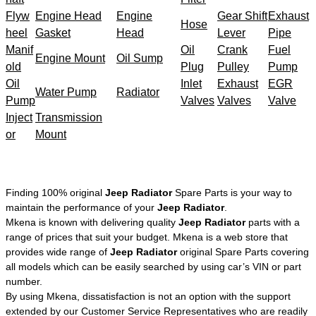
Flyw
Engine Head
Engine
Gear Shift
Exhaust
Hose
heel
Gasket
Head
Lever
Pipe
Manif
Oil
Crank
Fuel
Engine Mount
Oil Sump
old
Plug
Pulley
Pump
Oil
Inlet
Exhaust
EGR
Water Pump
Radiator
Pump
Valves
Valves
Valve
Inject
Transmission
or
Mount
Finding 100% original
Jeep Radiator
Spare Parts is your way to
maintain the performance of your
Jeep Radiator
.
Mkena is known with delivering quality
Jeep Radiator
parts with a
range of prices that suit your budget. Mkena is a web store that
provides wide range of
Jeep Radiator
original Spare Parts covering
all models which can be easily searched by using car’s VIN or part
number.
By using Mkena, dissatisfaction is not an option with the support
extended by our Customer Service Representatives who are readily