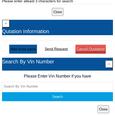
Please enter atleast 3 characters for search
Close
×
Qutation Information
Send Request
Cancel Quotation
Add more parts
Search By Vin Number
×
Please Enter Vin Number if you have
Search
Close