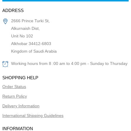
ADDRESS
2666 Prince Turki St,
Alkurnaish Dist,
Unit No 102
Alkhobar 34412-6803
Kingdom of Saudi Arabia
Working hours from 8 :00 am to 4:00 pm - Sunday to Thursday
SHOPPING HELP
Order Status
Return Policy
Delivery Information
International Shipping Guidelines
INFORMATION