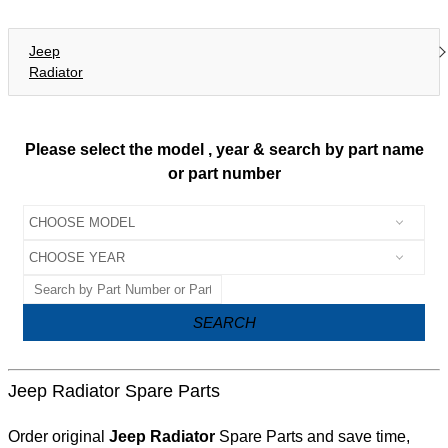
Jeep
Radiator
Please select the model , year & search by part name
or part number
SEARCH
Jeep Radiator Spare Parts
Order original
Jeep Radiator
Spare Parts and save time,