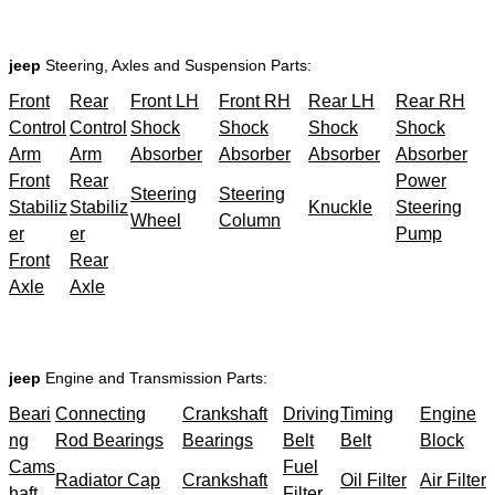
jeep
Steering, Axles and Suspension Parts:
Front
Rear
Front LH
Front RH
Rear LH
Rear RH
Control
Control
Shock
Shock
Shock
Shock
Arm
Arm
Absorber
Absorber
Absorber
Absorber
Front
Rear
Power
Steering
Steering
Stabiliz
Stabiliz
Knuckle
Steering
Wheel
Column
er
er
Pump
Front
Rear
Axle
Axle
jeep
Engine and Transmission Parts:
Beari
Connecting
Crankshaft
Driving
Timing
Engine
ng
Rod Bearings
Bearings
Belt
Belt
Block
Cams
Fuel
Radiator Cap
Crankshaft
Oil Filter
Air Filter
haft
Filter