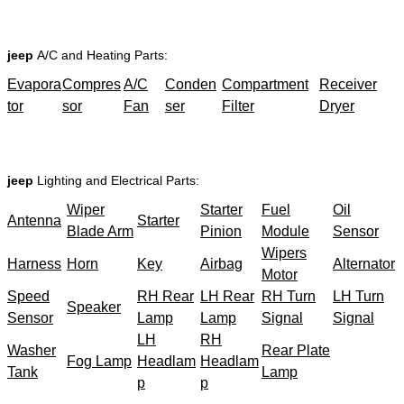
jeep
A/C and Heating Parts:
Evapora
Compres
A/C
Conden
Compartment
Receiver
tor
sor
Fan
ser
Filter
Dryer
jeep
Lighting and Electrical Parts:
Wiper
Starter
Fuel
Oil
Antenna
Starter
Blade Arm
Pinion
Module
Sensor
Wipers
Harness
Horn
Key
Airbag
Alternator
Motor
Speed
RH Rear
LH Rear
RH Turn
LH Turn
Speaker
Sensor
Lamp
Lamp
Signal
Signal
LH
RH
Washer
Rear Plate
Fog Lamp
Headlam
Headlam
Tank
Lamp
p
p