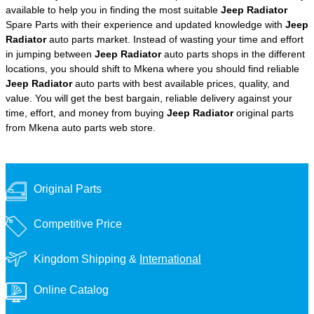
available to help you in finding the most suitable
Jeep Radiator
Spare Parts with their experience and updated knowledge with
Jeep
Radiator
auto parts market. Instead of wasting your time and effort
in jumping between
Jeep Radiator
auto parts shops in the different
locations, you should shift to Mkena where you should find reliable
Jeep Radiator
auto parts with best available prices, quality, and
value. You will get the best bargain, reliable delivery against your
time, effort, and money from buying
Jeep Radiator
original parts
from Mkena auto parts web store.
Original Parts
Competitive Price
Kingdom Shipping &
International
Online Catalog