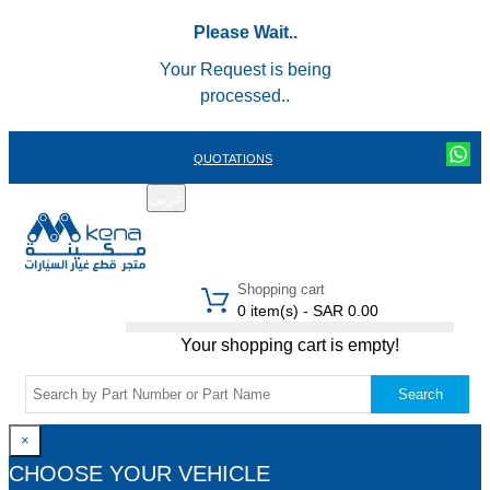
Please Wait..
Your Request is being
processed..
QUOTATIONS
عربي
REGISTER
LOGIN
|
Shopping cart
0 item(s) - SAR 0.00
Your shopping cart is empty!
Search
×
CHOOSE YOUR VEHICLE