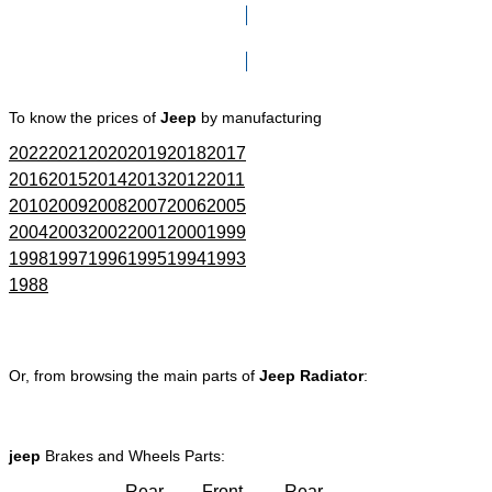
Click here to go to Search page
To know the prices of
Jeep
by manufacturing
2022
2021
2020
2019
2018
2017
2016
2015
2014
2013
2012
2011
2010
2009
2008
2007
2006
2005
2004
2003
2002
2001
2000
1999
1998
1997
1996
1995
1994
1993
1988
Or, from browsing the main parts of
Jeep Radiator
:
jeep
Brakes and Wheels Parts:
Rear
Front
Rear