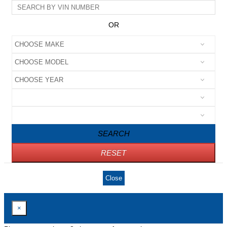
OR
SEARCH
RESET
Close
×