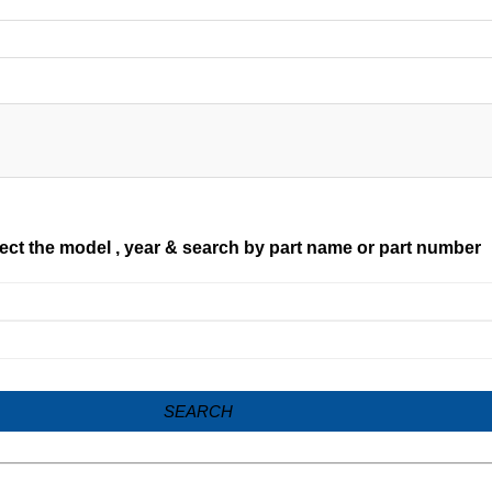
ect the model , year & search by part name or part number
SEARCH