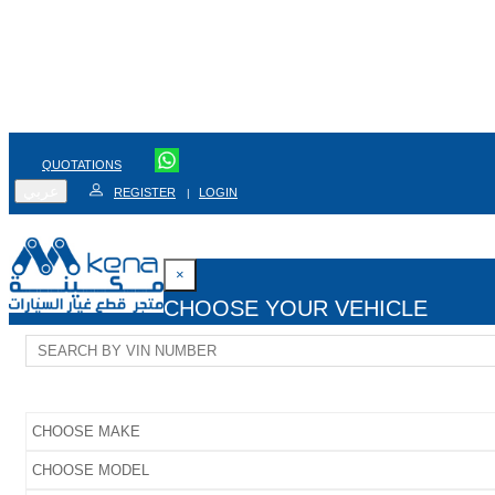
QUOTATIONS
عربي
REGISTER
LOGIN
|
×
CHOOSE YOUR VEHICLE