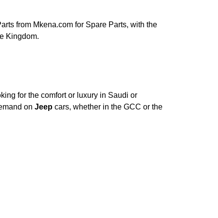
rts from Mkena.com for Spare Parts, with the
le Kingdom.
ing for the comfort or luxury in Saudi or
 Demand on
Jeep
cars, whether in the GCC or the