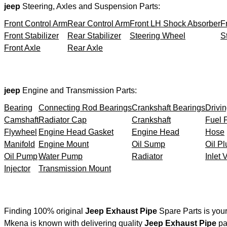
jeep
Steering, Axles and Suspension Parts:
Front Control Arm
Rear Control Arm
Front LH Shock Absorber
F
Front Stabilizer
Rear Stabilizer
Steering Wheel
S
Front Axle
Rear Axle
jeep
Engine and Transmission Parts:
Bearing
Connecting Rod Bearings
Crankshaft Bearings
Drivin
Camshaft
Radiator Cap
Crankshaft
Fuel F
Flywheel
Engine Head Gasket
Engine Head
Hose
Manifold
Engine Mount
Oil Sump
Oil Pl
Oil Pump
Water Pump
Radiator
Inlet 
Injector
Transmission Mount
Finding 100% original
Jeep Exhaust Pipe
Spare Parts is you
Mkena is known with delivering quality
Jeep Exhaust Pipe
par