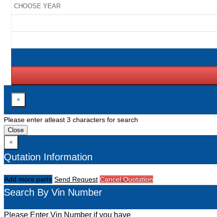
×
Please enter atleast 3 characters for search
Close
×
Qutation Information
Add more parts
Send Request
Cancel Quotation
Search By Vin Number
Please Enter Vin Number if you have