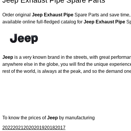
Jeep Exhaust Pipe Spare Parts
Order original
Jeep Exhaust Pipe
Spare Parts and save time, 
available online full-fledged catalog for
Jeep Exhaust Pipe
Sp
Jeep
is a very known brand in the streets, with great performa
anywhere else in the globe, you will find the unique experienc
rest of the world, is always at the peak, and so the demand on
To know the prices of
Jeep
by manufacturing
2022
2021
2020
2019
2018
2017