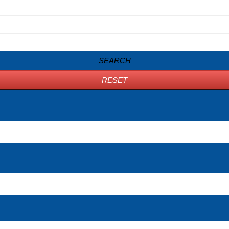
SEARCH
RESET