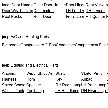
Inner Door Handle
Outer Door Handle
Door Hinge
Rear View In
Door Weatherstrip
Door molding
LH Fender
RH Fender
Roof Racks
Rear Door
Front Door
RH Quarter 
jeep
A/C and Heating Parts:
Evaporator
Compressor
A/C Fan
Condenser
Compartment Filter
jeep
Lighting and Electrical Parts:
Antenna
Wiper Blade Arm
Starter
Starter Pinion
Harness
Horn
Key
Airbag
Speed Sensor
Speaker
RH Rear Lamp
LH Rear Lamp
Washer Tank
Fog Lamp
LH Headlamp
RH Headlamp