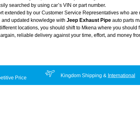
sily searched by using car’s VIN or part number.
ort extended by our Customer Service Representatives who are re
ce and updated knowledge with
Jeep Exhaust Pipe
auto parts ma
different locations, you should shift to Mkena where you should f
 bargain, reliable delivery against your time, effort, and money f
Kingdom Shipping &
International
titive Price