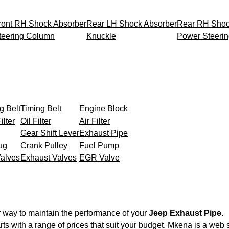
ront RH Shock Absorber
Rear LH Shock Absorber
Rear RH Shoc
teering Column
Knuckle
Power Steeri
g Belt
Timing Belt
Engine Block
ilter
Oil Filter
Air Filter
Gear Shift Lever
Exhaust Pipe
ug
Crank Pulley
Fuel Pump
Valves
Exhaust Valves
EGR Valve
r way to maintain the performance of your
Jeep Exhaust Pipe
.
ts with a range of prices that suit your budget. Mkena is a web 