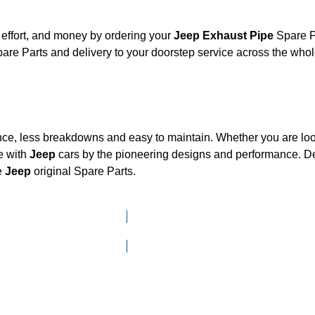
effort, and money by ordering your
Jeep Exhaust Pipe
Spare Pa
are Parts and delivery to your doorstep service across the who
nce, less breakdowns and easy to maintain. Whether you are look
e with
Jeep
cars by the pioneering designs and performance.
e
Jeep
original Spare Parts.
Click here to go to Search page