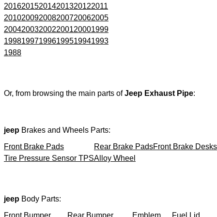
2016
2015
2014
2013
2012
2011
2010
2009
2008
2007
2006
2005
2004
2003
2002
2001
2000
1999
1998
1997
1996
1995
1994
1993
1988
Or, from browsing the main parts of
Jeep Exhaust Pipe
:
jeep
Brakes and Wheels Parts:
Front Brake Pads
Rear Brake Pads
Front Brake Desks
Tire Pressure Sensor TPS
Alloy Wheel
jeep
Body Parts:
Front Bumper
Rear Bumper
Emblem
Fuel Lid