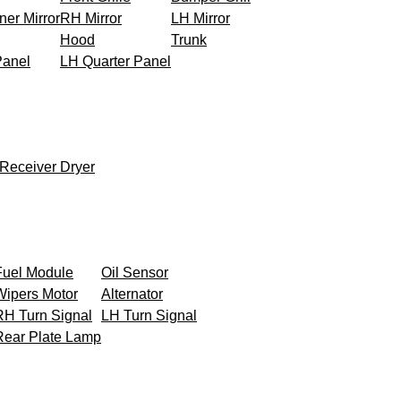
ner Mirror
RH Mirror
LH Mirror
Hood
Trunk
Panel
LH Quarter Panel
Receiver Dryer
Fuel Module
Oil Sensor
Wipers Motor
Alternator
RH Turn Signal
LH Turn Signal
Rear Plate Lamp