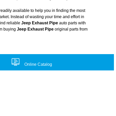
adily available to help you in finding the most
rket. Instead of wasting your time and effort in
ind reliable
Jeep Exhaust Pipe
auto parts with
rom buying
Jeep Exhaust Pipe
original parts from
Online Catalog