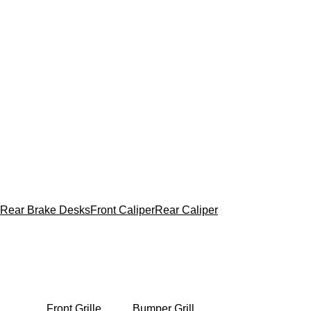
Rear Brake Desks
Front Caliper
Rear Caliper
Front Grille
Bumper Grill