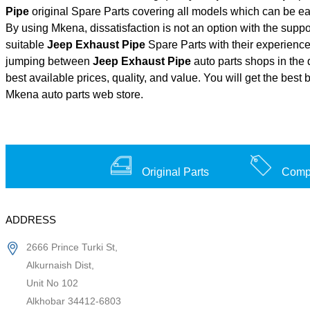
Pipe
original Spare Parts covering all models which can be ea
By using Mkena, dissatisfaction is not an option with the supp
suitable
Jeep Exhaust Pipe
Spare Parts with their experien
jumping between
Jeep Exhaust Pipe
auto parts shops in the 
best available prices, quality, and value. You will get the best
Mkena auto parts web store.
Original Parts
Compe
ADDRESS
2666 Prince Turki St,
Alkurnaish Dist,
Unit No 102
Alkhobar 34412-6803