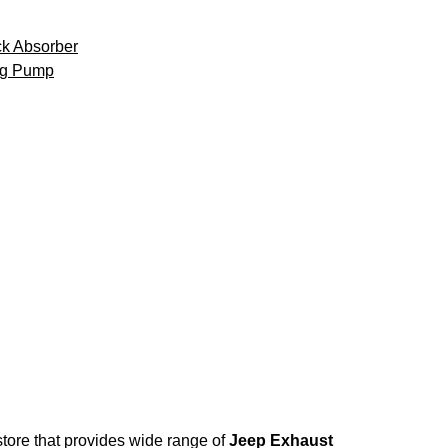
k Absorber
ng Pump
store that provides wide range of
Jeep Exhaust