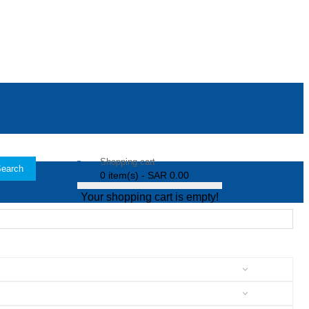
Shopping cart
earch
0 item(s) - SAR 0.00
Your shopping cart is empty!