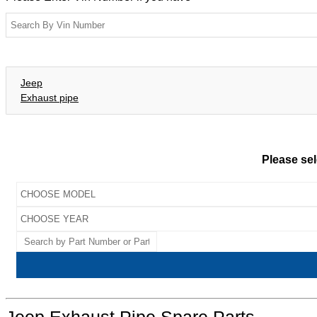
Jeep
Exhaust pipe
Please sel