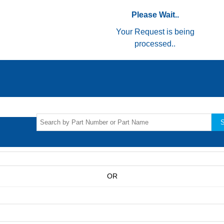
Please Wait..
Your Request is being
processed..
S
OR