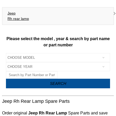
Jeep
Rh rear lamp
Please select the model , year & search by part name
or part number
SEARCH
Jeep Rh Rear Lamp Spare Parts
Order original
Jeep Rh Rear Lamp
Spare Parts and save