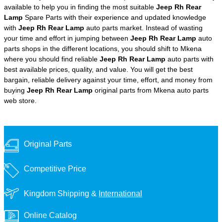
available to help you in finding the most suitable
Jeep Rh Rear
Lamp
Spare Parts with their experience and updated knowledge
with
Jeep Rh Rear Lamp
auto parts market. Instead of wasting
your time and effort in jumping between
Jeep Rh Rear Lamp
auto
parts shops in the different locations, you should shift to Mkena
where you should find reliable
Jeep Rh Rear Lamp
auto parts with
best available prices, quality, and value. You will get the best
bargain, reliable delivery against your time, effort, and money from
buying
Jeep Rh Rear Lamp
original parts from Mkena auto parts
web store.
Original Parts
Competitive Price
Kingdom Shipping &
International
Online Catalog