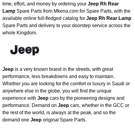
time, effort, and money by ordering your
Jeep Rh Rear
Lamp
Spare Parts from Mkena.com for Spare Parts, with the
available online full-fledged catalog for
Jeep Rh Rear Lamp
Spare Parts and delivery to your doorstep service across the
whole Kingdom.
Jeep
is a very known brand in the streets, with great
performance, less breakdowns and easy to maintain.
Whether you are looking for the comfort or luxury in Saudi or
anywhere else in the globe, you will find the unique
experience with
Jeep
cars by the pioneering designs and
performance. Demand on
Jeep
cars, whether in the GCC or
the rest of the world, is always at the peak, and so the
demand one
Jeep
original Spare Parts.