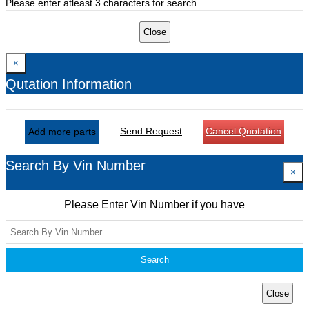
Please enter atleast 3 characters for search
Close
×
Qutation Information
Send Request
Cancel Quotation
Add more parts
Search By Vin Number
×
Please Enter Vin Number if you have
Search
Close