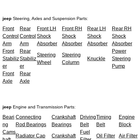
jeep
Steering, Axles and Suspension Parts:
Front
Rear
Front LH
Front RH
Rear LH
Rear RH
Control
Control
Shock
Shock
Shock
Shock
Arm
Arm
Absorber
Absorber
Absorber
Absorber
Front
Rear
Power
Steering
Steering
Stabiliz
Stabiliz
Knuckle
Steering
Wheel
Column
er
er
Pump
Front
Rear
Axle
Axle
jeep
Engine and Transmission Parts:
Beari
Connecting
Crankshaft
Driving
Timing
Engine
ng
Rod Bearings
Bearings
Belt
Belt
Block
Cams
Fuel
Radiator Cap
Crankshaft
Oil Filter
Air Filter
haft
Filter