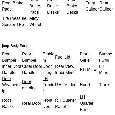
Front Brake
Front
Rear
Brake
Brake
Brake
Pads
Caliper
Caliper
Pads
Desks
Desks
Tire Pressure
Alloy
Sensor TPS
Wheel
jeep
Body Parts:
Front
Rear
Emble
Front
Bumpe
Fuel Lid
Bumper
Bumper
m
Grille
r Grill
Inner Door
Outer Door
Door
Rear View
LH
RH Mirror
Handle
Handle
Hinge
Inner Mirror
Mirror
Door
LH
Door
Weatherstr
Fende
RH Fender
Hood
Trunk
molding
ip
r
LH
Roof
Front
RH Quarter
Rear Door
Quarter
Racks
Door
Panel
Panel