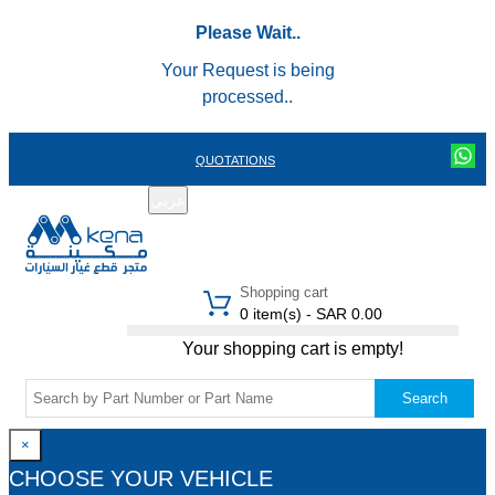
Please Wait..
Your Request is being
processed..
QUOTATIONS
عربي
REGISTER
LOGIN
|
Shopping cart
0 item(s) - SAR 0.00
Your shopping cart is empty!
Search
×
CHOOSE YOUR VEHICLE