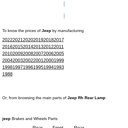
Click here to go to Search page
To know the prices of
Jeep
by manufacturing
2022
2021
2020
2019
2018
2017
2016
2015
2014
2013
2012
2011
2010
2009
2008
2007
2006
2005
2004
2003
2002
2001
2000
1999
1998
1997
1996
1995
1994
1993
1988
Or, from browsing the main parts of
Jeep Rh Rear Lamp
:
jeep
Brakes and Wheels Parts:
Rear
Front
Rear