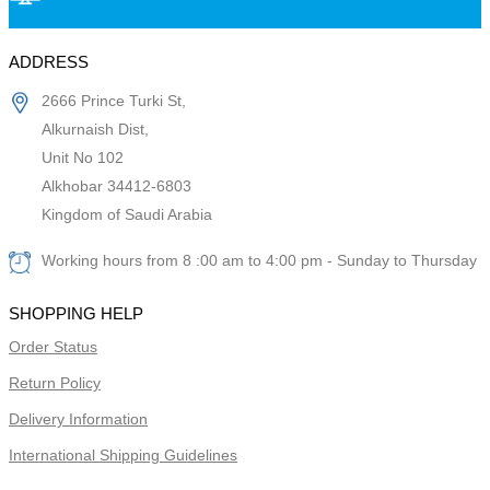
ADDRESS
2666 Prince Turki St,
Alkurnaish Dist,
Unit No 102
Alkhobar 34412-6803
Kingdom of Saudi Arabia
Working hours from 8 :00 am to 4:00 pm - Sunday to Thursday
SHOPPING HELP
Order Status
Return Policy
Delivery Information
International Shipping Guidelines