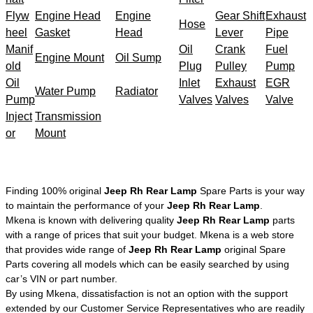
Flyw
Engine Head
Engine
Gear Shift
Exhaust
Hose
heel
Gasket
Head
Lever
Pipe
Manif
Oil
Crank
Fuel
Engine Mount
Oil Sump
old
Plug
Pulley
Pump
Oil
Inlet
Exhaust
EGR
Water Pump
Radiator
Pump
Valves
Valves
Valve
Inject
Transmission
or
Mount
Finding 100% original
Jeep Rh Rear Lamp
Spare Parts is your way
to maintain the performance of your
Jeep Rh Rear Lamp
.
Mkena is known with delivering quality
Jeep Rh Rear Lamp
parts
with a range of prices that suit your budget. Mkena is a web store
that provides wide range of
Jeep Rh Rear Lamp
original Spare
Parts covering all models which can be easily searched by using
car’s VIN or part number.
By using Mkena, dissatisfaction is not an option with the support
extended by our Customer Service Representatives who are readily