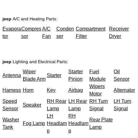
jeep
A/C and Heating Parts:
Evapora
Compres
A/C
Conden
Compartment
Receiver
tor
sor
Fan
ser
Filter
Dryer
jeep
Lighting and Electrical Parts:
Wiper
Starter
Fuel
Oil
Antenna
Starter
Blade Arm
Pinion
Module
Sensor
Wipers
Harness
Horn
Key
Airbag
Alternator
Motor
Speed
RH Rear
LH Rear
RH Turn
LH Turn
Speaker
Sensor
Lamp
Lamp
Signal
Signal
LH
RH
Washer
Rear Plate
Fog Lamp
Headlam
Headlam
Tank
Lamp
p
p