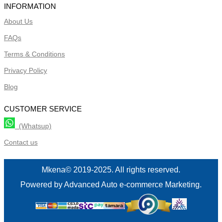
INFORMATION
About Us
FAQs
Terms & Conditions
Privacy Policy
Blog
CUSTOMER SERVICE
(Whatsup)
Contact us
Mkena© 2019-2025. All rights reserved.
Powered by Advanced Auto e-commerce Marketing.