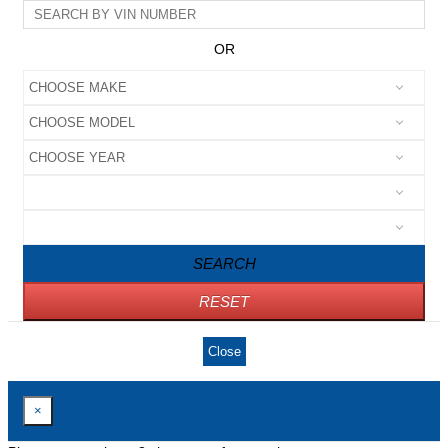
OR
SEARCH
RESET
Close
×