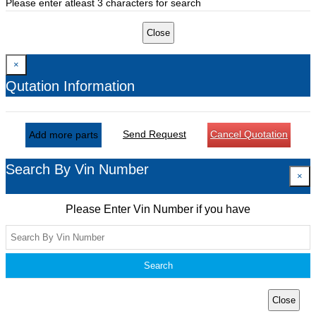
Please enter atleast 3 characters for search
Close
×
Qutation Information
Send Request
Cancel Quotation
Add more parts
Search By Vin Number
×
Please Enter Vin Number if you have
Search
Close