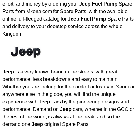
effort, and money by ordering your
Jeep Fuel Pump
Spare
Parts from Mkena.com for Spare Parts, with the available
online full-fledged catalog for
Jeep Fuel Pump
Spare Parts
and delivery to your doorstep service across the whole
Kingdom.
Jeep
is a very known brand in the streets, with great
performance, less breakdowns and easy to maintain.
Whether you are looking for the comfort or luxury in Saudi or
anywhere else in the globe, you will find the unique
experience with
Jeep
cars by the pioneering designs and
performance. Demand on
Jeep
cars, whether in the GCC or
the rest of the world, is always at the peak, and so the
demand one
Jeep
original Spare Parts.