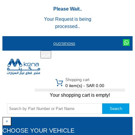
Please Wait..
Your Request is being
processed..
QUOTATIONS
عربي
REGISTER
LOGIN
|
Shopping cart
0 item(s) - SAR 0.00
Your shopping cart is empty!
Search
×
CHOOSE YOUR VEHICLE