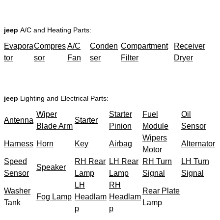
jeep
A/C and Heating Parts:
Evapora
Compres
A/C
Conden
Compartment
Receiver
tor
sor
Fan
ser
Filter
Dryer
jeep
Lighting and Electrical Parts:
Wiper
Starter
Fuel
Oil
Antenna
Starter
Blade Arm
Pinion
Module
Sensor
Wipers
Harness
Horn
Key
Airbag
Alternator
Motor
Speed
RH Rear
LH Rear
RH Turn
LH Turn
Speaker
Sensor
Lamp
Lamp
Signal
Signal
LH
RH
Washer
Rear Plate
Fog Lamp
Headlam
Headlam
Tank
Lamp
p
p