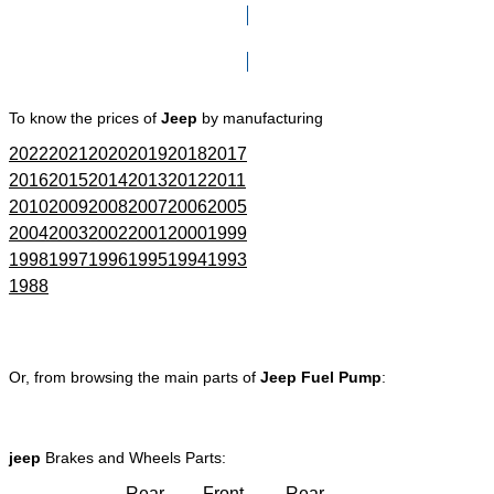
Click here to go to Search page
To know the prices of
Jeep
by manufacturing
2022
2021
2020
2019
2018
2017
2016
2015
2014
2013
2012
2011
2010
2009
2008
2007
2006
2005
2004
2003
2002
2001
2000
1999
1998
1997
1996
1995
1994
1993
1988
Or, from browsing the main parts of
Jeep Fuel Pump
:
jeep
Brakes and Wheels Parts:
Rear
Front
Rear