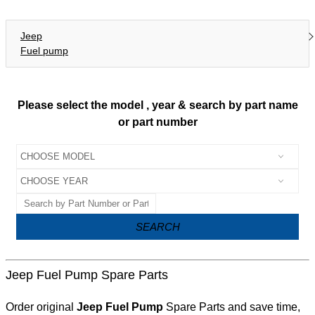
Jeep
Fuel pump
Please select the model , year & search by part name
or part number
SEARCH
Jeep Fuel Pump Spare Parts
Order original
Jeep Fuel Pump
Spare Parts and save time,