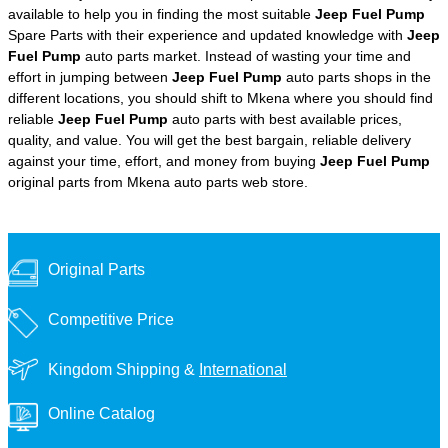
available to help you in finding the most suitable
Jeep Fuel Pump
Spare Parts with their experience and updated knowledge with
Jeep
Fuel Pump
auto parts market. Instead of wasting your time and
effort in jumping between
Jeep Fuel Pump
auto parts shops in the
different locations, you should shift to Mkena where you should find
reliable
Jeep Fuel Pump
auto parts with best available prices,
quality, and value. You will get the best bargain, reliable delivery
against your time, effort, and money from buying
Jeep Fuel Pump
original parts from Mkena auto parts web store.
Original Parts
Competitive Price
Kingdom Shipping &
International
Online Catalog