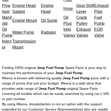
Flyw
Engine Head
Engine
Gear Shift
Exhaust
Hose
heel
Gasket
Head
Lever
Pipe
Manif
Oil
Crank
Fuel
Engine Mount
Oil Sump
old
Plug
Pulley
Pump
Oil
Inlet
Exhaust
EGR
Water Pump
Radiator
Pump
Valves
Valves
Valve
Inject
Transmission
or
Mount
Finding 100% original
Jeep Fuel Pump
Spare Parts is your way to
maintain the performance of your
Jeep Fuel Pump
.
Mkena is known with delivering quality
Jeep Fuel Pump
parts with a
range of prices that suit your budget. Mkena is a web store that
provides wide range of
Jeep Fuel Pump
original Spare Parts
covering all models which can be easily searched by using car’s VIN
or part number.
By using Mkena, dissatisfaction is not an option with the support
extended by our Customer Service Representatives who are readily