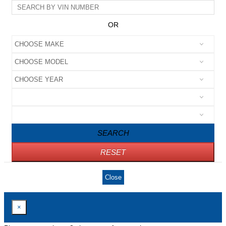
OR
SEARCH
RESET
Close
×