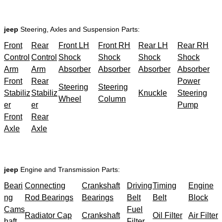
jeep
Steering, Axles and Suspension Parts:
Front
Rear
Front LH
Front RH
Rear LH
Rear RH
Control
Control
Shock
Shock
Shock
Shock
Arm
Arm
Absorber
Absorber
Absorber
Absorber
Front
Rear
Power
Steering
Steering
Stabiliz
Stabiliz
Knuckle
Steering
Wheel
Column
er
er
Pump
Front
Rear
Axle
Axle
jeep
Engine and Transmission Parts:
Beari
Connecting
Crankshaft
Driving
Timing
Engine
ng
Rod Bearings
Bearings
Belt
Belt
Block
Cams
Fuel
Radiator Cap
Crankshaft
Oil Filter
Air Filter
haft
Filter