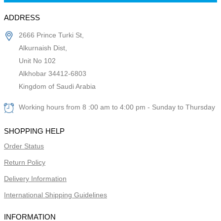
ADDRESS
2666 Prince Turki St,
Alkurnaish Dist,
Unit No 102
Alkhobar 34412-6803
Kingdom of Saudi Arabia
Working hours from 8 :00 am to 4:00 pm - Sunday to Thursday
SHOPPING HELP
Order Status
Return Policy
Delivery Information
International Shipping Guidelines
INFORMATION