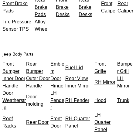
Front Brake
Front
Rear
Brake
Brake
Brake
Pads
Caliper
Caliper
Pads
Desks
Desks
Tire Pressure
Alloy
Sensor TPS
Wheel
jeep
Body Parts:
Front
Rear
Emble
Front
Bumpe
Fuel Lid
Bumper
Bumper
m
Grille
r Grill
Inner Door
Outer Door
Door
Rear View
LH
RH Mirror
Handle
Handle
Hinge
Inner Mirror
Mirror
Door
LH
Door
Weatherstr
Fende
RH Fender
Hood
Trunk
molding
ip
r
LH
Roof
Front
RH Quarter
Rear Door
Quarter
Racks
Door
Panel
Panel