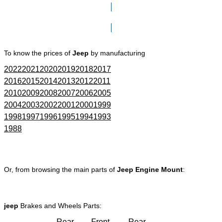
Click here to go to Search page
To know the prices of
Jeep
by manufacturing
2022
2021
2020
2019
2018
2017
2016
2015
2014
2013
2012
2011
2010
2009
2008
2007
2006
2005
2004
2003
2002
2001
2000
1999
1998
1997
1996
1995
1994
1993
1988
Or, from browsing the main parts of
Jeep Engine Mount
:
jeep
Brakes and Wheels Parts:
Rear
Front
Rear