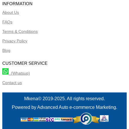
INFORMATION
About Us
FAQs
Terms & Conditions
Privacy Policy
Blog
CUSTOMER SERVICE
(Whatsup)
Contact us
Mkena© 2019-2025. All rights reserved.
Powered by Advanced Auto e-commerce Marketing.