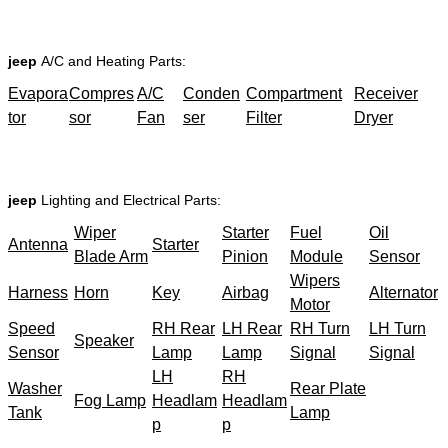
jeep
A/C and Heating Parts:
Evapora
Compres
A/C
Conden
Compartment
Receiver
tor
sor
Fan
ser
Filter
Dryer
jeep
Lighting and Electrical Parts:
Wiper
Starter
Fuel
Oil
Antenna
Starter
Blade Arm
Pinion
Module
Sensor
Wipers
Harness
Horn
Key
Airbag
Alternator
Motor
Speed
RH Rear
LH Rear
RH Turn
LH Turn
Speaker
Sensor
Lamp
Lamp
Signal
Signal
LH
RH
Washer
Rear Plate
Fog Lamp
Headlam
Headlam
Tank
Lamp
p
p