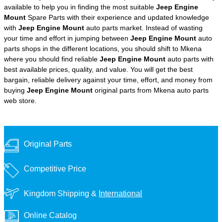
available to help you in finding the most suitable
Jeep Engine
Mount
Spare Parts with their experience and updated knowledge
with
Jeep Engine Mount
auto parts market. Instead of wasting
your time and effort in jumping between
Jeep Engine Mount
auto
parts shops in the different locations, you should shift to Mkena
where you should find reliable
Jeep Engine Mount
auto parts with
best available prices, quality, and value. You will get the best
bargain, reliable delivery against your time, effort, and money from
buying
Jeep Engine Mount
original parts from Mkena auto parts
web store.
Original Parts
Competitive Price
Kingdom Shipping &
International
Online Catalog