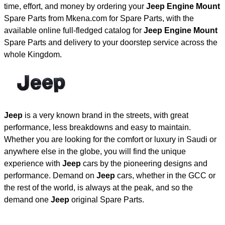
time, effort, and money by ordering your
Jeep Engine Mount
Spare Parts from Mkena.com for Spare Parts, with the
available online full-fledged catalog for
Jeep Engine Mount
Spare Parts and delivery to your doorstep service across the
whole Kingdom.
Jeep
is a very known brand in the streets, with great
performance, less breakdowns and easy to maintain.
Whether you are looking for the comfort or luxury in Saudi or
anywhere else in the globe, you will find the unique
experience with
Jeep
cars by the pioneering designs and
performance. Demand on
Jeep
cars, whether in the GCC or
the rest of the world, is always at the peak, and so the
demand one
Jeep
original Spare Parts.