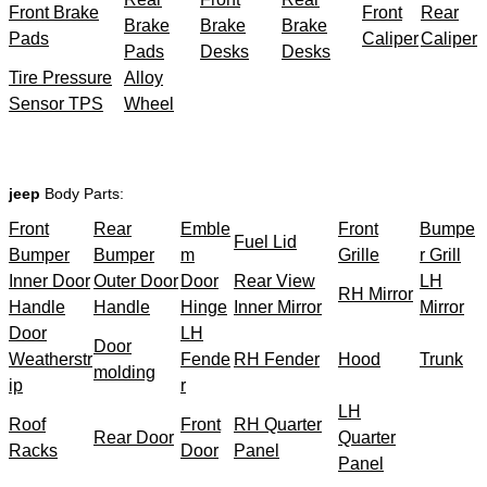
Front Brake
Front
Rear
Brake
Brake
Brake
Pads
Caliper
Caliper
Pads
Desks
Desks
Tire Pressure
Alloy
Sensor TPS
Wheel
jeep
Body Parts:
Front
Rear
Emble
Front
Bumpe
Fuel Lid
Bumper
Bumper
m
Grille
r Grill
Inner Door
Outer Door
Door
Rear View
LH
RH Mirror
Handle
Handle
Hinge
Inner Mirror
Mirror
Door
LH
Door
Weatherstr
Fende
RH Fender
Hood
Trunk
molding
ip
r
LH
Roof
Front
RH Quarter
Rear Door
Quarter
Racks
Door
Panel
Panel