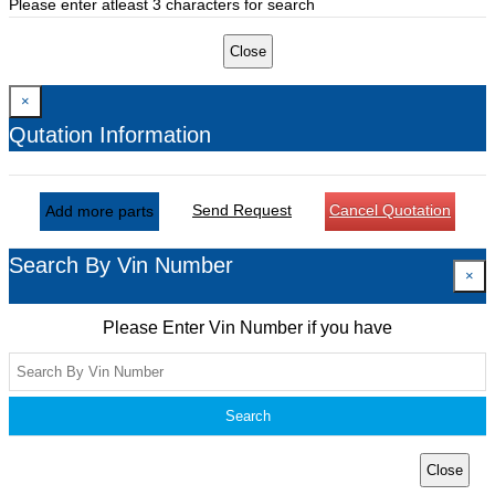
Please enter atleast 3 characters for search
Close
×
Qutation Information
Send Request
Cancel Quotation
Add more parts
Search By Vin Number
×
Please Enter Vin Number if you have
Search
Close