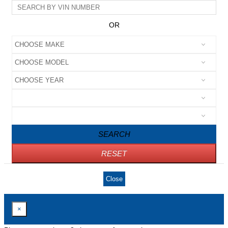
OR
SEARCH
RESET
Close
×