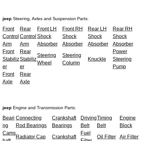
jeep
Steering, Axles and Suspension Parts:
Front
Rear
Front LH
Front RH
Rear LH
Rear RH
Control
Control
Shock
Shock
Shock
Shock
Arm
Arm
Absorber
Absorber
Absorber
Absorber
Front
Rear
Power
Steering
Steering
Stabiliz
Stabiliz
Knuckle
Steering
Wheel
Column
er
er
Pump
Front
Rear
Axle
Axle
jeep
Engine and Transmission Parts:
Beari
Connecting
Crankshaft
Driving
Timing
Engine
ng
Rod Bearings
Bearings
Belt
Belt
Block
Cams
Fuel
Radiator Cap
Crankshaft
Oil Filter
Air Filter
haft
Filter