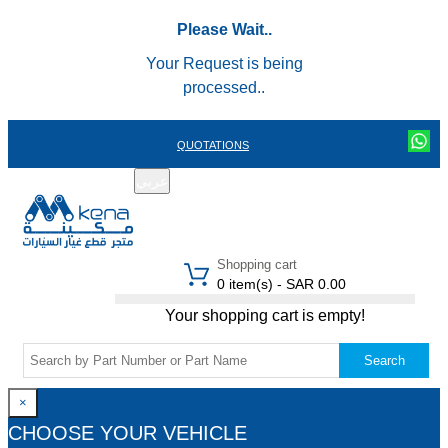
Please Wait..
Your Request is being
processed..
QUOTATIONS
عربي
REGISTER
LOGIN
|
Shopping cart
0 item(s) - SAR 0.00
Your shopping cart is empty!
Search
×
CHOOSE YOUR VEHICLE