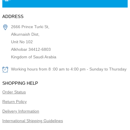
ADDRESS
2666 Prince Turki St,
Alkurnaish Dist,
Unit No 102
Alkhobar 34412-6803
Kingdom of Saudi Arabia
Working hours from 8 :00 am to 4:00 pm - Sunday to Thursday
SHOPPING HELP
Order Status
Return Policy
Delivery Information
International Shipping Guidelines