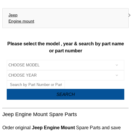
Jeep
Engine mount
Please select the model , year & search by part name
or part number
SEARCH
Jeep Engine Mount Spare Parts
Order original
Jeep Engine Mount
Spare Parts and save