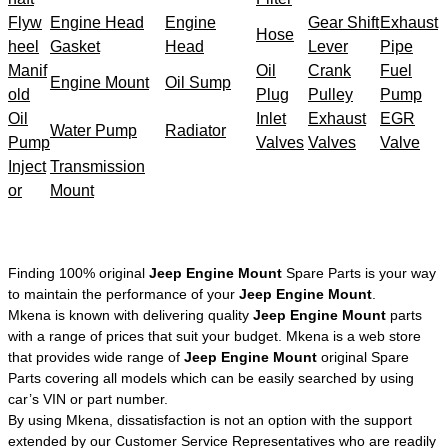
Flyw
Engine Head
Engine
Gear Shift
Exhaust
Hose
heel
Gasket
Head
Lever
Pipe
Manif
Oil
Crank
Fuel
Engine Mount
Oil Sump
old
Plug
Pulley
Pump
Oil
Inlet
Exhaust
EGR
Water Pump
Radiator
Pump
Valves
Valves
Valve
Inject
Transmission
or
Mount
Finding 100% original
Jeep Engine Mount
Spare Parts is your way
to maintain the performance of your
Jeep Engine Mount
.
Mkena is known with delivering quality
Jeep Engine Mount
parts
with a range of prices that suit your budget. Mkena is a web store
that provides wide range of
Jeep Engine Mount
original Spare
Parts covering all models which can be easily searched by using
car’s VIN or part number.
By using Mkena, dissatisfaction is not an option with the support
extended by our Customer Service Representatives who are readily