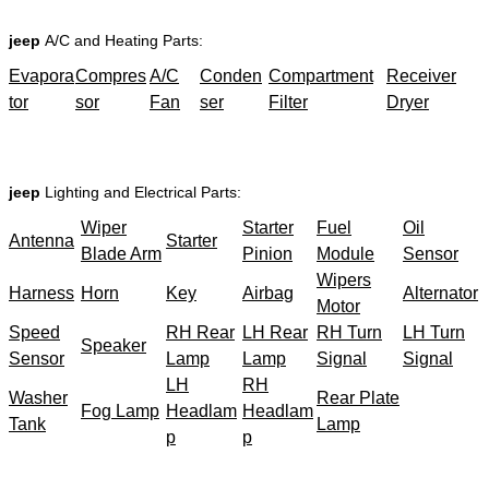
jeep
A/C and Heating Parts:
Evapora
Compres
A/C
Conden
Compartment
Receiver
tor
sor
Fan
ser
Filter
Dryer
jeep
Lighting and Electrical Parts:
Wiper
Starter
Fuel
Oil
Antenna
Starter
Blade Arm
Pinion
Module
Sensor
Wipers
Harness
Horn
Key
Airbag
Alternator
Motor
Speed
RH Rear
LH Rear
RH Turn
LH Turn
Speaker
Sensor
Lamp
Lamp
Signal
Signal
LH
RH
Washer
Rear Plate
Fog Lamp
Headlam
Headlam
Tank
Lamp
p
p