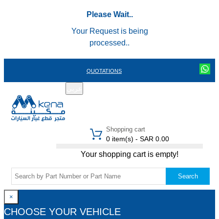
Please Wait..
Your Request is being
processed..
QUOTATIONS
عربي
REGISTER
LOGIN
|
Shopping cart
0 item(s) - SAR 0.00
Your shopping cart is empty!
Search
×
CHOOSE YOUR VEHICLE