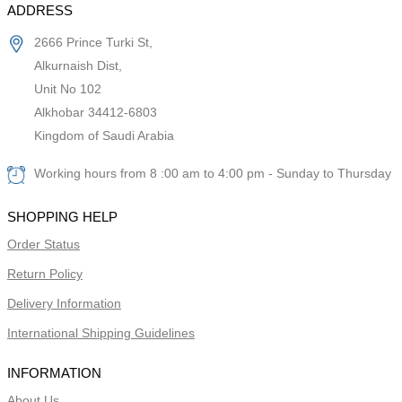
ADDRESS
2666 Prince Turki St,
Alkurnaish Dist,
Unit No 102
Alkhobar 34412-6803
Kingdom of Saudi Arabia
Working hours from 8 :00 am to 4:00 pm - Sunday to Thursday
SHOPPING HELP
Order Status
Return Policy
Delivery Information
International Shipping Guidelines
INFORMATION
About Us