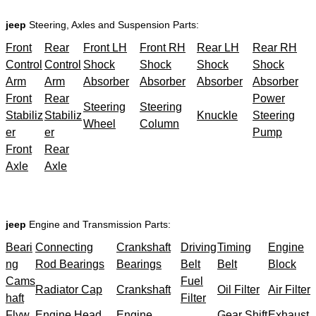
jeep
Steering, Axles and Suspension Parts:
Front
Rear
Front LH
Front RH
Rear LH
Rear RH
Control
Control
Shock
Shock
Shock
Shock
Arm
Arm
Absorber
Absorber
Absorber
Absorber
Front
Rear
Power
Steering
Steering
Stabiliz
Stabiliz
Knuckle
Steering
Wheel
Column
er
er
Pump
Front
Rear
Axle
Axle
jeep
Engine and Transmission Parts:
Beari
Connecting
Crankshaft
Driving
Timing
Engine
ng
Rod Bearings
Bearings
Belt
Belt
Block
Cams
Fuel
Radiator Cap
Crankshaft
Oil Filter
Air Filter
haft
Filter
Flyw
Engine Head
Engine
Gear Shift
Exhaust