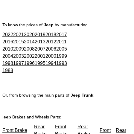
Click here to go to Search page
To know the prices of
Jeep
by manufacturing
2022
2021
2020
2019
2018
2017
2016
2015
2014
2013
2012
2011
2010
2009
2008
2007
2006
2005
2004
2003
2002
2001
2000
1999
1998
1997
1996
1995
1994
1993
1988
Or, from browsing the main parts of
Jeep Trunk
:
jeep
Brakes and Wheels Parts:
Rear
Front
Rear
Front Brake
Front
Rear
Brake
Brake
Brake