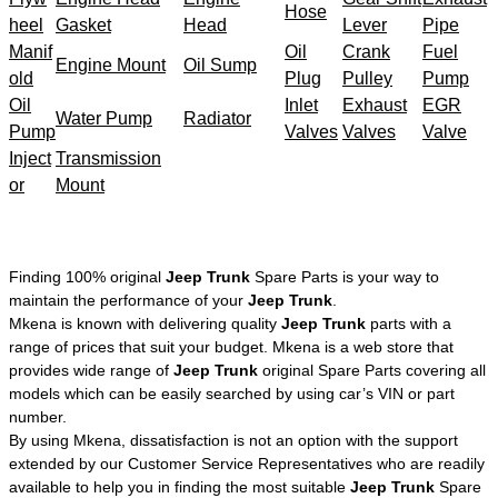
Hose
heel
Gasket
Head
Lever
Pipe
Manif
Oil
Crank
Fuel
Engine Mount
Oil Sump
old
Plug
Pulley
Pump
Oil
Inlet
Exhaust
EGR
Water Pump
Radiator
Pump
Valves
Valves
Valve
Inject
Transmission
or
Mount
Finding 100% original
Jeep Trunk
Spare Parts is your way to
maintain the performance of your
Jeep Trunk
.
Mkena is known with delivering quality
Jeep Trunk
parts with a
range of prices that suit your budget. Mkena is a web store that
provides wide range of
Jeep Trunk
original Spare Parts covering all
models which can be easily searched by using car’s VIN or part
number.
By using Mkena, dissatisfaction is not an option with the support
extended by our Customer Service Representatives who are readily
available to help you in finding the most suitable
Jeep Trunk
Spare