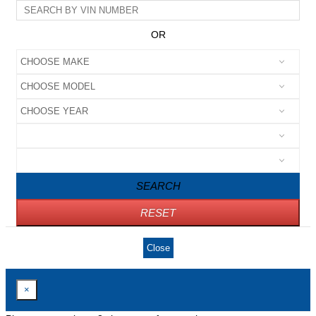
OR
SEARCH
RESET
Close
×