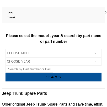
Jeep
Trunk
Please select the model , year & search by part name
or part number
SEARCH
Jeep Trunk Spare Parts
Order original
Jeep Trunk
Spare Parts and save time, effort,