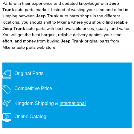
Parts with their experience and updated knowledge with
Jeep
Trunk
auto parts market. Instead of wasting your time and effort in
jumping between
Jeep Trunk
auto parts shops in the different
locations, you should shift to Mkena where you should find reliable
Jeep Trunk
auto parts with best available prices, quality, and value.
You will get the best bargain, reliable delivery against your time,
effort, and money from buying
Jeep Trunk
original parts from
Mkena auto parts web store.
Original Parts
Competitive Price
Kingdom Shipping &
International
Online Catalog