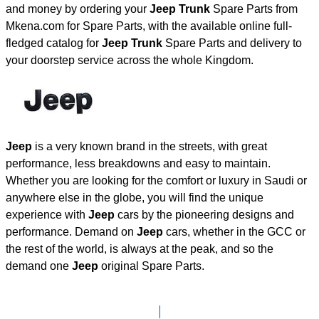
and money by ordering your
Jeep Trunk
Spare Parts from
Mkena.com for Spare Parts, with the available online full-
fledged catalog for
Jeep Trunk
Spare Parts and delivery to
your doorstep service across the whole Kingdom.
Jeep
is a very known brand in the streets, with great
performance, less breakdowns and easy to maintain.
Whether you are looking for the comfort or luxury in Saudi or
anywhere else in the globe, you will find the unique
experience with
Jeep
cars by the pioneering designs and
performance. Demand on
Jeep
cars, whether in the GCC or
the rest of the world, is always at the peak, and so the
demand one
Jeep
original Spare Parts.