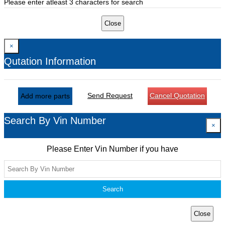
Please enter atleast 3 characters for search
Close
×
Qutation Information
Send Request
Cancel Quotation
Add more parts
Search By Vin Number
×
Please Enter Vin Number if you have
Search
Close