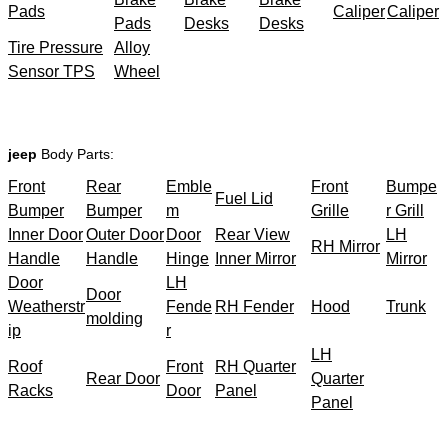
Pads
Caliper
Caliper
Pads
Desks
Desks
Tire Pressure
Alloy
Sensor TPS
Wheel
jeep
Body Parts:
Front
Rear
Emble
Front
Bumpe
Fuel Lid
Bumper
Bumper
m
Grille
r Grill
Inner Door
Outer Door
Door
Rear View
LH
RH Mirror
Handle
Handle
Hinge
Inner Mirror
Mirror
Door
LH
Door
Weatherstr
Fende
RH Fender
Hood
Trunk
molding
ip
r
LH
Roof
Front
RH Quarter
Rear Door
Quarter
Racks
Door
Panel
Panel