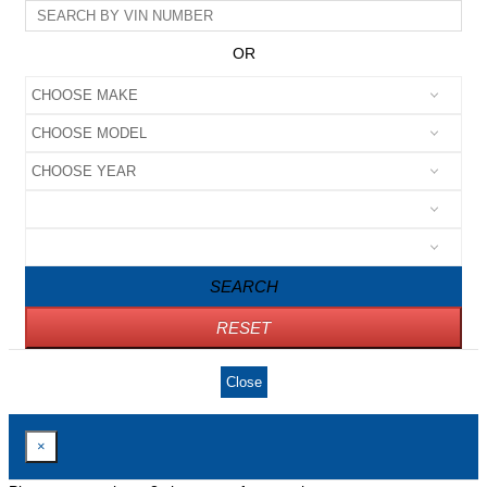
OR
SEARCH
RESET
Close
×