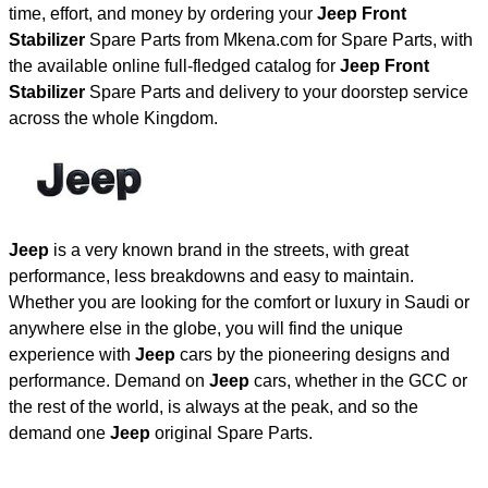
time, effort, and money by ordering your
Jeep Front
Stabilizer
Spare Parts from Mkena.com for Spare Parts, with
the available online full-fledged catalog for
Jeep Front
Stabilizer
Spare Parts and delivery to your doorstep service
across the whole Kingdom.
Jeep
is a very known brand in the streets, with great
performance, less breakdowns and easy to maintain.
Whether you are looking for the comfort or luxury in Saudi or
anywhere else in the globe, you will find the unique
experience with
Jeep
cars by the pioneering designs and
performance. Demand on
Jeep
cars, whether in the GCC or
the rest of the world, is always at the peak, and so the
demand one
Jeep
original Spare Parts.