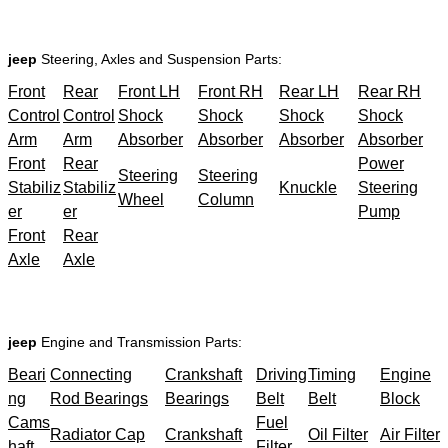
jeep
Steering, Axles and Suspension Parts:
Front
Rear
Front LH
Front RH
Rear LH
Rear RH
Control
Control
Shock
Shock
Shock
Shock
Arm
Arm
Absorber
Absorber
Absorber
Absorber
Front
Rear
Power
Steering
Steering
Stabiliz
Stabiliz
Knuckle
Steering
Wheel
Column
er
er
Pump
Front
Rear
Axle
Axle
jeep
Engine and Transmission Parts:
Beari
Connecting
Crankshaft
Driving
Timing
Engine
ng
Rod Bearings
Bearings
Belt
Belt
Block
Cams
Fuel
Radiator Cap
Crankshaft
Oil Filter
Air Filter
haft
Filter