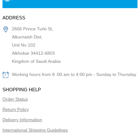
ADDRESS
2666 Prince Turki St,
Alkurnaish Dist,
Unit No 102
Alkhobar 34412-6803
Kingdom of Saudi Arabia
Working hours from 8 :00 am to 4:00 pm - Sunday to Thursday
SHOPPING HELP
Order Status
Return Policy
Delivery Information
International Shipping Guidelines