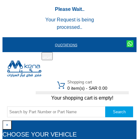
Please Wait..
Your Request is being
processed..
QUOTATIONS
عربي
REGISTER
LOGIN
|
Shopping cart
0 item(s) - SAR 0.00
Your shopping cart is empty!
Search
×
CHOOSE YOUR VEHICLE