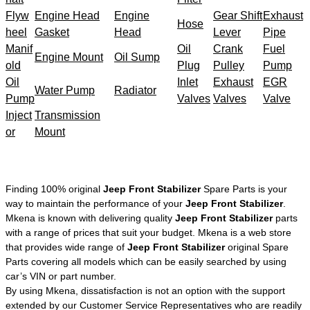
Flyw
Engine Head
Engine
Gear Shift
Exhaust
Hose
heel
Gasket
Head
Lever
Pipe
Manif
Oil
Crank
Fuel
Engine Mount
Oil Sump
old
Plug
Pulley
Pump
Oil
Inlet
Exhaust
EGR
Water Pump
Radiator
Pump
Valves
Valves
Valve
Inject
Transmission
or
Mount
Finding 100% original
Jeep Front Stabilizer
Spare Parts is your
way to maintain the performance of your
Jeep Front Stabilizer
.
Mkena is known with delivering quality
Jeep Front Stabilizer
parts
with a range of prices that suit your budget. Mkena is a web store
that provides wide range of
Jeep Front Stabilizer
original Spare
Parts covering all models which can be easily searched by using
car’s VIN or part number.
By using Mkena, dissatisfaction is not an option with the support
extended by our Customer Service Representatives who are readily