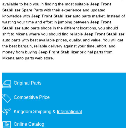
available to help you in finding the most suitable
Jeep Front
Stabilizer
Spare Parts with their experience and updated
knowledge with
Jeep Front Stabilizer
auto parts market. Instead of
wasting your time and effort in jumping between
Jeep Front
Stabilizer
auto parts shops in the different locations, you should
shift to Mkena where you should find reliable
Jeep Front Stabilizer
auto parts with best available prices, quality, and value. You will get
the best bargain, reliable delivery against your time, effort, and
money from buying
Jeep Front Stabilizer
original parts from
Mkena auto parts web store.
Original Parts
Competitive Price
Kingdom Shipping &
International
Online Catalog