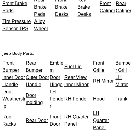
Front Brake
Front
Rear
Brake
Brake
Brake
Pads
Caliper
Caliper
Pads
Desks
Desks
Tire Pressure
Alloy
Sensor TPS
Wheel
jeep
Body Parts:
Front
Rear
Emble
Front
Bumpe
Fuel Lid
Bumper
Bumper
m
Grille
r Grill
Inner Door
Outer Door
Door
Rear View
LH
RH Mirror
Handle
Handle
Hinge
Inner Mirror
Mirror
Door
LH
Door
Weatherstr
Fende
RH Fender
Hood
Trunk
molding
ip
r
LH
Roof
Front
RH Quarter
Rear Door
Quarter
Racks
Door
Panel
Panel