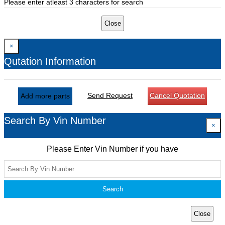
Please enter atleast 3 characters for search
Close
×
Qutation Information
Send Request
Cancel Quotation
Add more parts
Search By Vin Number
×
Please Enter Vin Number if you have
Search
Close