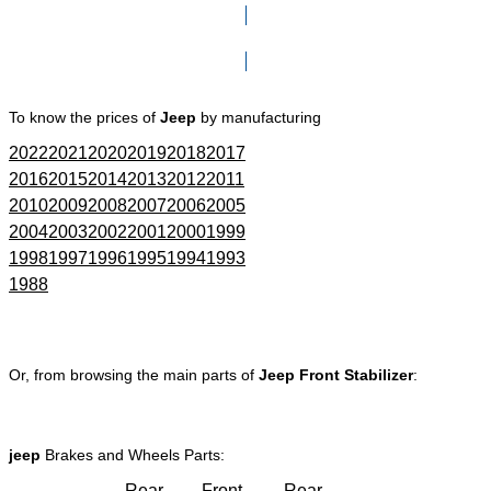
Click here to go to Search page
To know the prices of
Jeep
by manufacturing
2022
2021
2020
2019
2018
2017
2016
2015
2014
2013
2012
2011
2010
2009
2008
2007
2006
2005
2004
2003
2002
2001
2000
1999
1998
1997
1996
1995
1994
1993
1988
Or, from browsing the main parts of
Jeep Front Stabilizer
:
jeep
Brakes and Wheels Parts:
Rear
Front
Rear