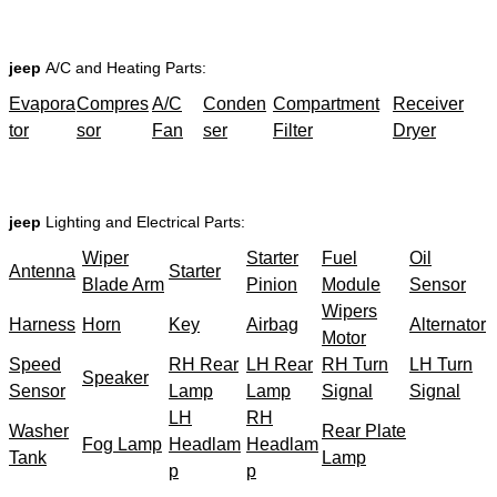
jeep
A/C and Heating Parts:
Evapora
Compres
A/C
Conden
Compartment
Receiver
tor
sor
Fan
ser
Filter
Dryer
jeep
Lighting and Electrical Parts:
Wiper
Starter
Fuel
Oil
Antenna
Starter
Blade Arm
Pinion
Module
Sensor
Wipers
Harness
Horn
Key
Airbag
Alternator
Motor
Speed
RH Rear
LH Rear
RH Turn
LH Turn
Speaker
Sensor
Lamp
Lamp
Signal
Signal
LH
RH
Washer
Rear Plate
Fog Lamp
Headlam
Headlam
Tank
Lamp
p
p