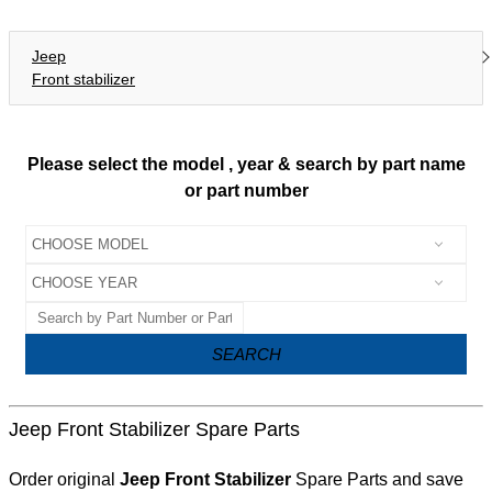
Jeep
Front stabilizer
Please select the model , year & search by part name
or part number
SEARCH
Jeep Front Stabilizer Spare Parts
Order original
Jeep Front Stabilizer
Spare Parts and save