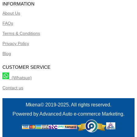
INFORMATION
About Us
FAQs
Terms & Conditions
Privacy Policy
Blog
CUSTOMER SERVICE
(Whatsup)
Contact us
Mkena© 2019-2025. All rights reserved.
Powered by Advanced Auto e-commerce Marketing.