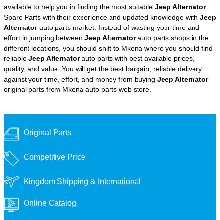
available to help you in finding the most suitable
Jeep Alternator
Spare Parts with their experience and updated knowledge with
Jeep
Alternator
auto parts market. Instead of wasting your time and
effort in jumping between
Jeep Alternator
auto parts shops in the
different locations, you should shift to Mkena where you should find
reliable
Jeep Alternator
auto parts with best available prices,
quality, and value. You will get the best bargain, reliable delivery
against your time, effort, and money from buying
Jeep Alternator
original parts from Mkena auto parts web store.
Original Parts
Competitive Price
Kingdom Shipping &
International
Online Catalog