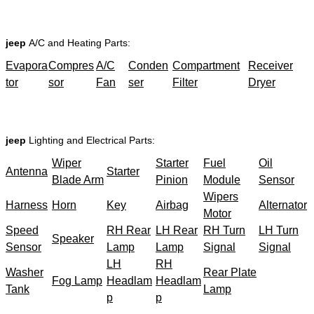
jeep
A/C and Heating Parts:
Evapora
Compres
A/C
Conden
Compartment
Receiver
tor
sor
Fan
ser
Filter
Dryer
jeep
Lighting and Electrical Parts:
Wiper
Starter
Fuel
Oil
Antenna
Starter
Blade Arm
Pinion
Module
Sensor
Wipers
Harness
Horn
Key
Airbag
Alternator
Motor
Speed
RH Rear
LH Rear
RH Turn
LH Turn
Speaker
Sensor
Lamp
Lamp
Signal
Signal
LH
RH
Washer
Rear Plate
Fog Lamp
Headlam
Headlam
Tank
Lamp
p
p