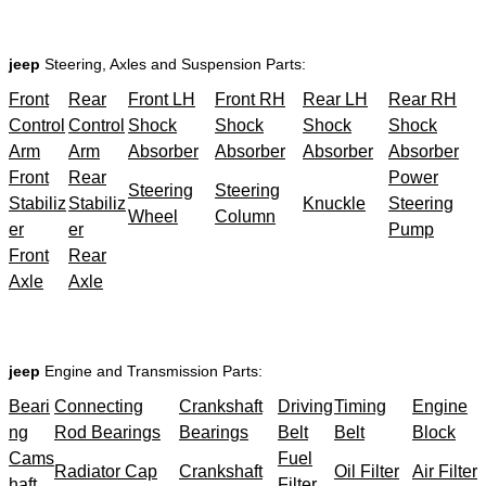
jeep
Steering, Axles and Suspension Parts:
Front
Rear
Front LH
Front RH
Rear LH
Rear RH
Control
Control
Shock
Shock
Shock
Shock
Arm
Arm
Absorber
Absorber
Absorber
Absorber
Front
Rear
Power
Steering
Steering
Stabiliz
Stabiliz
Knuckle
Steering
Wheel
Column
er
er
Pump
Front
Rear
Axle
Axle
jeep
Engine and Transmission Parts:
Beari
Connecting
Crankshaft
Driving
Timing
Engine
ng
Rod Bearings
Bearings
Belt
Belt
Block
Cams
Fuel
Radiator Cap
Crankshaft
Oil Filter
Air Filter
haft
Filter