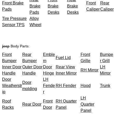
Front Brake
Front
Rear
Brake
Brake
Brake
Pads
Caliper
Caliper
Pads
Desks
Desks
Tire Pressure
Alloy
Sensor TPS
Wheel
jeep
Body Parts:
Front
Rear
Emble
Front
Bumpe
Fuel Lid
Bumper
Bumper
m
Grille
r Grill
Inner Door
Outer Door
Door
Rear View
LH
RH Mirror
Handle
Handle
Hinge
Inner Mirror
Mirror
Door
LH
Door
Weatherstr
Fende
RH Fender
Hood
Trunk
molding
ip
r
LH
Roof
Front
RH Quarter
Rear Door
Quarter
Racks
Door
Panel
Panel