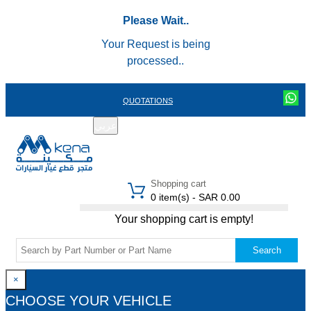
Please Wait..
Your Request is being
processed..
QUOTATIONS
عربي
REGISTER
LOGIN
|
Shopping cart
0 item(s) - SAR 0.00
Your shopping cart is empty!
Search
×
CHOOSE YOUR VEHICLE