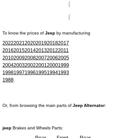
Click here to go to Search page
To know the prices of
Jeep
by manufacturing
2022
2021
2020
2019
2018
2017
2016
2015
2014
2013
2012
2011
2010
2009
2008
2007
2006
2005
2004
2003
2002
2001
2000
1999
1998
1997
1996
1995
1994
1993
1988
Or, from browsing the main parts of
Jeep Alternator
:
jeep
Brakes and Wheels Parts:
Rear
Front
Rear