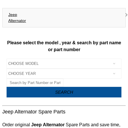
Jeep
Alternator
Please select the model , year & search by part name
or part number
SEARCH
Jeep Alternator Spare Parts
Order original
Jeep Alternator
Spare Parts and save time,