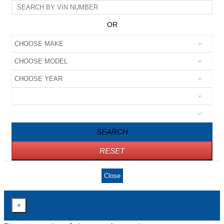
OR
SEARCH
RESET
Close
×