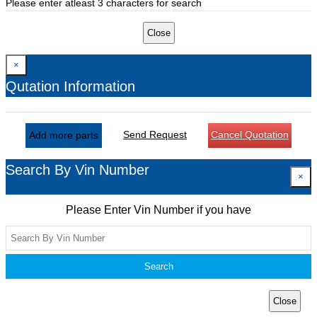
Please enter atleast 3 characters for search
Close
×
Qutation Information
Send Request
Cancel Quotation
Add more parts
Search By Vin Number
×
Please Enter Vin Number if you have
Search
Close