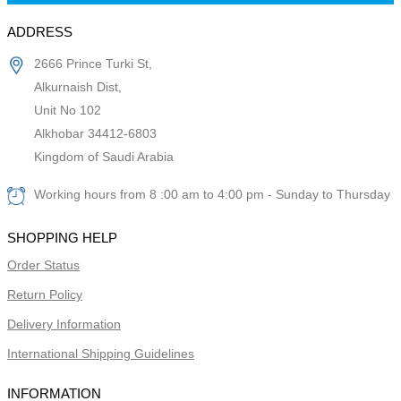
ADDRESS
2666 Prince Turki St,
Alkurnaish Dist,
Unit No 102
Alkhobar 34412-6803
Kingdom of Saudi Arabia
Working hours from 8 :00 am to 4:00 pm - Sunday to Thursday
SHOPPING HELP
Order Status
Return Policy
Delivery Information
International Shipping Guidelines
INFORMATION