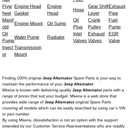
Flyw
Engine Head
Engine
Gear Shift
Exhaust
Hose
heel
Gasket
Head
Lever
Pipe
Manif
Oil
Crank
Fuel
Engine Mount
Oil Sump
old
Plug
Pulley
Pump
Oil
Inlet
Exhaust
EGR
Water Pump
Radiator
Pump
Valves
Valves
Valve
Inject
Transmission
or
Mount
Finding 100% original
Jeep Alternator
Spare Parts is your way to
maintain the performance of your
Jeep Alternator
.
Mkena is known with delivering quality
Jeep Alternator
parts with a
range of prices that suit your budget. Mkena is a web store that
provides wide range of
Jeep Alternator
original Spare Parts
covering all models which can be easily searched by using car’s VIN
or part number.
By using Mkena, dissatisfaction is not an option with the support
extended by our Customer Service Representatives who are readily