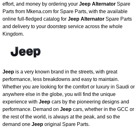
effort, and money by ordering your
Jeep Alternator
Spare
Parts from Mkena.com for Spare Parts, with the available
online full-fledged catalog for
Jeep Alternator
Spare Parts
and delivery to your doorstep service across the whole
Kingdom.
Jeep
is a very known brand in the streets, with great
performance, less breakdowns and easy to maintain.
Whether you are looking for the comfort or luxury in Saudi or
anywhere else in the globe, you will find the unique
experience with
Jeep
cars by the pioneering designs and
performance. Demand on
Jeep
cars, whether in the GCC or
the rest of the world, is always at the peak, and so the
demand one
Jeep
original Spare Parts.