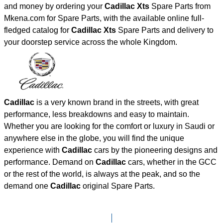
and money by ordering your
Cadillac Xts
Spare Parts from
Mkena.com for Spare Parts, with the available online full-
fledged catalog for
Cadillac Xts
Spare Parts and delivery to
your doorstep service across the whole Kingdom.
Cadillac
is a very known brand in the streets, with great
performance, less breakdowns and easy to maintain.
Whether you are looking for the comfort or luxury in Saudi or
anywhere else in the globe, you will find the unique
experience with
Cadillac
cars by the pioneering designs and
performance. Demand on
Cadillac
cars, whether in the GCC
or the rest of the world, is always at the peak, and so the
demand one
Cadillac
original Spare Parts.