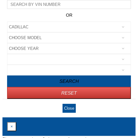
OR
SEARCH
RESET
Close
×