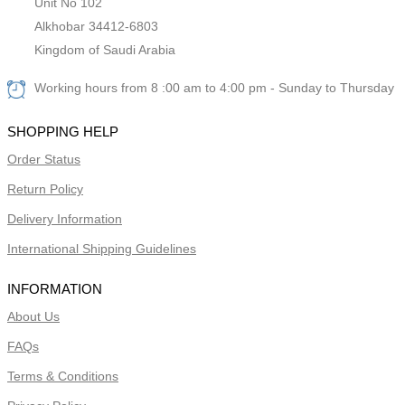
Unit No 102
Alkhobar 34412-6803
Kingdom of Saudi Arabia
Working hours from 8 :00 am to 4:00 pm - Sunday to Thursday
SHOPPING HELP
Order Status
Return Policy
Delivery Information
International Shipping Guidelines
INFORMATION
About Us
FAQs
Terms & Conditions