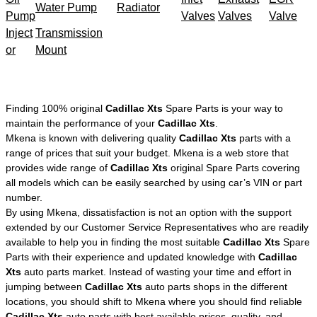
Water Pump
Radiator
Pump
Valves
Valves
Valve
Inject
Transmission
or
Mount
Finding 100% original
Cadillac Xts
Spare Parts is your way to
maintain the performance of your
Cadillac Xts
.
Mkena is known with delivering quality
Cadillac Xts
parts with a
range of prices that suit your budget. Mkena is a web store that
provides wide range of
Cadillac Xts
original Spare Parts covering
all models which can be easily searched by using car’s VIN or part
number.
By using Mkena, dissatisfaction is not an option with the support
extended by our Customer Service Representatives who are readily
available to help you in finding the most suitable
Cadillac Xts
Spare
Parts with their experience and updated knowledge with
Cadillac
Xts
auto parts market. Instead of wasting your time and effort in
jumping between
Cadillac Xts
auto parts shops in the different
locations, you should shift to Mkena where you should find reliable
Cadillac Xts
auto parts with best available prices, quality, and