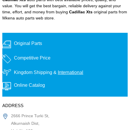
value. You will get the best bargain, reliable delivery against your
time, effort, and money from buying
Cadillac Xts
original parts from
Mkena auto parts web store.
Original Parts
Competitive Price
Kingdom Shipping &
International
Online Catalog
ADDRESS
2666 Prince Turki St,
Alkurnaish Dist,