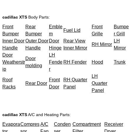
cadillac XTS
Body Parts:
Front
Rear
Emble
Front
Bumpe
Fuel Lid
Bumper
Bumper
m
Grille
r Grill
Inner Door
Outer Door
Door
Rear View
LH
RH Mirror
Handle
Handle
Hinge
Inner Mirror
Mirror
Door
LH
Door
Weatherstr
Fende
RH Fender
Hood
Trunk
molding
ip
r
LH
Roof
Front
RH Quarter
Rear Door
Quarter
Racks
Door
Panel
Panel
cadillac XTS
A/C and Heating Parts:
Evapora
Compres
A/C
Conden
Compartment
Receiver
tor
sor
Fan
ser
Filter
Dryer