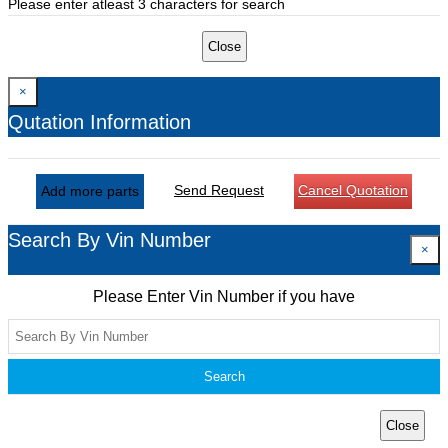
Please enter atleast 3 characters for search
Close
×
Qutation Information
Send Request
Cancel Quotation
Add more parts
Search By Vin Number
×
Please Enter Vin Number if you have
Search
Close