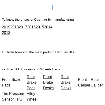
Click here to go to Search page
To know the prices of
Cadillac
by manufacturing
2019
2018
2017
2016
2015
2014
2013
Or, from browsing the main parts of
Cadillac Xts
:
cadillac XTS
Brakes and Wheels Parts:
Rear
Front
Rear
Front Brake
Front
Rear
Brake
Brake
Brake
Pads
Caliper
Caliper
Pads
Desks
Desks
Tire Pressure
Alloy
Sensor TPS
Wheel