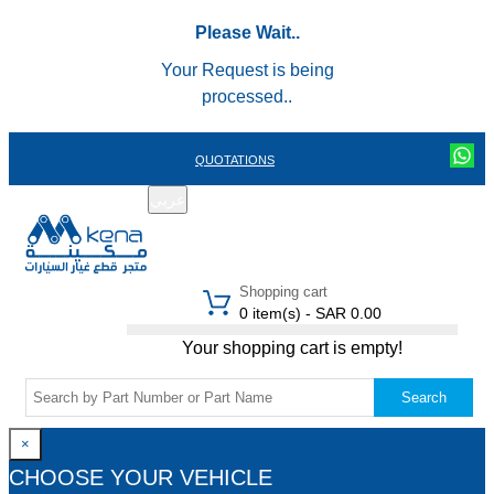
Please Wait..
Your Request is being
processed..
QUOTATIONS
عربي
REGISTER
LOGIN
|
Shopping cart
0 item(s) - SAR 0.00
Your shopping cart is empty!
Search
×
CHOOSE YOUR VEHICLE