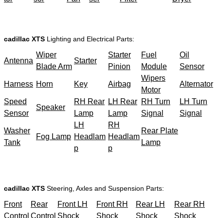
cadillac XTS
Lighting and Electrical Parts:
Wiper
Starter
Fuel
Oil
Antenna
Starter
Blade Arm
Pinion
Module
Sensor
Wipers
Harness
Horn
Key
Airbag
Alternator
Motor
Speed
RH Rear
LH Rear
RH Turn
LH Turn
Speaker
Sensor
Lamp
Lamp
Signal
Signal
LH
RH
Washer
Rear Plate
Fog Lamp
Headlam
Headlam
Tank
Lamp
p
p
cadillac XTS
Steering, Axles and Suspension Parts:
Front
Rear
Front LH
Front RH
Rear LH
Rear RH
Control
Control
Shock
Shock
Shock
Shock