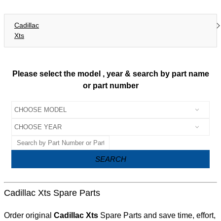
Cadillac
Xts
Please select the model , year & search by part name
or part number
SEARCH
Cadillac Xts Spare Parts
Order original
Cadillac Xts
Spare Parts and save time, effort,