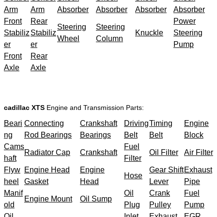
Arm
Arm
Absorber
Absorber
Absorber
Absorber
Front
Rear
Power
Steering
Steering
Stabiliz
Stabiliz
Knuckle
Steering
Wheel
Column
er
er
Pump
Front
Rear
Axle
Axle
cadillac XTS
Engine and Transmission Parts:
Beari
Connecting
Crankshaft
Driving
Timing
Engine
ng
Rod Bearings
Bearings
Belt
Belt
Block
Cams
Fuel
Radiator Cap
Crankshaft
Oil Filter
Air Filter
haft
Filter
Flyw
Engine Head
Engine
Gear Shift
Exhaust
Hose
heel
Gasket
Head
Lever
Pipe
Manif
Oil
Crank
Fuel
Engine Mount
Oil Sump
old
Plug
Pulley
Pump
Oil
Inlet
Exhaust
EGR