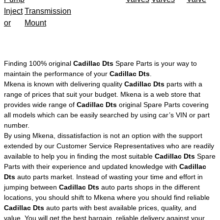
Inject
Transmission
or
Mount
Finding 100% original
Cadillac Dts
Spare Parts is your way to
maintain the performance of your
Cadillac Dts
.
Mkena is known with delivering quality
Cadillac Dts
parts with a
range of prices that suit your budget. Mkena is a web store that
provides wide range of
Cadillac Dts
original Spare Parts covering
all models which can be easily searched by using car’s VIN or part
number.
By using Mkena, dissatisfaction is not an option with the support
extended by our Customer Service Representatives who are readily
available to help you in finding the most suitable
Cadillac Dts
Spare
Parts with their experience and updated knowledge with
Cadillac
Dts
auto parts market. Instead of wasting your time and effort in
jumping between
Cadillac Dts
auto parts shops in the different
locations, you should shift to Mkena where you should find reliable
Cadillac Dts
auto parts with best available prices, quality, and
value. You will get the best bargain, reliable delivery against your