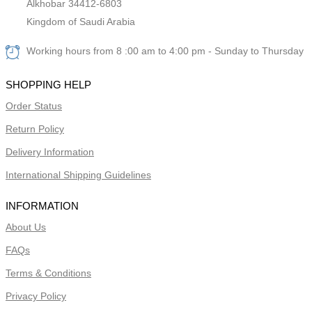
Alkhobar 34412-6803
Kingdom of Saudi Arabia
Working hours from 8 :00 am to 4:00 pm - Sunday to Thursday
SHOPPING HELP
Order Status
Return Policy
Delivery Information
International Shipping Guidelines
INFORMATION
About Us
FAQs
Terms & Conditions
Privacy Policy