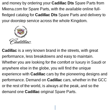
and money by ordering your
Cadillac Dts
Spare Parts from
Mkena.com for Spare Parts, with the available online full-
fledged catalog for
Cadillac Dts
Spare Parts and delivery to
your doorstep service across the whole Kingdom.
Cadillac
is a very known brand in the streets, with great
performance, less breakdowns and easy to maintain.
Whether you are looking for the comfort or luxury in Saudi or
anywhere else in the globe, you will find the unique
experience with
Cadillac
cars by the pioneering designs and
performance. Demand on
Cadillac
cars, whether in the GCC
or the rest of the world, is always at the peak, and so the
demand one
Cadillac
original Spare Parts.