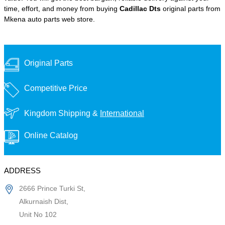
time, effort, and money from buying
Cadillac Dts
original parts from
Mkena auto parts web store.
Original Parts
Competitive Price
Kingdom Shipping &
International
Online Catalog
ADDRESS
2666 Prince Turki St,
Alkurnaish Dist,
Unit No 102