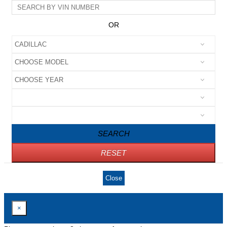
OR
SEARCH
RESET
Close
×