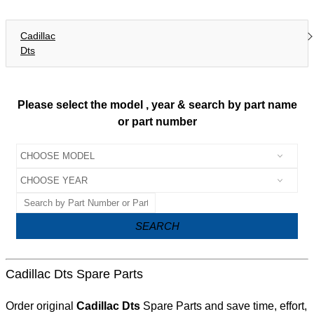
Cadillac
Dts
Please select the model , year & search by part name
or part number
SEARCH
Cadillac Dts Spare Parts
Order original
Cadillac Dts
Spare Parts and save time, effort,