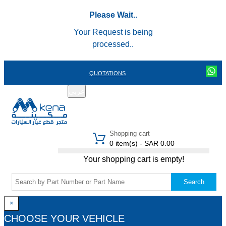
Please Wait..
Your Request is being
processed..
QUOTATIONS
عربي
REGISTER
LOGIN
|
Shopping cart
0 item(s) - SAR 0.00
Your shopping cart is empty!
Search
×
CHOOSE YOUR VEHICLE