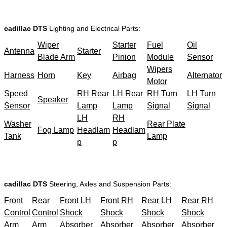
cadillac DTS
Lighting and Electrical Parts:
Wiper
Starter
Fuel
Oil
Antenna
Starter
Blade Arm
Pinion
Module
Sensor
Wipers
Harness
Horn
Key
Airbag
Alternator
Motor
Speed
RH Rear
LH Rear
RH Turn
LH Turn
Speaker
Sensor
Lamp
Lamp
Signal
Signal
LH
RH
Washer
Rear Plate
Fog Lamp
Headlam
Headlam
Tank
Lamp
p
p
cadillac DTS
Steering, Axles and Suspension Parts:
Front
Rear
Front LH
Front RH
Rear LH
Rear RH
Control
Control
Shock
Shock
Shock
Shock
Arm
Arm
Absorber
Absorber
Absorber
Absorber