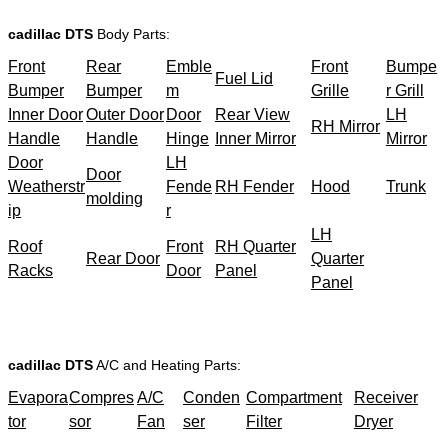
cadillac DTS
Body Parts:
Front
Rear
Emble
Front
Bumpe
Fuel Lid
Bumper
Bumper
m
Grille
r Grill
Inner Door
Outer Door
Door
Rear View
LH
RH Mirror
Handle
Handle
Hinge
Inner Mirror
Mirror
Door
LH
Door
Weatherstr
Fende
RH Fender
Hood
Trunk
molding
ip
r
LH
Roof
Front
RH Quarter
Rear Door
Quarter
Racks
Door
Panel
Panel
cadillac DTS
A/C and Heating Parts:
Evapora
Compres
A/C
Conden
Compartment
Receiver
tor
sor
Fan
ser
Filter
Dryer