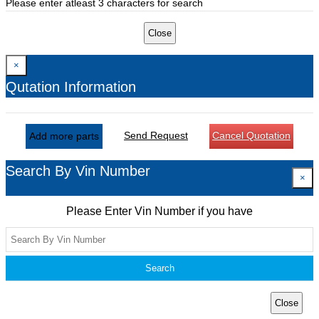
Please enter atleast 3 characters for search
Close
×
Qutation Information
Send Request
Cancel Quotation
Add more parts
Search By Vin Number
×
Please Enter Vin Number if you have
Search
Close