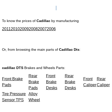
Click here to go to Search page
To know the prices of
Cadillac
by manufacturing
2011
2010
2009
2008
2007
2006
Or, from browsing the main parts of
Cadillac Dts
:
cadillac DTS
Brakes and Wheels Parts:
Rear
Front
Rear
Front Brake
Front
Rear
Brake
Brake
Brake
Pads
Caliper
Caliper
Pads
Desks
Desks
Tire Pressure
Alloy
Sensor TPS
Wheel