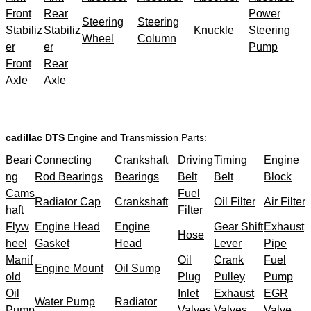
Front
Rear
Power
Steering
Steering
Stabiliz
Stabiliz
Knuckle
Steering
Wheel
Column
er
er
Pump
Front
Rear
Axle
Axle
cadillac DTS
Engine and Transmission Parts:
Beari
Connecting
Crankshaft
Driving
Timing
Engine
ng
Rod Bearings
Bearings
Belt
Belt
Block
Cams
Fuel
Radiator Cap
Crankshaft
Oil Filter
Air Filter
haft
Filter
Flyw
Engine Head
Engine
Gear Shift
Exhaust
Hose
heel
Gasket
Head
Lever
Pipe
Manif
Oil
Crank
Fuel
Engine Mount
Oil Sump
old
Plug
Pulley
Pump
Oil
Inlet
Exhaust
EGR
Water Pump
Radiator
Pump
Valves
Valves
Valve