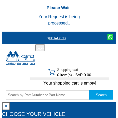
Please Wait..
Your Request is being
processed..
QUOTATIONS
عربي
REGISTER
LOGIN
|
Shopping cart
0 item(s) - SAR 0.00
Your shopping cart is empty!
Search
×
CHOOSE YOUR VEHICLE