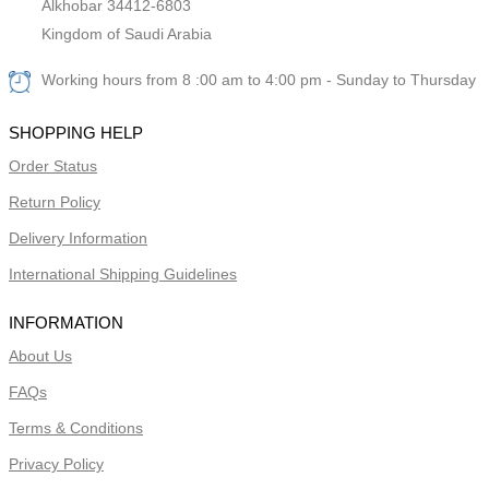
Alkhobar 34412-6803
Kingdom of Saudi Arabia
Working hours from 8 :00 am to 4:00 pm - Sunday to Thursday
SHOPPING HELP
Order Status
Return Policy
Delivery Information
International Shipping Guidelines
INFORMATION
About Us
FAQs
Terms & Conditions
Privacy Policy