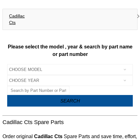
Cadillac
Cts
Please select the model , year & search by part name
or part number
SEARCH
Cadillac Cts Spare Parts
Order original
Cadillac Cts
Spare Parts and save time, effort,