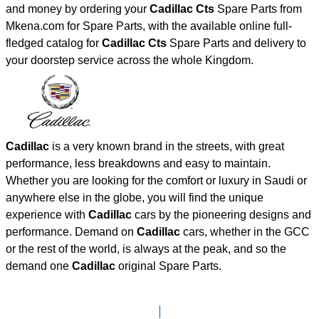
and money by ordering your
Cadillac Cts
Spare Parts from
Mkena.com for Spare Parts, with the available online full-
fledged catalog for
Cadillac Cts
Spare Parts and delivery to
your doorstep service across the whole Kingdom.
Cadillac
is a very known brand in the streets, with great
performance, less breakdowns and easy to maintain.
Whether you are looking for the comfort or luxury in Saudi or
anywhere else in the globe, you will find the unique
experience with
Cadillac
cars by the pioneering designs and
performance. Demand on
Cadillac
cars, whether in the GCC
or the rest of the world, is always at the peak, and so the
demand one
Cadillac
original Spare Parts.