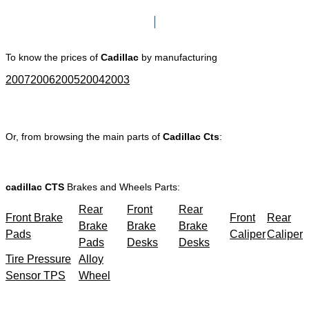
Click here to go to Search page
To know the prices of
Cadillac
by manufacturing
2007
2006
2005
2004
2003
Or, from browsing the main parts of
Cadillac Cts
:
cadillac CTS
Brakes and Wheels Parts:
Rear
Front
Rear
Front Brake
Front
Rear
Brake
Brake
Brake
Pads
Caliper
Caliper
Pads
Desks
Desks
Tire Pressure
Alloy
Sensor TPS
Wheel