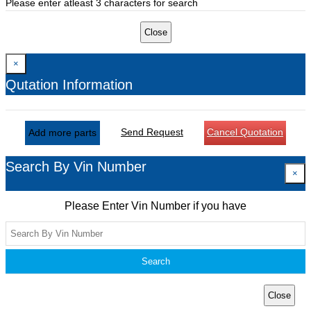
Please enter atleast 3 characters for search
Close
×
Qutation Information
Send Request
Cancel Quotation
Add more parts
Search By Vin Number
×
Please Enter Vin Number if you have
Search
Close