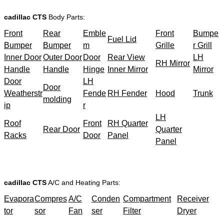
cadillac CTS
Body Parts:
Front
Rear
Emble
Front
Bumpe
Fuel Lid
Bumper
Bumper
m
Grille
r Grill
Inner Door
Outer Door
Door
Rear View
LH
RH Mirror
Handle
Handle
Hinge
Inner Mirror
Mirror
Door
LH
Door
Weatherstr
Fende
RH Fender
Hood
Trunk
molding
ip
r
LH
Roof
Front
RH Quarter
Rear Door
Quarter
Racks
Door
Panel
Panel
cadillac CTS
A/C and Heating Parts:
Evapora
Compres
A/C
Conden
Compartment
Receiver
tor
sor
Fan
ser
Filter
Dryer