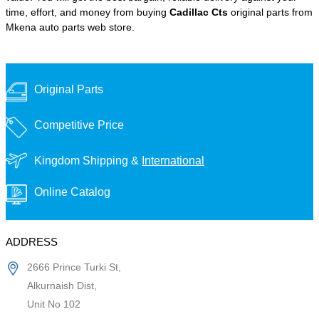
time, effort, and money from buying
Cadillac Cts
original parts from
Mkena auto parts web store.
Original Parts
Competitive Price
Kingdom Shipping &
International
Online Catalog
ADDRESS
2666 Prince Turki St,
Alkurnaish Dist,
Unit No 102