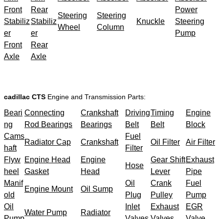
Front
Rear
Power
Steering
Steering
Stabiliz
Stabiliz
Knuckle
Steering
Wheel
Column
er
er
Pump
Front
Rear
Axle
Axle
cadillac CTS
Engine and Transmission Parts:
Beari
Connecting
Crankshaft
Driving
Timing
Engine
ng
Rod Bearings
Bearings
Belt
Belt
Block
Cams
Fuel
Radiator Cap
Crankshaft
Oil Filter
Air Filter
haft
Filter
Flyw
Engine Head
Engine
Gear Shift
Exhaust
Hose
heel
Gasket
Head
Lever
Pipe
Manif
Oil
Crank
Fuel
Engine Mount
Oil Sump
old
Plug
Pulley
Pump
Oil
Inlet
Exhaust
EGR
Water Pump
Radiator
Pump
Valves
Valves
Valve