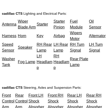
cadillac CTS
Lighting and Electrical Parts:
Wiper
Starter
Fuel
Oil
Antenna
Starter
Blade Arm
Pinion
Module
Sensor
Wipers
Harness
Horn
Key
Airbag
Alternator
Motor
Speed
RH Rear
LH Rear
RH Turn
LH Turn
Speaker
Sensor
Lamp
Lamp
Signal
Signal
LH
RH
Washer
Rear Plate
Fog Lamp
Headlam
Headlam
Tank
Lamp
p
p
cadillac CTS
Steering, Axles and Suspension Parts:
Front
Rear
Front LH
Front RH
Rear LH
Rear RH
Control
Control
Shock
Shock
Shock
Shock
Arm
Arm
Absorber
Absorber
Absorber
Absorber