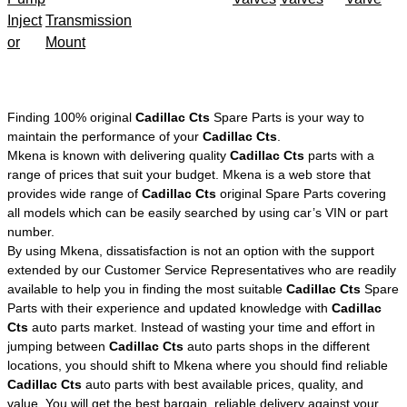
Inject
Transmission
or
Mount
Finding 100% original
Cadillac Cts
Spare Parts is your way to
maintain the performance of your
Cadillac Cts
.
Mkena is known with delivering quality
Cadillac Cts
parts with a
range of prices that suit your budget. Mkena is a web store that
provides wide range of
Cadillac Cts
original Spare Parts covering
all models which can be easily searched by using car’s VIN or part
number.
By using Mkena, dissatisfaction is not an option with the support
extended by our Customer Service Representatives who are readily
available to help you in finding the most suitable
Cadillac Cts
Spare
Parts with their experience and updated knowledge with
Cadillac
Cts
auto parts market. Instead of wasting your time and effort in
jumping between
Cadillac Cts
auto parts shops in the different
locations, you should shift to Mkena where you should find reliable
Cadillac Cts
auto parts with best available prices, quality, and
value. You will get the best bargain, reliable delivery against your