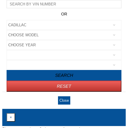
OR
SEARCH
RESET
Close
×