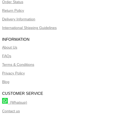
Order Status
Return Policy
Delivery Information
International Shipping Guidelines
INFORMATION
About Us
FAQs
Terms & Conditions
Privacy Policy
Blog
CUSTOMER SERVICE
(Whatsup)
Contact us