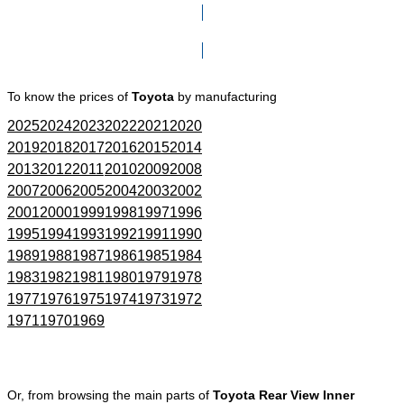
Click here to go to Search page
To know the prices of
Toyota
by manufacturing
2025
2024
2023
2022
2021
2020
2019
2018
2017
2016
2015
2014
2013
2012
2011
2010
2009
2008
2007
2006
2005
2004
2003
2002
2001
2000
1999
1998
1997
1996
1995
1994
1993
1992
1991
1990
1989
1988
1987
1986
1985
1984
1983
1982
1981
1980
1979
1978
1977
1976
1975
1974
1973
1972
1971
1970
1969
Or, from browsing the main parts of
Toyota Rear View Inner