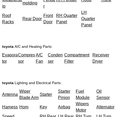
molding
ip
r
LH
Roof
Front
RH Quarter
Rear Door
Quarter
Racks
Door
Panel
Panel
toyota
A/C and Heating Parts:
Evapora
Compres
A/C
Conden
Compartment
Receiver
tor
sor
Fan
ser
Filter
Dryer
toyota
Lighting and Electrical Parts:
Wiper
Starter
Fuel
Oil
Antenna
Starter
Blade Arm
Pinion
Module
Sensor
Wipers
Harness
Horn
Key
Airbag
Alternator
Motor
Speed
RH Rear
LH Rear
RH Turn
LH Turn