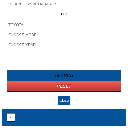
OR
SEARCH
RESET
Close
×