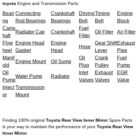
toyota
Engine and Transmission Parts:
Beari
Connecting
Crankshaft
Driving
Timing
Engine
ng
Rod Bearings
Bearings
Belt
Belt
Block
Cams
Fuel
Radiator Cap
Crankshaft
Oil Filter
Air Filter
haft
Filter
Flyw
Engine Head
Engine
Gear Shift
Exhaust
Hose
heel
Gasket
Head
Lever
Pipe
Manif
Oil
Crank
Fuel
Engine Mount
Oil Sump
old
Plug
Pulley
Pump
Oil
Inlet
Exhaust
EGR
Water Pump
Radiator
Pump
Valves
Valves
Valve
Inject
Transmission
or
Mount
Finding 100% original
Toyota Rear View Inner Mirror
Spare Parts
is your way to maintain the performance of your
Toyota Rear View
Inner Mirror
.