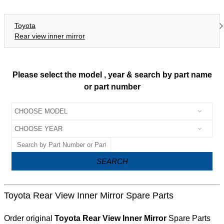
Toyota
Rear view inner mirror
Please select the model , year & search by part name
or part number
SEARCH
Toyota Rear View Inner Mirror Spare Parts
Order original
Toyota Rear View Inner Mirror
Spare Parts