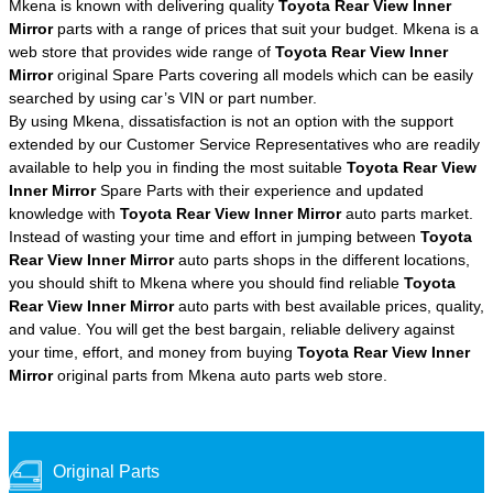
Mkena is known with delivering quality
Toyota Rear View Inner
Mirror
parts with a range of prices that suit your budget. Mkena is a
web store that provides wide range of
Toyota Rear View Inner
Mirror
original Spare Parts covering all models which can be easily
searched by using car’s VIN or part number.
By using Mkena, dissatisfaction is not an option with the support
extended by our Customer Service Representatives who are readily
available to help you in finding the most suitable
Toyota Rear View
Inner Mirror
Spare Parts with their experience and updated
knowledge with
Toyota Rear View Inner Mirror
auto parts market.
Instead of wasting your time and effort in jumping between
Toyota
Rear View Inner Mirror
auto parts shops in the different locations,
you should shift to Mkena where you should find reliable
Toyota
Rear View Inner Mirror
auto parts with best available prices, quality,
and value. You will get the best bargain, reliable delivery against
your time, effort, and money from buying
Toyota Rear View Inner
Mirror
original parts from Mkena auto parts web store.
Original Parts