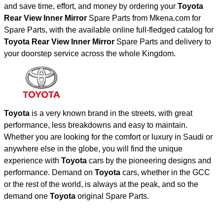
and save time, effort, and money by ordering your
Toyota
Rear View Inner Mirror
Spare Parts from Mkena.com for
Spare Parts, with the available online full-fledged catalog for
Toyota Rear View Inner Mirror
Spare Parts and delivery to
your doorstep service across the whole Kingdom.
Toyota
is a very known brand in the streets, with great
performance, less breakdowns and easy to maintain.
Whether you are looking for the comfort or luxury in Saudi or
anywhere else in the globe, you will find the unique
experience with
Toyota
cars by the pioneering designs and
performance. Demand on
Toyota
cars, whether in the GCC
or the rest of the world, is always at the peak, and so the
demand one
Toyota
original Spare Parts.