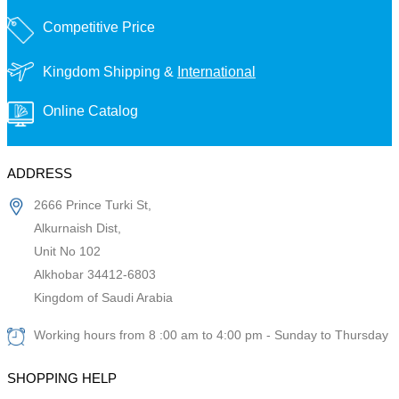
Competitive Price
Kingdom Shipping &
International
Online Catalog
ADDRESS
2666 Prince Turki St,
Alkurnaish Dist,
Unit No 102
Alkhobar 34412-6803
Kingdom of Saudi Arabia
Working hours from 8 :00 am to 4:00 pm - Sunday to Thursday
SHOPPING HELP