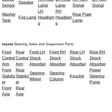
Speaker
Sensor
Lamp
Lamp
Signal
Signal
LH
RH
Washer
Rear Plate
Fog Lamp
Headlam
Headlam
Tank
Lamp
p
p
toyota
Steering, Axles and Suspension Parts:
Front
Rear
Front LH
Front RH
Rear LH
Rear RH
Control
Control
Shock
Shock
Shock
Shock
Arm
Arm
Absorber
Absorber
Absorber
Absorber
Front
Rear
Power
Steering
Steering
Stabiliz
Stabiliz
Knuckle
Steering
Wheel
Column
er
er
Pump
Front
Rear
Axle
Axle