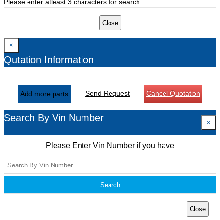
Please enter atleast 3 characters for search
Close
×
Qutation Information
Send Request
Cancel Quotation
Add more parts
Search By Vin Number
×
Please Enter Vin Number if you have
Search
Close