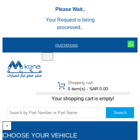
Please Wait..
Your Request is being
processed..
QUOTATIONS
عربي
REGISTER
LOGIN
|
Shopping cart
0 item(s) - SAR 0.00
Your shopping cart is empty!
Search
×
CHOOSE YOUR VEHICLE