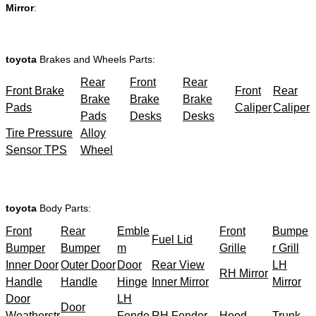
Mirror
:
toyota
Brakes and Wheels Parts:
Rear
Front
Rear
Front Brake
Front
Rear
Brake
Brake
Brake
Pads
Caliper
Caliper
Pads
Desks
Desks
Tire Pressure
Alloy
Sensor TPS
Wheel
toyota
Body Parts:
Front
Rear
Emble
Front
Bumpe
Fuel Lid
Bumper
Bumper
m
Grille
r Grill
Inner Door
Outer Door
Door
Rear View
LH
RH Mirror
Handle
Handle
Hinge
Inner Mirror
Mirror
Door
LH
Door
Weatherstr
Fende
RH Fender
Hood
Trunk