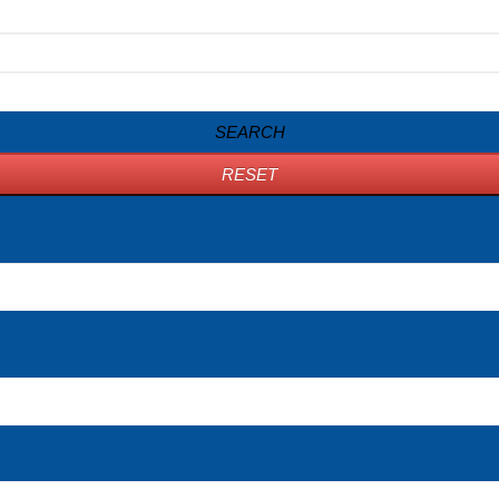
SEARCH
RESET