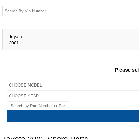
Toyota
2001
Please sel