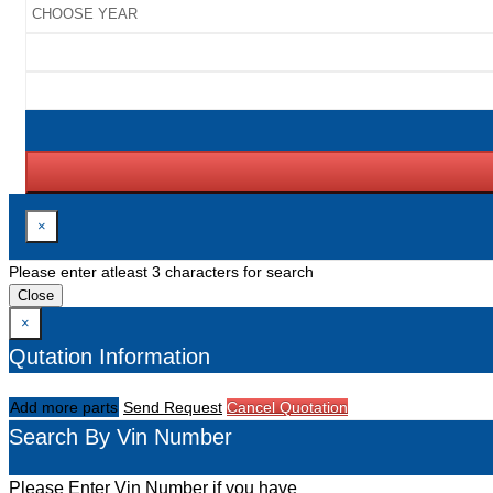
×
Please enter atleast 3 characters for search
Close
×
Qutation Information
Add more parts
Send Request
Cancel Quotation
Search By Vin Number
Please Enter Vin Number if you have