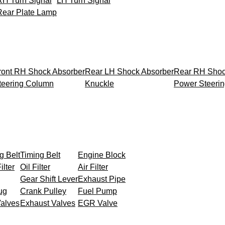
RH Turn Signal
LH Turn Signal
Rear Plate Lamp
ront RH Shock Absorber
Rear LH Shock Absorber
Rear RH Shoc
teering Column
Knuckle
Power Steeri
g Belt
Timing Belt
Engine Block
ilter
Oil Filter
Air Filter
Gear Shift Lever
Exhaust Pipe
ug
Crank Pulley
Fuel Pump
Valves
Exhaust Valves
EGR Valve