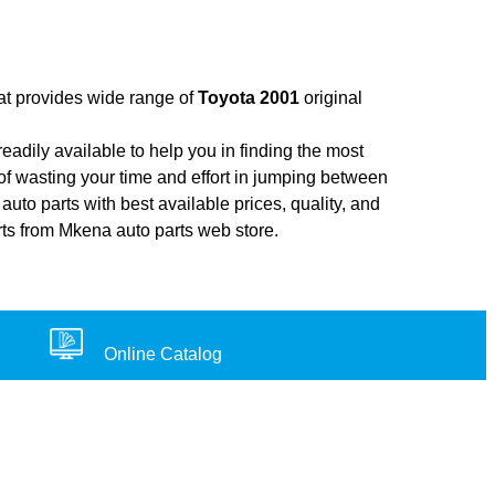
hat provides wide range of
Toyota 2001
original
adily available to help you in finding the most
of wasting your time and effort in jumping between
auto parts with best available prices, quality, and
rts from Mkena auto parts web store.
Online Catalog