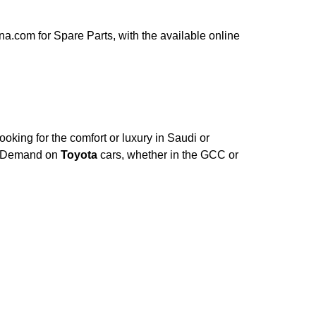
a.com for Spare Parts, with the available online
oking for the comfort or luxury in Saudi or
e. Demand on
Toyota
cars, whether in the GCC or