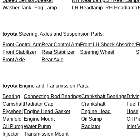
Speed Sensor
Speaker
RH Rear Lamp
LH Rear Lamp
Washer Tank
Fog Lamp
LH Headlamp
RH Headlamp
toyota
Steering, Axles and Suspension Parts:
Front Control Arm
Rear Control Arm
Front LH Shock Absorber
F
Front Stabilizer
Rear Stabilizer
Steering Wheel
S
Front Axle
Rear Axle
toyota
Engine and Transmission Parts:
Bearing
Connecting Rod Bearings
Crankshaft Bearings
Drivin
Camshaft
Radiator Cap
Crankshaft
Fuel F
Flywheel
Engine Head Gasket
Engine Head
Hose
Manifold
Engine Mount
Oil Sump
Oil Pl
Oil Pump
Water Pump
Radiator
Inlet 
Injector
Transmission Mount