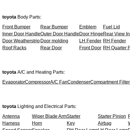
toyota
Body Parts:
Front Bumper
Rear Bumper
Emblem
Fuel Lid
Inner Door Handle
Outer Door Handle
Door Hinge
Rear View In
Door Weatherstrip
Door molding
LH Fender
RH Fender
Roof Racks
Rear Door
Front Door
RH Quarter 
toyota
A/C and Heating Parts:
Evaporator
Compressor
A/C Fan
Condenser
Compartment Filter
toyota
Lighting and Electrical Parts:
Antenna
Wiper Blade Arm
Starter
Starter Pinion
Harness
Horn
Key
Airbag