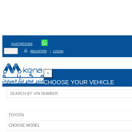
QUOTATIONS
عربي
REGISTER
LOGIN
|
×
CHOOSE YOUR VEHICLE