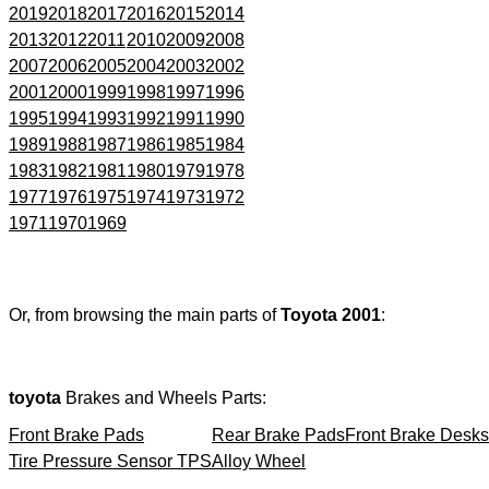
2019
2018
2017
2016
2015
2014
2013
2012
2011
2010
2009
2008
2007
2006
2005
2004
2003
2002
2001
2000
1999
1998
1997
1996
1995
1994
1993
1992
1991
1990
1989
1988
1987
1986
1985
1984
1983
1982
1981
1980
1979
1978
1977
1976
1975
1974
1973
1972
1971
1970
1969
Or, from browsing the main parts of
Toyota 2001
:
toyota
Brakes and Wheels Parts:
Front Brake Pads
Rear Brake Pads
Front Brake Desks
Tire Pressure Sensor TPS
Alloy Wheel