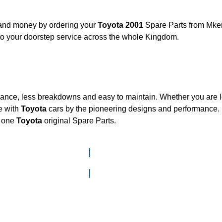
, and money by ordering your
Toyota 2001
Spare Parts from Mken
to your doorstep service across the whole Kingdom.
mance, less breakdowns and easy to maintain. Whether you are lo
e with
Toyota
cars by the pioneering designs and performanc
d one
Toyota
original Spare Parts.
Click here to go to Search page