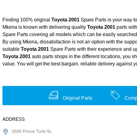
Finding 100% original
Toyota 2001
Spare Parts is your way t
Mkena is known with delivering quality
Toyota 2001
parts with
Spare Parts covering all models which can be easily searched 
By using Mkena, dissatisfaction is not an option with the supp
suitable
Toyota 2001
Spare Parts with their experience and 
Toyota 2001
auto parts shops in the different locations, you s
value. You will get the best bargain, reliable delivery against 
Original Parts
Compe
ADDRESS
2666 Prince Turki St,