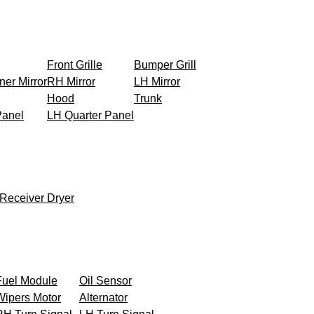
Front Grille
Bumper Grill
ner Mirror
RH Mirror
LH Mirror
Hood
Trunk
Panel
LH Quarter Panel
Receiver Dryer
Fuel Module
Oil Sensor
Wipers Motor
Alternator