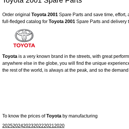
Toyota 2001 Spare Parts
Order original
Toyota 2001
Spare Parts and save time, effort
full-fledged catalog for
Toyota 2001
Spare Parts and delivery 
Toyota
is a very known brand in the streets, with great perfor
anywhere else in the globe, you will find the unique experienc
the rest of the world, is always at the peak, and so the deman
To know the prices of
Toyota
by manufacturing
2025
2024
2023
2022
2021
2020