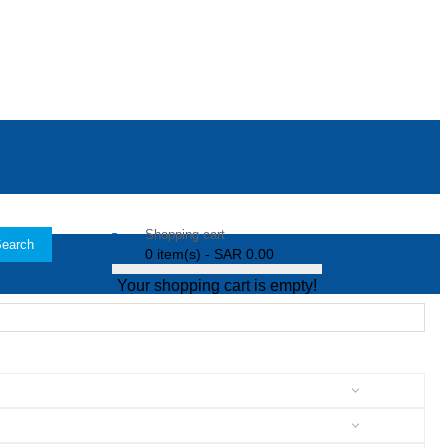
Shopping cart
earch
0 item(s) - SAR 0.00
Your shopping cart is empty!