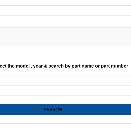
ect the model , year & search by part name or part number
SEARCH