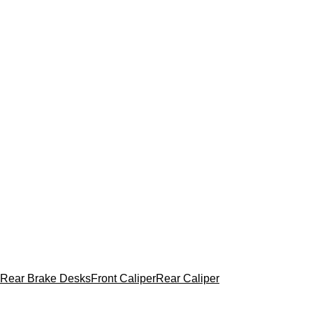
Rear Brake Desks
Front Caliper
Rear Caliper