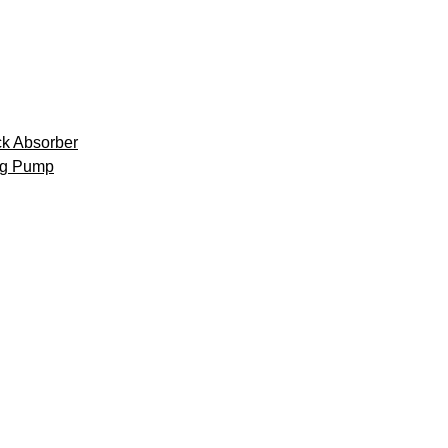
k Absorber
ng Pump