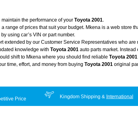
o maintain the performance of your
Toyota 2001
.
 a range of prices that suit your budget. Mkena is a web store t
by using car’s VIN or part number.
ort extended by our Customer Service Representatives who are re
updated knowledge with
Toyota 2001
auto parts market. Instead 
hould shift to Mkena where you should find reliable
Toyota 2001
your time, effort, and money from buying
Toyota 2001
original pa
Kingdom Shipping &
International
titive Price