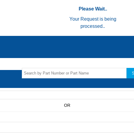
Please Wait..
Your Request is being
processed..
S
OR