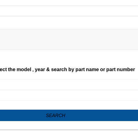
ect the model , year & search by part name or part number
SEARCH