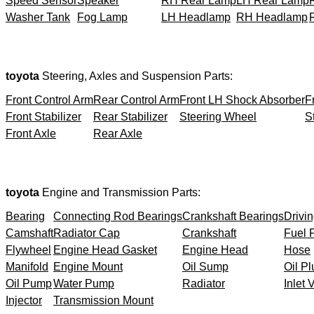
Speed Sensor
Speaker
RH Rear Lamp
LH Rear Lamp
Washer Tank
Fog Lamp
LH Headlamp
RH Headlamp
toyota
Steering, Axles and Suspension Parts:
Front Control Arm
Rear Control Arm
Front LH Shock Absorber
F
Front Stabilizer
Rear Stabilizer
Steering Wheel
S
Front Axle
Rear Axle
toyota
Engine and Transmission Parts:
Bearing
Connecting Rod Bearings
Crankshaft Bearings
Drivin
Camshaft
Radiator Cap
Crankshaft
Fuel F
Flywheel
Engine Head Gasket
Engine Head
Hose
Manifold
Engine Mount
Oil Sump
Oil Pl
Oil Pump
Water Pump
Radiator
Inlet 
Injector
Transmission Mount