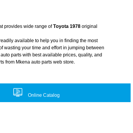
hat provides wide range of
Toyota 1978
original
adily available to help you in finding the most
of wasting your time and effort in jumping between
auto parts with best available prices, quality, and
rts from Mkena auto parts web store.
Online Catalog