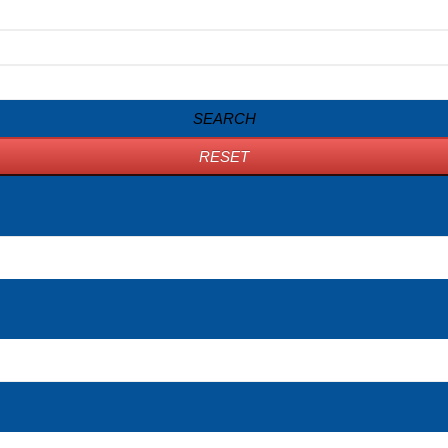
SEARCH
RESET