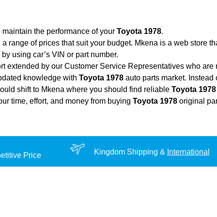
o maintain the performance of your
Toyota 1978
.
 a range of prices that suit your budget. Mkena is a web store t
by using car’s VIN or part number.
ort extended by our Customer Service Representatives who are re
updated knowledge with
Toyota 1978
auto parts market. Instead 
hould shift to Mkena where you should find reliable
Toyota 1978
your time, effort, and money from buying
Toyota 1978
original pa
Kingdom Shipping &
International
titive Price