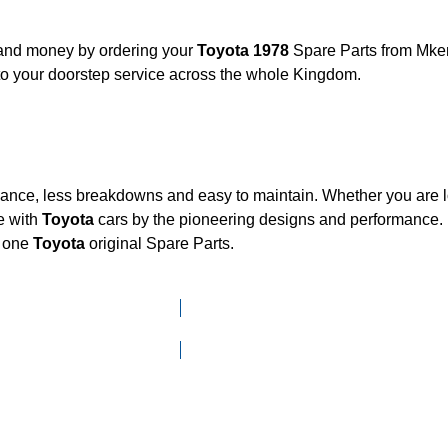
, and money by ordering your
Toyota 1978
Spare Parts from Mken
to your doorstep service across the whole Kingdom.
mance, less breakdowns and easy to maintain. Whether you are lo
e with
Toyota
cars by the pioneering designs and performanc
d one
Toyota
original Spare Parts.
Click here to go to Search page