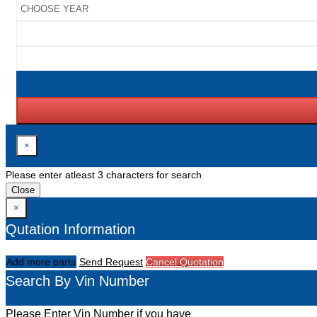
×
Please enter atleast 3 characters for search
Close
×
Qutation Information
Add more parts
Send Request
Cancel Quotation
Search By Vin Number
Please Enter Vin Number if you have