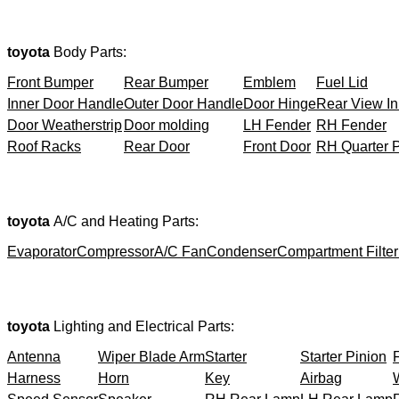
toyota
Body Parts:
Front Bumper
Rear Bumper
Emblem
Fuel Lid
Inner Door Handle
Outer Door Handle
Door Hinge
Rear View In
Door Weatherstrip
Door molding
LH Fender
RH Fender
Roof Racks
Rear Door
Front Door
RH Quarter 
toyota
A/C and Heating Parts:
Evaporator
Compressor
A/C Fan
Condenser
Compartment Filter
toyota
Lighting and Electrical Parts:
Antenna
Wiper Blade Arm
Starter
Starter Pinion
Harness
Horn
Key
Airbag