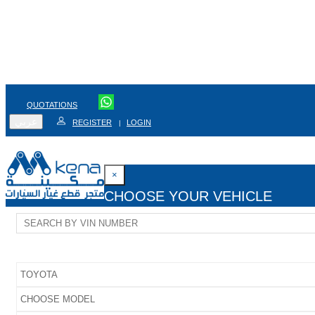
QUOTATIONS
عربي
REGISTER
LOGIN
|
×
CHOOSE YOUR VEHICLE