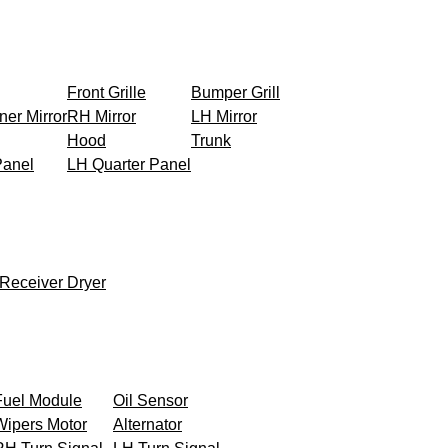
Front Grille
Bumper Grill
ner Mirror
RH Mirror
LH Mirror
Hood
Trunk
Panel
LH Quarter Panel
Receiver Dryer
Fuel Module
Oil Sensor
Wipers Motor
Alternator