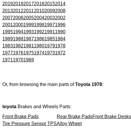
2019
2018
2017
2016
2015
2014
2013
2012
2011
2010
2009
2008
2007
2006
2005
2004
2003
2002
2001
2000
1999
1998
1997
1996
1995
1994
1993
1992
1991
1990
1989
1988
1987
1986
1985
1984
1983
1982
1981
1980
1979
1978
1977
1976
1975
1974
1973
1972
1971
1970
1969
Or, from browsing the main parts of
Toyota 1978
:
toyota
Brakes and Wheels Parts:
Front Brake Pads
Rear Brake Pads
Front Brake Desks
Tire Pressure Sensor TPS
Alloy Wheel