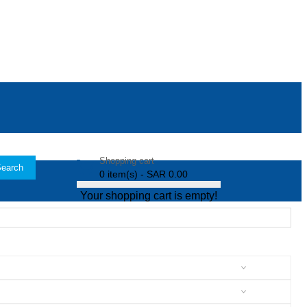
Shopping cart
earch
0 item(s) - SAR 0.00
Your shopping cart is empty!