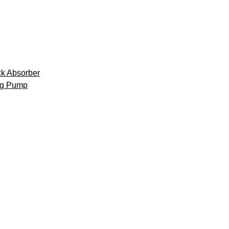
k Absorber
ng Pump