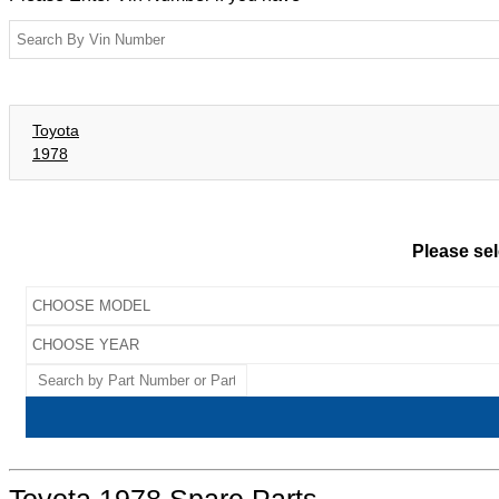
Toyota
1978
Please sel