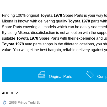
Finding 100% original
Toyota 1978
Spare Parts is your way t
Mkena is known with delivering quality
Toyota 1978
parts with
Spare Parts covering all models which can be easily searched 
By using Mkena, dissatisfaction is not an option with the supp
suitable
Toyota 1978
Spare Parts with their experience and 
Toyota 1978
auto parts shops in the different locations, you s
value. You will get the best bargain, reliable delivery against 
Original Parts
Compe
ADDRESS
2666 Prince Turki St,