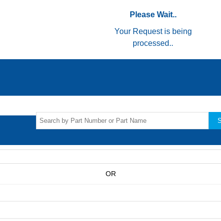
Please Wait..
Your Request is being
processed..
S
OR