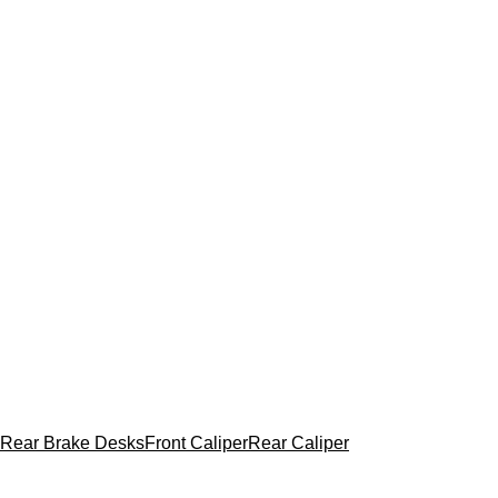
Rear Brake Desks
Front Caliper
Rear Caliper