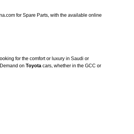
a.com for Spare Parts, with the available online
oking for the comfort or luxury in Saudi or
e. Demand on
Toyota
cars, whether in the GCC or