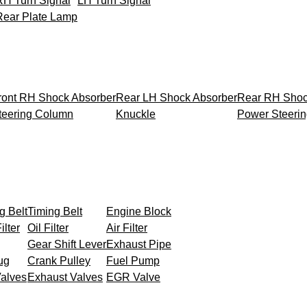
RH Turn Signal
LH Turn Signal
Rear Plate Lamp
ront RH Shock Absorber
Rear LH Shock Absorber
Rear RH Shoc
teering Column
Knuckle
Power Steeri
g Belt
Timing Belt
Engine Block
ilter
Oil Filter
Air Filter
Gear Shift Lever
Exhaust Pipe
ug
Crank Pulley
Fuel Pump
Valves
Exhaust Valves
EGR Valve