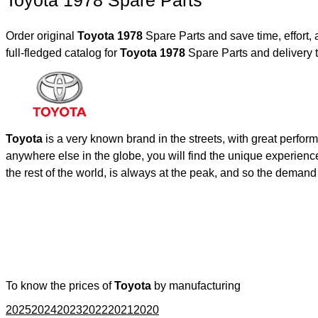
Toyota 1978 Spare Parts
Order original
Toyota 1978
Spare Parts and save time, effort
full-fledged catalog for
Toyota 1978
Spare Parts and delivery 
Toyota
is a very known brand in the streets, with great perfor
anywhere else in the globe, you will find the unique experienc
the rest of the world, is always at the peak, and so the deman
To know the prices of
Toyota
by manufacturing
2025
2024
2023
2022
2021
2020