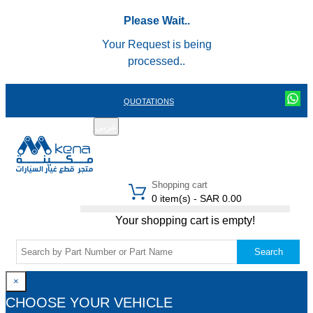
Please Wait..
Your Request is being
processed..
QUOTATIONS
عربي
REGISTER
LOGIN
|
Shopping cart
0 item(s) - SAR 0.00
Your shopping cart is empty!
Search
×
CHOOSE YOUR VEHICLE