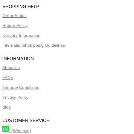
SHOPPING HELP
Order Status
Return Policy
Delivery Information
International Shipping Guidelines
INFORMATION
About Us
FAQs
Terms & Conditions
Privacy Policy
Blog
CUSTOMER SERVICE
(Whatsup)