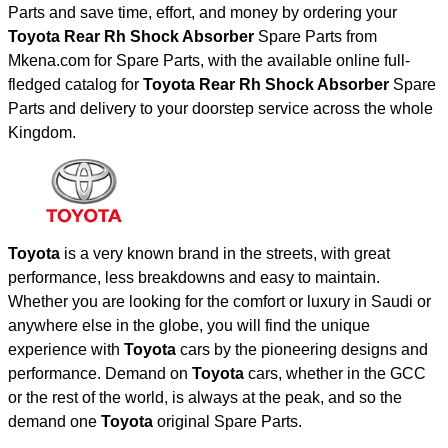
Parts and save time, effort, and money by ordering your
Toyota Rear Rh Shock Absorber
Spare Parts from
Mkena.com for Spare Parts, with the available online full-
fledged catalog for
Toyota Rear Rh Shock Absorber
Spare
Parts and delivery to your doorstep service across the whole
Kingdom.
Toyota
is a very known brand in the streets, with great
performance, less breakdowns and easy to maintain.
Whether you are looking for the comfort or luxury in Saudi or
anywhere else in the globe, you will find the unique
experience with
Toyota
cars by the pioneering designs and
performance. Demand on
Toyota
cars, whether in the GCC
or the rest of the world, is always at the peak, and so the
demand one
Toyota
original Spare Parts.