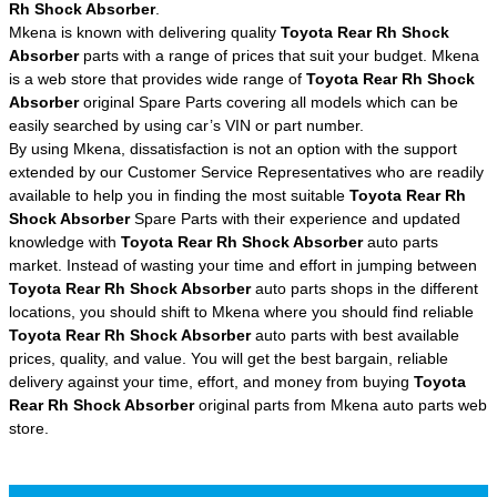
Rh Shock Absorber
.
Mkena is known with delivering quality
Toyota Rear Rh Shock
Absorber
parts with a range of prices that suit your budget. Mkena
is a web store that provides wide range of
Toyota Rear Rh Shock
Absorber
original Spare Parts covering all models which can be
easily searched by using car’s VIN or part number.
By using Mkena, dissatisfaction is not an option with the support
extended by our Customer Service Representatives who are readily
available to help you in finding the most suitable
Toyota Rear Rh
Shock Absorber
Spare Parts with their experience and updated
knowledge with
Toyota Rear Rh Shock Absorber
auto parts
market. Instead of wasting your time and effort in jumping between
Toyota Rear Rh Shock Absorber
auto parts shops in the different
locations, you should shift to Mkena where you should find reliable
Toyota Rear Rh Shock Absorber
auto parts with best available
prices, quality, and value. You will get the best bargain, reliable
delivery against your time, effort, and money from buying
Toyota
Rear Rh Shock Absorber
original parts from Mkena auto parts web
store.