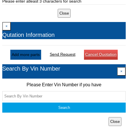
Please enter atleast 3 characters for search
Close
×
Qutation Information
Send Request
Cancel Quotation
Add more parts
Search By Vin Number
×
Please Enter Vin Number if you have
Search
Close