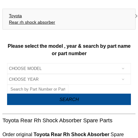
Toyota
Rear rh shock absorber
Please select the model , year & search by part name
or part number
SEARCH
Toyota Rear Rh Shock Absorber Spare Parts
Order original
Toyota Rear Rh Shock Absorber
Spare