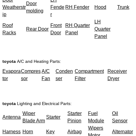
Door
Weatherstr
Fende
RH Fender
Hood
Trunk
molding
ip
r
LH
Roof
Front
RH Quarter
Rear Door
Quarter
Racks
Door
Panel
Panel
toyota
A/C and Heating Parts:
Evapora
Compres
A/C
Conden
Compartment
Receiver
tor
sor
Fan
ser
Filter
Dryer
toyota
Lighting and Electrical Parts:
Wiper
Starter
Fuel
Oil
Antenna
Starter
Blade Arm
Pinion
Module
Sensor
Wipers
Harness
Horn
Key
Airbag
Alternator
Motor