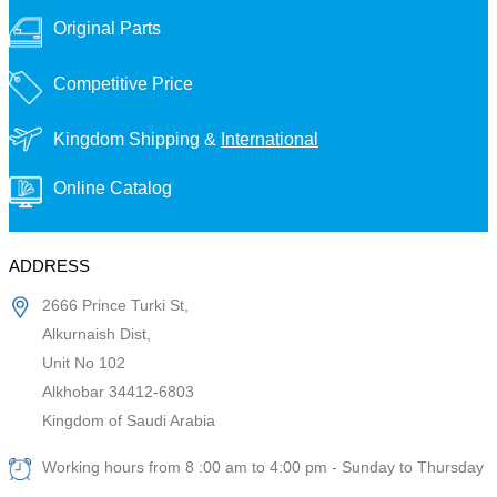
Original Parts
Competitive Price
Kingdom Shipping &
International
Online Catalog
ADDRESS
2666 Prince Turki St,
Alkurnaish Dist,
Unit No 102
Alkhobar 34412-6803
Kingdom of Saudi Arabia
Working hours from 8 :00 am to 4:00 pm - Sunday to Thursday