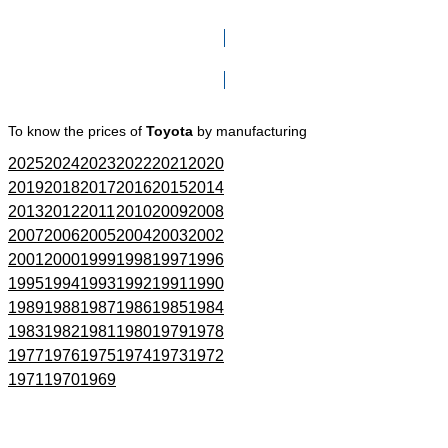
Click here to go to Search page
To know the prices of
Toyota
by manufacturing
2025
2024
2023
2022
2021
2020
2019
2018
2017
2016
2015
2014
2013
2012
2011
2010
2009
2008
2007
2006
2005
2004
2003
2002
2001
2000
1999
1998
1997
1996
1995
1994
1993
1992
1991
1990
1989
1988
1987
1986
1985
1984
1983
1982
1981
1980
1979
1978
1977
1976
1975
1974
1973
1972
1971
1970
1969