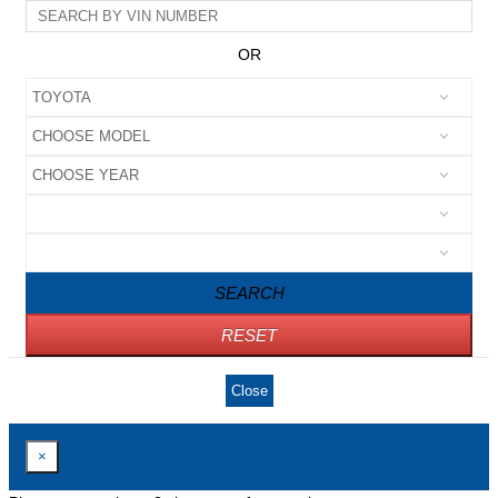
OR
SEARCH
RESET
Close
×