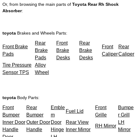
Or, from browsing the main parts of
Toyota Rear Rh Shock
Absorber
:
toyota
Brakes and Wheels Parts:
Rear
Front
Rear
Front Brake
Front
Rear
Brake
Brake
Brake
Pads
Caliper
Caliper
Pads
Desks
Desks
Tire Pressure
Alloy
Sensor TPS
Wheel
toyota
Body Parts:
Front
Rear
Emble
Front
Bumpe
Fuel Lid
Bumper
Bumper
m
Grille
r Grill
Inner Door
Outer Door
Door
Rear View
LH
RH Mirror
Handle
Handle
Hinge
Inner Mirror
Mirror
Door
LH