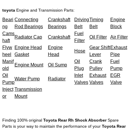
toyota
Engine and Transmission Parts:
Beari
Connecting
Crankshaft
Driving
Timing
Engine
ng
Rod Bearings
Bearings
Belt
Belt
Block
Cams
Fuel
Radiator Cap
Crankshaft
Oil Filter
Air Filter
haft
Filter
Flyw
Engine Head
Engine
Gear Shift
Exhaust
Hose
heel
Gasket
Head
Lever
Pipe
Manif
Oil
Crank
Fuel
Engine Mount
Oil Sump
old
Plug
Pulley
Pump
Oil
Inlet
Exhaust
EGR
Water Pump
Radiator
Pump
Valves
Valves
Valve
Inject
Transmission
or
Mount
Finding 100% original
Toyota Rear Rh Shock Absorber
Spare
Parts is your way to maintain the performance of your
Toyota Rear