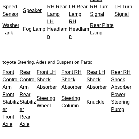
Speed
RH Rear
LH Rear
RH Turn
LH Turn
Speaker
Sensor
Lamp
Lamp
Signal
Signal
LH
RH
Washer
Rear Plate
Fog Lamp
Headlam
Headlam
Tank
Lamp
p
p
toyota
Steering, Axles and Suspension Parts:
Front
Rear
Front LH
Front RH
Rear LH
Rear RH
Control
Control
Shock
Shock
Shock
Shock
Arm
Arm
Absorber
Absorber
Absorber
Absorber
Front
Rear
Power
Steering
Steering
Stabiliz
Stabiliz
Knuckle
Steering
Wheel
Column
er
er
Pump
Front
Rear
Axle
Axle