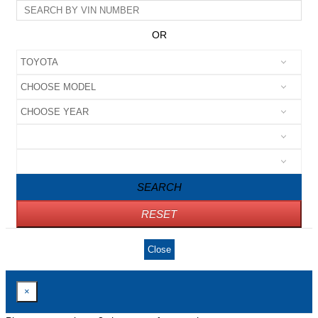
OR
SEARCH
RESET
Close
×