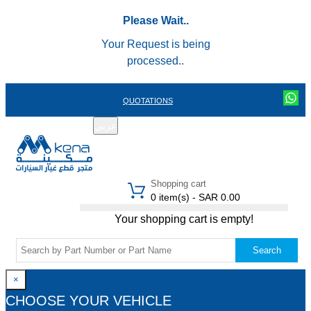
Please Wait..
Your Request is being
processed..
QUOTATIONS
عربي
REGISTER
LOGIN
|
Shopping cart
0 item(s) - SAR 0.00
Your shopping cart is empty!
Search
×
CHOOSE YOUR VEHICLE