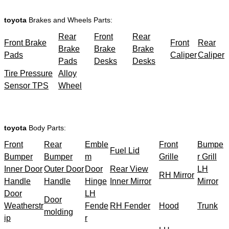
toyota
Brakes and Wheels Parts:
Rear
Front
Rear
Front Brake
Front
Rear
Brake
Brake
Brake
Pads
Caliper
Caliper
Pads
Desks
Desks
Tire Pressure
Alloy
Sensor TPS
Wheel
toyota
Body Parts:
Front
Rear
Emble
Front
Bumpe
Fuel Lid
Bumper
Bumper
m
Grille
r Grill
Inner Door
Outer Door
Door
Rear View
LH
RH Mirror
Handle
Handle
Hinge
Inner Mirror
Mirror
Door
LH
Door
Weatherstr
Fende
RH Fender
Hood
Trunk
molding
ip
r