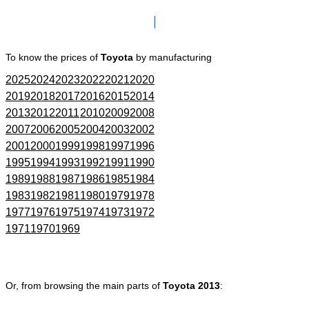
Click here to go to Search page
To know the prices of
Toyota
by manufacturing
2025
2024
2023
2022
2021
2020
2019
2018
2017
2016
2015
2014
2013
2012
2011
2010
2009
2008
2007
2006
2005
2004
2003
2002
2001
2000
1999
1998
1997
1996
1995
1994
1993
1992
1991
1990
1989
1988
1987
1986
1985
1984
1983
1982
1981
1980
1979
1978
1977
1976
1975
1974
1973
1972
1971
1970
1969
Or, from browsing the main parts of
Toyota 2013
: