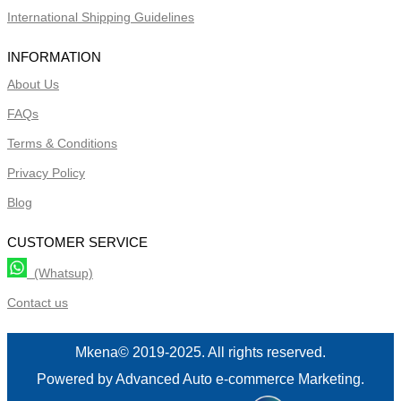
International Shipping Guidelines
INFORMATION
About Us
FAQs
Terms & Conditions
Privacy Policy
Blog
CUSTOMER SERVICE
(Whatsup)
Contact us
Mkena© 2019-2025. All rights reserved.
Powered by Advanced Auto e-commerce Marketing.