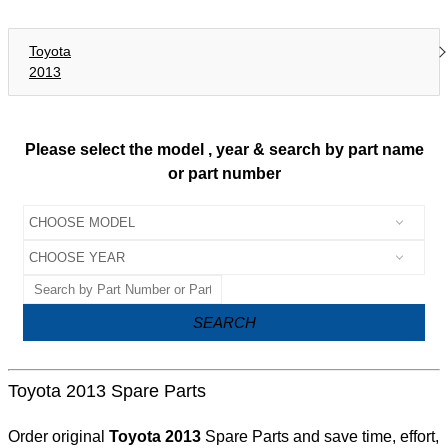
Toyota
2013
Please select the model , year & search by part name
or part number
SEARCH
Toyota 2013 Spare Parts
Order original
Toyota 2013
Spare Parts and save time, effort,