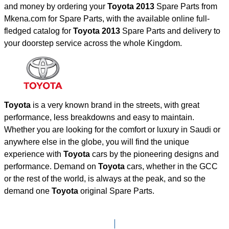
and money by ordering your
Toyota 2013
Spare Parts from
Mkena.com for Spare Parts, with the available online full-
fledged catalog for
Toyota 2013
Spare Parts and delivery to
your doorstep service across the whole Kingdom.
Toyota
is a very known brand in the streets, with great
performance, less breakdowns and easy to maintain.
Whether you are looking for the comfort or luxury in Saudi or
anywhere else in the globe, you will find the unique
experience with
Toyota
cars by the pioneering designs and
performance. Demand on
Toyota
cars, whether in the GCC
or the rest of the world, is always at the peak, and so the
demand one
Toyota
original Spare Parts.