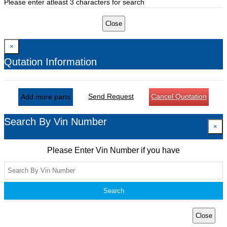
Please enter atleast 3 characters for search
Close
×
Qutation Information
Send Request
Cancel Quotation
Add more parts
Search By Vin Number
×
Please Enter Vin Number if you have
Search
Close