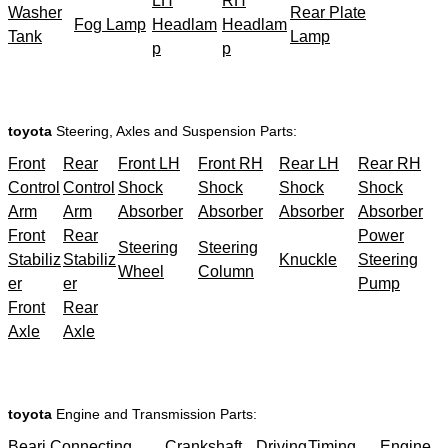
LH
RH
Washer
Rear Plate
Fog Lamp
Headlam
Headlam
Tank
Lamp
p
p
toyota
Steering, Axles and Suspension Parts:
Front
Rear
Front LH
Front RH
Rear LH
Rear RH
Control
Control
Shock
Shock
Shock
Shock
Arm
Arm
Absorber
Absorber
Absorber
Absorber
Front
Rear
Power
Steering
Steering
Stabiliz
Stabiliz
Knuckle
Steering
Wheel
Column
er
er
Pump
Front
Rear
Axle
Axle
toyota
Engine and Transmission Parts:
Beari
Connecting
Crankshaft
Driving
Timing
Engine