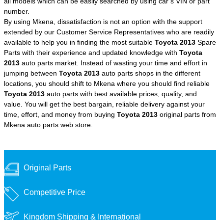
all models which can be easily searched by using car’s VIN or part
number.
By using Mkena, dissatisfaction is not an option with the support
extended by our Customer Service Representatives who are readily
available to help you in finding the most suitable
Toyota 2013
Spare
Parts with their experience and updated knowledge with
Toyota
2013
auto parts market. Instead of wasting your time and effort in
jumping between
Toyota 2013
auto parts shops in the different
locations, you should shift to Mkena where you should find reliable
Toyota 2013
auto parts with best available prices, quality, and
value. You will get the best bargain, reliable delivery against your
time, effort, and money from buying
Toyota 2013
original parts from
Mkena auto parts web store.
Original Parts
Competitive Price
Kingdom Shipping &
International