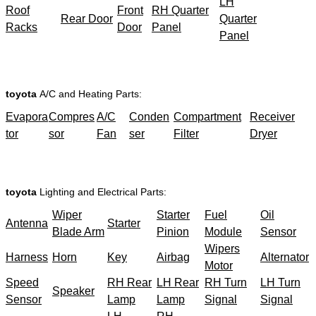
LH
Roof
Front
RH Quarter
Rear Door
Quarter
Racks
Door
Panel
Panel
toyota
A/C and Heating Parts:
Evapora
Compres
A/C
Conden
Compartment
Receiver
tor
sor
Fan
ser
Filter
Dryer
toyota
Lighting and Electrical Parts:
Wiper
Starter
Fuel
Oil
Antenna
Starter
Blade Arm
Pinion
Module
Sensor
Wipers
Harness
Horn
Key
Airbag
Alternator
Motor
Speed
RH Rear
LH Rear
RH Turn
LH Turn
Speaker
Sensor
Lamp
Lamp
Signal
Signal