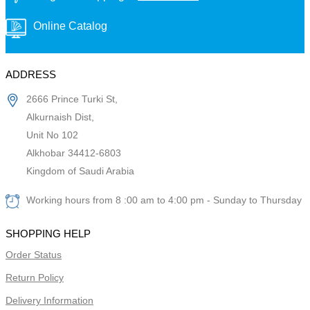
Online Catalog
ADDRESS
2666 Prince Turki St,
Alkurnaish Dist,
Unit No 102
Alkhobar 34412-6803
Kingdom of Saudi Arabia
Working hours from 8 :00 am to 4:00 pm - Sunday to Thursday
SHOPPING HELP
Order Status
Return Policy
Delivery Information