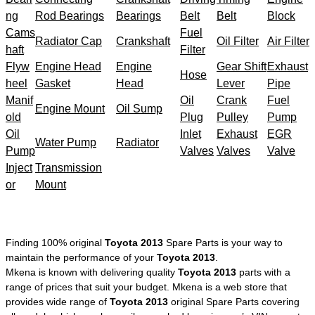
ng
Rod Bearings
Bearings
Belt
Belt
Block
Cams
Fuel
Radiator Cap
Crankshaft
Oil Filter
Air Filter
haft
Filter
Flyw
Engine Head
Engine
Gear Shift
Exhaust
Hose
heel
Gasket
Head
Lever
Pipe
Manif
Oil
Crank
Fuel
Engine Mount
Oil Sump
old
Plug
Pulley
Pump
Oil
Inlet
Exhaust
EGR
Water Pump
Radiator
Pump
Valves
Valves
Valve
Inject
Transmission
or
Mount
Finding 100% original
Toyota 2013
Spare Parts is your way to
maintain the performance of your
Toyota 2013
.
Mkena is known with delivering quality
Toyota 2013
parts with a
range of prices that suit your budget. Mkena is a web store that
provides wide range of
Toyota 2013
original Spare Parts covering