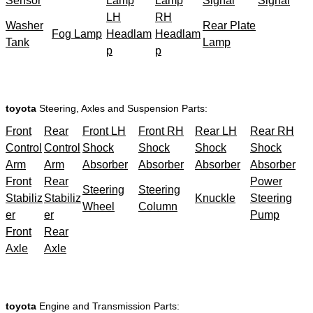
Sensor
Lamp
Lamp
Signal
Signal
LH
RH
Washer
Rear Plate
Fog Lamp
Headlam
Headlam
Tank
Lamp
p
p
toyota
Steering, Axles and Suspension Parts:
Front
Rear
Front LH
Front RH
Rear LH
Rear RH
Control
Control
Shock
Shock
Shock
Shock
Arm
Arm
Absorber
Absorber
Absorber
Absorber
Front
Rear
Power
Steering
Steering
Stabiliz
Stabiliz
Knuckle
Steering
Wheel
Column
er
er
Pump
Front
Rear
Axle
Axle
toyota
Engine and Transmission Parts: