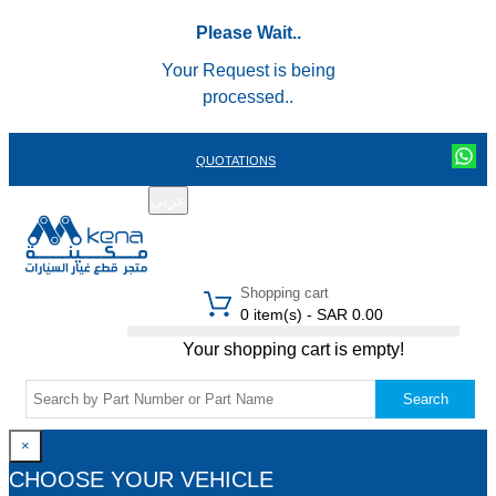
Please Wait..
Your Request is being
processed..
QUOTATIONS
عربي
REGISTER
LOGIN
|
Shopping cart
0 item(s) - SAR 0.00
Your shopping cart is empty!
Search
×
CHOOSE YOUR VEHICLE