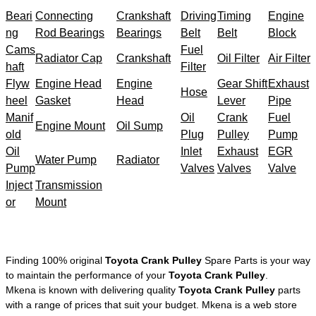
Beari
Connecting
Crankshaft
Driving
Timing
Engine
ng
Rod Bearings
Bearings
Belt
Belt
Block
Cams
Fuel
Radiator Cap
Crankshaft
Oil Filter
Air Filter
haft
Filter
Flyw
Engine Head
Engine
Gear Shift
Exhaust
Hose
heel
Gasket
Head
Lever
Pipe
Manif
Oil
Crank
Fuel
Engine Mount
Oil Sump
old
Plug
Pulley
Pump
Oil
Inlet
Exhaust
EGR
Water Pump
Radiator
Pump
Valves
Valves
Valve
Inject
Transmission
or
Mount
Finding 100% original
Toyota Crank Pulley
Spare Parts is your way
to maintain the performance of your
Toyota Crank Pulley
.
Mkena is known with delivering quality
Toyota Crank Pulley
parts
with a range of prices that suit your budget. Mkena is a web store