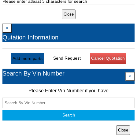
Please enter atleast 3 characters for search
Close
×
Qutation Information
Send Request
Cancel Quotation
Add more parts
Search By Vin Number
×
Please Enter Vin Number if you have
Search
Close