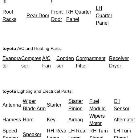
ip
r
LH
Roof
Front
RH Quarter
Rear Door
Quarter
Racks
Door
Panel
Panel
toyota
A/C and Heating Parts:
Evapora
Compres
A/C
Conden
Compartment
Receiver
tor
sor
Fan
ser
Filter
Dryer
toyota
Lighting and Electrical Parts:
Wiper
Starter
Fuel
Oil
Antenna
Starter
Blade Arm
Pinion
Module
Sensor
Wipers
Harness
Horn
Key
Airbag
Alternator
Motor
Speed
RH Rear
LH Rear
RH Turn
LH Turn
Speaker