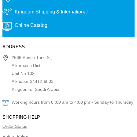
Kingdom Shipping &
International
Online Catalog
ADDRESS
2666 Prince Turki St,
Alkurnaish Dist,
Unit No 102
Alkhobar 34412-6803
Kingdom of Saudi Arabia
Working hours from 8 :00 am to 4:00 pm - Sunday to Thursday
SHOPPING HELP
Order Status
Return Policy