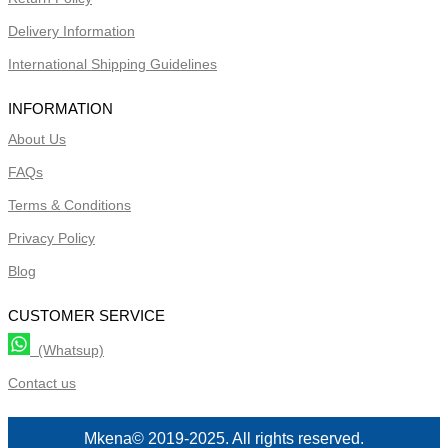
Delivery Information
International Shipping Guidelines
INFORMATION
About Us
FAQs
Terms & Conditions
Privacy Policy
Blog
CUSTOMER SERVICE
(Whatsup)
Contact us
Mkena© 2019-2025. All rights reserved.