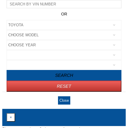
OR
SEARCH
RESET
Close
×