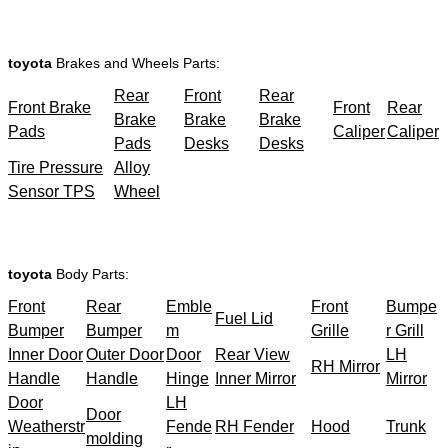
toyota
Brakes and Wheels Parts:
Rear
Front
Rear
Front Brake
Front
Rear
Brake
Brake
Brake
Pads
Caliper
Caliper
Pads
Desks
Desks
Tire Pressure
Alloy
Sensor TPS
Wheel
toyota
Body Parts:
Front
Rear
Emble
Front
Bumpe
Fuel Lid
Bumper
Bumper
m
Grille
r Grill
Inner Door
Outer Door
Door
Rear View
LH
RH Mirror
Handle
Handle
Hinge
Inner Mirror
Mirror
Door
LH
Door
Weatherstr
Fende
RH Fender
Hood
Trunk
molding