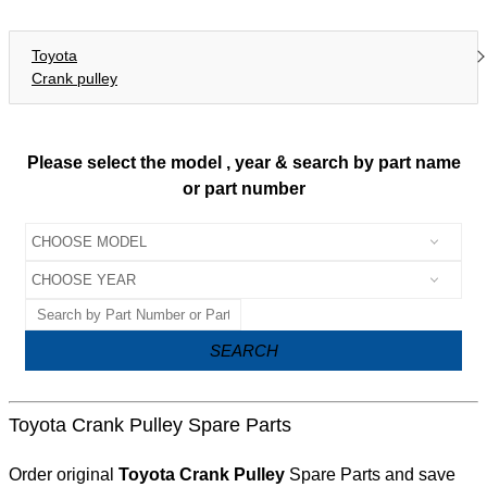
Toyota
Crank pulley
Please select the model , year & search by part name
or part number
SEARCH
Toyota Crank Pulley Spare Parts
Order original
Toyota Crank Pulley
Spare Parts and save