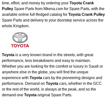
time, effort, and money by ordering your
Toyota Crank
Pulley
Spare Parts from Mkena.com for Spare Parts, with the
available online full-fledged catalog for
Toyota Crank Pulley
Spare Parts and delivery to your doorstep service across the
whole Kingdom.
Toyota
is a very known brand in the streets, with great
performance, less breakdowns and easy to maintain.
Whether you are looking for the comfort or luxury in Saudi or
anywhere else in the globe, you will find the unique
experience with
Toyota
cars by the pioneering designs and
performance. Demand on
Toyota
cars, whether in the GCC
or the rest of the world, is always at the peak, and so the
demand one
Toyota
original Spare Parts.