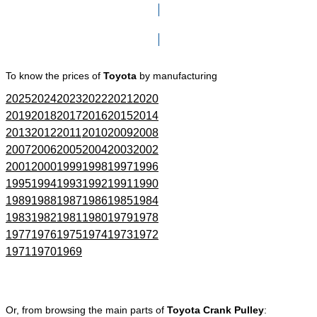
Click here to go to Search page
To know the prices of
Toyota
by manufacturing
2025
2024
2023
2022
2021
2020
2019
2018
2017
2016
2015
2014
2013
2012
2011
2010
2009
2008
2007
2006
2005
2004
2003
2002
2001
2000
1999
1998
1997
1996
1995
1994
1993
1992
1991
1990
1989
1988
1987
1986
1985
1984
1983
1982
1981
1980
1979
1978
1977
1976
1975
1974
1973
1972
1971
1970
1969
Or, from browsing the main parts of
Toyota Crank Pulley
: