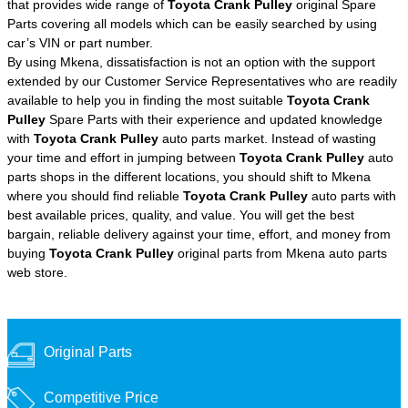
that provides wide range of
Toyota Crank Pulley
original Spare
Parts covering all models which can be easily searched by using
car’s VIN or part number.
By using Mkena, dissatisfaction is not an option with the support
extended by our Customer Service Representatives who are readily
available to help you in finding the most suitable
Toyota Crank
Pulley
Spare Parts with their experience and updated knowledge
with
Toyota Crank Pulley
auto parts market. Instead of wasting
your time and effort in jumping between
Toyota Crank Pulley
auto
parts shops in the different locations, you should shift to Mkena
where you should find reliable
Toyota Crank Pulley
auto parts with
best available prices, quality, and value. You will get the best
bargain, reliable delivery against your time, effort, and money from
buying
Toyota Crank Pulley
original parts from Mkena auto parts
web store.
Original Parts
Competitive Price