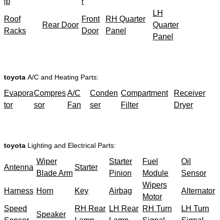
ip
r
LH
Roof
Front
RH Quarter
Rear Door
Quarter
Racks
Door
Panel
Panel
toyota
A/C and Heating Parts:
Evapora
Compres
A/C
Conden
Compartment
Receiver
tor
sor
Fan
ser
Filter
Dryer
toyota
Lighting and Electrical Parts:
Wiper
Starter
Fuel
Oil
Antenna
Starter
Blade Arm
Pinion
Module
Sensor
Wipers
Harness
Horn
Key
Airbag
Alternator
Motor
Speed
RH Rear
LH Rear
RH Turn
LH Turn
Speaker