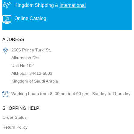
Kingdom Shipping &
International
Online Catalog
ADDRESS
2666 Prince Turki St,
Alkurnaish Dist,
Unit No 102
Alkhobar 34412-6803
Kingdom of Saudi Arabia
Working hours from 8 :00 am to 4:00 pm - Sunday to Thursday
SHOPPING HELP
Order Status
Return Policy