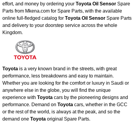
effort, and money by ordering your
Toyota Oil Sensor
Spare
Parts from Mkena.com for Spare Parts, with the available
online full-fledged catalog for
Toyota Oil Sensor
Spare Parts
and delivery to your doorstep service across the whole
Kingdom.
Toyota
is a very known brand in the streets, with great
performance, less breakdowns and easy to maintain.
Whether you are looking for the comfort or luxury in Saudi or
anywhere else in the globe, you will find the unique
experience with
Toyota
cars by the pioneering designs and
performance. Demand on
Toyota
cars, whether in the GCC
or the rest of the world, is always at the peak, and so the
demand one
Toyota
original Spare Parts.