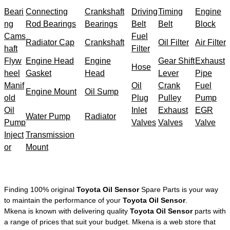
Beari
Connecting
Crankshaft
Driving
Timing
Engine
ng
Rod Bearings
Bearings
Belt
Belt
Block
Cams
Fuel
Radiator Cap
Crankshaft
Oil Filter
Air Filter
haft
Filter
Flyw
Engine Head
Engine
Gear Shift
Exhaust
Hose
heel
Gasket
Head
Lever
Pipe
Manif
Oil
Crank
Fuel
Engine Mount
Oil Sump
old
Plug
Pulley
Pump
Oil
Inlet
Exhaust
EGR
Water Pump
Radiator
Pump
Valves
Valves
Valve
Inject
Transmission
or
Mount
Finding 100% original
Toyota Oil Sensor
Spare Parts is your way
to maintain the performance of your
Toyota Oil Sensor
.
Mkena is known with delivering quality
Toyota Oil Sensor
parts with
a range of prices that suit your budget. Mkena is a web store that