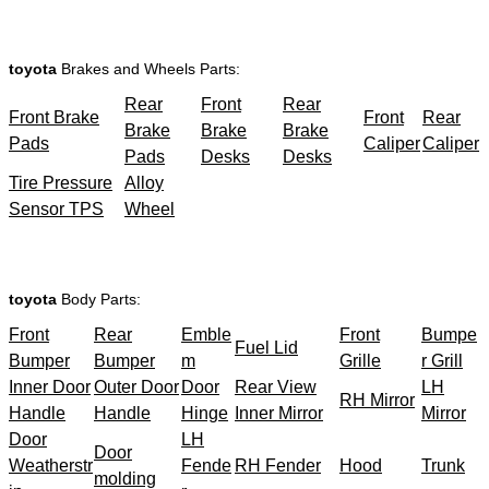
toyota
Brakes and Wheels Parts:
Rear
Front
Rear
Front Brake
Front
Rear
Brake
Brake
Brake
Pads
Caliper
Caliper
Pads
Desks
Desks
Tire Pressure
Alloy
Sensor TPS
Wheel
toyota
Body Parts:
Front
Rear
Emble
Front
Bumpe
Fuel Lid
Bumper
Bumper
m
Grille
r Grill
Inner Door
Outer Door
Door
Rear View
LH
RH Mirror
Handle
Handle
Hinge
Inner Mirror
Mirror
Door
LH
Door
Weatherstr
Fende
RH Fender
Hood
Trunk
molding