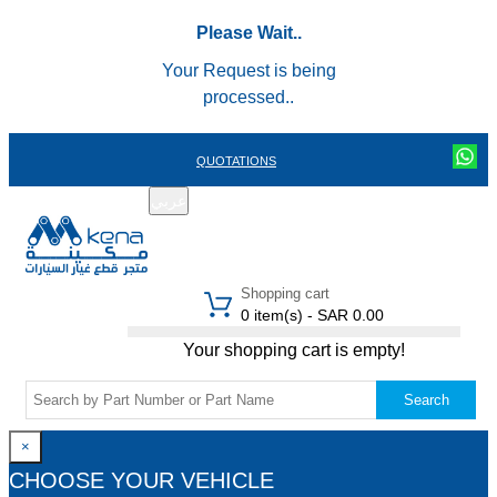
Please Wait..
Your Request is being
processed..
QUOTATIONS
عربي
REGISTER
LOGIN
|
Shopping cart
0 item(s) - SAR 0.00
Your shopping cart is empty!
Search
×
CHOOSE YOUR VEHICLE