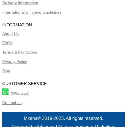
Delivery Information
International Shipping Guidelines
INFORMATION
About Us
FAQs
Terms & Conditions
Privacy Policy
Blog
CUSTOMER SERVICE
(Whatsup)
Contact us
Mkena© 2019-2025. All rights reserved.
Powered by Advanced Auto e-commerce Marketing.