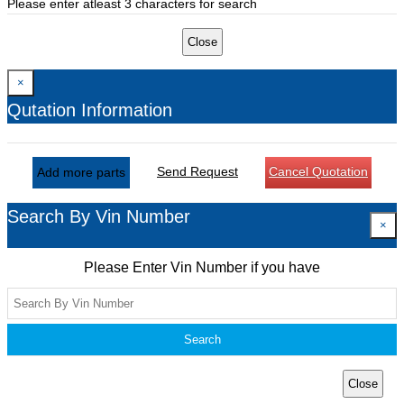
Please enter atleast 3 characters for search
Close
×
Qutation Information
Send Request
Cancel Quotation
Add more parts
Search By Vin Number
×
Please Enter Vin Number if you have
Search
Close