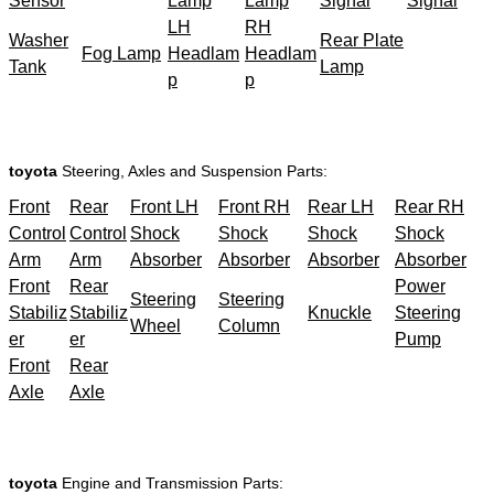
Sensor
Lamp
Lamp
Signal
Signal
LH
RH
Washer
Rear Plate
Fog Lamp
Headlam
Headlam
Tank
Lamp
p
p
toyota
Steering, Axles and Suspension Parts:
Front
Rear
Front LH
Front RH
Rear LH
Rear RH
Control
Control
Shock
Shock
Shock
Shock
Arm
Arm
Absorber
Absorber
Absorber
Absorber
Front
Rear
Power
Steering
Steering
Stabiliz
Stabiliz
Knuckle
Steering
Wheel
Column
er
er
Pump
Front
Rear
Axle
Axle
toyota
Engine and Transmission Parts: