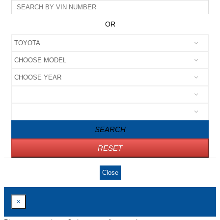
OR
SEARCH
RESET
Close
×