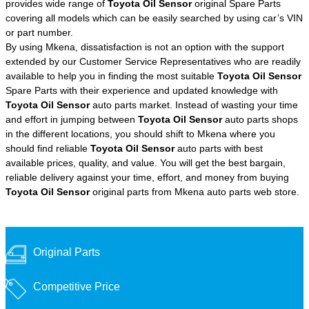
provides wide range of
Toyota Oil Sensor
original Spare Parts
covering all models which can be easily searched by using car’s VIN
or part number.
By using Mkena, dissatisfaction is not an option with the support
extended by our Customer Service Representatives who are readily
available to help you in finding the most suitable
Toyota Oil Sensor
Spare Parts with their experience and updated knowledge with
Toyota Oil Sensor
auto parts market. Instead of wasting your time
and effort in jumping between
Toyota Oil Sensor
auto parts shops
in the different locations, you should shift to Mkena where you
should find reliable
Toyota Oil Sensor
auto parts with best
available prices, quality, and value. You will get the best bargain,
reliable delivery against your time, effort, and money from buying
Toyota Oil Sensor
original parts from Mkena auto parts web store.
Original Parts
Competitive Price