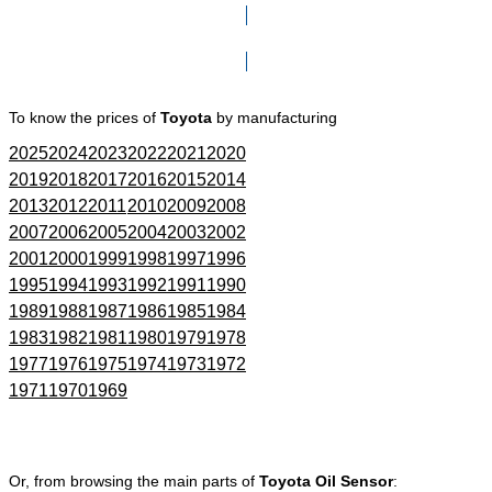
Click here to go to Search page
To know the prices of
Toyota
by manufacturing
2025
2024
2023
2022
2021
2020
2019
2018
2017
2016
2015
2014
2013
2012
2011
2010
2009
2008
2007
2006
2005
2004
2003
2002
2001
2000
1999
1998
1997
1996
1995
1994
1993
1992
1991
1990
1989
1988
1987
1986
1985
1984
1983
1982
1981
1980
1979
1978
1977
1976
1975
1974
1973
1972
1971
1970
1969
Or, from browsing the main parts of
Toyota Oil Sensor
: