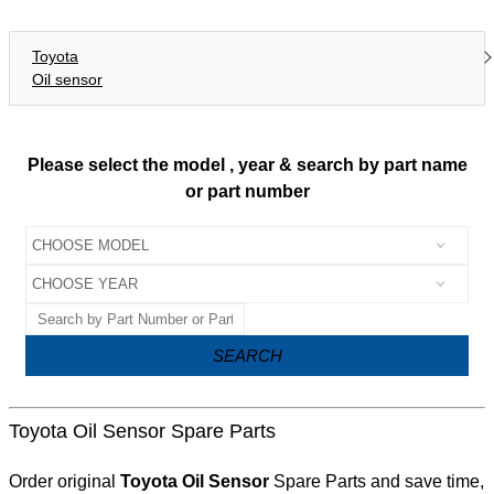
Toyota
Oil sensor
Please select the model , year & search by part name
or part number
SEARCH
Toyota Oil Sensor Spare Parts
Order original
Toyota Oil Sensor
Spare Parts and save time,