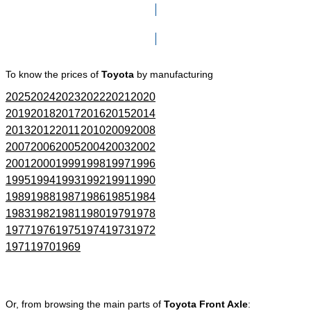
Click here to go to Search page
To know the prices of
Toyota
by manufacturing
2025
2024
2023
2022
2021
2020
2019
2018
2017
2016
2015
2014
2013
2012
2011
2010
2009
2008
2007
2006
2005
2004
2003
2002
2001
2000
1999
1998
1997
1996
1995
1994
1993
1992
1991
1990
1989
1988
1987
1986
1985
1984
1983
1982
1981
1980
1979
1978
1977
1976
1975
1974
1973
1972
1971
1970
1969
Or, from browsing the main parts of
Toyota Front Axle
: