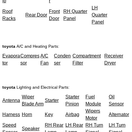
ip
r
LH
Roof
Front
RH Quarter
Rear Door
Quarter
Racks
Door
Panel
Panel
toyota
A/C and Heating Parts:
Evapora
Compres
A/C
Conden
Compartment
Receiver
tor
sor
Fan
ser
Filter
Dryer
toyota
Lighting and Electrical Parts:
Wiper
Starter
Fuel
Oil
Antenna
Starter
Blade Arm
Pinion
Module
Sensor
Wipers
Harness
Horn
Key
Airbag
Alternator
Motor
Speed
RH Rear
LH Rear
RH Turn
LH Turn
Speaker