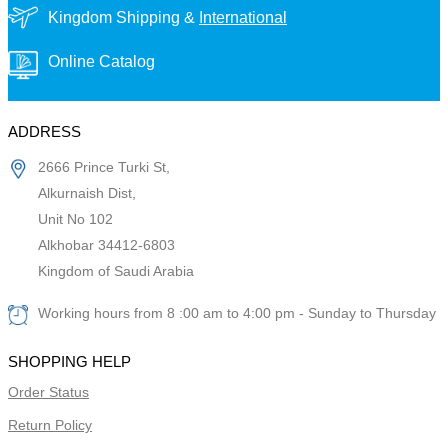
Kingdom Shipping &
International
Online Catalog
ADDRESS
2666 Prince Turki St,
Alkurnaish Dist,
Unit No 102
Alkhobar 34412-6803
Kingdom of Saudi Arabia
Working hours from 8 :00 am to 4:00 pm - Sunday to Thursday
SHOPPING HELP
Order Status
Return Policy