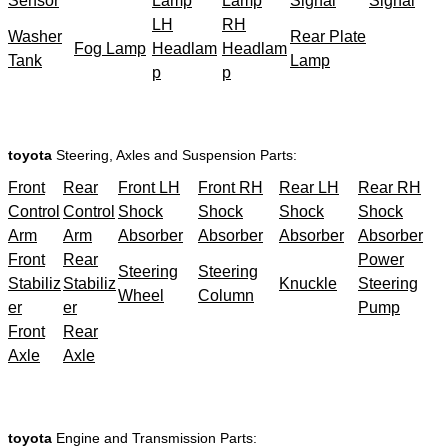
Sensor
Lamp
Lamp
Signal
Signal
LH
RH
Washer
Rear Plate
Fog Lamp
Headlam
Headlam
Tank
Lamp
p
p
toyota
Steering, Axles and Suspension Parts:
Front
Rear
Front LH
Front RH
Rear LH
Rear RH
Control
Control
Shock
Shock
Shock
Shock
Arm
Arm
Absorber
Absorber
Absorber
Absorber
Front
Rear
Power
Steering
Steering
Stabiliz
Stabiliz
Knuckle
Steering
Wheel
Column
er
er
Pump
Front
Rear
Axle
Axle
toyota
Engine and Transmission Parts: