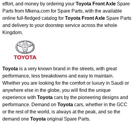
effort, and money by ordering your
Toyota Front Axle
Spare
Parts from Mkena.com for Spare Parts, with the available
online full-fledged catalog for
Toyota Front Axle
Spare Parts
and delivery to your doorstep service across the whole
Kingdom.
Toyota
is a very known brand in the streets, with great
performance, less breakdowns and easy to maintain.
Whether you are looking for the comfort or luxury in Saudi or
anywhere else in the globe, you will find the unique
experience with
Toyota
cars by the pioneering designs and
performance. Demand on
Toyota
cars, whether in the GCC
or the rest of the world, is always at the peak, and so the
demand one
Toyota
original Spare Parts.