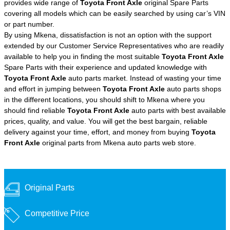
provides wide range of
Toyota Front Axle
original Spare Parts
covering all models which can be easily searched by using car’s VIN
or part number.
By using Mkena, dissatisfaction is not an option with the support
extended by our Customer Service Representatives who are readily
available to help you in finding the most suitable
Toyota Front Axle
Spare Parts with their experience and updated knowledge with
Toyota Front Axle
auto parts market. Instead of wasting your time
and effort in jumping between
Toyota Front Axle
auto parts shops
in the different locations, you should shift to Mkena where you
should find reliable
Toyota Front Axle
auto parts with best available
prices, quality, and value. You will get the best bargain, reliable
delivery against your time, effort, and money from buying
Toyota
Front Axle
original parts from Mkena auto parts web store.
Original Parts
Competitive Price