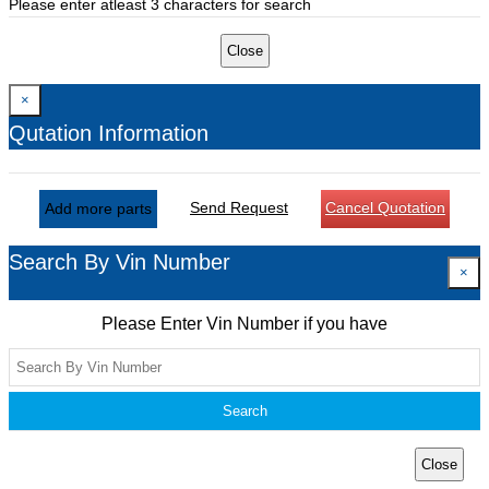
Please enter atleast 3 characters for search
Close
×
Qutation Information
Send Request
Cancel Quotation
Add more parts
Search By Vin Number
×
Please Enter Vin Number if you have
Search
Close