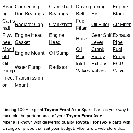
Beari
Connecting
Crankshaft
Driving
Timing
Engine
ng
Rod Bearings
Bearings
Belt
Belt
Block
Cams
Fuel
Radiator Cap
Crankshaft
Oil Filter
Air Filter
haft
Filter
Flyw
Engine Head
Engine
Gear Shift
Exhaust
Hose
heel
Gasket
Head
Lever
Pipe
Manif
Oil
Crank
Fuel
Engine Mount
Oil Sump
old
Plug
Pulley
Pump
Oil
Inlet
Exhaust
EGR
Water Pump
Radiator
Pump
Valves
Valves
Valve
Inject
Transmission
or
Mount
Finding 100% original
Toyota Front Axle
Spare Parts is your way to
maintain the performance of your
Toyota Front Axle
.
Mkena is known with delivering quality
Toyota Front Axle
parts with
a range of prices that suit your budget. Mkena is a web store that