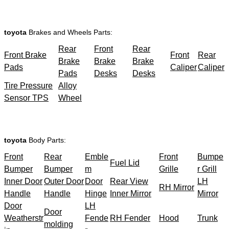
toyota
Brakes and Wheels Parts:
Rear
Front
Rear
Front Brake
Front
Rear
Brake
Brake
Brake
Pads
Caliper
Caliper
Pads
Desks
Desks
Tire Pressure
Alloy
Sensor TPS
Wheel
toyota
Body Parts:
Front
Rear
Emble
Front
Bumpe
Fuel Lid
Bumper
Bumper
m
Grille
r Grill
Inner Door
Outer Door
Door
Rear View
LH
RH Mirror
Handle
Handle
Hinge
Inner Mirror
Mirror
Door
LH
Door
Weatherstr
Fende
RH Fender
Hood
Trunk
molding