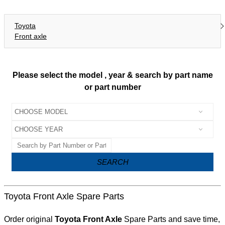
Toyota
Front axle
Please select the model , year & search by part name
or part number
SEARCH
Toyota Front Axle Spare Parts
Order original
Toyota Front Axle
Spare Parts and save time,