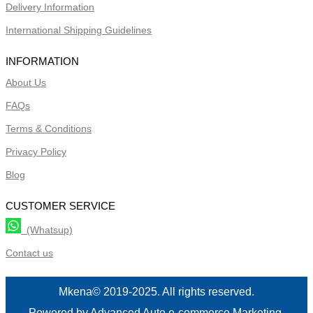
Delivery Information
International Shipping Guidelines
INFORMATION
About Us
FAQs
Terms & Conditions
Privacy Policy
Blog
CUSTOMER SERVICE
(Whatsup)
Contact us
Mkena© 2019-2025. All rights reserved.
Powered by Advanced Auto e-commerce Marketing.