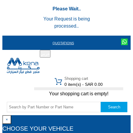
Please Wait..
Your Request is being
processed..
QUOTATIONS
عربي
REGISTER
LOGIN
|
Shopping cart
0 item(s) - SAR 0.00
Your shopping cart is empty!
Search
×
CHOOSE YOUR VEHICLE