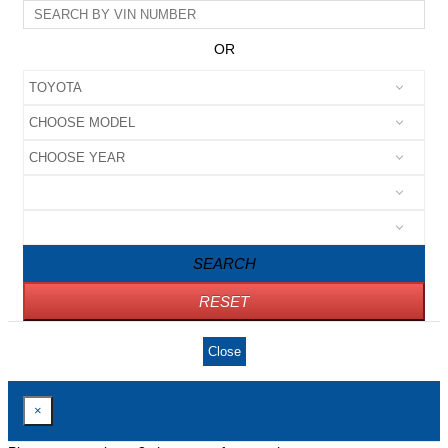
OR
SEARCH
RESET
Close
×