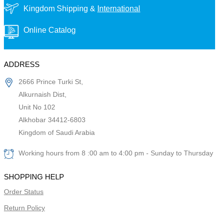
Kingdom Shipping &
International
Online Catalog
ADDRESS
2666 Prince Turki St,
Alkurnaish Dist,
Unit No 102
Alkhobar 34412-6803
Kingdom of Saudi Arabia
Working hours from 8 :00 am to 4:00 pm - Sunday to Thursday
SHOPPING HELP
Order Status
Return Policy