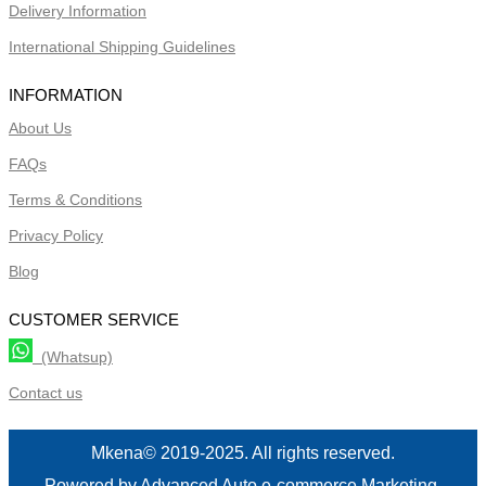
Delivery Information
International Shipping Guidelines
INFORMATION
About Us
FAQs
Terms & Conditions
Privacy Policy
Blog
CUSTOMER SERVICE
(Whatsup)
Contact us
Mkena© 2019-2025. All rights reserved.
Powered by Advanced Auto e-commerce Marketing.