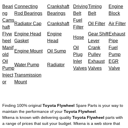
Beari
Connecting
Crankshaft
Driving
Timing
Engine
ng
Rod Bearings
Bearings
Belt
Belt
Block
Cams
Fuel
Radiator Cap
Crankshaft
Oil Filter
Air Filter
haft
Filter
Flyw
Engine Head
Engine
Gear Shift
Exhaust
Hose
heel
Gasket
Head
Lever
Pipe
Manif
Oil
Crank
Fuel
Engine Mount
Oil Sump
old
Plug
Pulley
Pump
Oil
Inlet
Exhaust
EGR
Water Pump
Radiator
Pump
Valves
Valves
Valve
Inject
Transmission
or
Mount
Finding 100% original
Toyota Flywheel
Spare Parts is your way to
maintain the performance of your
Toyota Flywheel
.
Mkena is known with delivering quality
Toyota Flywheel
parts with
a range of prices that suit your budget. Mkena is a web store that