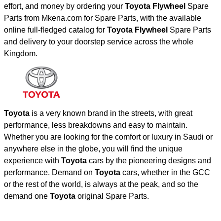
effort, and money by ordering your
Toyota Flywheel
Spare
Parts from Mkena.com for Spare Parts, with the available
online full-fledged catalog for
Toyota Flywheel
Spare Parts
and delivery to your doorstep service across the whole
Kingdom.
Toyota
is a very known brand in the streets, with great
performance, less breakdowns and easy to maintain.
Whether you are looking for the comfort or luxury in Saudi or
anywhere else in the globe, you will find the unique
experience with
Toyota
cars by the pioneering designs and
performance. Demand on
Toyota
cars, whether in the GCC
or the rest of the world, is always at the peak, and so the
demand one
Toyota
original Spare Parts.