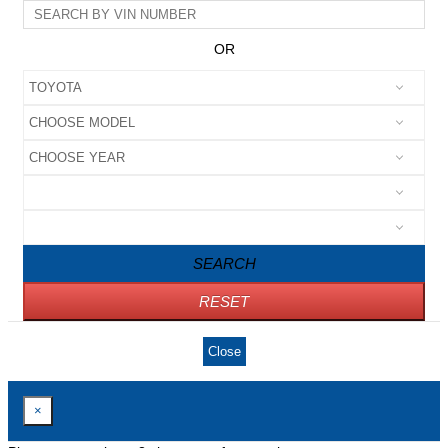
OR
SEARCH
RESET
Close
×