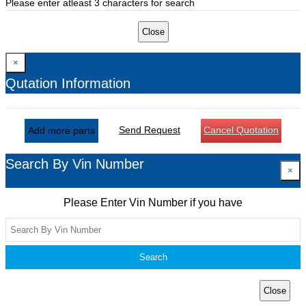
Please enter atleast 3 characters for search
Close
×
Qutation Information
Send Request
Cancel Quotation
Add more parts
Search By Vin Number
×
Please Enter Vin Number if you have
Search
Close