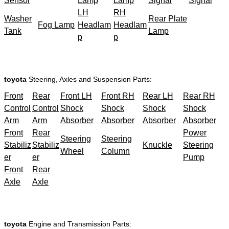
Sensor
Lamp
Lamp
Signal
Signal
LH
RH
Washer
Rear Plate
Fog Lamp
Headlam
Headlam
Tank
Lamp
p
p
toyota
Steering, Axles and Suspension Parts:
Front
Rear
Front LH
Front RH
Rear LH
Rear RH
Control
Control
Shock
Shock
Shock
Shock
Arm
Arm
Absorber
Absorber
Absorber
Absorber
Front
Rear
Power
Steering
Steering
Stabiliz
Stabiliz
Knuckle
Steering
Wheel
Column
er
er
Pump
Front
Rear
Axle
Axle
toyota
Engine and Transmission Parts: