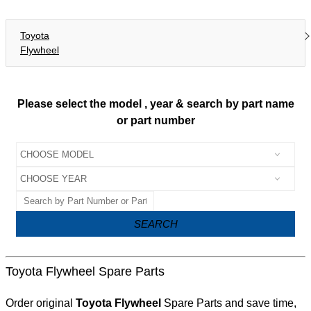
Toyota
Flywheel
Please select the model , year & search by part name
or part number
SEARCH
Toyota Flywheel Spare Parts
Order original
Toyota Flywheel
Spare Parts and save time,