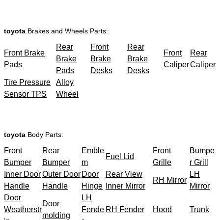
toyota
Brakes and Wheels Parts:
Rear
Front
Rear
Front Brake
Front
Rear
Brake
Brake
Brake
Pads
Caliper
Caliper
Pads
Desks
Desks
Tire Pressure
Alloy
Sensor TPS
Wheel
toyota
Body Parts:
Front
Rear
Emble
Front
Bumpe
Fuel Lid
Bumper
Bumper
m
Grille
r Grill
Inner Door
Outer Door
Door
Rear View
LH
RH Mirror
Handle
Handle
Hinge
Inner Mirror
Mirror
Door
LH
Door
Weatherstr
Fende
RH Fender
Hood
Trunk
molding