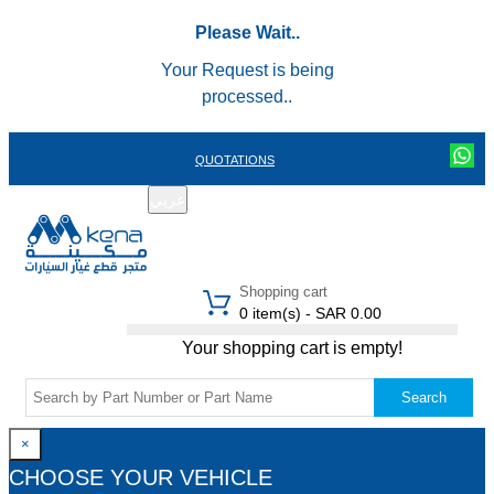
Please Wait..
Your Request is being
processed..
QUOTATIONS
عربي
REGISTER
LOGIN
|
Shopping cart
0 item(s) - SAR 0.00
Your shopping cart is empty!
Search
×
CHOOSE YOUR VEHICLE