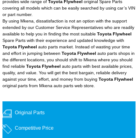
provides wide range of
Toyota Flywheel
original Spare Parts
covering all models which can be easily searched by using car’s VIN
or part number.
By using Mkena, dissatisfaction is not an option with the support
extended by our Customer Service Representatives who are readily
available to help you in finding the most suitable
Toyota Flywheel
Spare Parts with their experience and updated knowledge with
Toyota Flywheel
auto parts market. Instead of wasting your time
and effort in jumping between
Toyota Flywheel
auto parts shops in
the different locations, you should shift to Mkena where you should
find reliable
Toyota Flywheel
auto parts with best available prices,
quality, and value. You will get the best bargain, reliable delivery
against your time, effort, and money from buying
Toyota Flywheel
original parts from Mkena auto parts web store.
Original Parts
Competitive Price