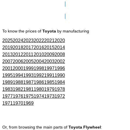
Click here to go to Search page
To know the prices of
Toyota
by manufacturing
2025
2024
2023
2022
2021
2020
2019
2018
2017
2016
2015
2014
2013
2012
2011
2010
2009
2008
2007
2006
2005
2004
2003
2002
2001
2000
1999
1998
1997
1996
1995
1994
1993
1992
1991
1990
1989
1988
1987
1986
1985
1984
1983
1982
1981
1980
1979
1978
1977
1976
1975
1974
1973
1972
1971
1970
1969
Or, from browsing the main parts of
Toyota Flywheel
: