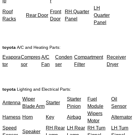
ip
r
LH
Roof
Front
RH Quarter
Rear Door
Quarter
Racks
Door
Panel
Panel
toyota
A/C and Heating Parts:
Evapora
Compres
A/C
Conden
Compartment
Receiver
tor
sor
Fan
ser
Filter
Dryer
toyota
Lighting and Electrical Parts:
Wiper
Starter
Fuel
Oil
Antenna
Starter
Blade Arm
Pinion
Module
Sensor
Wipers
Harness
Horn
Key
Airbag
Alternator
Motor
Speed
RH Rear
LH Rear
RH Turn
LH Turn
Speaker