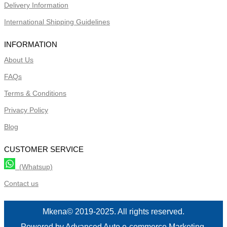
Delivery Information
International Shipping Guidelines
INFORMATION
About Us
FAQs
Terms & Conditions
Privacy Policy
Blog
CUSTOMER SERVICE
(Whatsup)
Contact us
Mkena© 2019-2025. All rights reserved.
Powered by Advanced Auto e-commerce Marketing.