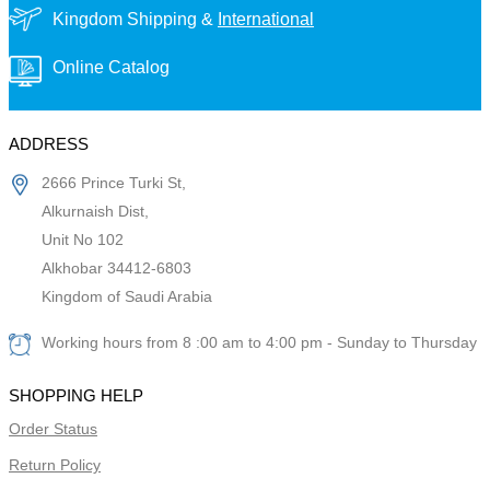
Kingdom Shipping &
International
Online Catalog
ADDRESS
2666 Prince Turki St,
Alkurnaish Dist,
Unit No 102
Alkhobar 34412-6803
Kingdom of Saudi Arabia
Working hours from 8 :00 am to 4:00 pm - Sunday to Thursday
SHOPPING HELP
Order Status
Return Policy