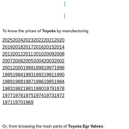
Click here to go to Search page
To know the prices of
Toyota
by manufacturing
2025
2024
2023
2022
2021
2020
2019
2018
2017
2016
2015
2014
2013
2012
2011
2010
2009
2008
2007
2006
2005
2004
2003
2002
2001
2000
1999
1998
1997
1996
1995
1994
1993
1992
1991
1990
1989
1988
1987
1986
1985
1984
1983
1982
1981
1980
1979
1978
1977
1976
1975
1974
1973
1972
1971
1970
1969
Or, from browsing the main parts of
Toyota Egr Valves
: