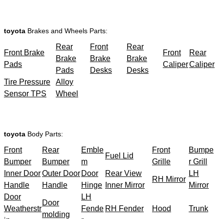
toyota
Brakes and Wheels Parts:
Rear
Front
Rear
Front Brake
Front
Rear
Brake
Brake
Brake
Pads
Caliper
Caliper
Pads
Desks
Desks
Tire Pressure
Alloy
Sensor TPS
Wheel
toyota
Body Parts:
Front
Rear
Emble
Front
Bumpe
Fuel Lid
Bumper
Bumper
m
Grille
r Grill
Inner Door
Outer Door
Door
Rear View
LH
RH Mirror
Handle
Handle
Hinge
Inner Mirror
Mirror
Door
LH
Door
Weatherstr
Fende
RH Fender
Hood
Trunk
molding