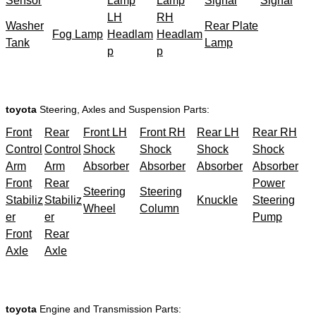
Sensor
Lamp
Lamp
Signal
Signal
LH
RH
Washer
Rear Plate
Fog Lamp
Headlam
Headlam
Tank
Lamp
p
p
toyota
Steering, Axles and Suspension Parts:
Front
Rear
Front LH
Front RH
Rear LH
Rear RH
Control
Control
Shock
Shock
Shock
Shock
Arm
Arm
Absorber
Absorber
Absorber
Absorber
Front
Rear
Power
Steering
Steering
Stabiliz
Stabiliz
Knuckle
Steering
Wheel
Column
er
er
Pump
Front
Rear
Axle
Axle
toyota
Engine and Transmission Parts: