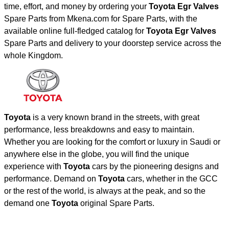
time, effort, and money by ordering your
Toyota Egr Valves
Spare Parts from Mkena.com for Spare Parts, with the
available online full-fledged catalog for
Toyota Egr Valves
Spare Parts and delivery to your doorstep service across the
whole Kingdom.
Toyota
is a very known brand in the streets, with great
performance, less breakdowns and easy to maintain.
Whether you are looking for the comfort or luxury in Saudi or
anywhere else in the globe, you will find the unique
experience with
Toyota
cars by the pioneering designs and
performance. Demand on
Toyota
cars, whether in the GCC
or the rest of the world, is always at the peak, and so the
demand one
Toyota
original Spare Parts.