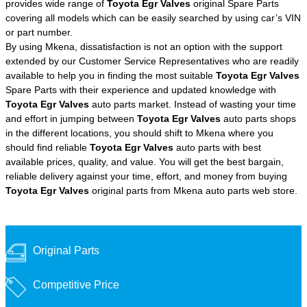
provides wide range of
Toyota Egr Valves
original Spare Parts
covering all models which can be easily searched by using car’s VIN
or part number.
By using Mkena, dissatisfaction is not an option with the support
extended by our Customer Service Representatives who are readily
available to help you in finding the most suitable
Toyota Egr Valves
Spare Parts with their experience and updated knowledge with
Toyota Egr Valves
auto parts market. Instead of wasting your time
and effort in jumping between
Toyota Egr Valves
auto parts shops
in the different locations, you should shift to Mkena where you
should find reliable
Toyota Egr Valves
auto parts with best
available prices, quality, and value. You will get the best bargain,
reliable delivery against your time, effort, and money from buying
Toyota Egr Valves
original parts from Mkena auto parts web store.
Original Parts
Competitive Price