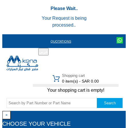
Please Wait..
Your Request is being
processed..
QUOTATIONS
عربي
REGISTER
LOGIN
|
Shopping cart
0 item(s) - SAR 0.00
Your shopping cart is empty!
Search
×
CHOOSE YOUR VEHICLE