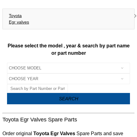
Toyota
Egr valves
Please select the model , year & search by part name
or part number
SEARCH
Toyota Egr Valves Spare Parts
Order original
Toyota Egr Valves
Spare Parts and save