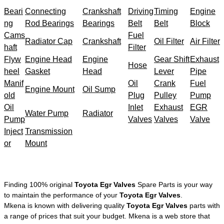
Beari
Connecting
Crankshaft
Driving
Timing
Engine
ng
Rod Bearings
Bearings
Belt
Belt
Block
Cams
Fuel
Radiator Cap
Crankshaft
Oil Filter
Air Filter
haft
Filter
Flyw
Engine Head
Engine
Gear Shift
Exhaust
Hose
heel
Gasket
Head
Lever
Pipe
Manif
Oil
Crank
Fuel
Engine Mount
Oil Sump
old
Plug
Pulley
Pump
Oil
Inlet
Exhaust
EGR
Water Pump
Radiator
Pump
Valves
Valves
Valve
Inject
Transmission
or
Mount
Finding 100% original
Toyota Egr Valves
Spare Parts is your way
to maintain the performance of your
Toyota Egr Valves
.
Mkena is known with delivering quality
Toyota Egr Valves
parts with
a range of prices that suit your budget. Mkena is a web store that