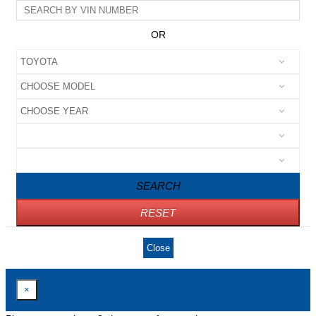
OR
SEARCH
RESET
Close
×