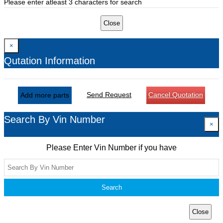
Please enter atleast 3 characters for search
Close
×
Qutation Information
Send Request
Cancel Quotation
Add more parts
Search By Vin Number
×
Please Enter Vin Number if you have
Search
Close