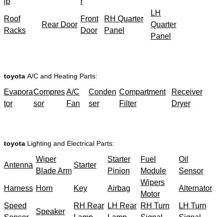
ip
r
LH
Roof
Front
RH Quarter
Rear Door
Quarter
Racks
Door
Panel
Panel
toyota
A/C and Heating Parts:
Evapora
Compres
A/C
Conden
Compartment
Receiver
tor
sor
Fan
ser
Filter
Dryer
toyota
Lighting and Electrical Parts:
Wiper
Starter
Fuel
Oil
Antenna
Starter
Blade Arm
Pinion
Module
Sensor
Wipers
Harness
Horn
Key
Airbag
Alternator
Motor
Speed
RH Rear
LH Rear
RH Turn
LH Turn
Speaker