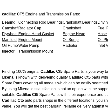
cadillac CT5
Engine and Transmission Parts:
Bearing
Connecting Rod Bearings
Crankshaft Bearings
Drivin
Camshaft
Radiator Cap
Crankshaft
Fuel F
Flywheel
Engine Head Gasket
Engine Head
Hose
Manifold
Engine Mount
Oil Sump
Oil Pl
Oil Pump
Water Pump
Radiator
Inlet 
Injector
Transmission Mount
Finding 100% original
Cadillac Ct5
Spare Parts is your way t
Mkena is known with delivering quality
Cadillac Ct5
parts with
Spare Parts covering all models which can be easily searched 
By using Mkena, dissatisfaction is not an option with the supp
suitable
Cadillac Ct5
Spare Parts with their experience and 
Cadillac Ct5
auto parts shops in the different locations, you s
value. You will get the best bargain, reliable delivery against 