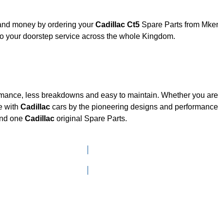
 and money by ordering your
Cadillac Ct5
Spare Parts from Mkena
to your doorstep service across the whole Kingdom.
ormance, less breakdowns and easy to maintain. Whether you are l
e with
Cadillac
cars by the pioneering designs and performan
mand one
Cadillac
original Spare Parts.
Click here to go to Search page