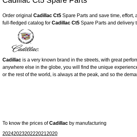
Cadillac Ct5 Spare Parts
Order original
Cadillac Ct5
Spare Parts and save time, effort,
full-fledged catalog for
Cadillac Ct5
Spare Parts and delivery 
Cadillac
is a very known brand in the streets, with great perf
anywhere else in the globe, you will find the unique experienc
or the rest of the world, is always at the peak, and so the de
To know the prices of
Cadillac
by manufacturing
2024
2023
2022
2021
2020