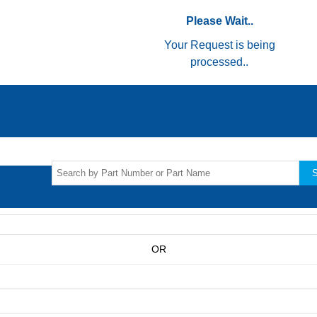
Please Wait..
Your Request is being
processed..
S
OR