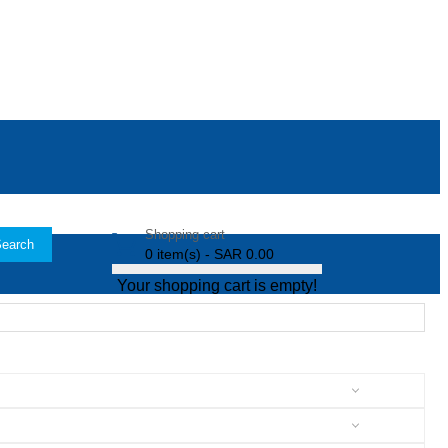
Shopping cart
earch
0 item(s) - SAR 0.00
Your shopping cart is empty!