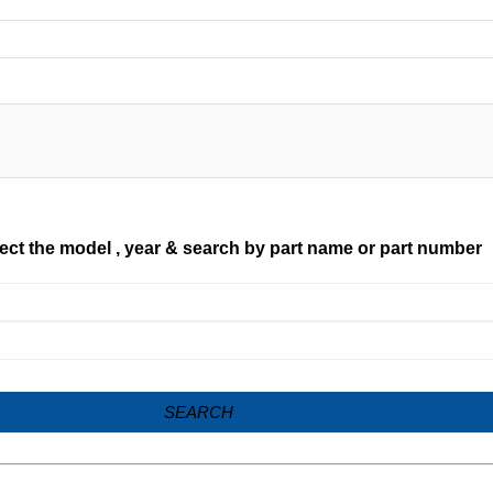
ect the model , year & search by part name or part number
SEARCH