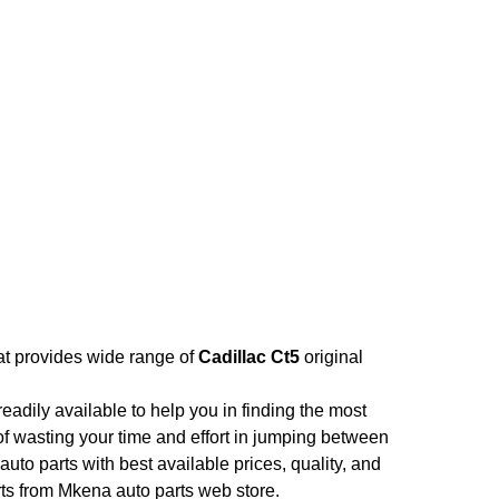
hat provides wide range of
Cadillac Ct5
original
adily available to help you in finding the most
of wasting your time and effort in jumping between
auto parts with best available prices, quality, and
rts from Mkena auto parts web store.