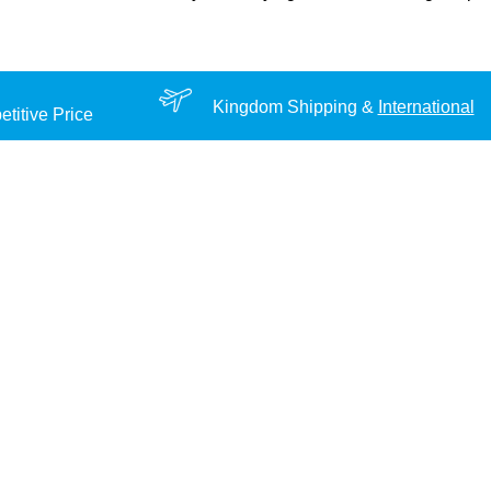
Kingdom Shipping &
International
titive Price