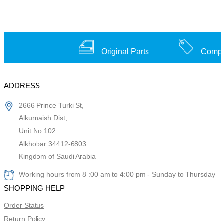
Original Parts
Compe
ADDRESS
2666 Prince Turki St,
Alkurnaish Dist,
Unit No 102
Alkhobar 34412-6803
Kingdom of Saudi Arabia
Working hours from 8 :00 am to 4:00 pm - Sunday to Thursday
SHOPPING HELP
Order Status
Return Policy