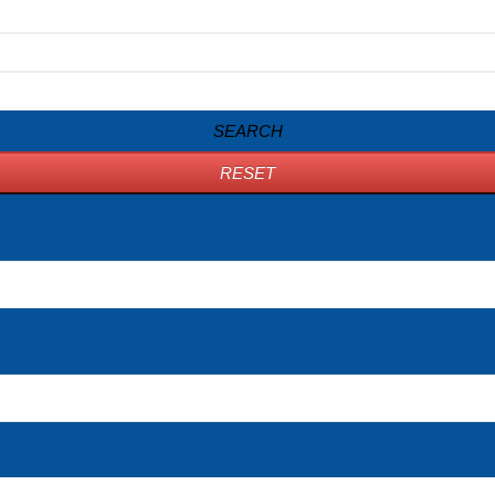
SEARCH
RESET