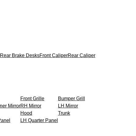
Rear Brake Desks
Front Caliper
Rear Caliper
Front Grille
Bumper Grill
ner Mirror
RH Mirror
LH Mirror
Hood
Trunk
Panel
LH Quarter Panel