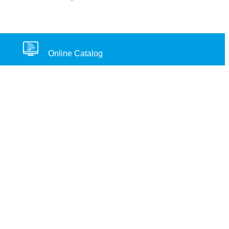
Online Catalog