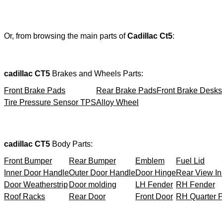
Or, from browsing the main parts of
Cadillac Ct5
:
cadillac CT5
Brakes and Wheels Parts:
Front Brake Pads
Rear Brake Pads
Front Brake Desks
Tire Pressure Sensor TPS
Alloy Wheel
cadillac CT5
Body Parts:
Front Bumper
Rear Bumper
Emblem
Fuel Lid
Inner Door Handle
Outer Door Handle
Door Hinge
Rear View In
Door Weatherstrip
Door molding
LH Fender
RH Fender
Roof Racks
Rear Door
Front Door
RH Quarter 