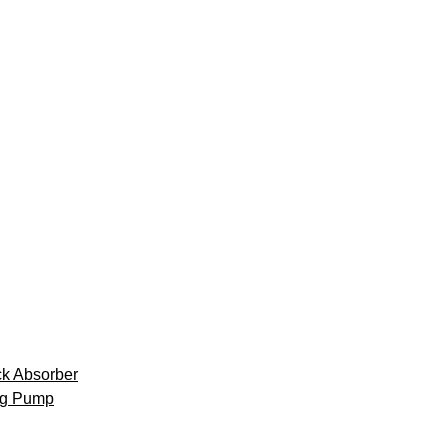
k Absorber
ng Pump