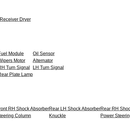
Receiver Dryer
Fuel Module
Oil Sensor
Wipers Motor
Alternator
RH Turn Signal
LH Turn Signal
Rear Plate Lamp
ront RH Shock Absorber
Rear LH Shock Absorber
Rear RH Shoc
teering Column
Knuckle
Power Steeri