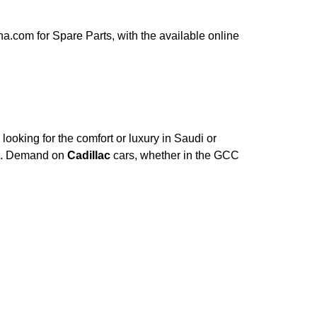
.com for Spare Parts, with the available online
ooking for the comfort or luxury in Saudi or
ce. Demand on
Cadillac
cars, whether in the GCC