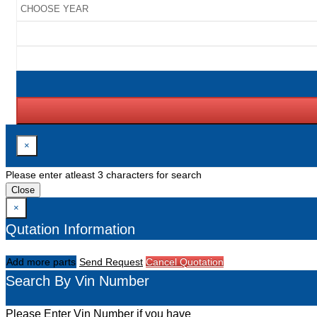
×
Please enter atleast 3 characters for search
Close
×
Qutation Information
Add more parts
Send Request
Cancel Quotation
Search By Vin Number
Please Enter Vin Number if you have