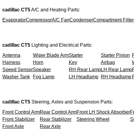
cadillac CT5
A/C and Heating Parts:
Evaporator
Compressor
A/C Fan
Condenser
Compartment Filter
cadillac CT5
Lighting and Electrical Parts:
Antenna
Wiper Blade Arm
Starter
Starter Pinion
Harness
Horn
Key
Airbag
Speed Sensor
Speaker
RH Rear Lamp
LH Rear Lamp
Washer Tank
Fog Lamp
LH Headlamp
RH Headlamp
cadillac CT5
Steering, Axles and Suspension Parts:
Front Control Arm
Rear Control Arm
Front LH Shock Absorber
F
Front Stabilizer
Rear Stabilizer
Steering Wheel
S
Front Axle
Rear Axle