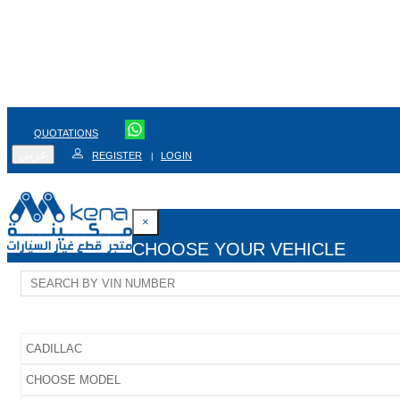
QUOTATIONS
عربي
REGISTER
LOGIN
|
×
CHOOSE YOUR VEHICLE