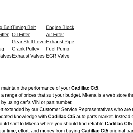
g Belt
Timing Belt
Engine Block
ilter
Oil Filter
Air Filter
Gear Shift Lever
Exhaust Pipe
ug
Crank Pulley
Fuel Pump
Valves
Exhaust Valves
EGR Valve
o maintain the performance of your
Cadillac Ct5
.
 a range of prices that suit your budget. Mkena is a web store t
by using car’s VIN or part number.
ort extended by our Customer Service Representatives who are re
updated knowledge with
Cadillac Ct5
auto parts market. Instead 
hould shift to Mkena where you should find reliable
Cadillac Ct5
your time, effort, and money from buying
Cadillac Ct5
original pa