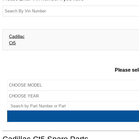
Cadillac
Ct5
Please sel