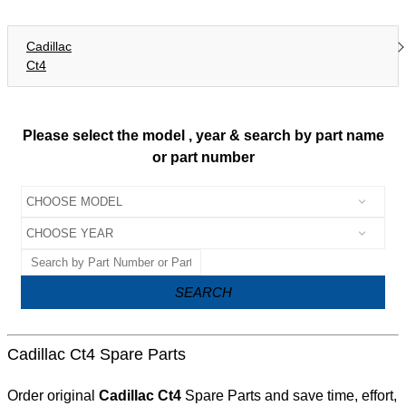
Cadillac
Ct4
Please select the model , year & search by part name
or part number
SEARCH
Cadillac Ct4 Spare Parts
Order original
Cadillac Ct4
Spare Parts and save time, effort,