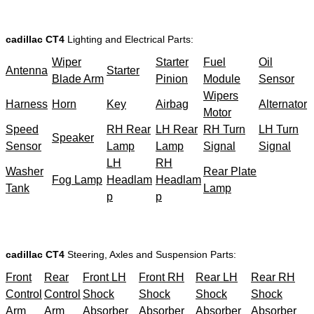
cadillac CT4
Lighting and Electrical Parts:
Wiper
Starter
Fuel
Oil
Antenna
Starter
Blade Arm
Pinion
Module
Sensor
Wipers
Harness
Horn
Key
Airbag
Alternator
Motor
Speed
RH Rear
LH Rear
RH Turn
LH Turn
Speaker
Sensor
Lamp
Lamp
Signal
Signal
LH
RH
Washer
Rear Plate
Fog Lamp
Headlam
Headlam
Tank
Lamp
p
p
cadillac CT4
Steering, Axles and Suspension Parts:
Front
Rear
Front LH
Front RH
Rear LH
Rear RH
Control
Control
Shock
Shock
Shock
Shock
Arm
Arm
Absorber
Absorber
Absorber
Absorber