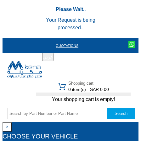
Please Wait..
Your Request is being
processed..
QUOTATIONS
عربي
REGISTER
LOGIN
|
Shopping cart
0 item(s) - SAR 0.00
Your shopping cart is empty!
Search
×
CHOOSE YOUR VEHICLE