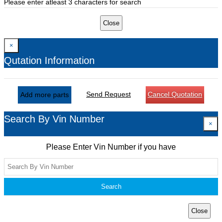
Please enter atleast 3 characters for search
Close
×
Qutation Information
Send Request
Cancel Quotation
Add more parts
Search By Vin Number
×
Please Enter Vin Number if you have
Search
Close