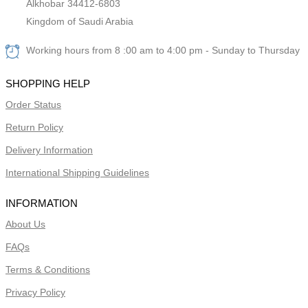
Alkhobar 34412-6803
Kingdom of Saudi Arabia
Working hours from 8 :00 am to 4:00 pm - Sunday to Thursday
SHOPPING HELP
Order Status
Return Policy
Delivery Information
International Shipping Guidelines
INFORMATION
About Us
FAQs
Terms & Conditions
Privacy Policy