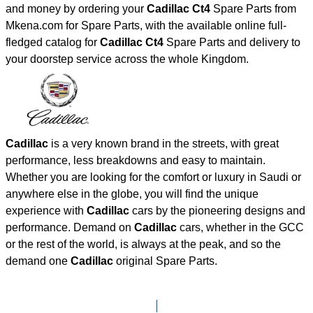
and money by ordering your
Cadillac Ct4
Spare Parts from
Mkena.com for Spare Parts, with the available online full-
fledged catalog for
Cadillac Ct4
Spare Parts and delivery to
your doorstep service across the whole Kingdom.
Cadillac
is a very known brand in the streets, with great
performance, less breakdowns and easy to maintain.
Whether you are looking for the comfort or luxury in Saudi or
anywhere else in the globe, you will find the unique
experience with
Cadillac
cars by the pioneering designs and
performance. Demand on
Cadillac
cars, whether in the GCC
or the rest of the world, is always at the peak, and so the
demand one
Cadillac
original Spare Parts.