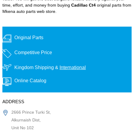
time, effort, and money from buying
Cadillac Ct4
original parts from
Mkena auto parts web store.
Original Parts
Competitive Price
Kingdom Shipping &
International
Online Catalog
ADDRESS
2666 Prince Turki St,
Alkurnaish Dist,
Unit No 102