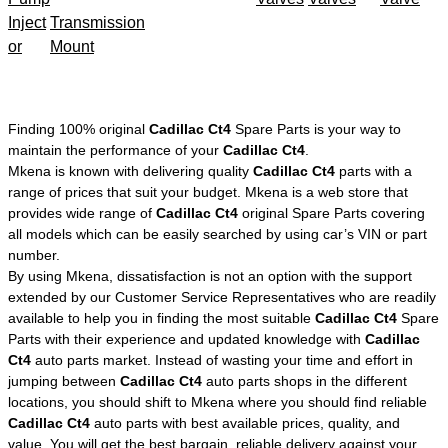
Inject
Transmission
or
Mount
Finding 100% original
Cadillac Ct4
Spare Parts is your way to
maintain the performance of your
Cadillac Ct4
.
Mkena is known with delivering quality
Cadillac Ct4
parts with a
range of prices that suit your budget. Mkena is a web store that
provides wide range of
Cadillac Ct4
original Spare Parts covering
all models which can be easily searched by using car’s VIN or part
number.
By using Mkena, dissatisfaction is not an option with the support
extended by our Customer Service Representatives who are readily
available to help you in finding the most suitable
Cadillac Ct4
Spare
Parts with their experience and updated knowledge with
Cadillac
Ct4
auto parts market. Instead of wasting your time and effort in
jumping between
Cadillac Ct4
auto parts shops in the different
locations, you should shift to Mkena where you should find reliable
Cadillac Ct4
auto parts with best available prices, quality, and
value. You will get the best bargain, reliable delivery against your