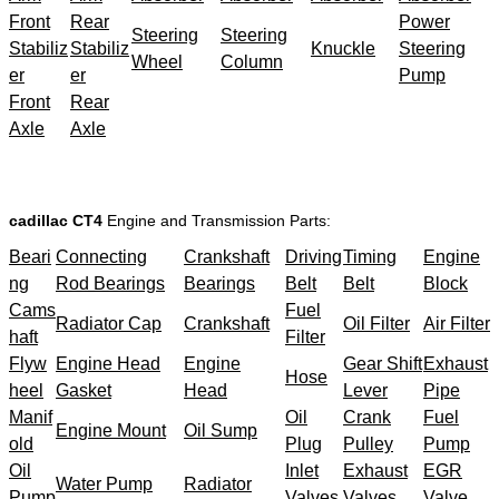
Front
Rear
Power
Steering
Steering
Stabiliz
Stabiliz
Knuckle
Steering
Wheel
Column
er
er
Pump
Front
Rear
Axle
Axle
cadillac CT4
Engine and Transmission Parts:
Beari
Connecting
Crankshaft
Driving
Timing
Engine
ng
Rod Bearings
Bearings
Belt
Belt
Block
Cams
Fuel
Radiator Cap
Crankshaft
Oil Filter
Air Filter
haft
Filter
Flyw
Engine Head
Engine
Gear Shift
Exhaust
Hose
heel
Gasket
Head
Lever
Pipe
Manif
Oil
Crank
Fuel
Engine Mount
Oil Sump
old
Plug
Pulley
Pump
Oil
Inlet
Exhaust
EGR
Water Pump
Radiator
Pump
Valves
Valves
Valve