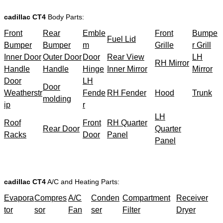
cadillac CT4
Body Parts:
Front
Rear
Emble
Front
Bumpe
Fuel Lid
Bumper
Bumper
m
Grille
r Grill
Inner Door
Outer Door
Door
Rear View
LH
RH Mirror
Handle
Handle
Hinge
Inner Mirror
Mirror
Door
LH
Door
Weatherstr
Fende
RH Fender
Hood
Trunk
molding
ip
r
LH
Roof
Front
RH Quarter
Rear Door
Quarter
Racks
Door
Panel
Panel
cadillac CT4
A/C and Heating Parts:
Evapora
Compres
A/C
Conden
Compartment
Receiver
tor
sor
Fan
ser
Filter
Dryer