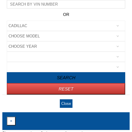
OR
SEARCH
RESET
Close
×