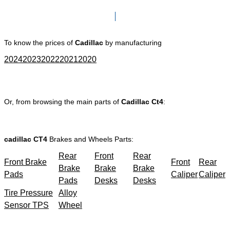
Click here to go to Search page
To know the prices of
Cadillac
by manufacturing
2024
2023
2022
2021
2020
Or, from browsing the main parts of
Cadillac Ct4
:
cadillac CT4
Brakes and Wheels Parts:
Rear
Front
Rear
Front Brake
Front
Rear
Brake
Brake
Brake
Pads
Caliper
Caliper
Pads
Desks
Desks
Tire Pressure
Alloy
Sensor TPS
Wheel