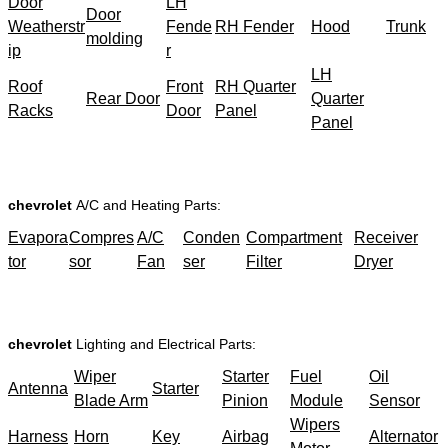
Door
LH
Door
Weatherstr
Fende
RH Fender
Hood
Trunk
molding
ip
r
LH
Roof
Front
RH Quarter
Rear Door
Quarter
Racks
Door
Panel
Panel
chevrolet
A/C and Heating Parts:
Evapora
Compres
A/C
Conden
Compartment
Receiver
tor
sor
Fan
ser
Filter
Dryer
chevrolet
Lighting and Electrical Parts:
Wiper
Starter
Fuel
Oil
Antenna
Starter
Blade Arm
Pinion
Module
Sensor
Wipers
Harness
Horn
Key
Airbag
Alternator