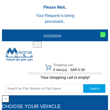
Please Wait..
Your Request is being
processed..
QUOTATIONS
عربي
REGISTER
LOGIN
|
Shopping cart
0 item(s) - SAR 0.00
Your shopping cart is empty!
Search
×
CHOOSE YOUR VEHICLE