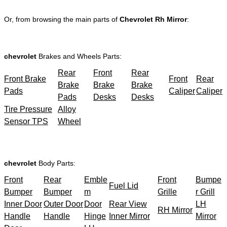
Or, from browsing the main parts of
Chevrolet Rh Mirror
:
chevrolet
Brakes and Wheels Parts:
Rear
Front
Rear
Front Brake
Front
Rear
Brake
Brake
Brake
Pads
Caliper
Caliper
Pads
Desks
Desks
Tire Pressure
Alloy
Sensor TPS
Wheel
chevrolet
Body Parts:
Front
Rear
Emble
Front
Bumpe
Fuel Lid
Bumper
Bumper
m
Grille
r Grill
Inner Door
Outer Door
Door
Rear View
LH
RH Mirror
Handle
Handle
Hinge
Inner Mirror
Mirror