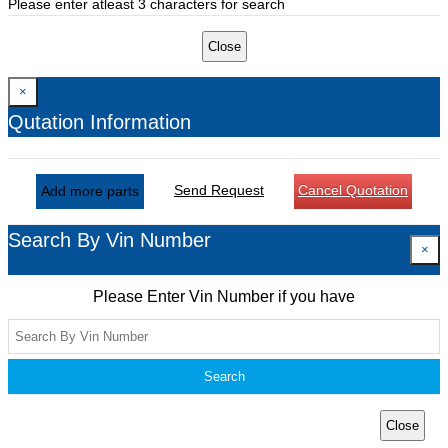
Please enter atleast 3 characters for search
Close
×
Qutation Information
Send Request
Cancel Quotation
Add more parts
Search By Vin Number
×
Please Enter Vin Number if you have
Search
Close