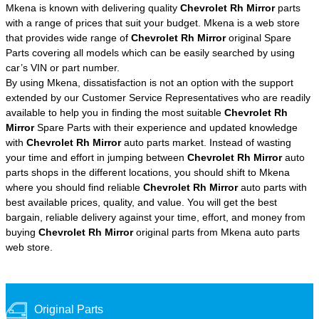
Mkena is known with delivering quality
Chevrolet Rh Mirror
parts
with a range of prices that suit your budget. Mkena is a web store
that provides wide range of
Chevrolet Rh Mirror
original Spare
Parts covering all models which can be easily searched by using
car’s VIN or part number.
By using Mkena, dissatisfaction is not an option with the support
extended by our Customer Service Representatives who are readily
available to help you in finding the most suitable
Chevrolet Rh
Mirror
Spare Parts with their experience and updated knowledge
with
Chevrolet Rh Mirror
auto parts market. Instead of wasting
your time and effort in jumping between
Chevrolet Rh Mirror
auto
parts shops in the different locations, you should shift to Mkena
where you should find reliable
Chevrolet Rh Mirror
auto parts with
best available prices, quality, and value. You will get the best
bargain, reliable delivery against your time, effort, and money from
buying
Chevrolet Rh Mirror
original parts from Mkena auto parts
web store.
Original Parts