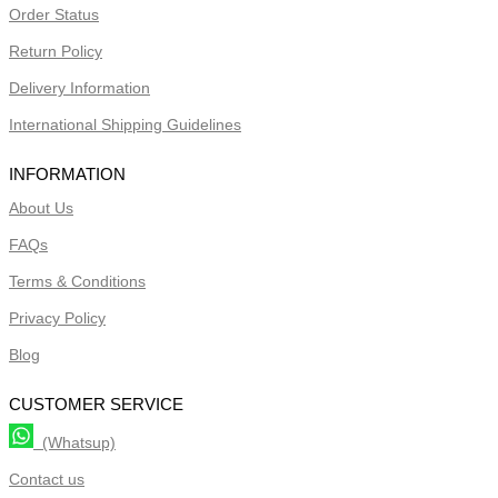
Order Status
Return Policy
Delivery Information
International Shipping Guidelines
INFORMATION
About Us
FAQs
Terms & Conditions
Privacy Policy
Blog
CUSTOMER SERVICE
(Whatsup)
Contact us