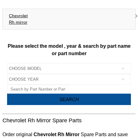
Chevrolet
Rh mirror
Please select the model , year & search by part name
or part number
SEARCH
Chevrolet Rh Mirror Spare Parts
Order original
Chevrolet Rh Mirror
Spare Parts and save