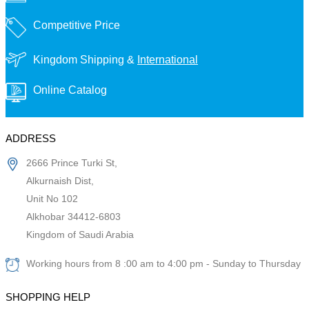
Competitive Price
Kingdom Shipping &
International
Online Catalog
ADDRESS
2666 Prince Turki St,
Alkurnaish Dist,
Unit No 102
Alkhobar 34412-6803
Kingdom of Saudi Arabia
Working hours from 8 :00 am to 4:00 pm - Sunday to Thursday
SHOPPING HELP