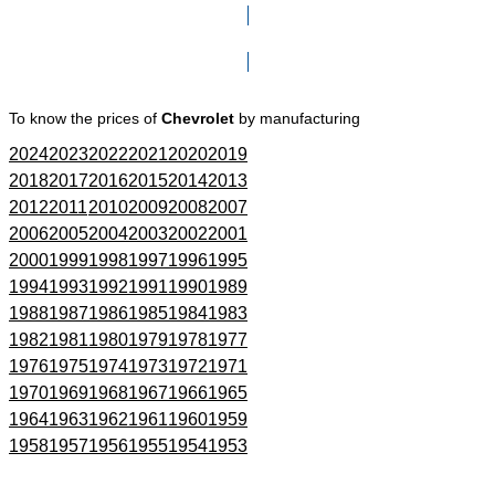
Click here to go to Search page
To know the prices of
Chevrolet
by manufacturing
2024
2023
2022
2021
2020
2019
2018
2017
2016
2015
2014
2013
2012
2011
2010
2009
2008
2007
2006
2005
2004
2003
2002
2001
2000
1999
1998
1997
1996
1995
1994
1993
1992
1991
1990
1989
1988
1987
1986
1985
1984
1983
1982
1981
1980
1979
1978
1977
1976
1975
1974
1973
1972
1971
1970
1969
1968
1967
1966
1965
1964
1963
1962
1961
1960
1959
1958
1957
1956
1955
1954
1953