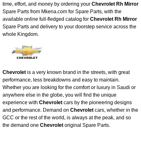
time, effort, and money by ordering your
Chevrolet Rh Mirror
Spare Parts from Mkena.com for Spare Parts, with the
available online full-fledged catalog for
Chevrolet Rh Mirror
Spare Parts and delivery to your doorstep service across the
whole Kingdom.
Chevrolet
is a very known brand in the streets, with great
performance, less breakdowns and easy to maintain.
Whether you are looking for the comfort or luxury in Saudi or
anywhere else in the globe, you will find the unique
experience with
Chevrolet
cars by the pioneering designs
and performance. Demand on
Chevrolet
cars, whether in the
GCC or the rest of the world, is always at the peak, and so
the demand one
Chevrolet
original Spare Parts.