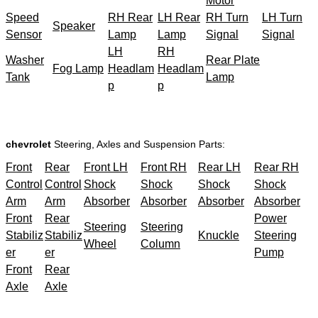
Motor
Speed
RH Rear
LH Rear
RH Turn
LH Turn
Speaker
Sensor
Lamp
Lamp
Signal
Signal
LH
RH
Washer
Rear Plate
Fog Lamp
Headlam
Headlam
Tank
Lamp
p
p
chevrolet
Steering, Axles and Suspension Parts:
Front
Rear
Front LH
Front RH
Rear LH
Rear RH
Control
Control
Shock
Shock
Shock
Shock
Arm
Arm
Absorber
Absorber
Absorber
Absorber
Front
Rear
Power
Steering
Steering
Stabiliz
Stabiliz
Knuckle
Steering
Wheel
Column
er
er
Pump
Front
Rear
Axle
Axle