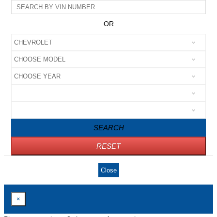
OR
SEARCH
RESET
Close
×