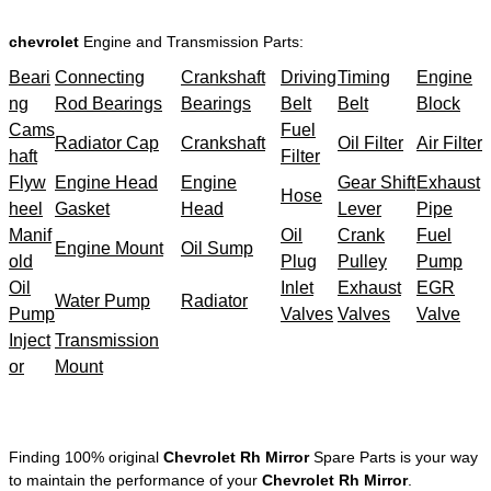
chevrolet
Engine and Transmission Parts:
Beari
Connecting
Crankshaft
Driving
Timing
Engine
ng
Rod Bearings
Bearings
Belt
Belt
Block
Cams
Fuel
Radiator Cap
Crankshaft
Oil Filter
Air Filter
haft
Filter
Flyw
Engine Head
Engine
Gear Shift
Exhaust
Hose
heel
Gasket
Head
Lever
Pipe
Manif
Oil
Crank
Fuel
Engine Mount
Oil Sump
old
Plug
Pulley
Pump
Oil
Inlet
Exhaust
EGR
Water Pump
Radiator
Pump
Valves
Valves
Valve
Inject
Transmission
or
Mount
Finding 100% original
Chevrolet Rh Mirror
Spare Parts is your way
to maintain the performance of your
Chevrolet Rh Mirror
.