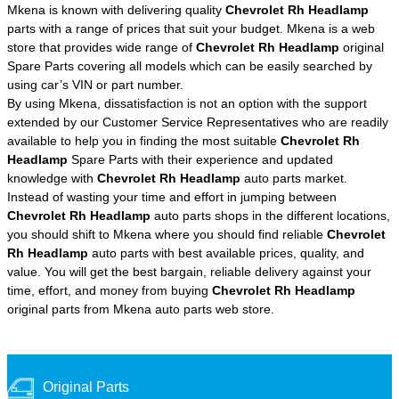
Mkena is known with delivering quality
Chevrolet Rh Headlamp
parts with a range of prices that suit your budget. Mkena is a web
store that provides wide range of
Chevrolet Rh Headlamp
original
Spare Parts covering all models which can be easily searched by
using car’s VIN or part number.
By using Mkena, dissatisfaction is not an option with the support
extended by our Customer Service Representatives who are readily
available to help you in finding the most suitable
Chevrolet Rh
Headlamp
Spare Parts with their experience and updated
knowledge with
Chevrolet Rh Headlamp
auto parts market.
Instead of wasting your time and effort in jumping between
Chevrolet Rh Headlamp
auto parts shops in the different locations,
you should shift to Mkena where you should find reliable
Chevrolet
Rh Headlamp
auto parts with best available prices, quality, and
value. You will get the best bargain, reliable delivery against your
time, effort, and money from buying
Chevrolet Rh Headlamp
original parts from Mkena auto parts web store.
Original Parts