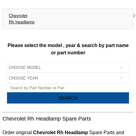
Chevrolet
Rh headlamp
Please select the model , year & search by part name
or part number
SEARCH
Chevrolet Rh Headlamp Spare Parts
Order original
Chevrolet Rh Headlamp
Spare Parts and