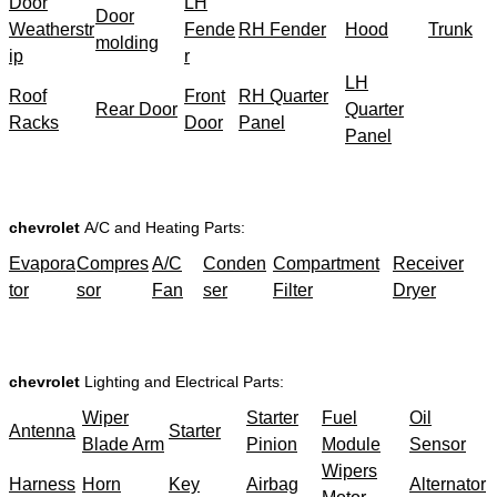
Door
LH
Door
Weatherstr
Fende
RH Fender
Hood
Trunk
molding
ip
r
LH
Roof
Front
RH Quarter
Rear Door
Quarter
Racks
Door
Panel
Panel
chevrolet
A/C and Heating Parts:
Evapora
Compres
A/C
Conden
Compartment
Receiver
tor
sor
Fan
ser
Filter
Dryer
chevrolet
Lighting and Electrical Parts:
Wiper
Starter
Fuel
Oil
Antenna
Starter
Blade Arm
Pinion
Module
Sensor
Wipers
Harness
Horn
Key
Airbag
Alternator