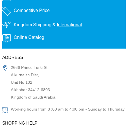
Competitive Price
Kingdom Shipping &
International
Online Catalog
ADDRESS
2666 Prince Turki St,
Alkurnaish Dist,
Unit No 102
Alkhobar 34412-6803
Kingdom of Saudi Arabia
Working hours from 8 :00 am to 4:00 pm - Sunday to Thursday
SHOPPING HELP