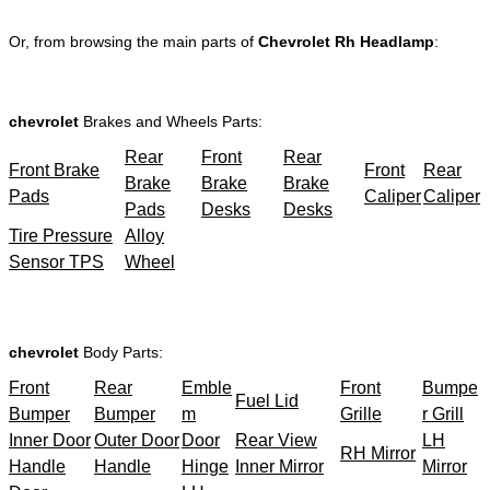
Or, from browsing the main parts of
Chevrolet Rh Headlamp
:
chevrolet
Brakes and Wheels Parts:
Rear
Front
Rear
Front Brake
Front
Rear
Brake
Brake
Brake
Pads
Caliper
Caliper
Pads
Desks
Desks
Tire Pressure
Alloy
Sensor TPS
Wheel
chevrolet
Body Parts:
Front
Rear
Emble
Front
Bumpe
Fuel Lid
Bumper
Bumper
m
Grille
r Grill
Inner Door
Outer Door
Door
Rear View
LH
RH Mirror
Handle
Handle
Hinge
Inner Mirror
Mirror