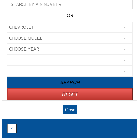
OR
SEARCH
RESET
Close
×