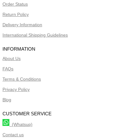
Order Status
Return Policy
Delivery Information
International Shipping Guidelines
INFORMATION
About Us
FAQs
Terms & Conditions
Privacy Policy
Blog
CUSTOMER SERVICE
(Whatsup)
Contact us