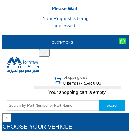
Please Wait..
Your Request is being
processed..
QUOTATIONS
عربي
REGISTER
LOGIN
|
Shopping cart
0 item(s) - SAR 0.00
Your shopping cart is empty!
Search
×
CHOOSE YOUR VEHICLE