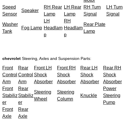
Motor
Speed
RH Rear
LH Rear
RH Turn
LH Turn
Speaker
Sensor
Lamp
Lamp
Signal
Signal
LH
RH
Washer
Rear Plate
Fog Lamp
Headlam
Headlam
Tank
Lamp
p
p
chevrolet
Steering, Axles and Suspension Parts:
Front
Rear
Front LH
Front RH
Rear LH
Rear RH
Control
Control
Shock
Shock
Shock
Shock
Arm
Arm
Absorber
Absorber
Absorber
Absorber
Front
Rear
Power
Steering
Steering
Stabiliz
Stabiliz
Knuckle
Steering
Wheel
Column
er
er
Pump
Front
Rear
Axle
Axle