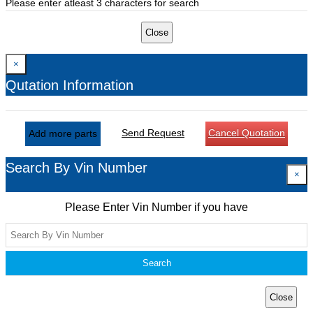
Please enter atleast 3 characters for search
Close
×
Qutation Information
Send Request
Cancel Quotation
Add more parts
Search By Vin Number
×
Please Enter Vin Number if you have
Search
Close