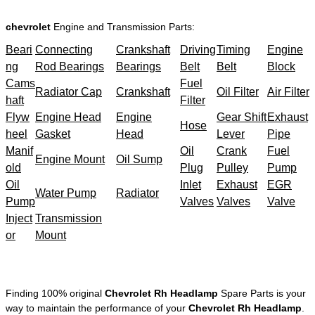
chevrolet
Engine and Transmission Parts:
Beari
Connecting
Crankshaft
Driving
Timing
Engine
ng
Rod Bearings
Bearings
Belt
Belt
Block
Cams
Fuel
Radiator Cap
Crankshaft
Oil Filter
Air Filter
haft
Filter
Flyw
Engine Head
Engine
Gear Shift
Exhaust
Hose
heel
Gasket
Head
Lever
Pipe
Manif
Oil
Crank
Fuel
Engine Mount
Oil Sump
old
Plug
Pulley
Pump
Oil
Inlet
Exhaust
EGR
Water Pump
Radiator
Pump
Valves
Valves
Valve
Inject
Transmission
or
Mount
Finding 100% original
Chevrolet Rh Headlamp
Spare Parts is your
way to maintain the performance of your
Chevrolet Rh Headlamp
.