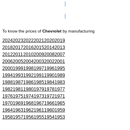
Click here to go to Search page
To know the prices of
Chevrolet
by manufacturing
2024
2023
2022
2021
2020
2019
2018
2017
2016
2015
2014
2013
2012
2011
2010
2009
2008
2007
2006
2005
2004
2003
2002
2001
2000
1999
1998
1997
1996
1995
1994
1993
1992
1991
1990
1989
1988
1987
1986
1985
1984
1983
1982
1981
1980
1979
1978
1977
1976
1975
1974
1973
1972
1971
1970
1969
1968
1967
1966
1965
1964
1963
1962
1961
1960
1959
1958
1957
1956
1955
1954
1953