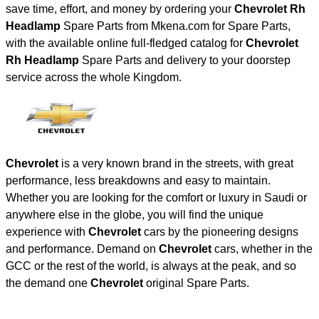
save time, effort, and money by ordering your
Chevrolet Rh
Headlamp
Spare Parts from Mkena.com for Spare Parts,
with the available online full-fledged catalog for
Chevrolet
Rh Headlamp
Spare Parts and delivery to your doorstep
service across the whole Kingdom.
Chevrolet
is a very known brand in the streets, with great
performance, less breakdowns and easy to maintain.
Whether you are looking for the comfort or luxury in Saudi or
anywhere else in the globe, you will find the unique
experience with
Chevrolet
cars by the pioneering designs
and performance. Demand on
Chevrolet
cars, whether in the
GCC or the rest of the world, is always at the peak, and so
the demand one
Chevrolet
original Spare Parts.