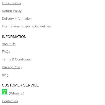
Order Status
Return Policy
Delivery Information
International Shipping Guidelines
INFORMATION
About Us
FAQs
Terms & Conditions
Privacy Policy
Blog
CUSTOMER SERVICE
(Whatsup)
Contact us