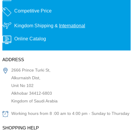
Competitive Price
Kingdom Shipping &
International
Online Catalog
ADDRESS
2666 Prince Turki St,
Alkurnaish Dist,
Unit No 102
Alkhobar 34412-6803
Kingdom of Saudi Arabia
Working hours from 8 :00 am to 4:00 pm - Sunday to Thursday
SHOPPING HELP