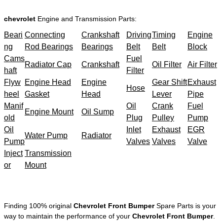
chevrolet
Engine and Transmission Parts:
Beari
Connecting
Crankshaft
Driving
Timing
Engine
ng
Rod Bearings
Bearings
Belt
Belt
Block
Cams
Fuel
Radiator Cap
Crankshaft
Oil Filter
Air Filter
haft
Filter
Flyw
Engine Head
Engine
Gear Shift
Exhaust
Hose
heel
Gasket
Head
Lever
Pipe
Manif
Oil
Crank
Fuel
Engine Mount
Oil Sump
old
Plug
Pulley
Pump
Oil
Inlet
Exhaust
EGR
Water Pump
Radiator
Pump
Valves
Valves
Valve
Inject
Transmission
or
Mount
Finding 100% original
Chevrolet Front Bumper
Spare Parts is your
way to maintain the performance of your
Chevrolet Front Bumper
.