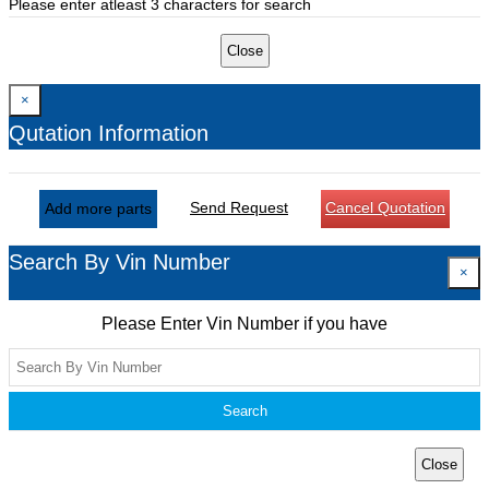
Please enter atleast 3 characters for search
Close
×
Qutation Information
Send Request
Cancel Quotation
Add more parts
Search By Vin Number
×
Please Enter Vin Number if you have
Search
Close