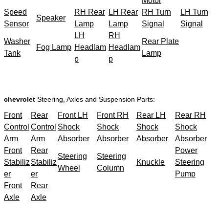
Motor
Speed
RH Rear
LH Rear
RH Turn
LH Turn
Speaker
Sensor
Lamp
Lamp
Signal
Signal
LH
RH
Washer
Rear Plate
Fog Lamp
Headlam
Headlam
Tank
Lamp
p
p
chevrolet
Steering, Axles and Suspension Parts:
Front
Rear
Front LH
Front RH
Rear LH
Rear RH
Control
Control
Shock
Shock
Shock
Shock
Arm
Arm
Absorber
Absorber
Absorber
Absorber
Front
Rear
Power
Steering
Steering
Stabiliz
Stabiliz
Knuckle
Steering
Wheel
Column
er
er
Pump
Front
Rear
Axle
Axle