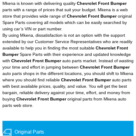
Mkena is known with delivering quality
Chevrolet Front Bumper
parts with a range of prices that suit your budget. Mkena is a web
store that provides wide range of
Chevrolet Front Bumper
original
Spare Parts covering all models which can be easily searched by
using car’s VIN or part number.
By using Mkena, dissatisfaction is not an option with the support
extended by our Customer Service Representatives who are readily
available to help you in finding the most suitable
Chevrolet Front
Bumper
Spare Parts with their experience and updated knowledge
with
Chevrolet Front Bumper
auto parts market. Instead of wasting
your time and effort in jumping between
Chevrolet Front Bumper
auto parts shops in the different locations, you should shift to Mkena
where you should find reliable
Chevrolet Front Bumper
auto parts
with best available prices, quality, and value. You will get the best
bargain, reliable delivery against your time, effort, and money from
buying
Chevrolet Front Bumper
original parts from Mkena auto
parts web store.
Original Parts