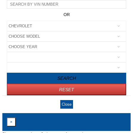
OR
SEARCH
RESET
Close
×