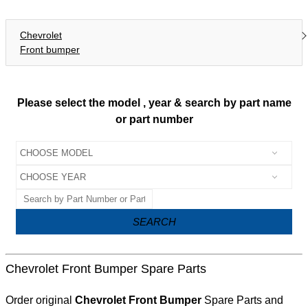
Chevrolet
Front bumper
Please select the model , year & search by part name
or part number
SEARCH
Chevrolet Front Bumper Spare Parts
Order original
Chevrolet Front Bumper
Spare Parts and