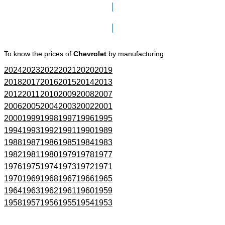
Click here to go to Search page
To know the prices of
Chevrolet
by manufacturing
2024
2023
2022
2021
2020
2019
2018
2017
2016
2015
2014
2013
2012
2011
2010
2009
2008
2007
2006
2005
2004
2003
2002
2001
2000
1999
1998
1997
1996
1995
1994
1993
1992
1991
1990
1989
1988
1987
1986
1985
1984
1983
1982
1981
1980
1979
1978
1977
1976
1975
1974
1973
1972
1971
1970
1969
1968
1967
1966
1965
1964
1963
1962
1961
1960
1959
1958
1957
1956
1955
1954
1953