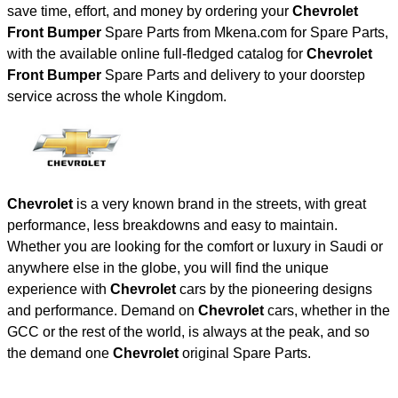
save time, effort, and money by ordering your
Chevrolet
Front Bumper
Spare Parts from Mkena.com for Spare Parts,
with the available online full-fledged catalog for
Chevrolet
Front Bumper
Spare Parts and delivery to your doorstep
service across the whole Kingdom.
Chevrolet
is a very known brand in the streets, with great
performance, less breakdowns and easy to maintain.
Whether you are looking for the comfort or luxury in Saudi or
anywhere else in the globe, you will find the unique
experience with
Chevrolet
cars by the pioneering designs
and performance. Demand on
Chevrolet
cars, whether in the
GCC or the rest of the world, is always at the peak, and so
the demand one
Chevrolet
original Spare Parts.