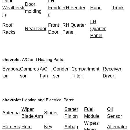
Door
LH
Door
Weatherstr
Fende
RH Fender
Hood
Trunk
molding
ip
r
LH
Roof
Front
RH Quarter
Rear Door
Quarter
Racks
Door
Panel
Panel
chevrolet
A/C and Heating Parts:
Evapora
Compres
A/C
Conden
Compartment
Receiver
tor
sor
Fan
ser
Filter
Dryer
chevrolet
Lighting and Electrical Parts:
Wiper
Starter
Fuel
Oil
Antenna
Starter
Blade Arm
Pinion
Module
Sensor
Wipers
Harness
Horn
Key
Airbag
Alternator