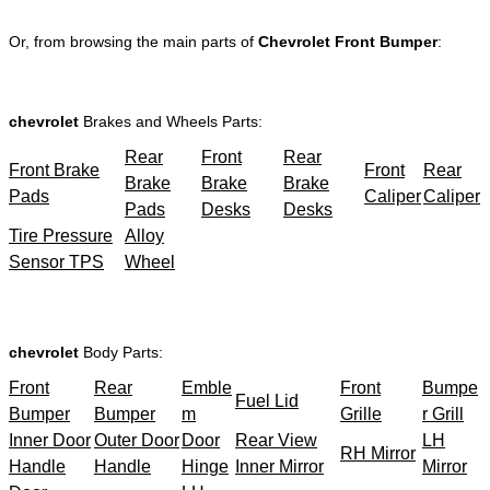
Or, from browsing the main parts of
Chevrolet Front Bumper
:
chevrolet
Brakes and Wheels Parts:
Rear
Front
Rear
Front Brake
Front
Rear
Brake
Brake
Brake
Pads
Caliper
Caliper
Pads
Desks
Desks
Tire Pressure
Alloy
Sensor TPS
Wheel
chevrolet
Body Parts:
Front
Rear
Emble
Front
Bumpe
Fuel Lid
Bumper
Bumper
m
Grille
r Grill
Inner Door
Outer Door
Door
Rear View
LH
RH Mirror
Handle
Handle
Hinge
Inner Mirror
Mirror