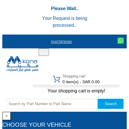
Please Wait..
Your Request is being
processed..
QUOTATIONS
عربي
REGISTER
LOGIN
|
Shopping cart
0 item(s) - SAR 0.00
Your shopping cart is empty!
Search
×
CHOOSE YOUR VEHICLE