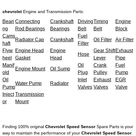
chevrolet
Engine and Transmission Parts:
Beari
Connecting
Crankshaft
Driving
Timing
Engine
ng
Rod Bearings
Bearings
Belt
Belt
Block
Cams
Fuel
Radiator Cap
Crankshaft
Oil Filter
Air Filter
haft
Filter
Flyw
Engine Head
Engine
Gear Shift
Exhaust
Hose
heel
Gasket
Head
Lever
Pipe
Manif
Oil
Crank
Fuel
Engine Mount
Oil Sump
old
Plug
Pulley
Pump
Oil
Inlet
Exhaust
EGR
Water Pump
Radiator
Pump
Valves
Valves
Valve
Inject
Transmission
or
Mount
Finding 100% original
Chevrolet Speed Sensor
Spare Parts is your
way to maintain the performance of your
Chevrolet Speed Sensor
.