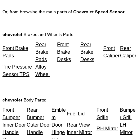
Or, from browsing the main parts of
Chevrolet Speed Sensor
:
chevrolet
Brakes and Wheels Parts:
Rear
Front
Rear
Front Brake
Front
Rear
Brake
Brake
Brake
Pads
Caliper
Caliper
Pads
Desks
Desks
Tire Pressure
Alloy
Sensor TPS
Wheel
chevrolet
Body Parts:
Front
Rear
Emble
Front
Bumpe
Fuel Lid
Bumper
Bumper
m
Grille
r Grill
Inner Door
Outer Door
Door
Rear View
LH
RH Mirror
Handle
Handle
Hinge
Inner Mirror
Mirror