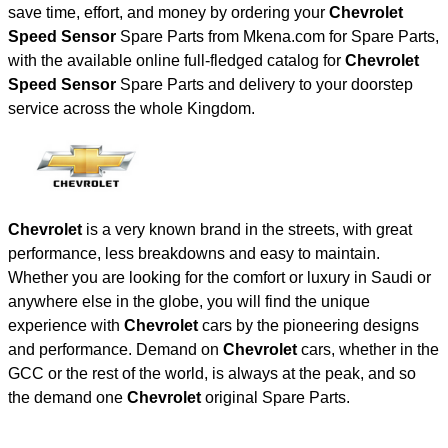
save time, effort, and money by ordering your
Chevrolet
Speed Sensor
Spare Parts from Mkena.com for Spare Parts,
with the available online full-fledged catalog for
Chevrolet
Speed Sensor
Spare Parts and delivery to your doorstep
service across the whole Kingdom.
Chevrolet
is a very known brand in the streets, with great
performance, less breakdowns and easy to maintain.
Whether you are looking for the comfort or luxury in Saudi or
anywhere else in the globe, you will find the unique
experience with
Chevrolet
cars by the pioneering designs
and performance. Demand on
Chevrolet
cars, whether in the
GCC or the rest of the world, is always at the peak, and so
the demand one
Chevrolet
original Spare Parts.