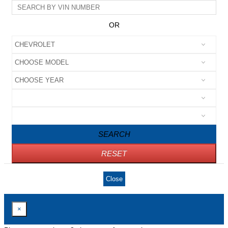
OR
SEARCH
RESET
Close
×