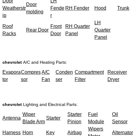
Door
LH
Door
Weatherstr
Fende
RH Fender
Hood
Trunk
molding
ip
r
LH
Roof
Front
RH Quarter
Rear Door
Quarter
Racks
Door
Panel
Panel
chevrolet
A/C and Heating Parts:
Evapora
Compres
A/C
Conden
Compartment
Receiver
tor
sor
Fan
ser
Filter
Dryer
chevrolet
Lighting and Electrical Parts:
Wiper
Starter
Fuel
Oil
Antenna
Starter
Blade Arm
Pinion
Module
Sensor
Wipers
Harness
Horn
Key
Airbag
Alternator