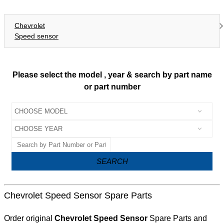
Chevrolet
Speed sensor
Please select the model , year & search by part name
or part number
SEARCH
Chevrolet Speed Sensor Spare Parts
Order original
Chevrolet Speed Sensor
Spare Parts and