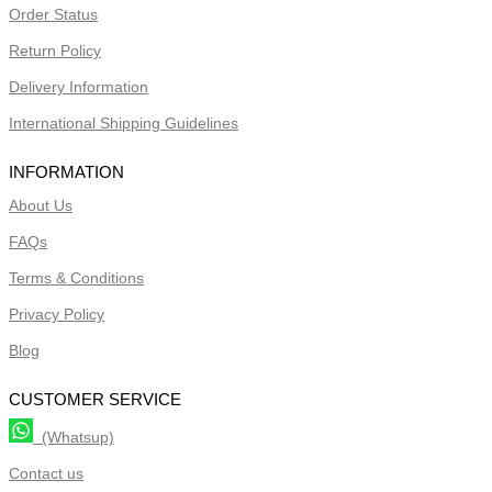
Order Status
Return Policy
Delivery Information
International Shipping Guidelines
INFORMATION
About Us
FAQs
Terms & Conditions
Privacy Policy
Blog
CUSTOMER SERVICE
(Whatsup)
Contact us