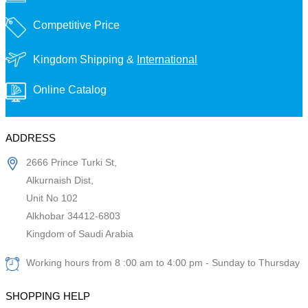
Competitive Price
Kingdom Shipping &
International
Online Catalog
ADDRESS
2666 Prince Turki St,
Alkurnaish Dist,
Unit No 102
Alkhobar 34412-6803
Kingdom of Saudi Arabia
Working hours from 8 :00 am to 4:00 pm - Sunday to Thursday
SHOPPING HELP