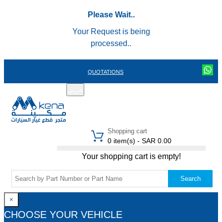
Please Wait..
Your Request is being
processed..
QUOTATIONS
عربي
REGISTER
LOGIN
|
Shopping cart
0 item(s) - SAR 0.00
Your shopping cart is empty!
Search
×
CHOOSE YOUR VEHICLE