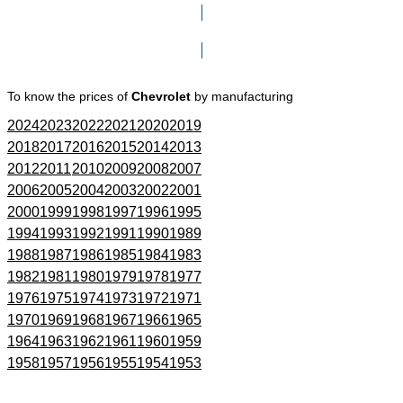
Click here to go to Search page
To know the prices of
Chevrolet
by manufacturing
2024
2023
2022
2021
2020
2019
2018
2017
2016
2015
2014
2013
2012
2011
2010
2009
2008
2007
2006
2005
2004
2003
2002
2001
2000
1999
1998
1997
1996
1995
1994
1993
1992
1991
1990
1989
1988
1987
1986
1985
1984
1983
1982
1981
1980
1979
1978
1977
1976
1975
1974
1973
1972
1971
1970
1969
1968
1967
1966
1965
1964
1963
1962
1961
1960
1959
1958
1957
1956
1955
1954
1953