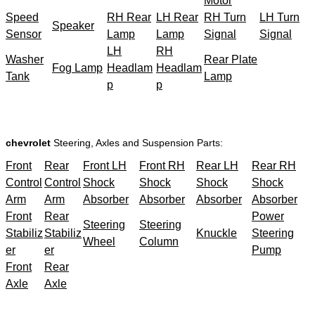
Motor
Speed
RH Rear
LH Rear
RH Turn
LH Turn
Speaker
Sensor
Lamp
Lamp
Signal
Signal
LH
RH
Washer
Rear Plate
Fog Lamp
Headlam
Headlam
Tank
Lamp
p
p
chevrolet
Steering, Axles and Suspension Parts:
Front
Rear
Front LH
Front RH
Rear LH
Rear RH
Control
Control
Shock
Shock
Shock
Shock
Arm
Arm
Absorber
Absorber
Absorber
Absorber
Front
Rear
Power
Steering
Steering
Stabiliz
Stabiliz
Knuckle
Steering
Wheel
Column
er
er
Pump
Front
Rear
Axle
Axle