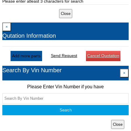
Please enter atleast 3 characters for search
Close
×
Qutation Information
Send Request
Cancel Quotation
Add more parts
Search By Vin Number
×
Please Enter Vin Number if you have
Search
Close