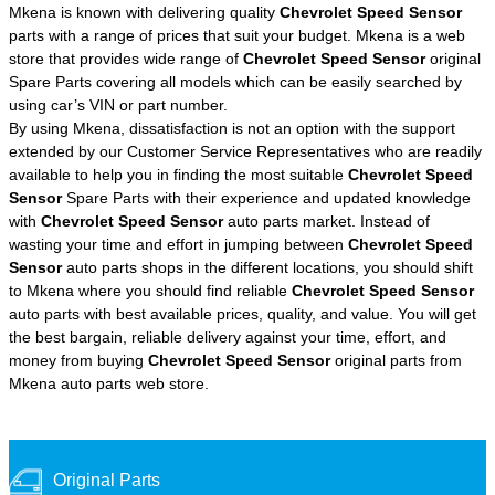
Mkena is known with delivering quality
Chevrolet Speed Sensor
parts with a range of prices that suit your budget. Mkena is a web
store that provides wide range of
Chevrolet Speed Sensor
original
Spare Parts covering all models which can be easily searched by
using car’s VIN or part number.
By using Mkena, dissatisfaction is not an option with the support
extended by our Customer Service Representatives who are readily
available to help you in finding the most suitable
Chevrolet Speed
Sensor
Spare Parts with their experience and updated knowledge
with
Chevrolet Speed Sensor
auto parts market. Instead of
wasting your time and effort in jumping between
Chevrolet Speed
Sensor
auto parts shops in the different locations, you should shift
to Mkena where you should find reliable
Chevrolet Speed Sensor
auto parts with best available prices, quality, and value. You will get
the best bargain, reliable delivery against your time, effort, and
money from buying
Chevrolet Speed Sensor
original parts from
Mkena auto parts web store.
Original Parts