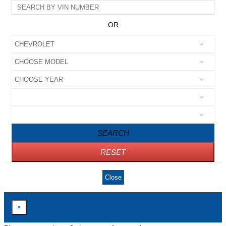
OR
SEARCH
RESET
Close
×