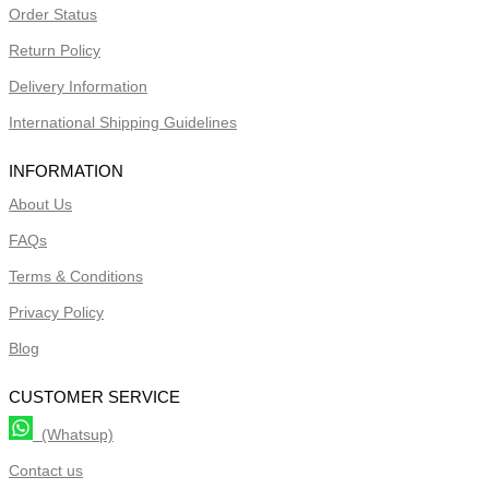
Order Status
Return Policy
Delivery Information
International Shipping Guidelines
INFORMATION
About Us
FAQs
Terms & Conditions
Privacy Policy
Blog
CUSTOMER SERVICE
(Whatsup)
Contact us