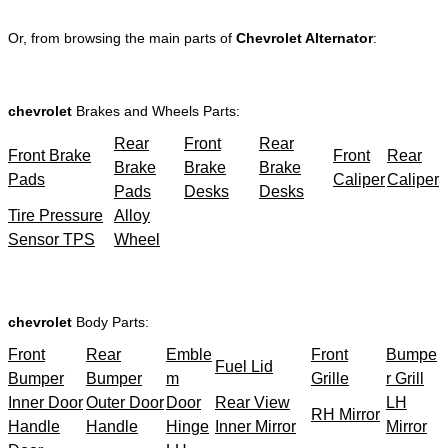
Or, from browsing the main parts of
Chevrolet Alternator
:
chevrolet
Brakes and Wheels Parts:
Rear
Front
Rear
Front Brake
Front
Rear
Brake
Brake
Brake
Pads
Caliper
Caliper
Pads
Desks
Desks
Tire Pressure
Alloy
Sensor TPS
Wheel
chevrolet
Body Parts:
Front
Rear
Emble
Front
Bumpe
Fuel Lid
Bumper
Bumper
m
Grille
r Grill
Inner Door
Outer Door
Door
Rear View
LH
RH Mirror
Handle
Handle
Hinge
Inner Mirror
Mirror