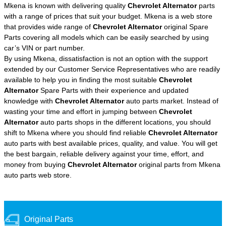
Mkena is known with delivering quality
Chevrolet Alternator
parts
with a range of prices that suit your budget. Mkena is a web store
that provides wide range of
Chevrolet Alternator
original Spare
Parts covering all models which can be easily searched by using
car’s VIN or part number.
By using Mkena, dissatisfaction is not an option with the support
extended by our Customer Service Representatives who are readily
available to help you in finding the most suitable
Chevrolet
Alternator
Spare Parts with their experience and updated
knowledge with
Chevrolet Alternator
auto parts market. Instead of
wasting your time and effort in jumping between
Chevrolet
Alternator
auto parts shops in the different locations, you should
shift to Mkena where you should find reliable
Chevrolet Alternator
auto parts with best available prices, quality, and value. You will get
the best bargain, reliable delivery against your time, effort, and
money from buying
Chevrolet Alternator
original parts from Mkena
auto parts web store.
Original Parts