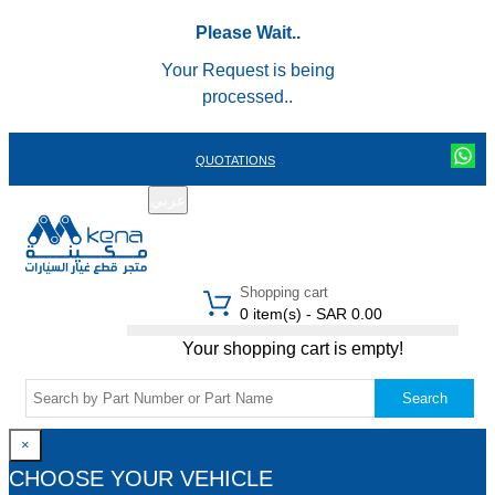
Please Wait..
Your Request is being
processed..
QUOTATIONS
عربي
REGISTER
LOGIN
|
Shopping cart
0 item(s) - SAR 0.00
Your shopping cart is empty!
Search
×
CHOOSE YOUR VEHICLE