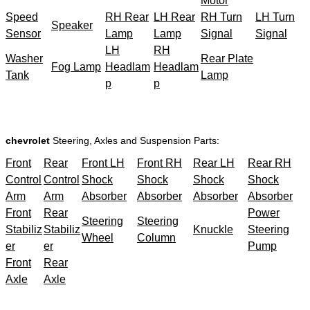
Motor
Speed
RH Rear
LH Rear
RH Turn
LH Turn
Speaker
Sensor
Lamp
Lamp
Signal
Signal
LH
RH
Washer
Rear Plate
Fog Lamp
Headlam
Headlam
Tank
Lamp
p
p
chevrolet
Steering, Axles and Suspension Parts:
Front
Rear
Front LH
Front RH
Rear LH
Rear RH
Control
Control
Shock
Shock
Shock
Shock
Arm
Arm
Absorber
Absorber
Absorber
Absorber
Front
Rear
Power
Steering
Steering
Stabiliz
Stabiliz
Knuckle
Steering
Wheel
Column
er
er
Pump
Front
Rear
Axle
Axle