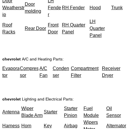
Door
LH
Door
Weatherstr
Fende
RH Fender
Hood
Trunk
molding
ip
r
LH
Roof
Front
RH Quarter
Rear Door
Quarter
Racks
Door
Panel
Panel
chevrolet
A/C and Heating Parts:
Evapora
Compres
A/C
Conden
Compartment
Receiver
tor
sor
Fan
ser
Filter
Dryer
chevrolet
Lighting and Electrical Parts:
Wiper
Starter
Fuel
Oil
Antenna
Starter
Blade Arm
Pinion
Module
Sensor
Wipers
Harness
Horn
Key
Airbag
Alternator