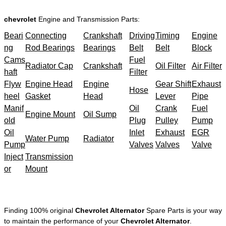
chevrolet
Engine and Transmission Parts:
Beari
Connecting
Crankshaft
Driving
Timing
Engine
ng
Rod Bearings
Bearings
Belt
Belt
Block
Cams
Fuel
Radiator Cap
Crankshaft
Oil Filter
Air Filter
haft
Filter
Flyw
Engine Head
Engine
Gear Shift
Exhaust
Hose
heel
Gasket
Head
Lever
Pipe
Manif
Oil
Crank
Fuel
Engine Mount
Oil Sump
old
Plug
Pulley
Pump
Oil
Inlet
Exhaust
EGR
Water Pump
Radiator
Pump
Valves
Valves
Valve
Inject
Transmission
or
Mount
Finding 100% original
Chevrolet Alternator
Spare Parts is your way
to maintain the performance of your
Chevrolet Alternator
.