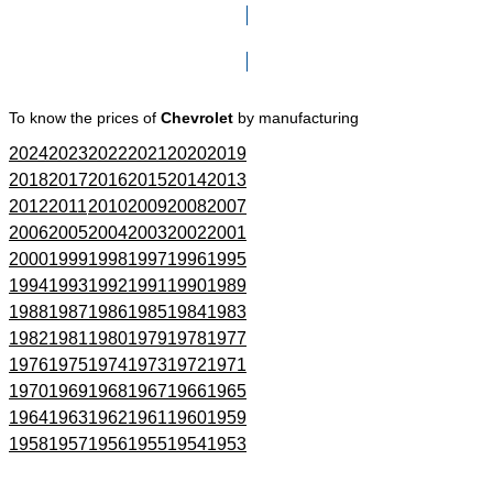
Click here to go to Search page
To know the prices of
Chevrolet
by manufacturing
2024
2023
2022
2021
2020
2019
2018
2017
2016
2015
2014
2013
2012
2011
2010
2009
2008
2007
2006
2005
2004
2003
2002
2001
2000
1999
1998
1997
1996
1995
1994
1993
1992
1991
1990
1989
1988
1987
1986
1985
1984
1983
1982
1981
1980
1979
1978
1977
1976
1975
1974
1973
1972
1971
1970
1969
1968
1967
1966
1965
1964
1963
1962
1961
1960
1959
1958
1957
1956
1955
1954
1953