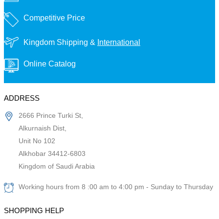
Competitive Price
Kingdom Shipping &
International
Online Catalog
ADDRESS
2666 Prince Turki St,
Alkurnaish Dist,
Unit No 102
Alkhobar 34412-6803
Kingdom of Saudi Arabia
Working hours from 8 :00 am to 4:00 pm - Sunday to Thursday
SHOPPING HELP