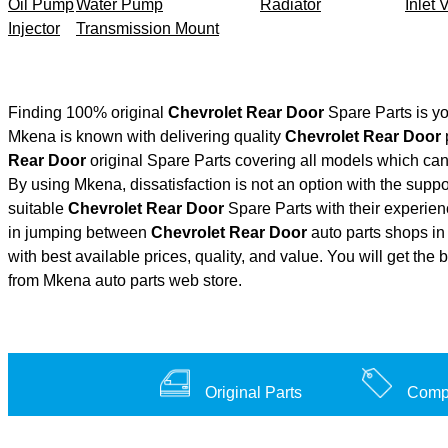
Oil Pump
Water Pump
Radiator
Inlet 
Injector
Transmission Mount
Finding 100% original
Chevrolet Rear Door
Spare Parts is yo
Mkena is known with delivering quality
Chevrolet Rear Door
p
Rear Door
original Spare Parts covering all models which can
By using Mkena, dissatisfaction is not an option with the supp
suitable
Chevrolet Rear Door
Spare Parts with their experi
in jumping between
Chevrolet Rear Door
auto parts shops in 
with best available prices, quality, and value. You will get the
from Mkena auto parts web store.
Original Parts
Compe