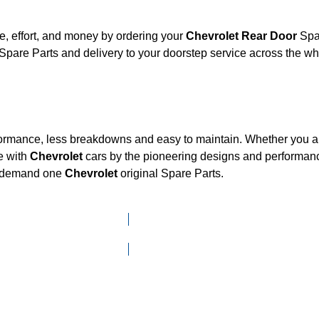
, effort, and money by ordering your
Chevrolet Rear Door
Spar
Spare Parts and delivery to your doorstep service across the w
formance, less breakdowns and easy to maintain. Whether you are
e with
Chevrolet
cars by the pioneering designs and performa
he demand one
Chevrolet
original Spare Parts.
Click here to go to Search page