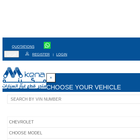
QUOTATIONS
عربي
REGISTER
LOGIN
|
×
CHOOSE YOUR VEHICLE