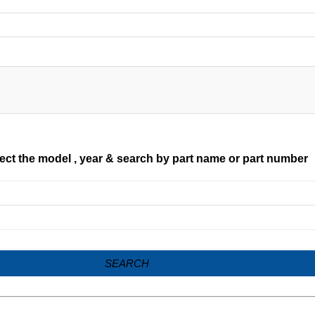
ect the model , year & search by part name or part number
SEARCH