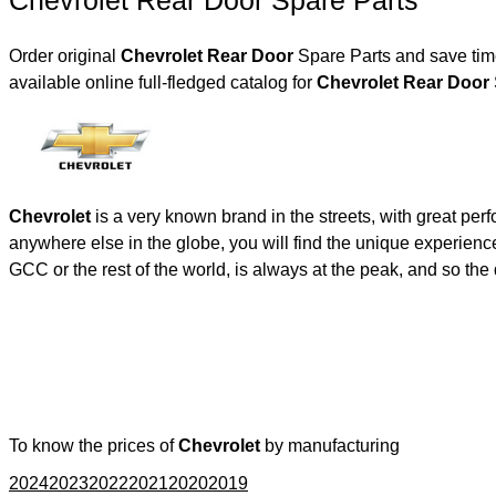
Chevrolet Rear Door Spare Parts
Order original
Chevrolet Rear Door
Spare Parts and save time
available online full-fledged catalog for
Chevrolet Rear Door
Chevrolet
is a very known brand in the streets, with great per
anywhere else in the globe, you will find the unique experienc
GCC or the rest of the world, is always at the peak, and so t
To know the prices of
Chevrolet
by manufacturing
2024
2023
2022
2021
2020
2019