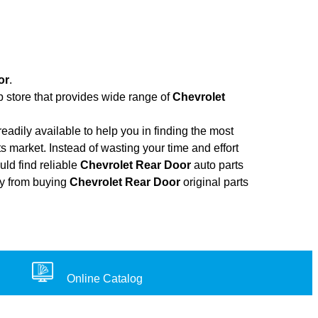
or
.
b store that provides wide range of
Chevrolet
adily available to help you in finding the most
s market. Instead of wasting your time and effort
uld find reliable
Chevrolet Rear Door
auto parts
ney from buying
Chevrolet Rear Door
original parts
Online Catalog