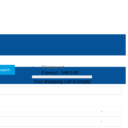
Shopping cart
earch
0 item(s) - SAR 0.00
Your shopping cart is empty!