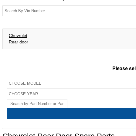
Chevrolet
Rear door
Please sel