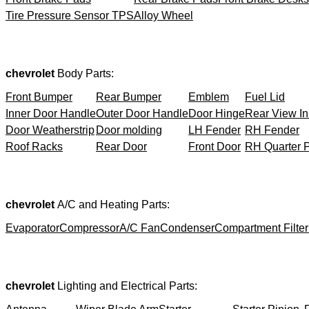
Tire Pressure Sensor TPS
Alloy Wheel
chevrolet
Body Parts:
Front Bumper
Rear Bumper
Emblem
Fuel Lid
Inner Door Handle
Outer Door Handle
Door Hinge
Rear View In
Door Weatherstrip
Door molding
LH Fender
RH Fender
Roof Racks
Rear Door
Front Door
RH Quarter 
chevrolet
A/C and Heating Parts:
Evaporator
Compressor
A/C Fan
Condenser
Compartment Filter
chevrolet
Lighting and Electrical Parts: