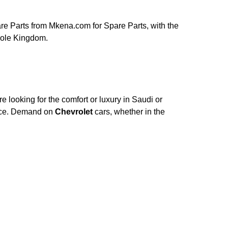
e Parts from Mkena.com for Spare Parts, with the
hole Kingdom.
 looking for the comfort or luxury in Saudi or
nce. Demand on
Chevrolet
cars, whether in the