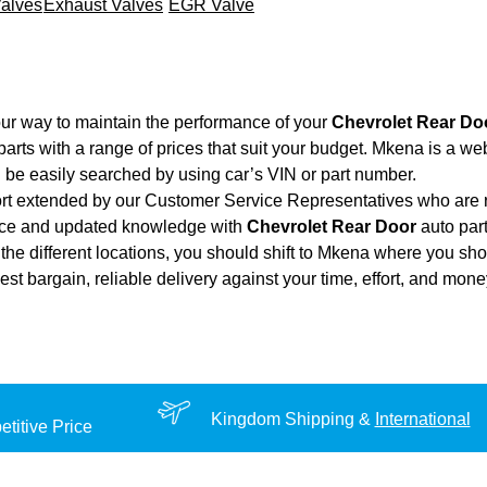
Valves
Exhaust Valves
EGR Valve
ur way to maintain the performance of your
Chevrolet Rear Do
arts with a range of prices that suit your budget. Mkena is a we
 be easily searched by using car’s VIN or part number.
ort extended by our Customer Service Representatives who are re
ence and updated knowledge with
Chevrolet Rear Door
auto part
the different locations, you should shift to Mkena where you sho
 best bargain, reliable delivery against your time, effort, and mo
Kingdom Shipping &
International
titive Price