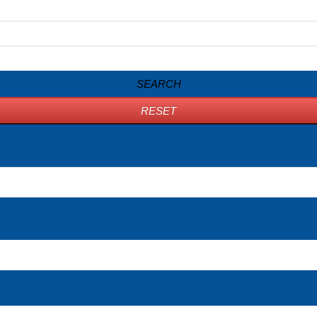
SEARCH
RESET