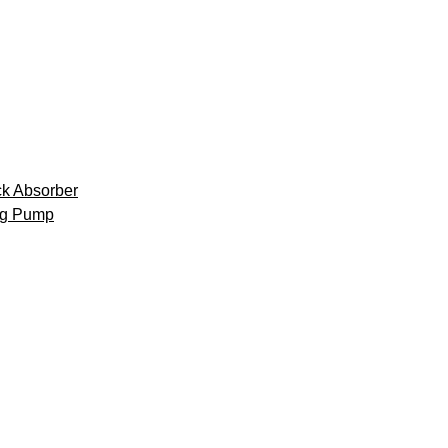
k Absorber
ng Pump