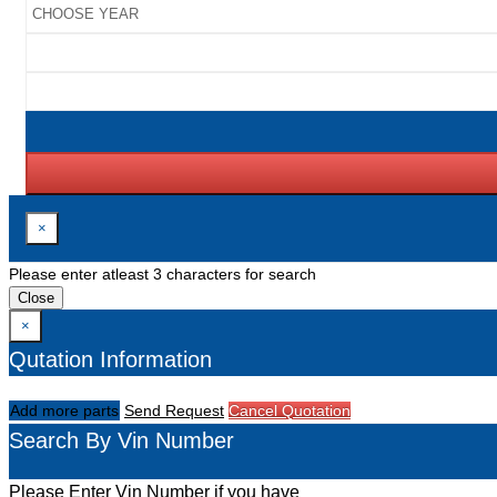
×
Please enter atleast 3 characters for search
Close
×
Qutation Information
Add more parts
Send Request
Cancel Quotation
Search By Vin Number
Please Enter Vin Number if you have