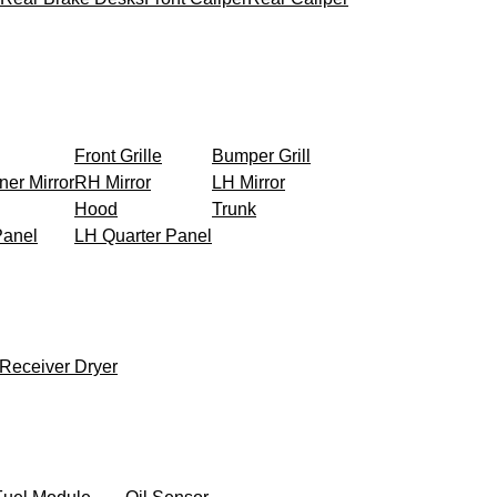
Front Grille
Bumper Grill
ner Mirror
RH Mirror
LH Mirror
Hood
Trunk
Panel
LH Quarter Panel
Receiver Dryer