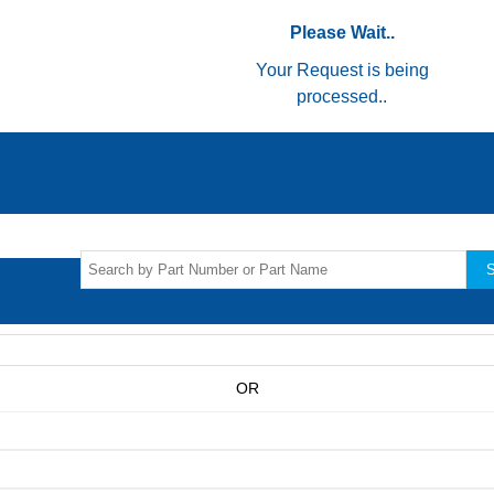
Please Wait..
Your Request is being
processed..
S
OR