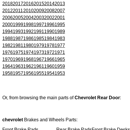
2018
2017
2016
2015
2014
2013
2012
2011
2010
2009
2008
2007
2006
2005
2004
2003
2002
2001
2000
1999
1998
1997
1996
1995
1994
1993
1992
1991
1990
1989
1988
1987
1986
1985
1984
1983
1982
1981
1980
1979
1978
1977
1976
1975
1974
1973
1972
1971
1970
1969
1968
1967
1966
1965
1964
1963
1962
1961
1960
1959
1958
1957
1956
1955
1954
1953
Or, from browsing the main parts of
Chevrolet Rear Door
:
chevrolet
Brakes and Wheels Parts:
Front Brake Pads
Rear Brake Pads
Front Brake Desks