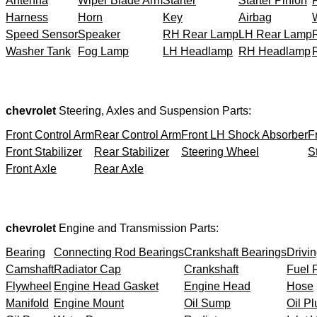
Antenna
Wiper Blade Arm
Starter
Starter Pinion
Harness
Horn
Key
Airbag
Speed Sensor
Speaker
RH Rear Lamp
LH Rear Lamp
Washer Tank
Fog Lamp
LH Headlamp
RH Headlamp
chevrolet
Steering, Axles and Suspension Parts:
Front Control Arm
Rear Control Arm
Front LH Shock Absorber
F
Front Stabilizer
Rear Stabilizer
Steering Wheel
S
Front Axle
Rear Axle
chevrolet
Engine and Transmission Parts:
Bearing
Connecting Rod Bearings
Crankshaft Bearings
Drivin
Camshaft
Radiator Cap
Crankshaft
Fuel F
Flywheel
Engine Head Gasket
Engine Head
Hose
Manifold
Engine Mount
Oil Sump
Oil Pl