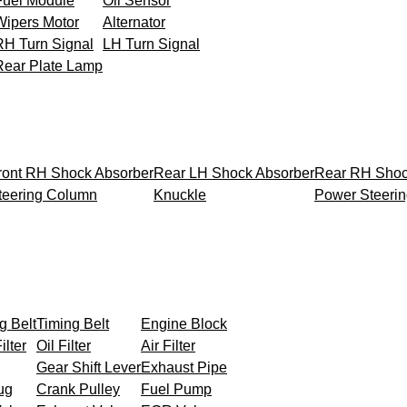
Fuel Module
Oil Sensor
Wipers Motor
Alternator
RH Turn Signal
LH Turn Signal
Rear Plate Lamp
ront RH Shock Absorber
Rear LH Shock Absorber
Rear RH Shoc
teering Column
Knuckle
Power Steeri
g Belt
Timing Belt
Engine Block
ilter
Oil Filter
Air Filter
Gear Shift Lever
Exhaust Pipe
ug
Crank Pulley
Fuel Pump