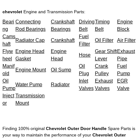
chevrolet
Engine and Transmission Parts:
Beari
Connecting
Crankshaft
Driving
Timing
Engine
ng
Rod Bearings
Bearings
Belt
Belt
Block
Cams
Fuel
Radiator Cap
Crankshaft
Oil Filter
Air Filter
haft
Filter
Flyw
Engine Head
Engine
Gear Shift
Exhaust
Hose
heel
Gasket
Head
Lever
Pipe
Manif
Oil
Crank
Fuel
Engine Mount
Oil Sump
old
Plug
Pulley
Pump
Oil
Inlet
Exhaust
EGR
Water Pump
Radiator
Pump
Valves
Valves
Valve
Inject
Transmission
or
Mount
Finding 100% original
Chevrolet Outer Door Handle
Spare Parts is
your way to maintain the performance of your
Chevrolet Outer