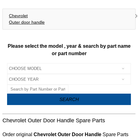
Chevrolet
Outer door handle
Please select the model , year & search by part name
or part number
SEARCH
Chevrolet Outer Door Handle Spare Parts
Order original
Chevrolet Outer Door Handle
Spare Parts