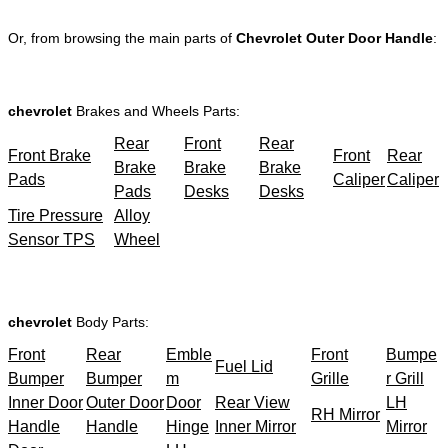
Or, from browsing the main parts of
Chevrolet Outer Door Handle
:
chevrolet
Brakes and Wheels Parts:
Rear
Front
Rear
Front Brake
Front
Rear
Brake
Brake
Brake
Pads
Caliper
Caliper
Pads
Desks
Desks
Tire Pressure
Alloy
Sensor TPS
Wheel
chevrolet
Body Parts:
Front
Rear
Emble
Front
Bumpe
Fuel Lid
Bumper
Bumper
m
Grille
r Grill
Inner Door
Outer Door
Door
Rear View
LH
RH Mirror
Handle
Handle
Hinge
Inner Mirror
Mirror