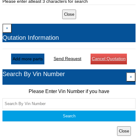
Please enter atleast 3 characters for search
Close
×
Qutation Information
Send Request
Cancel Quotation
Add more parts
Search By Vin Number
×
Please Enter Vin Number if you have
Search
Close