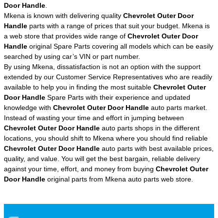
Door Handle
.
Mkena is known with delivering quality
Chevrolet Outer Door
Handle
parts with a range of prices that suit your budget. Mkena is
a web store that provides wide range of
Chevrolet Outer Door
Handle
original Spare Parts covering all models which can be easily
searched by using car’s VIN or part number.
By using Mkena, dissatisfaction is not an option with the support
extended by our Customer Service Representatives who are readily
available to help you in finding the most suitable
Chevrolet Outer
Door Handle
Spare Parts with their experience and updated
knowledge with
Chevrolet Outer Door Handle
auto parts market.
Instead of wasting your time and effort in jumping between
Chevrolet Outer Door Handle
auto parts shops in the different
locations, you should shift to Mkena where you should find reliable
Chevrolet Outer Door Handle
auto parts with best available prices,
quality, and value. You will get the best bargain, reliable delivery
against your time, effort, and money from buying
Chevrolet Outer
Door Handle
original parts from Mkena auto parts web store.