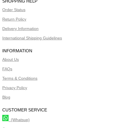
SHOPPING HELP
Order Status
Return Policy
Delivery Information
International Shipping Guidelines
INFORMATION
About Us
FAQs
Terms & Conditions
Privacy Policy
Blog
CUSTOMER SERVICE
(Whatsup)