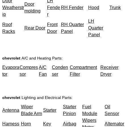
Door
LH
Door
Weatherstr
Fende
RH Fender
Hood
Trunk
molding
ip
r
LH
Roof
Front
RH Quarter
Rear Door
Quarter
Racks
Door
Panel
Panel
chevrolet
A/C and Heating Parts:
Evapora
Compres
A/C
Conden
Compartment
Receiver
tor
sor
Fan
ser
Filter
Dryer
chevrolet
Lighting and Electrical Parts:
Wiper
Starter
Fuel
Oil
Antenna
Starter
Blade Arm
Pinion
Module
Sensor
Wipers
Harness
Horn
Key
Airbag
Alternator