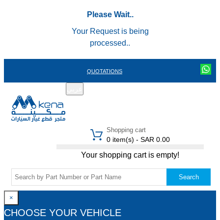
Please Wait..
Your Request is being
processed..
QUOTATIONS
عربي
REGISTER
LOGIN
|
Shopping cart
0 item(s) - SAR 0.00
Your shopping cart is empty!
Search
×
CHOOSE YOUR VEHICLE