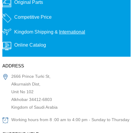
Original Parts
Competitive Price
Kingdom Shipping &
International
Online Catalog
ADDRESS
2666 Prince Turki St,
Alkurnaish Dist,
Unit No 102
Alkhobar 34412-6803
Kingdom of Saudi Arabia
Working hours from 8 :00 am to 4:00 pm - Sunday to Thursday