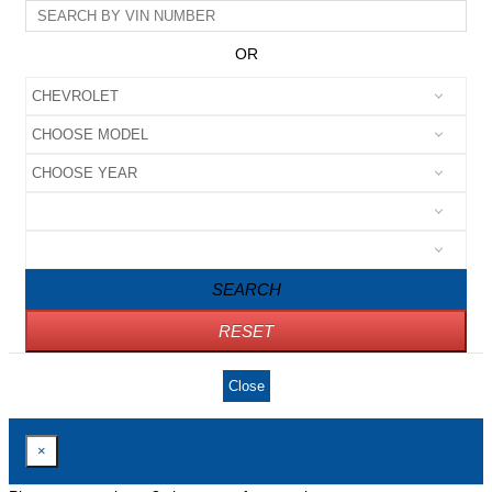
OR
SEARCH
RESET
Close
×