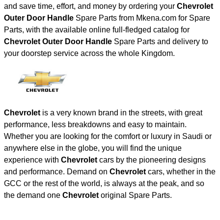
and save time, effort, and money by ordering your
Chevrolet
Outer Door Handle
Spare Parts from Mkena.com for Spare
Parts, with the available online full-fledged catalog for
Chevrolet Outer Door Handle
Spare Parts and delivery to
your doorstep service across the whole Kingdom.
Chevrolet
is a very known brand in the streets, with great
performance, less breakdowns and easy to maintain.
Whether you are looking for the comfort or luxury in Saudi or
anywhere else in the globe, you will find the unique
experience with
Chevrolet
cars by the pioneering designs
and performance. Demand on
Chevrolet
cars, whether in the
GCC or the rest of the world, is always at the peak, and so
the demand one
Chevrolet
original Spare Parts.