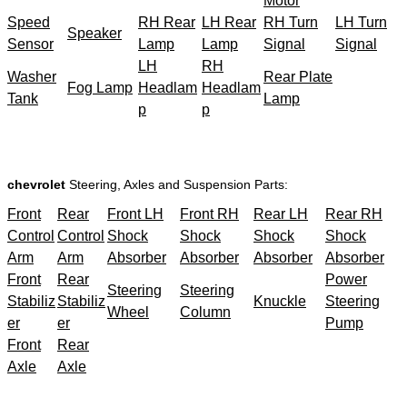
Motor
Speed
RH Rear
LH Rear
RH Turn
LH Turn
Speaker
Sensor
Lamp
Lamp
Signal
Signal
LH
RH
Washer
Rear Plate
Fog Lamp
Headlam
Headlam
Tank
Lamp
p
p
chevrolet
Steering, Axles and Suspension Parts:
Front
Rear
Front LH
Front RH
Rear LH
Rear RH
Control
Control
Shock
Shock
Shock
Shock
Arm
Arm
Absorber
Absorber
Absorber
Absorber
Front
Rear
Power
Steering
Steering
Stabiliz
Stabiliz
Knuckle
Steering
Wheel
Column
er
er
Pump
Front
Rear
Axle
Axle