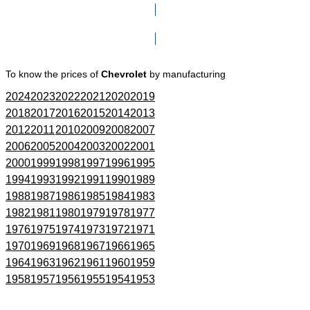
Click here to go to Search page
To know the prices of
Chevrolet
by manufacturing
2024
2023
2022
2021
2020
2019
2018
2017
2016
2015
2014
2013
2012
2011
2010
2009
2008
2007
2006
2005
2004
2003
2002
2001
2000
1999
1998
1997
1996
1995
1994
1993
1992
1991
1990
1989
1988
1987
1986
1985
1984
1983
1982
1981
1980
1979
1978
1977
1976
1975
1974
1973
1972
1971
1970
1969
1968
1967
1966
1965
1964
1963
1962
1961
1960
1959
1958
1957
1956
1955
1954
1953