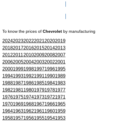
Click here to go to Search page
To know the prices of
Chevrolet
by manufacturing
2024
2023
2022
2021
2020
2019
2018
2017
2016
2015
2014
2013
2012
2011
2010
2009
2008
2007
2006
2005
2004
2003
2002
2001
2000
1999
1998
1997
1996
1995
1994
1993
1992
1991
1990
1989
1988
1987
1986
1985
1984
1983
1982
1981
1980
1979
1978
1977
1976
1975
1974
1973
1972
1971
1970
1969
1968
1967
1966
1965
1964
1963
1962
1961
1960
1959
1958
1957
1956
1955
1954
1953