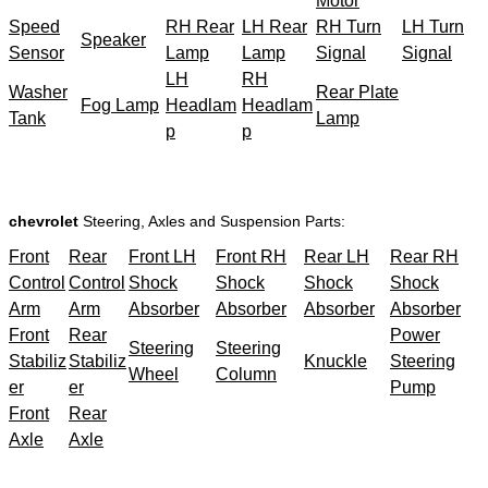
Motor
Speed
RH Rear
LH Rear
RH Turn
LH Turn
Speaker
Sensor
Lamp
Lamp
Signal
Signal
LH
RH
Washer
Rear Plate
Fog Lamp
Headlam
Headlam
Tank
Lamp
p
p
chevrolet
Steering, Axles and Suspension Parts:
Front
Rear
Front LH
Front RH
Rear LH
Rear RH
Control
Control
Shock
Shock
Shock
Shock
Arm
Arm
Absorber
Absorber
Absorber
Absorber
Front
Rear
Power
Steering
Steering
Stabiliz
Stabiliz
Knuckle
Steering
Wheel
Column
er
er
Pump
Front
Rear
Axle
Axle