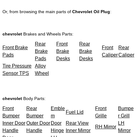
Or, from browsing the main parts of
Chevrolet Oil Plug
:
chevrolet
Brakes and Wheels Parts:
Rear
Front
Rear
Front Brake
Front
Rear
Brake
Brake
Brake
Pads
Caliper
Caliper
Pads
Desks
Desks
Tire Pressure
Alloy
Sensor TPS
Wheel
chevrolet
Body Parts:
Front
Rear
Emble
Front
Bumpe
Fuel Lid
Bumper
Bumper
m
Grille
r Grill
Inner Door
Outer Door
Door
Rear View
LH
RH Mirror
Handle
Handle
Hinge
Inner Mirror
Mirror