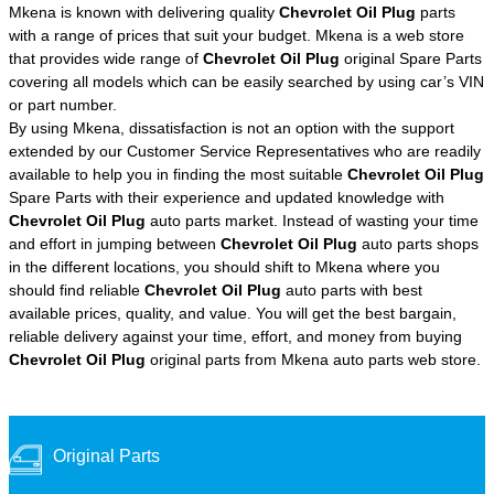
Mkena is known with delivering quality
Chevrolet Oil Plug
parts
with a range of prices that suit your budget. Mkena is a web store
that provides wide range of
Chevrolet Oil Plug
original Spare Parts
covering all models which can be easily searched by using car’s VIN
or part number.
By using Mkena, dissatisfaction is not an option with the support
extended by our Customer Service Representatives who are readily
available to help you in finding the most suitable
Chevrolet Oil Plug
Spare Parts with their experience and updated knowledge with
Chevrolet Oil Plug
auto parts market. Instead of wasting your time
and effort in jumping between
Chevrolet Oil Plug
auto parts shops
in the different locations, you should shift to Mkena where you
should find reliable
Chevrolet Oil Plug
auto parts with best
available prices, quality, and value. You will get the best bargain,
reliable delivery against your time, effort, and money from buying
Chevrolet Oil Plug
original parts from Mkena auto parts web store.
Original Parts