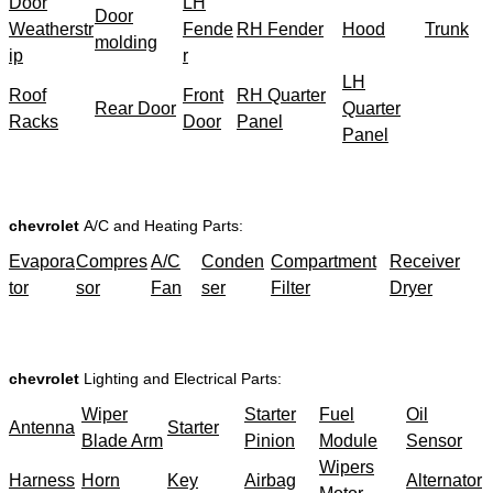
Door
LH
Door
Weatherstr
Fende
RH Fender
Hood
Trunk
molding
ip
r
LH
Roof
Front
RH Quarter
Rear Door
Quarter
Racks
Door
Panel
Panel
chevrolet
A/C and Heating Parts:
Evapora
Compres
A/C
Conden
Compartment
Receiver
tor
sor
Fan
ser
Filter
Dryer
chevrolet
Lighting and Electrical Parts:
Wiper
Starter
Fuel
Oil
Antenna
Starter
Blade Arm
Pinion
Module
Sensor
Wipers
Harness
Horn
Key
Airbag
Alternator