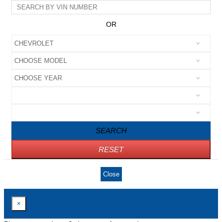
OR
SEARCH
RESET
Close
×