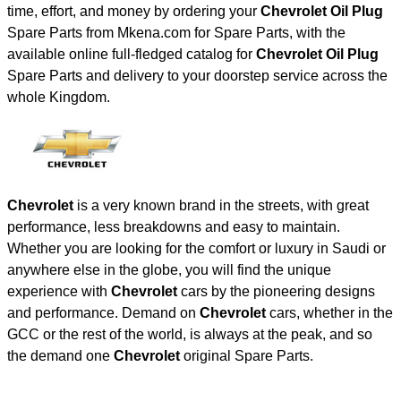
time, effort, and money by ordering your
Chevrolet Oil Plug
Spare Parts from Mkena.com for Spare Parts, with the
available online full-fledged catalog for
Chevrolet Oil Plug
Spare Parts and delivery to your doorstep service across the
whole Kingdom.
Chevrolet
is a very known brand in the streets, with great
performance, less breakdowns and easy to maintain.
Whether you are looking for the comfort or luxury in Saudi or
anywhere else in the globe, you will find the unique
experience with
Chevrolet
cars by the pioneering designs
and performance. Demand on
Chevrolet
cars, whether in the
GCC or the rest of the world, is always at the peak, and so
the demand one
Chevrolet
original Spare Parts.