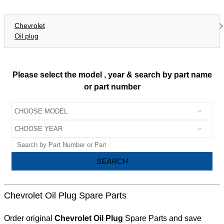
Chevrolet
Oil plug
Please select the model , year & search by part name
or part number
SEARCH
Chevrolet Oil Plug Spare Parts
Order original
Chevrolet Oil Plug
Spare Parts and save