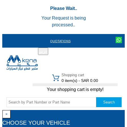
Please Wait..
Your Request is being
processed..
QUOTATIONS
عربي
REGISTER
LOGIN
|
Shopping cart
0 item(s) - SAR 0.00
Your shopping cart is empty!
Search
×
CHOOSE YOUR VEHICLE