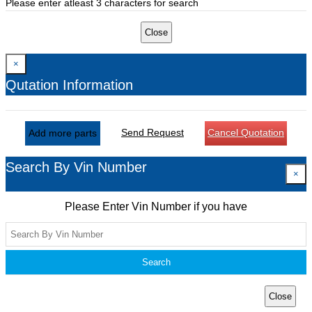
Please enter atleast 3 characters for search
Close
×
Qutation Information
Send Request
Cancel Quotation
Add more parts
Search By Vin Number
×
Please Enter Vin Number if you have
Search
Close