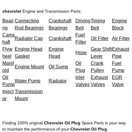
chevrolet
Engine and Transmission Parts:
Beari
Connecting
Crankshaft
Driving
Timing
Engine
ng
Rod Bearings
Bearings
Belt
Belt
Block
Cams
Fuel
Radiator Cap
Crankshaft
Oil Filter
Air Filter
haft
Filter
Flyw
Engine Head
Engine
Gear Shift
Exhaust
Hose
heel
Gasket
Head
Lever
Pipe
Manif
Oil
Crank
Fuel
Engine Mount
Oil Sump
old
Plug
Pulley
Pump
Oil
Inlet
Exhaust
EGR
Water Pump
Radiator
Pump
Valves
Valves
Valve
Inject
Transmission
or
Mount
Finding 100% original
Chevrolet Oil Plug
Spare Parts is your way
to maintain the performance of your
Chevrolet Oil Plug
.