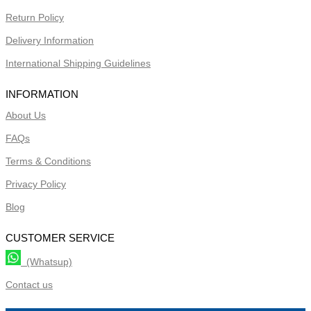
Return Policy
Delivery Information
International Shipping Guidelines
INFORMATION
About Us
FAQs
Terms & Conditions
Privacy Policy
Blog
CUSTOMER SERVICE
(Whatsup)
Contact us