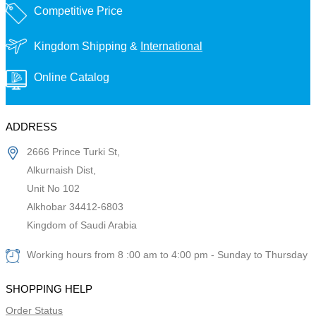
Competitive Price
Kingdom Shipping &
International
Online Catalog
ADDRESS
2666 Prince Turki St,
Alkurnaish Dist,
Unit No 102
Alkhobar 34412-6803
Kingdom of Saudi Arabia
Working hours from 8 :00 am to 4:00 pm - Sunday to Thursday
SHOPPING HELP
Order Status