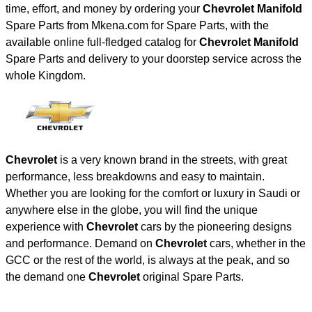
time, effort, and money by ordering your
Chevrolet Manifold
Spare Parts from Mkena.com for Spare Parts, with the
available online full-fledged catalog for
Chevrolet Manifold
Spare Parts and delivery to your doorstep service across the
whole Kingdom.
Chevrolet
is a very known brand in the streets, with great
performance, less breakdowns and easy to maintain.
Whether you are looking for the comfort or luxury in Saudi or
anywhere else in the globe, you will find the unique
experience with
Chevrolet
cars by the pioneering designs
and performance. Demand on
Chevrolet
cars, whether in the
GCC or the rest of the world, is always at the peak, and so
the demand one
Chevrolet
original Spare Parts.