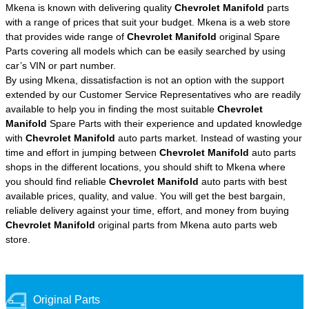
Mkena is known with delivering quality
Chevrolet Manifold
parts
with a range of prices that suit your budget. Mkena is a web store
that provides wide range of
Chevrolet Manifold
original Spare
Parts covering all models which can be easily searched by using
car’s VIN or part number.
By using Mkena, dissatisfaction is not an option with the support
extended by our Customer Service Representatives who are readily
available to help you in finding the most suitable
Chevrolet
Manifold
Spare Parts with their experience and updated knowledge
with
Chevrolet Manifold
auto parts market. Instead of wasting your
time and effort in jumping between
Chevrolet Manifold
auto parts
shops in the different locations, you should shift to Mkena where
you should find reliable
Chevrolet Manifold
auto parts with best
available prices, quality, and value. You will get the best bargain,
reliable delivery against your time, effort, and money from buying
Chevrolet Manifold
original parts from Mkena auto parts web
store.
Original Parts