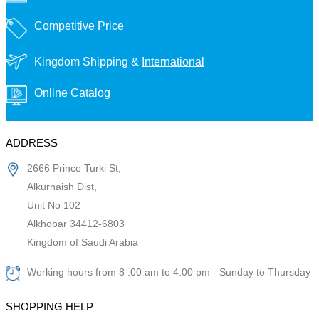
Competitive Price
Kingdom Shipping &
International
Online Catalog
ADDRESS
2666 Prince Turki St,
Alkurnaish Dist,
Unit No 102
Alkhobar 34412-6803
Kingdom of Saudi Arabia
Working hours from 8 :00 am to 4:00 pm - Sunday to Thursday
SHOPPING HELP