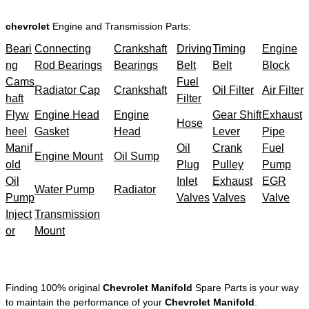
chevrolet
Engine and Transmission Parts:
Beari
Connecting
Crankshaft
Driving
Timing
Engine
ng
Rod Bearings
Bearings
Belt
Belt
Block
Cams
Fuel
Radiator Cap
Crankshaft
Oil Filter
Air Filter
haft
Filter
Flyw
Engine Head
Engine
Gear Shift
Exhaust
Hose
heel
Gasket
Head
Lever
Pipe
Manif
Oil
Crank
Fuel
Engine Mount
Oil Sump
old
Plug
Pulley
Pump
Oil
Inlet
Exhaust
EGR
Water Pump
Radiator
Pump
Valves
Valves
Valve
Inject
Transmission
or
Mount
Finding 100% original
Chevrolet Manifold
Spare Parts is your way
to maintain the performance of your
Chevrolet Manifold
.