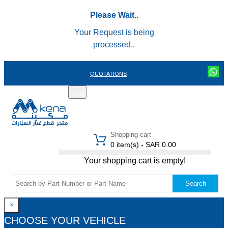
Please Wait..
Your Request is being
processed..
QUOTATIONS
عربي
REGISTER
LOGIN
|
Shopping cart
0 item(s) - SAR 0.00
Your shopping cart is empty!
Search
×
CHOOSE YOUR VEHICLE