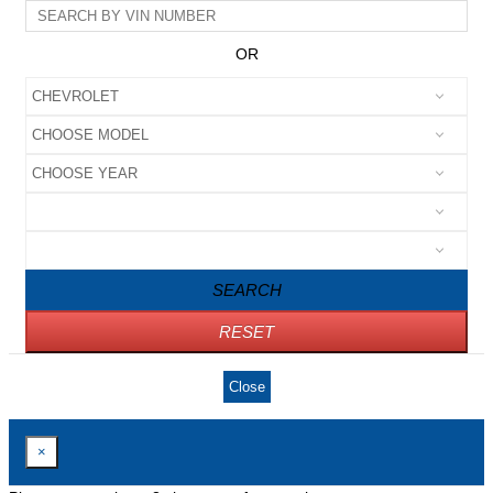
OR
SEARCH
RESET
Close
×