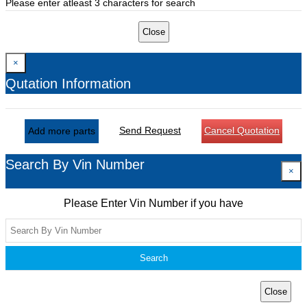
Please enter atleast 3 characters for search
Close
×
Qutation Information
Send Request
Cancel Quotation
Add more parts
Search By Vin Number
×
Please Enter Vin Number if you have
Search
Close