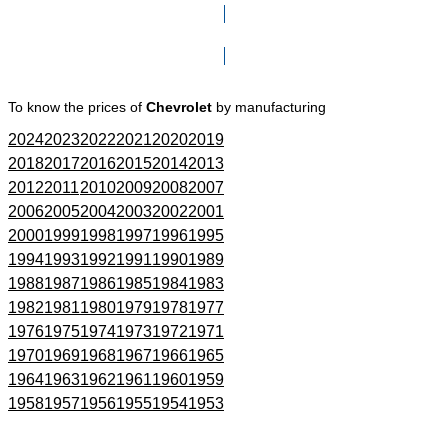
Click here to go to Search page
To know the prices of
Chevrolet
by manufacturing
2024
2023
2022
2021
2020
2019
2018
2017
2016
2015
2014
2013
2012
2011
2010
2009
2008
2007
2006
2005
2004
2003
2002
2001
2000
1999
1998
1997
1996
1995
1994
1993
1992
1991
1990
1989
1988
1987
1986
1985
1984
1983
1982
1981
1980
1979
1978
1977
1976
1975
1974
1973
1972
1971
1970
1969
1968
1967
1966
1965
1964
1963
1962
1961
1960
1959
1958
1957
1956
1955
1954
1953