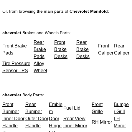
Or, from browsing the main parts of
Chevrolet Manifold
:
chevrolet
Brakes and Wheels Parts:
Rear
Front
Rear
Front Brake
Front
Rear
Brake
Brake
Brake
Pads
Caliper
Caliper
Pads
Desks
Desks
Tire Pressure
Alloy
Sensor TPS
Wheel
chevrolet
Body Parts:
Front
Rear
Emble
Front
Bumpe
Fuel Lid
Bumper
Bumper
m
Grille
r Grill
Inner Door
Outer Door
Door
Rear View
LH
RH Mirror
Handle
Handle
Hinge
Inner Mirror
Mirror