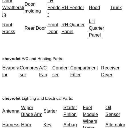
Door
LH
Door
Weatherstr
Fende
RH Fender
Hood
Trunk
molding
ip
r
LH
Roof
Front
RH Quarter
Rear Door
Quarter
Racks
Door
Panel
Panel
chevrolet
A/C and Heating Parts:
Evapora
Compres
A/C
Conden
Compartment
Receiver
tor
sor
Fan
ser
Filter
Dryer
chevrolet
Lighting and Electrical Parts:
Wiper
Starter
Fuel
Oil
Antenna
Starter
Blade Arm
Pinion
Module
Sensor
Wipers
Harness
Horn
Key
Airbag
Alternator