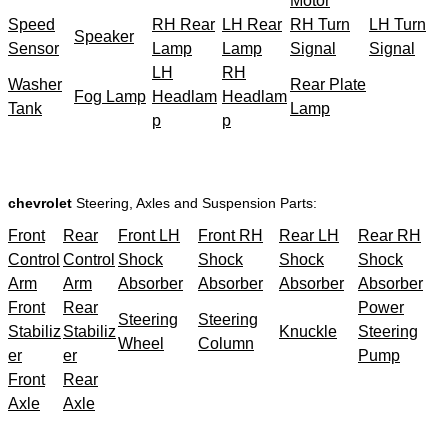
Motor
Speed
RH Rear
LH Rear
RH Turn
LH Turn
Speaker
Sensor
Lamp
Lamp
Signal
Signal
LH
RH
Washer
Rear Plate
Fog Lamp
Headlam
Headlam
Tank
Lamp
p
p
chevrolet
Steering, Axles and Suspension Parts:
Front
Rear
Front LH
Front RH
Rear LH
Rear RH
Control
Control
Shock
Shock
Shock
Shock
Arm
Arm
Absorber
Absorber
Absorber
Absorber
Front
Rear
Power
Steering
Steering
Stabiliz
Stabiliz
Knuckle
Steering
Wheel
Column
er
er
Pump
Front
Rear
Axle
Axle