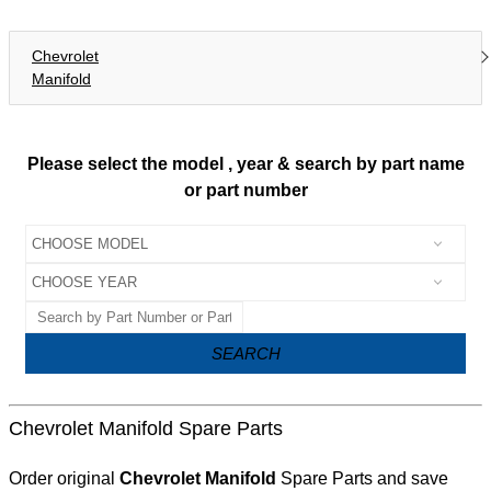
Chevrolet
Manifold
Please select the model , year & search by part name
or part number
SEARCH
Chevrolet Manifold Spare Parts
Order original
Chevrolet Manifold
Spare Parts and save