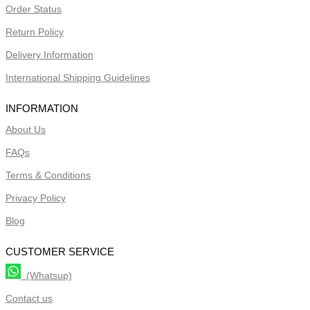
Order Status
Return Policy
Delivery Information
International Shipping Guidelines
INFORMATION
About Us
FAQs
Terms & Conditions
Privacy Policy
Blog
CUSTOMER SERVICE
(Whatsup)
Contact us