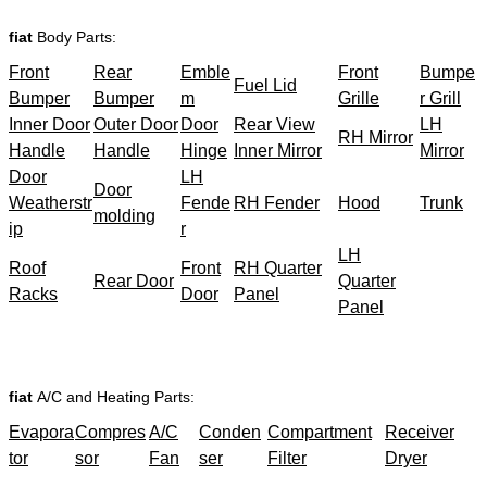
fiat
Body Parts:
Front
Rear
Emble
Front
Bumpe
Fuel Lid
Bumper
Bumper
m
Grille
r Grill
Inner Door
Outer Door
Door
Rear View
LH
RH Mirror
Handle
Handle
Hinge
Inner Mirror
Mirror
Door
LH
Door
Weatherstr
Fende
RH Fender
Hood
Trunk
molding
ip
r
LH
Roof
Front
RH Quarter
Rear Door
Quarter
Racks
Door
Panel
Panel
fiat
A/C and Heating Parts:
Evapora
Compres
A/C
Conden
Compartment
Receiver
tor
sor
Fan
ser
Filter
Dryer