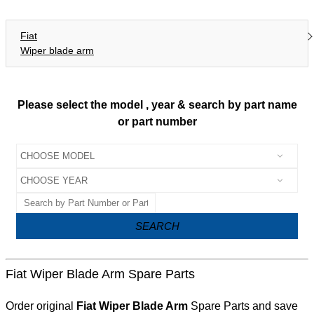
Fiat
Wiper blade arm
Please select the model , year & search by part name
or part number
SEARCH
Fiat Wiper Blade Arm Spare Parts
Order original
Fiat Wiper Blade Arm
Spare Parts and save