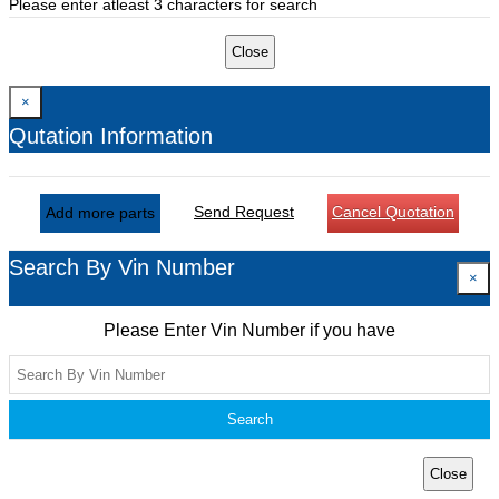
Please enter atleast 3 characters for search
Close
×
Qutation Information
Send Request
Cancel Quotation
Add more parts
Search By Vin Number
×
Please Enter Vin Number if you have
Search
Close