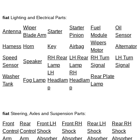
fiat
Lighting and Electrical Parts:
Wiper
Starter
Fuel
Oil
Antenna
Starter
Blade Arm
Pinion
Module
Sensor
Wipers
Harness
Horn
Key
Airbag
Alternator
Motor
Speed
RH Rear
LH Rear
RH Turn
LH Turn
Speaker
Sensor
Lamp
Lamp
Signal
Signal
LH
RH
Washer
Rear Plate
Fog Lamp
Headlam
Headlam
Tank
Lamp
p
p
fiat
Steering, Axles and Suspension Parts:
Front
Rear
Front LH
Front RH
Rear LH
Rear RH
Control
Control
Shock
Shock
Shock
Shock
Arm
Arm
Absorber
Absorber
Absorber
Absorber