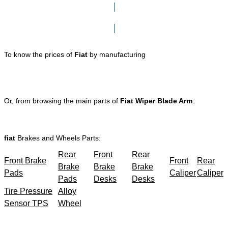
Click here to go to Search page
To know the prices of
Fiat
by manufacturing
Or, from browsing the main parts of
Fiat Wiper Blade Arm
:
fiat
Brakes and Wheels Parts:
Rear
Front
Rear
Front Brake
Front
Rear
Brake
Brake
Brake
Pads
Caliper
Caliper
Pads
Desks
Desks
Tire Pressure
Alloy
Sensor TPS
Wheel