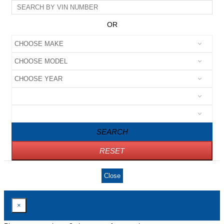
OR
SEARCH
RESET
Close
×