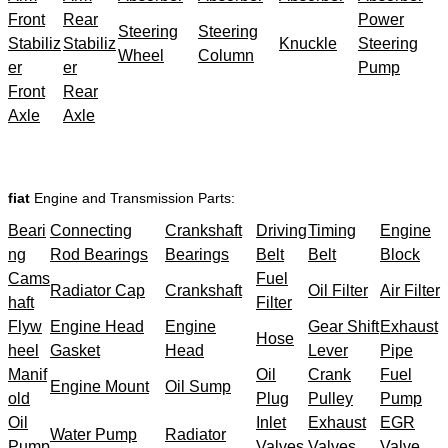
Front
Rear
Power
Steering
Steering
Stabiliz
Stabiliz
Knuckle
Steering
Wheel
Column
er
er
Pump
Front
Rear
Axle
Axle
fiat
Engine and Transmission Parts:
Beari
Connecting
Crankshaft
Driving
Timing
Engine
ng
Rod Bearings
Bearings
Belt
Belt
Block
Cams
Fuel
Radiator Cap
Crankshaft
Oil Filter
Air Filter
haft
Filter
Flyw
Engine Head
Engine
Gear Shift
Exhaust
Hose
heel
Gasket
Head
Lever
Pipe
Manif
Oil
Crank
Fuel
Engine Mount
Oil Sump
old
Plug
Pulley
Pump
Oil
Inlet
Exhaust
EGR
Water Pump
Radiator
Pump
Valves
Valves
Valve