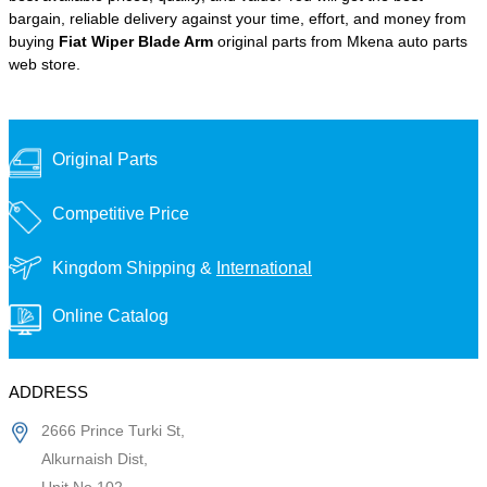
bargain, reliable delivery against your time, effort, and money from
buying
Fiat Wiper Blade Arm
original parts from Mkena auto parts
web store.
Original Parts
Competitive Price
Kingdom Shipping &
International
Online Catalog
ADDRESS
2666 Prince Turki St,
Alkurnaish Dist,
Unit No 102