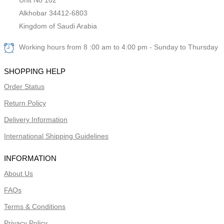
Alkhobar 34412-6803
Kingdom of Saudi Arabia
Working hours from 8 :00 am to 4:00 pm - Sunday to Thursday
SHOPPING HELP
Order Status
Return Policy
Delivery Information
International Shipping Guidelines
INFORMATION
About Us
FAQs
Terms & Conditions
Privacy Policy