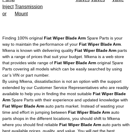
Inject
Transmission
or
Mount
Finding 100% original
Fiat Wiper Blade Arm
Spare Parts is your
way to maintain the performance of your
Fiat Wiper Blade Arm
.
Mkena is known with delivering quality
Fiat Wiper Blade Arm
parts
with a range of prices that suit your budget. Mkena is a web store
that provides wide range of
Fiat Wiper Blade Arm
original Spare
Parts covering all models which can be easily searched by using
car’s VIN or part number.
By using Mkena, dissatisfaction is not an option with the support
extended by our Customer Service Representatives who are readily
available to help you in finding the most suitable
Fiat Wiper Blade
Arm
Spare Parts with their experience and updated knowledge with
Fiat Wiper Blade Arm
auto parts market. Instead of wasting your
time and effort in jumping between
Fiat Wiper Blade Arm
auto
parts shops in the different locations, you should shift to Mkena
where you should find reliable
Fiat Wiper Blade Arm
auto parts with
best available prices, quality, and value. You will get the best