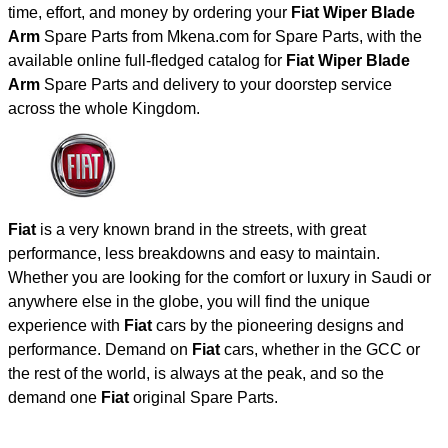
time, effort, and money by ordering your
Fiat Wiper Blade
Arm
Spare Parts from Mkena.com for Spare Parts, with the
available online full-fledged catalog for
Fiat Wiper Blade
Arm
Spare Parts and delivery to your doorstep service
across the whole Kingdom.
Fiat
is a very known brand in the streets, with great
performance, less breakdowns and easy to maintain.
Whether you are looking for the comfort or luxury in Saudi or
anywhere else in the globe, you will find the unique
experience with
Fiat
cars by the pioneering designs and
performance. Demand on
Fiat
cars, whether in the GCC or
the rest of the world, is always at the peak, and so the
demand one
Fiat
original Spare Parts.