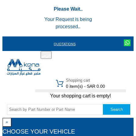
Please Wait..
Your Request is being
processed..
QUOTATIONS
عربي
REGISTER
LOGIN
|
Shopping cart
0 item(s) - SAR 0.00
Your shopping cart is empty!
Search
×
CHOOSE YOUR VEHICLE