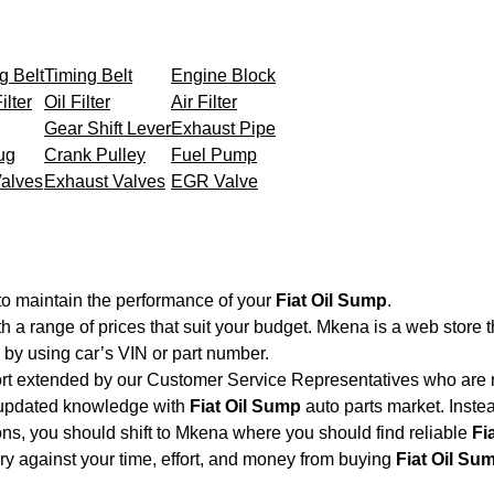
g Belt
Timing Belt
Engine Block
ilter
Oil Filter
Air Filter
Gear Shift Lever
Exhaust Pipe
ug
Crank Pulley
Fuel Pump
Valves
Exhaust Valves
EGR Valve
to maintain the performance of your
Fiat Oil Sump
.
th a range of prices that suit your budget. Mkena is a web store 
by using car’s VIN or part number.
ort extended by our Customer Service Representatives who are re
 updated knowledge with
Fiat Oil Sump
auto parts market. Instea
ions, you should shift to Mkena where you should find reliable
Fi
very against your time, effort, and money from buying
Fiat Oil Su