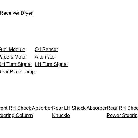
Receiver Dryer
Fuel Module
Oil Sensor
Wipers Motor
Alternator
RH Turn Signal
LH Turn Signal
Rear Plate Lamp
ront RH Shock Absorber
Rear LH Shock Absorber
Rear RH Shoc
teering Column
Knuckle
Power Steeri