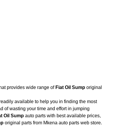
that provides wide range of
Fiat Oil Sump
original
adily available to help you in finding the most
d of wasting your time and effort in jumping
at Oil Sump
auto parts with best available prices,
mp
original parts from Mkena auto parts web store.