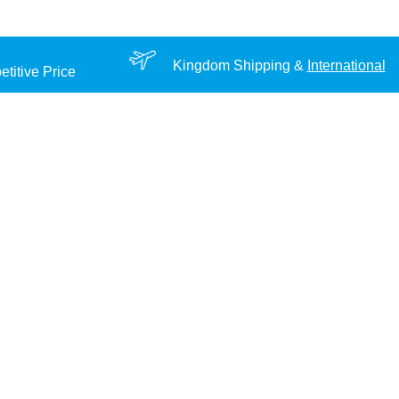
Kingdom Shipping &
International
titive Price