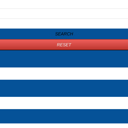
SEARCH
RESET