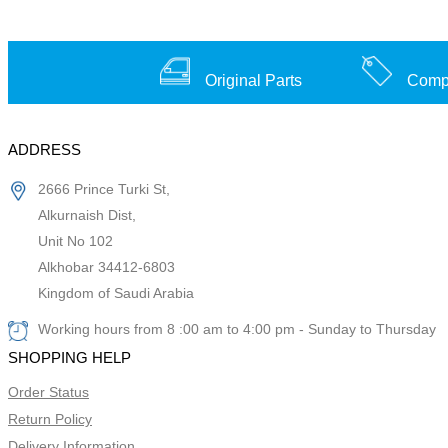
Original Parts
Compe
ADDRESS
2666 Prince Turki St,
Alkurnaish Dist,
Unit No 102
Alkhobar 34412-6803
Kingdom of Saudi Arabia
Working hours from 8 :00 am to 4:00 pm - Sunday to Thursday
SHOPPING HELP
Order Status
Return Policy
Delivery Information