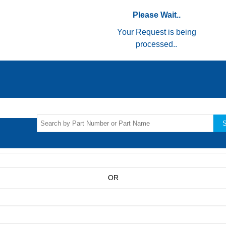
Please Wait..
Your Request is being
processed..
S
OR