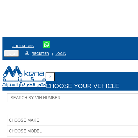
QUOTATIONS
عربي
REGISTER
LOGIN
|
×
CHOOSE YOUR VEHICLE