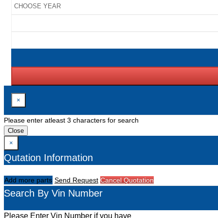
×
Please enter atleast 3 characters for search
Close
×
Qutation Information
Add more parts
Send Request
Cancel Quotation
Search By Vin Number
Please Enter Vin Number if you have