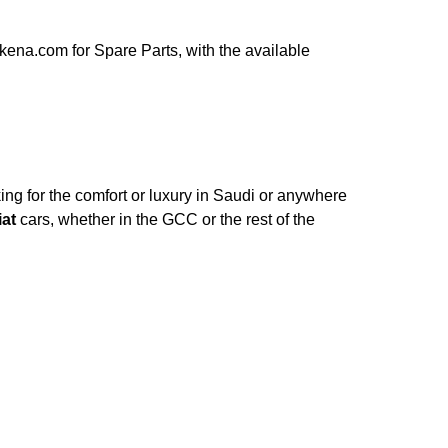
ena.com for Spare Parts, with the available
ng for the comfort or luxury in Saudi or anywhere
iat
cars, whether in the GCC or the rest of the