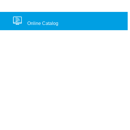
Online Catalog