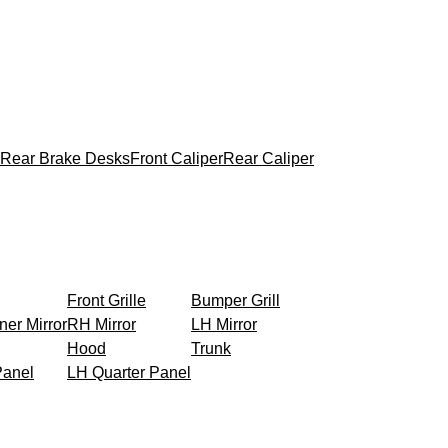
Rear Brake Desks
Front Caliper
Rear Caliper
Front Grille
Bumper Grill
ner Mirror
RH Mirror
LH Mirror
Hood
Trunk
Panel
LH Quarter Panel