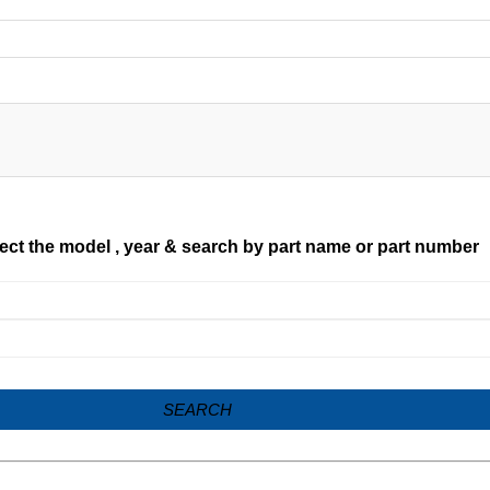
ect the model , year & search by part name or part number
SEARCH