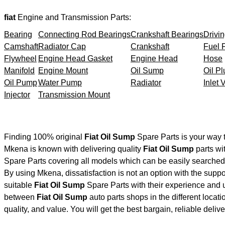
fiat
Engine and Transmission Parts:
Bearing
Connecting Rod Bearings
Crankshaft Bearings
Drivin
Camshaft
Radiator Cap
Crankshaft
Fuel F
Flywheel
Engine Head Gasket
Engine Head
Hose
Manifold
Engine Mount
Oil Sump
Oil Pl
Oil Pump
Water Pump
Radiator
Inlet 
Injector
Transmission Mount
Finding 100% original
Fiat Oil Sump
Spare Parts is your way 
Mkena is known with delivering quality
Fiat Oil Sump
parts wi
Spare Parts covering all models which can be easily searched 
By using Mkena, dissatisfaction is not an option with the supp
suitable
Fiat Oil Sump
Spare Parts with their experience and
between
Fiat Oil Sump
auto parts shops in the different locat
quality, and value. You will get the best bargain, reliable deli