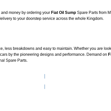
t, and money by ordering your
Fiat Oil Sump
Spare Parts from Mk
elivery to your doorstep service across the whole Kingdom.
ce, less breakdowns and easy to maintain. Whether you are looki
cars by the pioneering designs and performance. Demand on
F
nal Spare Parts.
Click here to go to Search page