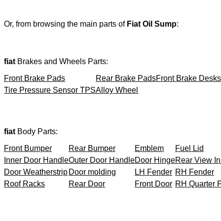
Or, from browsing the main parts of
Fiat Oil Sump
:
fiat
Brakes and Wheels Parts:
Front Brake Pads
Rear Brake Pads
Front Brake Desks
Tire Pressure Sensor TPS
Alloy Wheel
fiat
Body Parts:
Front Bumper
Rear Bumper
Emblem
Fuel Lid
Inner Door Handle
Outer Door Handle
Door Hinge
Rear View In
Door Weatherstrip
Door molding
LH Fender
RH Fender
Roof Racks
Rear Door
Front Door
RH Quarter 