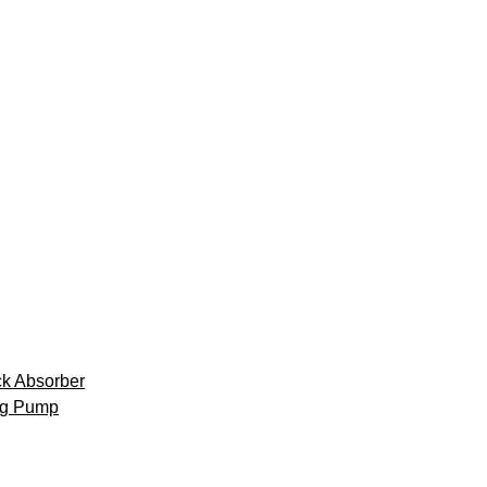
k Absorber
ng Pump