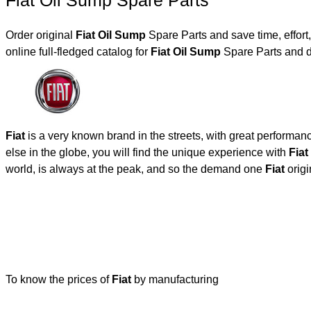
Fiat Oil Sump Spare Parts
Order original
Fiat Oil Sump
Spare Parts and save time, effor
online full-fledged catalog for
Fiat Oil Sump
Spare Parts and d
Fiat
is a very known brand in the streets, with great performan
else in the globe, you will find the unique experience with
Fiat
world, is always at the peak, and so the demand one
Fiat
origi
To know the prices of
Fiat
by manufacturing