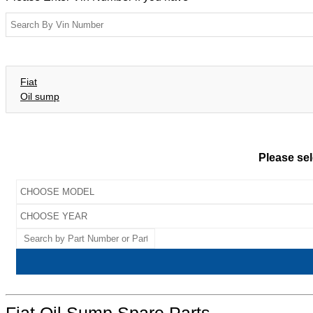
Fiat
Oil sump
Please sel