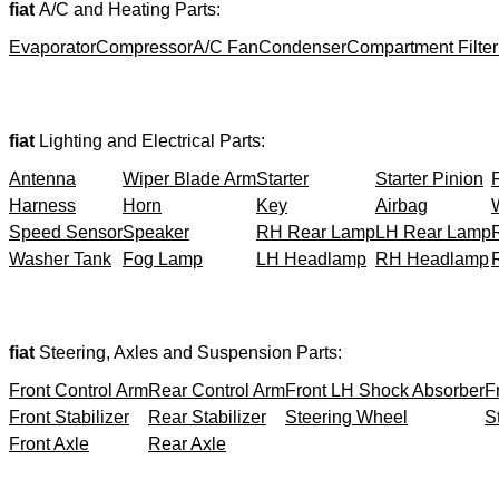
fiat
A/C and Heating Parts:
Evaporator
Compressor
A/C Fan
Condenser
Compartment Filter
fiat
Lighting and Electrical Parts:
Antenna
Wiper Blade Arm
Starter
Starter Pinion
Harness
Horn
Key
Airbag
Speed Sensor
Speaker
RH Rear Lamp
LH Rear Lamp
Washer Tank
Fog Lamp
LH Headlamp
RH Headlamp
fiat
Steering, Axles and Suspension Parts:
Front Control Arm
Rear Control Arm
Front LH Shock Absorber
F
Front Stabilizer
Rear Stabilizer
Steering Wheel
S
Front Axle
Rear Axle