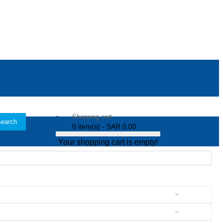
Shopping cart
earch
0 item(s) - SAR 0.00
Your shopping cart is empty!