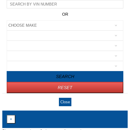
OR
SEARCH
RESET
Close
×