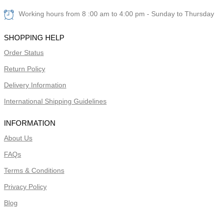
Working hours from 8 :00 am to 4:00 pm - Sunday to Thursday
SHOPPING HELP
Order Status
Return Policy
Delivery Information
International Shipping Guidelines
INFORMATION
About Us
FAQs
Terms & Conditions
Privacy Policy
Blog