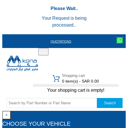
Please Wait..
Your Request is being
processed..
QUOTATIONS
عربي
REGISTER
LOGIN
|
Shopping cart
0 item(s) - SAR 0.00
Your shopping cart is empty!
Search
×
CHOOSE YOUR VEHICLE