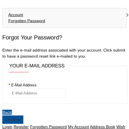
Account
Forgotten Password
Forgot Your Password?
Enter the e-mail address associated with your account. Click submit
to have a password reset link e-mailed to you.
YOUR E-MAIL ADDRESS
E-Mail Address
Back
Login
Register
Forgotten Password
My Account
Address Book
Wish