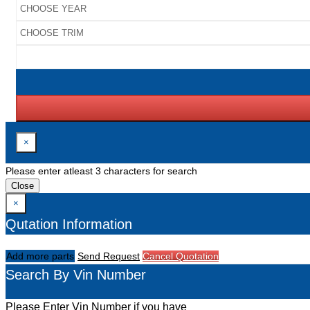
×
Please enter atleast 3 characters for search
Close
×
Qutation Information
Add more parts
Send Request
Cancel Quotation
Search By Vin Number
Please Enter Vin Number if you have