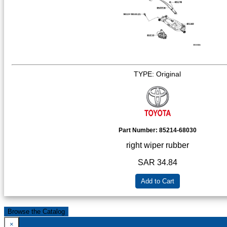
TYPE: Original
Part Number:
85214-68030
right wiper rubber
SAR 34.84
Add to Cart
Browse the Catalog
×