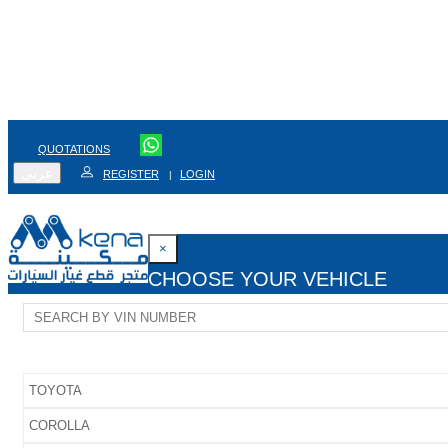
QUOTATIONS
عربي
REGISTER
LOGIN
|
×
CHOOSE YOUR VEHICLE