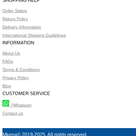
SHOPPING HELP
Order Status
Return Policy
Delivery Information
International Shipping Guidelines
INFORMATION
About Us
FAQs
Terms & Conditions
Privacy Policy
Blog
CUSTOMER SERVICE
(Whatsup)
Contact us
Mkena© 2019-2025. All rights reserved.