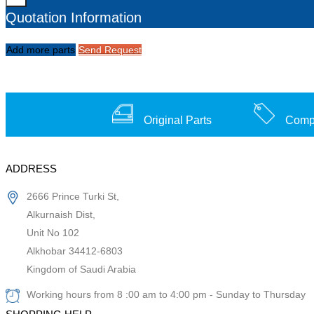
Quotation Information
Add more parts
Send Request
Original Parts
Compe
ADDRESS
2666 Prince Turki St,
Alkurnaish Dist,
Unit No 102
Alkhobar 34412-6803
Kingdom of Saudi Arabia
Working hours from 8 :00 am to 4:00 pm - Sunday to Thursday