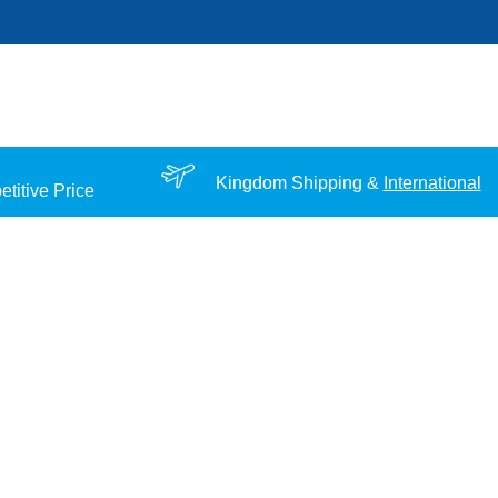
Kingdom Shipping &
International
titive Price