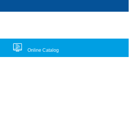
Online Catalog