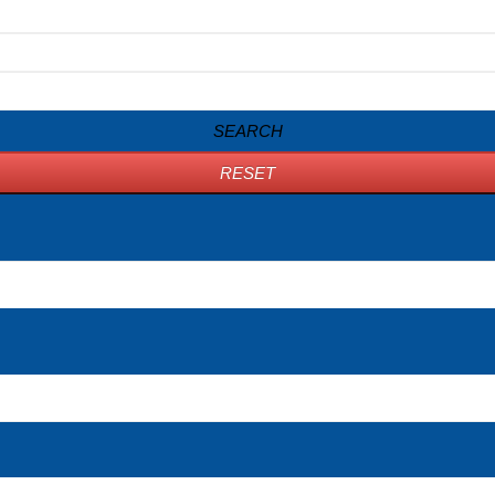
SEARCH
RESET