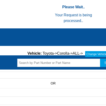
Please Wait..
Your Request is being
processed..
Vehicle:
Toyota->Corolla->ALL->
Change Vehicl
S
OR