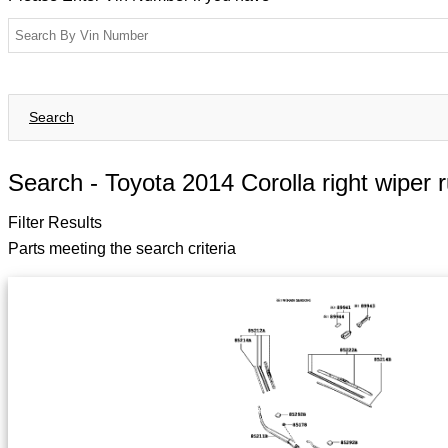
Search
Search -
Toyota 2014 Corolla right wiper 
Filter Results
Parts meeting the search criteria