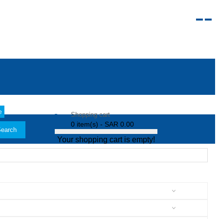
e
Shopping cart
0 item(s) - SAR 0.00
earch
Your shopping cart is empty!