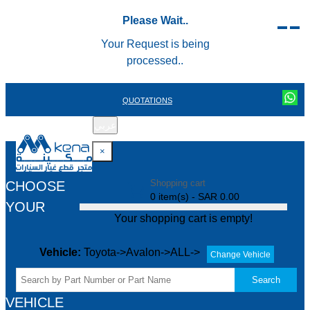
Please Wait..
Your Request is being
processed..
QUOTATIONS
عربي
REGISTER
LOGIN
|
×
Shopping cart
CHOOSE
0 item(s) - SAR 0.00
YOUR
Your shopping cart is empty!
Vehicle:
Toyota->Avalon->ALL->
Change Vehicle
Search
VEHICLE