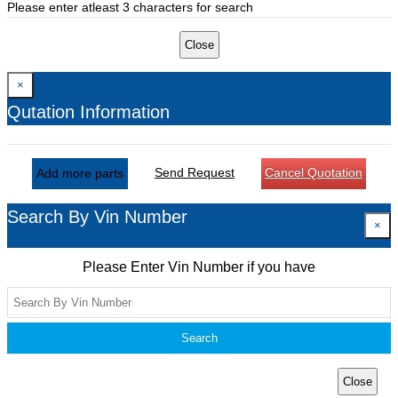
Please enter atleast 3 characters for search
Close
×
Qutation Information
Send Request
Cancel Quotation
Add more parts
Search By Vin Number
×
Please Enter Vin Number if you have
Search
Close