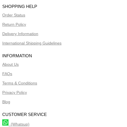
SHOPPING HELP
Order Status
Return Policy
Delivery Information
International Shipping Guidelines
INFORMATION
About Us
FAQs
Terms & Conditions
Privacy Policy
Blog
CUSTOMER SERVICE
(Whatsup)