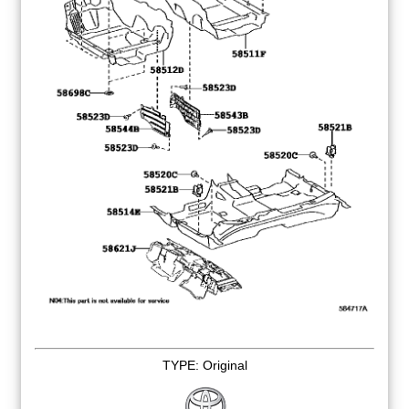
TYPE: Original