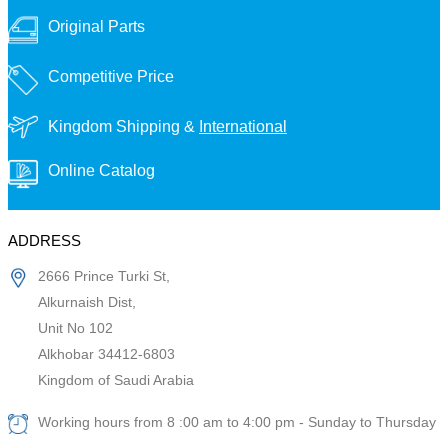
Original Parts
Competitive Price
Kingdom Shipping &
International
Online Catalog
ADDRESS
2666 Prince Turki St,
Alkurnaish Dist,
Unit No 102
Alkhobar 34412-6803
Kingdom of Saudi Arabia
Working hours from 8 :00 am to 4:00 pm - Sunday to Thursday