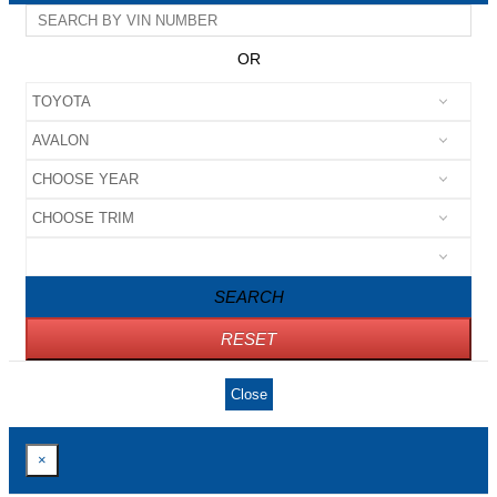
OR
SEARCH
RESET
Close
×