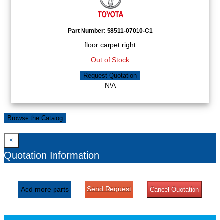
Part Number:
58511-07010-C1
floor carpet right
Out of Stock
Request Quotation
N/A
Browse the Catalog
×
Quotation Information
Send Request
Add more parts
Cancel Quotation