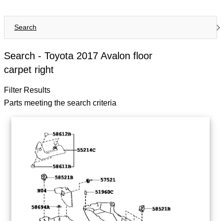
Search
Search -
Toyota 2017 Avalon floor
carpet right
Filter Results
Parts meeting the search criteria