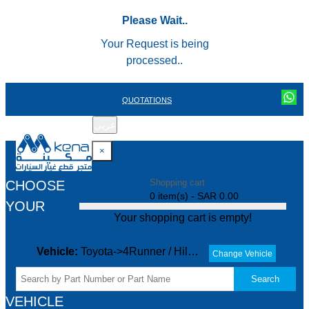
Please Wait..
Your Request is being
processed..
QUOTATIONS
عربي
REGISTER
LOGIN
|
×
Shopping cart
CHOOSE
0 item(s) - SAR 0.00
YOUR
Your shopping cart is empty!
Vehicle:
Toyota->4Runner / Hilux->ALL->
Change Vehicle
Search
VEHICLE