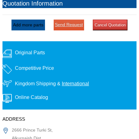
Quotation Information
Send Request
Add more parts
Cancel Quotation
Original Parts
Competitive Price
Kingdom Shipping &
International
Online Catalog
ADDRESS
2666 Prince Turki St,
Alkurnaish Dist,