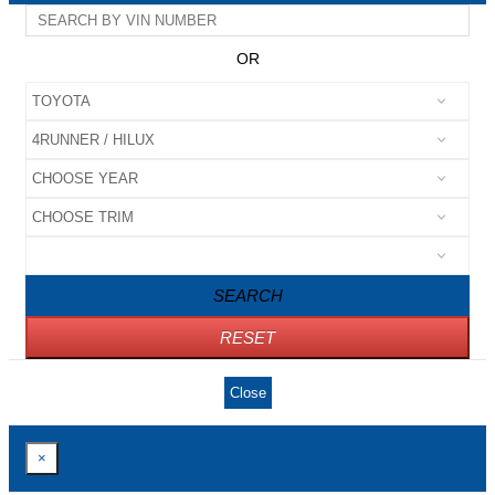
OR
SEARCH
RESET
Close
×