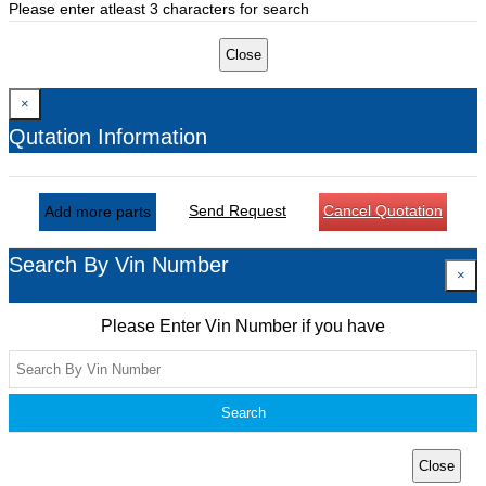
Please enter atleast 3 characters for search
Close
×
Qutation Information
Send Request
Cancel Quotation
Add more parts
Search By Vin Number
×
Please Enter Vin Number if you have
Search
Close