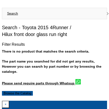
Search
Search -
Toyota 2015 4Runner /
Hilux front door glass run right
Filter Results
There is no product that matches the search criteria.
The part name you searched for did not get any results,
However you can search by part number or by browsing the
cataloge.
Please send require parts through Whatsup
Browse the Catalog
×