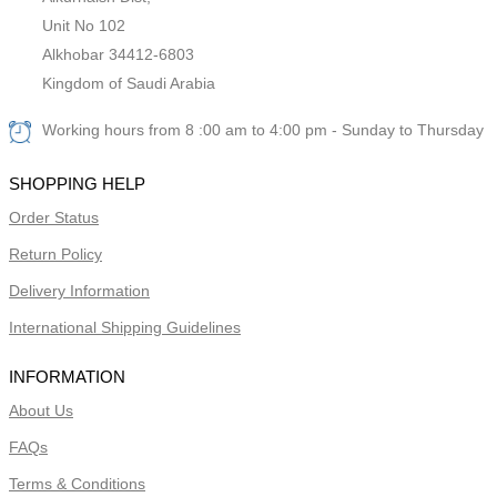
Unit No 102
Alkhobar 34412-6803
Kingdom of Saudi Arabia
Working hours from 8 :00 am to 4:00 pm - Sunday to Thursday
SHOPPING HELP
Order Status
Return Policy
Delivery Information
International Shipping Guidelines
INFORMATION
About Us
FAQs
Terms & Conditions